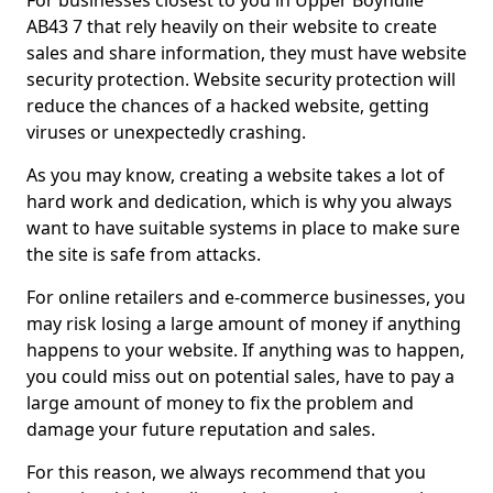
For businesses closest to you in Upper Boyndlie
AB43 7 that rely heavily on their website to create
sales and share information, they must have website
security protection. Website security protection will
reduce the chances of a hacked website, getting
viruses or unexpectedly crashing.
As you may know, creating a website takes a lot of
hard work and dedication, which is why you always
want to have suitable systems in place to make sure
the site is safe from attacks.
For online retailers and e-commerce businesses, you
may risk losing a large amount of money if anything
happens to your website. If anything was to happen,
you could miss out on potential sales, have to pay a
large amount of money to fix the problem and
damage your future reputation and sales.
For this reason, we always recommend that you