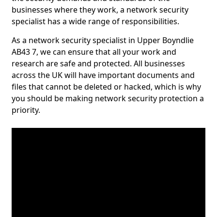
businesses where they work, a network security
specialist has a wide range of responsibilities.
As a network security specialist in Upper Boyndlie
AB43 7, we can ensure that all your work and
research are safe and protected. All businesses
across the UK will have important documents and
files that cannot be deleted or hacked, which is why
you should be making network security protection a
priority.