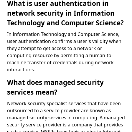
What is user authentication in
network security in Information
Technology and Computer Science?
In Information Technology and Computer Science,
user authentication confirms a user's validity when
they attempt to get access to a network or
computing resource by permitting a human-to-
machine transfer of credentials during network
interactions.
What does managed security
services mean?
Network security specialist services that have been
outsourced to a service provider are known as
managed security services in computing. A managed
security service provider is a company that provides
such a service. MSSPs have their origins in Internet