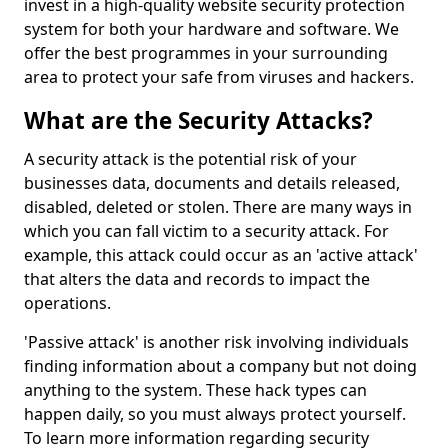
invest in a high-quality website security protection
system for both your hardware and software. We
offer the best programmes in your surrounding
area to protect your safe from viruses and hackers.
What are the Security Attacks?
A security attack is the potential risk of your
businesses data, documents and details released,
disabled, deleted or stolen. There are many ways in
which you can fall victim to a security attack. For
example, this attack could occur as an 'active attack'
that alters the data and records to impact the
operations.
'Passive attack' is another risk involving individuals
finding information about a company but not doing
anything to the system. These hack types can
happen daily, so you must always protect yourself.
To learn more information regarding security