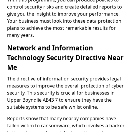
control security risks and create detailed reports to
give you the insight to improve your performance.
Your business must look into these data protection
plans to achieve the most remarkable results for
many years.
Network and Information
Technology Security Directive Near
Me
The directive of information security provides legal
measures to improve the overall protection of cyber
security. This security is crucial for businesses in
Upper Boyndlie AB43 7 to ensure they have the
suitable systems to be safe whilst online.
Reports show that many nearby companies have
fallen victim to ransomware, which involves a hacker