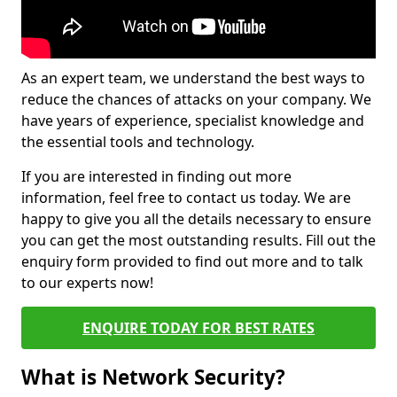
As an expert team, we understand the best ways to
reduce the chances of attacks on your company. We
have years of experience, specialist knowledge and
the essential tools and technology.
If you are interested in finding out more
information, feel free to contact us today. We are
happy to give you all the details necessary to ensure
you can get the most outstanding results. Fill out the
enquiry form provided to find out more and to talk
to our experts now!
ENQUIRE TODAY FOR BEST RATES
What is Network Security?