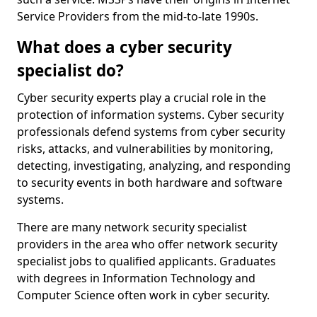
Service Providers from the mid-to-late 1990s.
What does a cyber security
specialist do?
Cyber security experts play a crucial role in the
protection of information systems. Cyber security
professionals defend systems from cyber security
risks, attacks, and vulnerabilities by monitoring,
detecting, investigating, analyzing, and responding
to security events in both hardware and software
systems.
There are many network security specialist
providers in the area who offer network security
specialist jobs to qualified applicants. Graduates
with degrees in Information Technology and
Computer Science often work in cyber security.