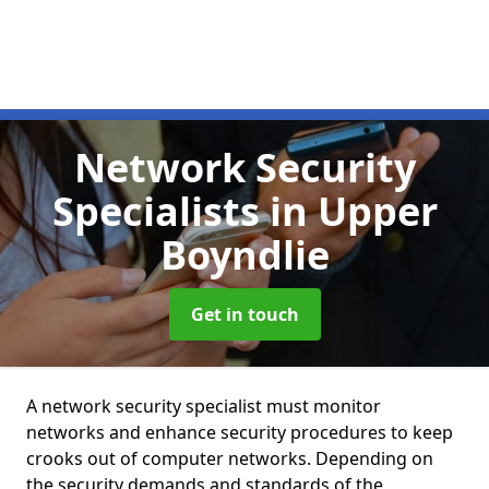
Network Security
Specialists
in Upper
Boyndlie
Get in touch
A network security specialist must monitor
networks and enhance security procedures to keep
crooks out of computer networks. Depending on
the security demands and standards of the