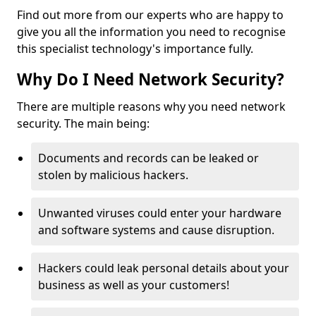
Find out more from our experts who are happy to
give you all the information you need to recognise
this specialist technology's importance fully.
Why Do I Need Network Security?
There are multiple reasons why you need network
security. The main being:
Documents and records can be leaked or
stolen by malicious hackers.
Unwanted viruses could enter your hardware
and software systems and cause disruption.
Hackers could leak personal details about your
business as well as your customers!