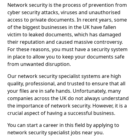
Network security is the process of prevention from
cyber security attacks, viruses and unauthorised
access to private documents. In recent years, some
of the biggest businesses in the UK have fallen
victim to leaked documents, which has damaged
their reputation and caused massive controversy.
For these reasons, you must have a security system
in place to allow you to keep your documents safe
from unwanted disruption.
Our network security specialist systems are high
quality, professional, and trusted to ensure that all
your files are in safe hands. Unfortunately, many
companies across the UK do not always understand
the importance of network security. However, it is a
crucial aspect of having a successful business.
You can start a career in this field by applying to
network security specialist jobs near you.