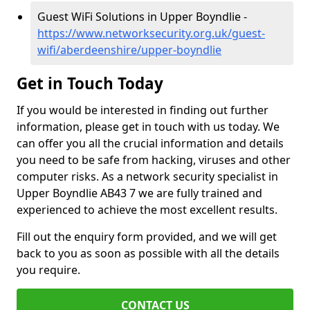
Guest WiFi Solutions in Upper Boyndlie -
https://www.networksecurity.org.uk/guest-
wifi/aberdeenshire/upper-boyndlie
Get in Touch Today
If you would be interested in finding out further
information, please get in touch with us today. We
can offer you all the crucial information and details
you need to be safe from hacking, viruses and other
computer risks. As a network security specialist in
Upper Boyndlie AB43 7 we are fully trained and
experienced to achieve the most excellent results.
Fill out the enquiry form provided, and we will get
back to you as soon as possible with all the details
you require.
CONTACT US