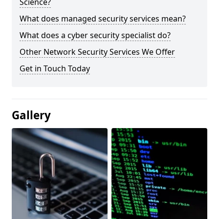
Science?
What does managed security services mean?
What does a cyber security specialist do?
Other Network Security Services We Offer
Get in Touch Today
Gallery