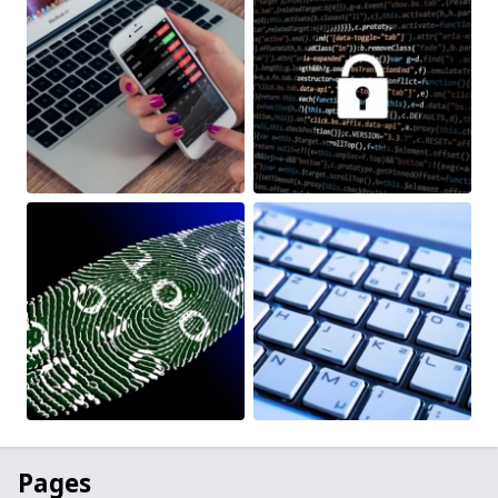
Pages