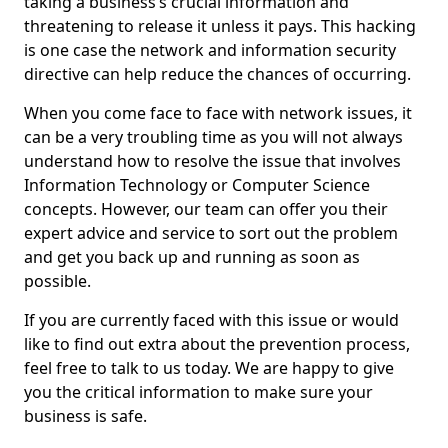
taking a business’s crucial information and
threatening to release it unless it pays. This hacking
is one case the network and information security
directive can help reduce the chances of occurring.
When you come face to face with network issues, it
can be a very troubling time as you will not always
understand how to resolve the issue that involves
Information Technology or Computer Science
concepts. However, our team can offer you their
expert advice and service to sort out the problem
and get you back up and running as soon as
possible.
If you are currently faced with this issue or would
like to find out extra about the prevention process,
feel free to talk to us today. We are happy to give
you the critical information to make sure your
business is safe.