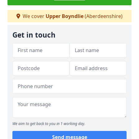
We cover
Upper Boyndlie
(Aberdeenshire)
Get in touch
We aim to get back to you in 1 working day.
Send message