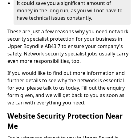
It could save you a significant amount of
money in the long run, as you will not have to
have technical issues constantly.
These are just a few reasons why you need network
security specialist protection for your business in
Upper Boyndlie AB43 7 to ensure your company's
safety. Network security specialist jobs usually carry
even more responsibilities, too.
If you would like to find out more information and
further details to see why the network is essential
for you, please talk to us today. Fill out the enquiry
form given, and we will get back to you as soon as
we can with everything you need.
Website Security Protection Near
Me