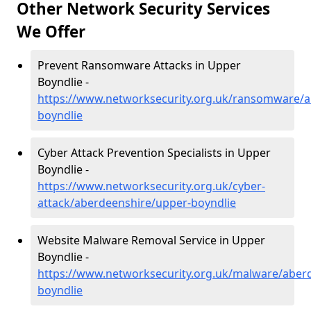
Other Network Security Services
We Offer
Prevent Ransomware Attacks in Upper
Boyndlie -
https://www.networksecurity.org.uk/ransomware/a
boyndlie
Cyber Attack Prevention Specialists in Upper
Boyndlie -
https://www.networksecurity.org.uk/cyber-
attack/aberdeenshire/upper-boyndlie
Website Malware Removal Service in Upper
Boyndlie -
https://www.networksecurity.org.uk/malware/aber
boyndlie