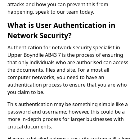
attacks and how you can prevent this from
happening, speak to our team today.
What is User Authentication in
Network Security?
Authentication for network security specialist in
Upper Boyndlie AB43 7 is the process of ensuring
that only individuals who are authorised can access
the documents, files and site. For almost all
computer networks, you need to have an
authentication process to ensure that you are who
you claim to be.
This authentication may be something simple like a
password and username; however, this could be a
more in-depth process for larger businesses with
critical documents.
Having a detailed network-security system will allow