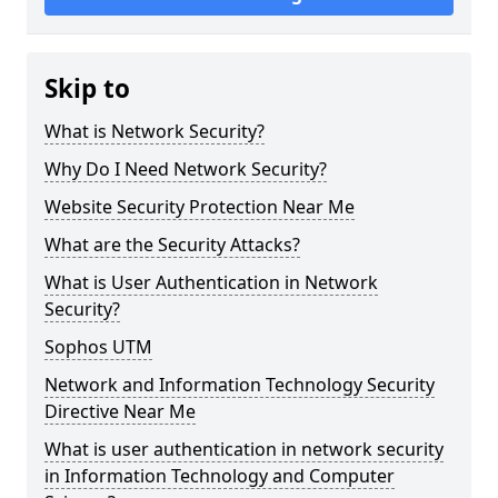
Skip to
What is Network Security?
Why Do I Need Network Security?
Website Security Protection Near Me
What are the Security Attacks?
What is User Authentication in Network
Security?
Sophos UTM
Network and Information Technology Security
Directive Near Me
What is user authentication in network security
in Information Technology and Computer