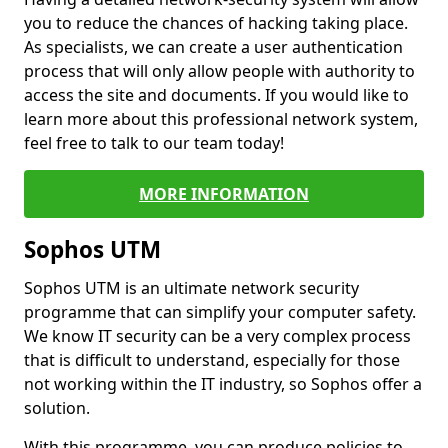
you to reduce the chances of hacking taking place.
As specialists, we can create a user authentication
process that will only allow people with authority to
access the site and documents. If you would like to
learn more about this professional network system,
feel free to talk to our team today!
MORE INFORMATION
Sophos UTM
Sophos UTM is an ultimate network security
programme that can simplify your computer safety.
We know IT security can be a very complex process
that is difficult to understand, especially for those
not working within the IT industry, so Sophos offer a
solution.
With this programme, you can produce policies to