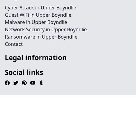
Cyber Attack in Upper Boyndlie
Guest WiFi in Upper Boyndlie
Malware in Upper Boyndlie
Network Security in Upper Boyndlie
Ransomware in Upper Boyndlie
Contact
Legal information
Social links