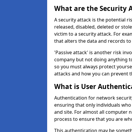
What are the Security 
A security attack is the potential 
released, disabled, deleted or stol
victim to a security attack. For exa
that alters the data and records to
'Passive attack' is another risk inv
company but not doing anything to
so you must always protect yoursel
attacks and how you can prevent t
What is User Authentic
Authentication for network security
ensuring that only individuals who
and site. For almost all computer 
process to ensure that you are who
This authentication may be somet