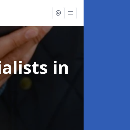
alists
in