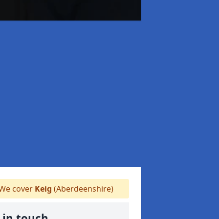
We cover
Keig
(Aberdeenshire)
 in touch