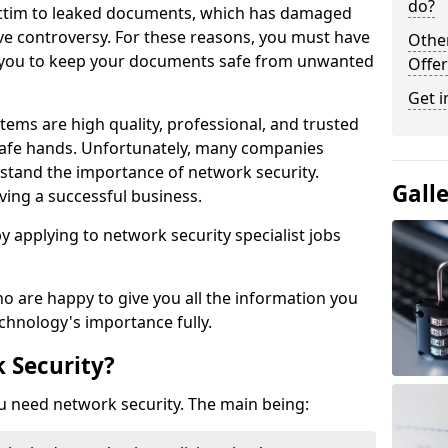
do?
victim to leaked documents, which has damaged
ve controversy. For these reasons, you must have
Othe
ow you to keep your documents safe from unwanted
Offer
Get i
tems are high quality, professional, and trusted
n safe hands. Unfortunately, many companies
stand the importance of network security.
Gall
aving a successful business.
 by applying to network security specialist jobs
o are happy to give you all the information you
echnology's importance fully.
 Security?
u need network security. The main being: