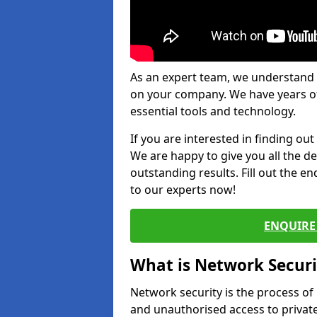
As an expert team, we understand 
on your company. We have years of
essential tools and technology.
If you are interested in finding ou
We are happy to give you all the d
outstanding results. Fill out the e
to our experts now!
ENQUIRE 
What is Network Securi
Network security is the process of
and unauthorised access to privat