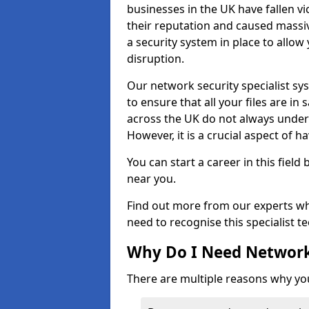
businesses in the UK have fallen 
their reputation and caused massi
a security system in place to all
disruption.
Our network security specialist sys
to ensure that all your files are i
across the UK do not always under
However, it is a crucial aspect of h
You can start a career in this field
near you.
Find out more from our experts wh
need to recognise this specialist t
Why Do I Need Network
There are multiple reasons why yo