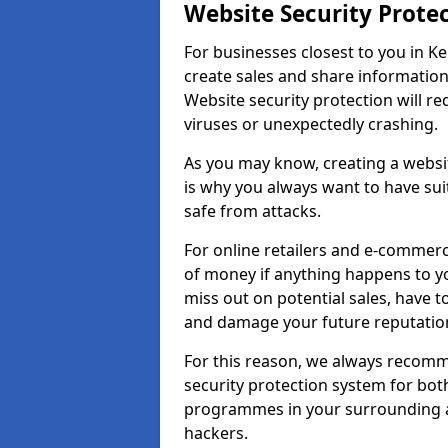
Website Security Prote
For businesses closest to you in Ke
create sales and share information
Website security protection will r
viruses or unexpectedly crashing.
As you may know, creating a websit
is why you always want to have suit
safe from attacks.
For online retailers and e-commer
of money if anything happens to y
miss out on potential sales, have 
and damage your future reputation
For this reason, we always recomme
security protection system for bo
programmes in your surrounding ar
hackers.