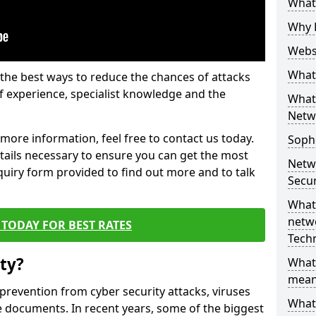
What 
Why 
Websi
What 
the best ways to reduce the chances of attacks
 experience, specialist knowledge and the
What 
Netw
t more information, feel free to contact us today.
Soph
etails necessary to ensure you can get the most
Netw
nquiry form provided to find out more and to talk
Secur
What 
netwo
TODAY FOR BEST RATES
Tech
ty?
What
mean
 prevention from cyber security attacks, viruses
What 
e documents. In recent years, some of the biggest