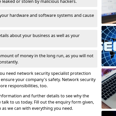
leaked or stolen by malicious hackers.
 your hardware and software systems and cause
tails about your business as well as your
 amount of money in the long run, as you will not
onstantly.
ou need network security specialist protection
o ensure your company's safety. Network security
ore responsibilities, too.
information and further details to see why the
 talk to us today. Fill out the enquiry form given,
n as we can with everything you need.