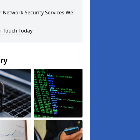
r Network Security Services We
n Touch Today
ery