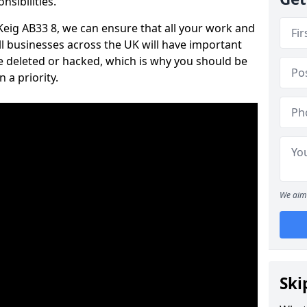
nsibilities.
 Keig AB33 8, we can ensure that all your work and
ll businesses across the UK will have important
e deleted or hacked, which is why you should be
 a priority.
We aim 
Ski