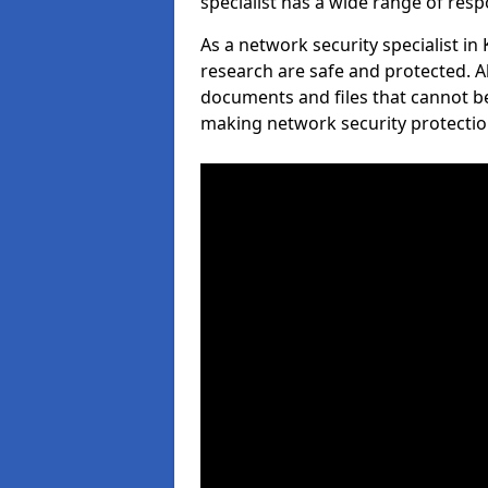
specialist has a wide range of respo
As a network security specialist in
research are safe and protected. A
documents and files that cannot b
making network security protection