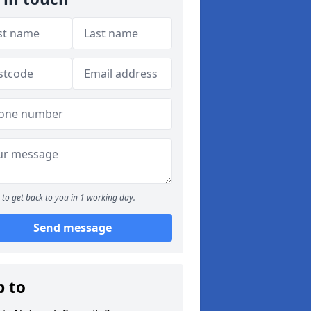
to get back to you in 1 working day.
Send message
p to