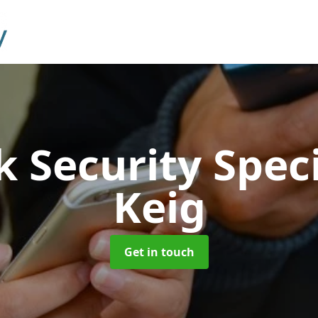
 Security Speci
Keig
Get in touch