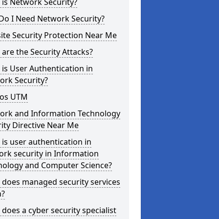
is Network Security?
Do I Need Network Security?
te Security Protection Near Me
are the Security Attacks?
is User Authentication in
ork Security?
os UTM
ork and Information Technology
ity Directive Near Me
is user authentication in
rk security in Information
nology and Computer Science?
 does managed security services
?
does a cyber security specialist