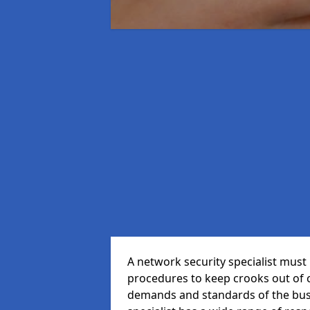
A network security specialist mus
procedures to keep crooks out of
demands and standards of the bus