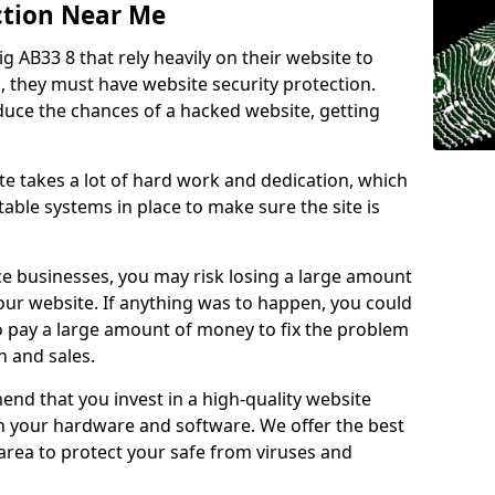
ction Near Me
ig AB33 8 that rely heavily on their website to
, they must have website security protection.
educe the chances of a hacked website, getting
e takes a lot of hard work and dedication, which
able systems in place to make sure the site is
ce businesses, you may risk losing a large amount
our website. If anything was to happen, you could
to pay a large amount of money to fix the problem
 and sales.
nd that you invest in a high-quality website
th your hardware and software. We offer the best
ea to protect your safe from viruses and