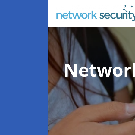
Network