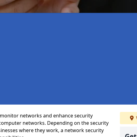
t monitor networks and enhance security
 computer networks. Depending on the security
inesses where they work, a network security
Get