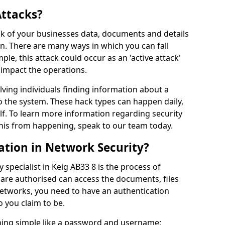
Attacks?
risk of your businesses data, documents and details
en. There are many ways in which you can fall
mple, this attack could occur as an 'active attack'
 impact the operations.
olving individuals finding information about a
 the system. These hack types can happen daily,
f. To learn more information regarding security
his from happening, speak to our team today.
ation in Network Security?
 specialist in Keig AB33 8 is the process of
 are authorised can access the documents, files
networks, you need to have an authentication
 you claim to be.
hing simple like a password and username;