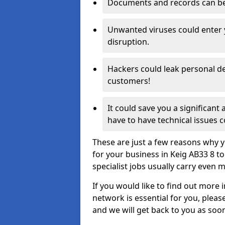
Documents and records can be 
Unwanted viruses could enter
disruption.
Hackers could leak personal de
customers!
It could save you a significant
have to have technical issues c
These are just a few reasons why y
for your business in Keig AB33 8 t
specialist jobs usually carry even m
If you would like to find out more 
network is essential for you, please
and we will get back to you as soo