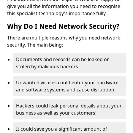
give you all the information you need to recognise
this specialist technology's importance fully.
Why Do I Need Network Security?
There are multiple reasons why you need network
security. The main being:
Documents and records can be leaked or
stolen by malicious hackers.
Unwanted viruses could enter your hardware
and software systems and cause disruption.
Hackers could leak personal details about your
business as well as your customers!
It could save you a significant amount of