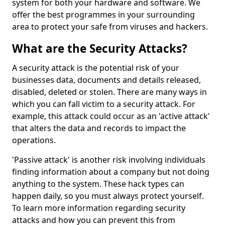
system for both your hardware and software. We
offer the best programmes in your surrounding
area to protect your safe from viruses and hackers.
What are the Security Attacks?
A security attack is the potential risk of your
businesses data, documents and details released,
disabled, deleted or stolen. There are many ways in
which you can fall victim to a security attack. For
example, this attack could occur as an 'active attack'
that alters the data and records to impact the
operations.
'Passive attack' is another risk involving individuals
finding information about a company but not doing
anything to the system. These hack types can
happen daily, so you must always protect yourself.
To learn more information regarding security
attacks and how you can prevent this from