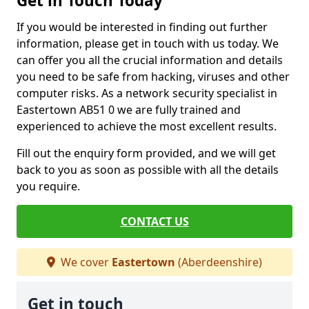
Get in Touch Today
If you would be interested in finding out further
information, please get in touch with us today. We
can offer you all the crucial information and details
you need to be safe from hacking, viruses and other
computer risks. As a network security specialist in
Eastertown AB51 0 we are fully trained and
experienced to achieve the most excellent results.
Fill out the enquiry form provided, and we will get
back to you as soon as possible with all the details
you require.
CONTACT US
We cover
Eastertown
(Aberdeenshire)
Get in touch