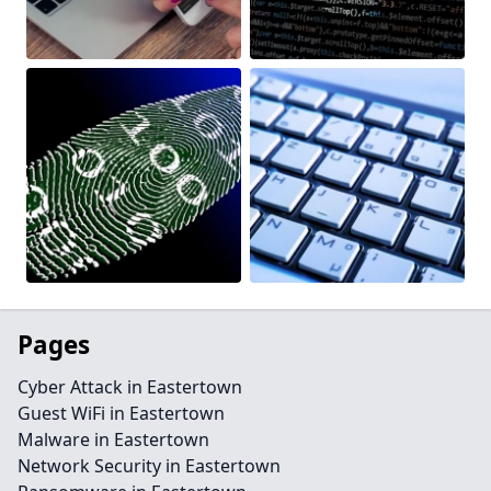
Pages
Cyber Attack in Eastertown
Guest WiFi in Eastertown
Malware in Eastertown
Network Security in Eastertown