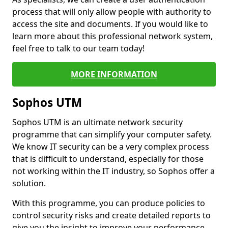
process that will only allow people with authority to
access the site and documents. If you would like to
learn more about this professional network system,
feel free to talk to our team today!
MORE INFORMATION
Sophos UTM
Sophos UTM is an ultimate network security
programme that can simplify your computer safety.
We know IT security can be a very complex process
that is difficult to understand, especially for those
not working within the IT industry, so Sophos offer a
solution.
With this programme, you can produce policies to
control security risks and create detailed reports to
give you the insight to improve your performance.