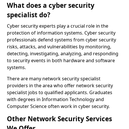
What does a cyber security
specialist do?
Cyber security experts play a crucial role in the
protection of information systems. Cyber security
professionals defend systems from cyber security
risks, attacks, and vulnerabilities by monitoring,
detecting, investigating, analyzing, and responding
to security events in both hardware and software
systems.
There are many network security specialist
providers in the area who offer network security
specialist jobs to qualified applicants. Graduates
with degrees in Information Technology and
Computer Science often work in cyber security.
Other Network Security Services
We Offer