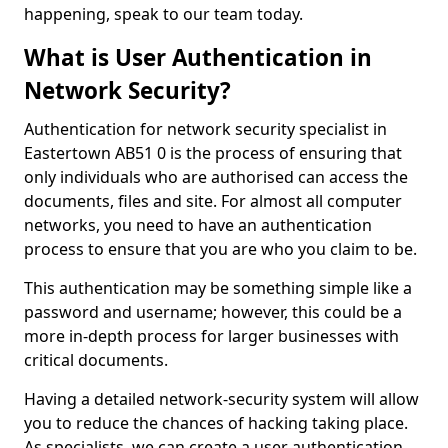
happening, speak to our team today.
What is User Authentication in
Network Security?
Authentication for network security specialist in
Eastertown AB51 0 is the process of ensuring that
only individuals who are authorised can access the
documents, files and site. For almost all computer
networks, you need to have an authentication
process to ensure that you are who you claim to be.
This authentication may be something simple like a
password and username; however, this could be a
more in-depth process for larger businesses with
critical documents.
Having a detailed network-security system will allow
you to reduce the chances of hacking taking place.
As specialists, we can create a user authentication