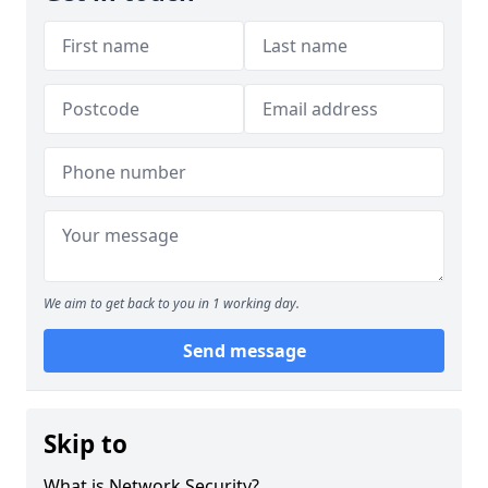
We aim to get back to you in 1 working day.
Send message
Skip to
What is Network Security?