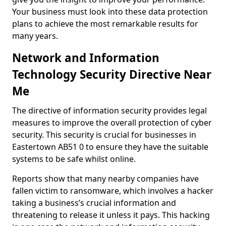
Your business must look into these data protection
plans to achieve the most remarkable results for
many years.
Network and Information
Technology Security Directive Near
Me
The directive of information security provides legal
measures to improve the overall protection of cyber
security. This security is crucial for businesses in
Eastertown AB51 0 to ensure they have the suitable
systems to be safe whilst online.
Reports show that many nearby companies have
fallen victim to ransomware, which involves a hacker
taking a business’s crucial information and
threatening to release it unless it pays. This hacking