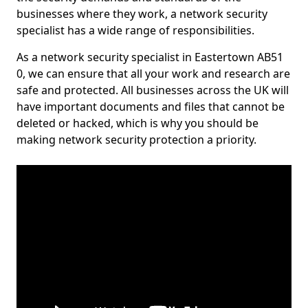
businesses where they work, a network security
specialist has a wide range of responsibilities.
As a network security specialist in Eastertown AB51
0, we can ensure that all your work and research are
safe and protected. All businesses across the UK will
have important documents and files that cannot be
deleted or hacked, which is why you should be
making network security protection a priority.