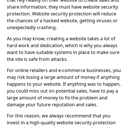
that rely heavily on their website to create sales and
share information, they must have website security
protection. Website security protection will reduce
the chances of a hacked website, getting viruses or
unexpectedly crashing.
As you may know, creating a website takes a lot of
hard work and dedication, which is why you always
want to have suitable systems in place to make sure
the site is safe from attacks.
For online retailers and e-commerce businesses, you
may risk losing a large amount of money if anything
happens to your website. If anything was to happen,
you could miss out on potential sales, have to pay a
large amount of money to fix the problem and
damage your future reputation and sales.
For this reason, we always recommend that you
invest in a high-quality website security protection