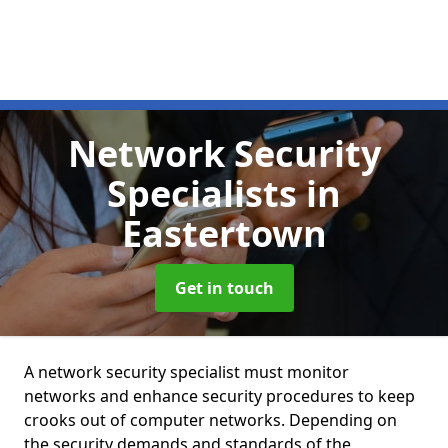
Network Security
Specialists
in
Eastertown
Get in touch
A network security specialist must monitor
networks and enhance security procedures to keep
crooks out of computer networks. Depending on
the security demands and standards of the