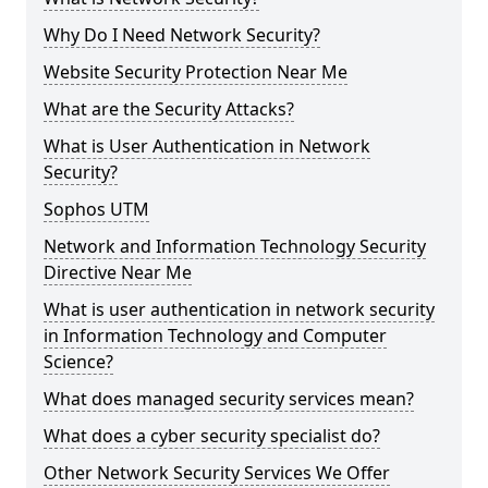
Why Do I Need Network Security?
Website Security Protection Near Me
What are the Security Attacks?
What is User Authentication in Network
Security?
Sophos UTM
Network and Information Technology Security
Directive Near Me
What is user authentication in network security
in Information Technology and Computer
Science?
What does managed security services mean?
What does a cyber security specialist do?
Other Network Security Services We Offer