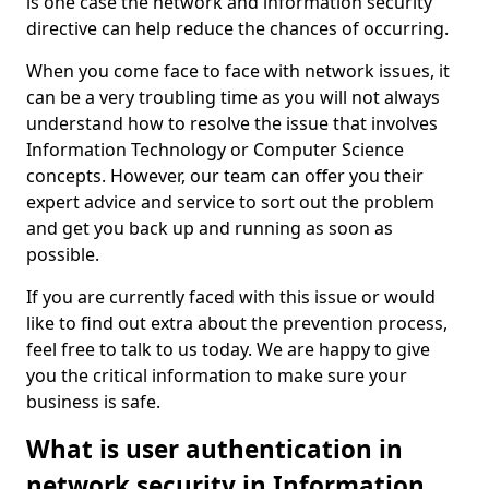
is one case the network and information security
directive can help reduce the chances of occurring.
When you come face to face with network issues, it
can be a very troubling time as you will not always
understand how to resolve the issue that involves
Information Technology or Computer Science
concepts. However, our team can offer you their
expert advice and service to sort out the problem
and get you back up and running as soon as
possible.
If you are currently faced with this issue or would
like to find out extra about the prevention process,
feel free to talk to us today. We are happy to give
you the critical information to make sure your
business is safe.
What is user authentication in
network security in Information