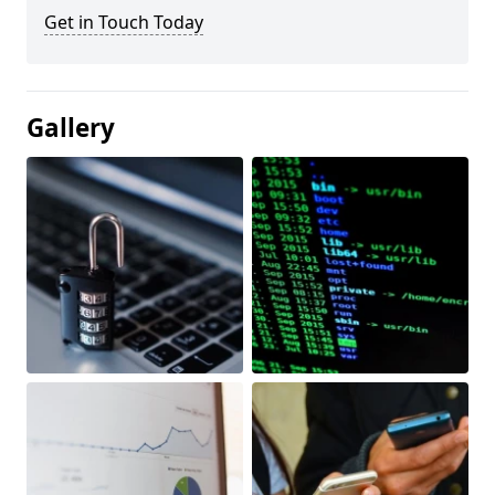
Get in Touch Today
Gallery