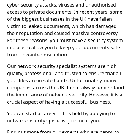
cyber security attacks, viruses and unauthorised
access to private documents. In recent years, some
of the biggest businesses in the UK have fallen
victim to leaked documents, which has damaged
their reputation and caused massive controversy.
For these reasons, you must have a security system
in place to allow you to keep your documents safe
from unwanted disruption.
Our network security specialist systems are high
quality, professional, and trusted to ensure that all
your files are in safe hands. Unfortunately, many
companies across the UK do not always understand
the importance of network security. However, it is a
crucial aspect of having a successful business.
You can start a career in this field by applying to
network security specialist jobs near you.
Find out more from our experts who are happy to