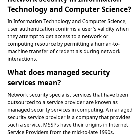
Technology and Computer Science?
In Information Technology and Computer Science,
user authentication confirms a user's validity when
they attempt to get access to a network or
computing resource by permitting a human-to-
machine transfer of credentials during network
interactions.
What does managed security
services mean?
Network security specialist services that have been
outsourced to a service provider are known as
managed security services in computing. A managed
security service provider is a company that provides
such a service. MSSPs have their origins in Internet
Service Providers from the mid-to-late 1990s.