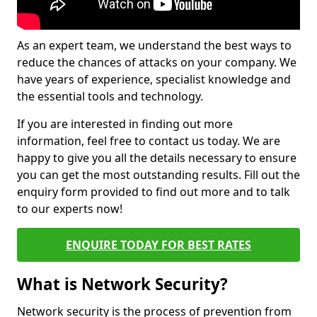
As an expert team, we understand the best ways to
reduce the chances of attacks on your company. We
have years of experience, specialist knowledge and
the essential tools and technology.
If you are interested in finding out more
information, feel free to contact us today. We are
happy to give you all the details necessary to ensure
you can get the most outstanding results. Fill out the
enquiry form provided to find out more and to talk
to our experts now!
ENQUIRE TODAY FOR BEST RATES
What is Network Security?
Network security is the process of prevention from