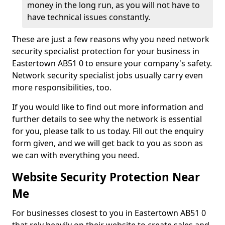
money in the long run, as you will not have to
have technical issues constantly.
These are just a few reasons why you need network
security specialist protection for your business in
Eastertown AB51 0 to ensure your company's safety.
Network security specialist jobs usually carry even
more responsibilities, too.
If you would like to find out more information and
further details to see why the network is essential
for you, please talk to us today. Fill out the enquiry
form given, and we will get back to you as soon as
we can with everything you need.
Website Security Protection Near
Me
For businesses closest to you in Eastertown AB51 0