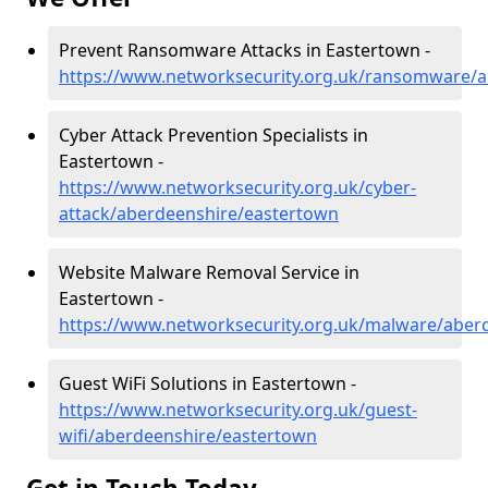
Prevent Ransomware Attacks in Eastertown -
https://www.networksecurity.org.uk/ransomware/
Cyber Attack Prevention Specialists in
Eastertown -
https://www.networksecurity.org.uk/cyber-
attack/aberdeenshire/eastertown
Website Malware Removal Service in
Eastertown -
https://www.networksecurity.org.uk/malware/aber
Guest WiFi Solutions in Eastertown -
https://www.networksecurity.org.uk/guest-
wifi/aberdeenshire/eastertown