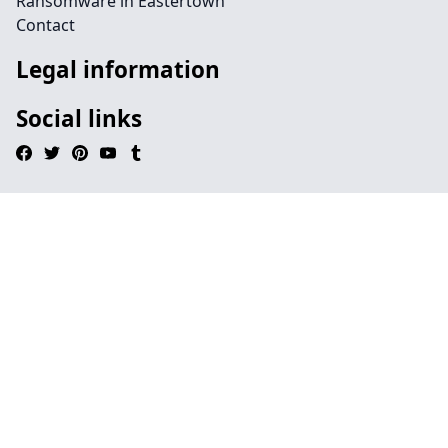
Ransomware in Eastertown
Contact
Legal information
Social links