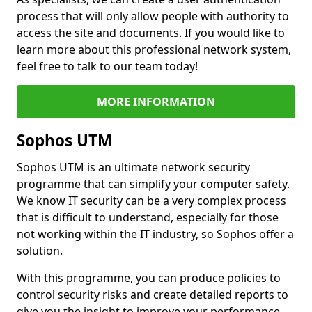
process that will only allow people with authority to
access the site and documents. If you would like to
learn more about this professional network system,
feel free to talk to our team today!
MORE INFORMATION
Sophos UTM
Sophos UTM is an ultimate network security
programme that can simplify your computer safety.
We know IT security can be a very complex process
that is difficult to understand, especially for those
not working within the IT industry, so Sophos offer a
solution.
With this programme, you can produce policies to
control security risks and create detailed reports to
give you the insight to improve your performance.