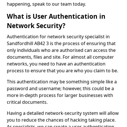
happening, speak to our team today.
What is User Authentication in
Network Security?
Authentication for network security specialist in
Sandfordhill AB42 3 is the process of ensuring that
only individuals who are authorised can access the
documents, files and site. For almost all computer
networks, you need to have an authentication
process to ensure that you are who you claim to be.
This authentication may be something simple like a
password and username; however, this could be a
more in-depth process for larger businesses with
critical documents.
Having a detailed network-security system will allow
you to reduce the chances of hacking taking place.
As specialists, we can create a user authentication