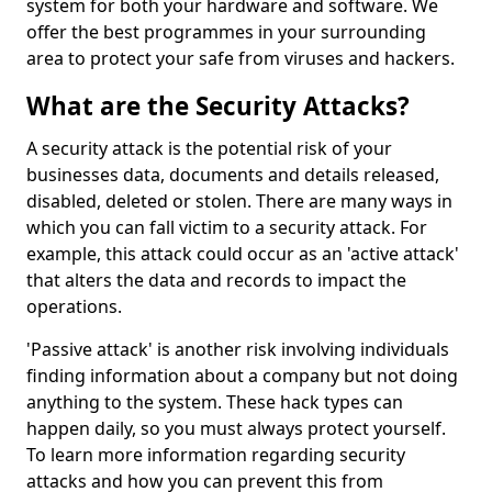
system for both your hardware and software. We
offer the best programmes in your surrounding
area to protect your safe from viruses and hackers.
What are the Security Attacks?
A security attack is the potential risk of your
businesses data, documents and details released,
disabled, deleted or stolen. There are many ways in
which you can fall victim to a security attack. For
example, this attack could occur as an 'active attack'
that alters the data and records to impact the
operations.
'Passive attack' is another risk involving individuals
finding information about a company but not doing
anything to the system. These hack types can
happen daily, so you must always protect yourself.
To learn more information regarding security
attacks and how you can prevent this from