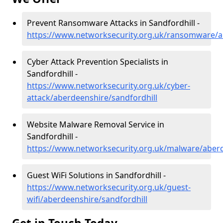
Prevent Ransomware Attacks in Sandfordhill -
https://www.networksecurity.org.uk/ransomware/a
Cyber Attack Prevention Specialists in
Sandfordhill -
https://www.networksecurity.org.uk/cyber-
attack/aberdeenshire/sandfordhill
Website Malware Removal Service in
Sandfordhill -
https://www.networksecurity.org.uk/malware/aberd
Guest WiFi Solutions in Sandfordhill -
https://www.networksecurity.org.uk/guest-
wifi/aberdeenshire/sandfordhill