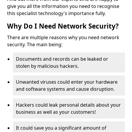
give you all the information you need to recognise
this specialist technology's importance fully.
Why Do I Need Network Security?
There are multiple reasons why you need network
security. The main being:
Documents and records can be leaked or
stolen by malicious hackers.
Unwanted viruses could enter your hardware
and software systems and cause disruption.
Hackers could leak personal details about your
business as well as your customers!
It could save you a significant amount of