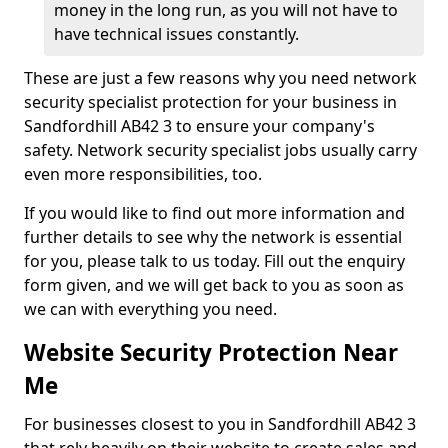
money in the long run, as you will not have to
have technical issues constantly.
These are just a few reasons why you need network
security specialist protection for your business in
Sandfordhill AB42 3 to ensure your company's
safety. Network security specialist jobs usually carry
even more responsibilities, too.
If you would like to find out more information and
further details to see why the network is essential
for you, please talk to us today. Fill out the enquiry
form given, and we will get back to you as soon as
we can with everything you need.
Website Security Protection Near
Me
For businesses closest to you in Sandfordhill AB42 3