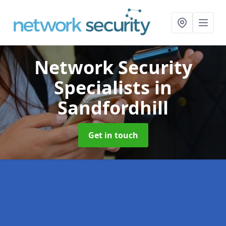
Network Security
Specialists
in
Sandfordhill
Get in touch