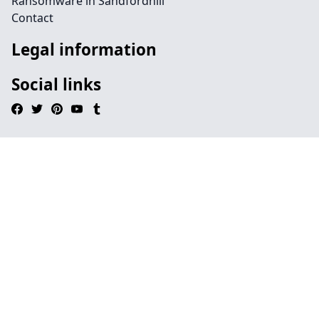
Ransomware in Sandfordhill
Contact
Legal information
Social links