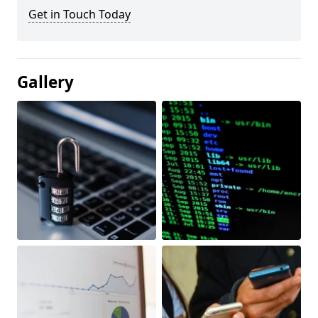
Get in Touch Today
Gallery