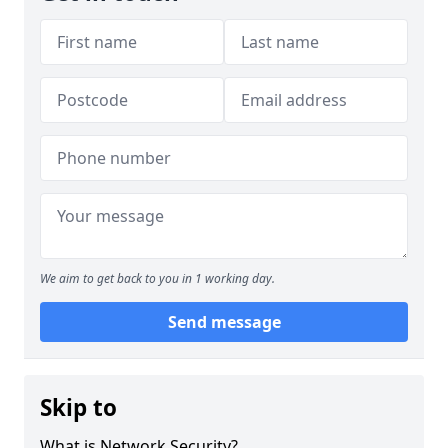
We aim to get back to you in 1 working day.
Send message
Skip to
What is Network Security?