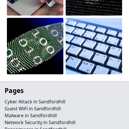
Pages
Cyber Attack in Sandfordhill
Guest WiFi in Sandfordhill
Malware in Sandfordhill
Network Security in Sandfordhill