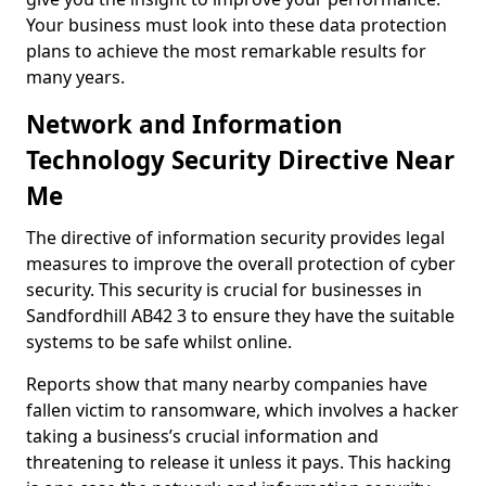
Your business must look into these data protection
plans to achieve the most remarkable results for
many years.
Network and Information
Technology Security Directive Near
Me
The directive of information security provides legal
measures to improve the overall protection of cyber
security. This security is crucial for businesses in
Sandfordhill AB42 3 to ensure they have the suitable
systems to be safe whilst online.
Reports show that many nearby companies have
fallen victim to ransomware, which involves a hacker
taking a business’s crucial information and
threatening to release it unless it pays. This hacking