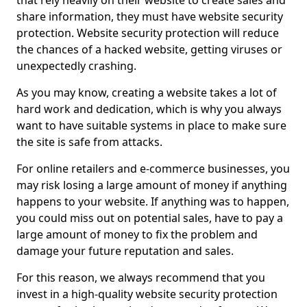
that rely heavily on their website to create sales and
share information, they must have website security
protection. Website security protection will reduce
the chances of a hacked website, getting viruses or
unexpectedly crashing.
As you may know, creating a website takes a lot of
hard work and dedication, which is why you always
want to have suitable systems in place to make sure
the site is safe from attacks.
For online retailers and e-commerce businesses, you
may risk losing a large amount of money if anything
happens to your website. If anything was to happen,
you could miss out on potential sales, have to pay a
large amount of money to fix the problem and
damage your future reputation and sales.
For this reason, we always recommend that you
invest in a high-quality website security protection