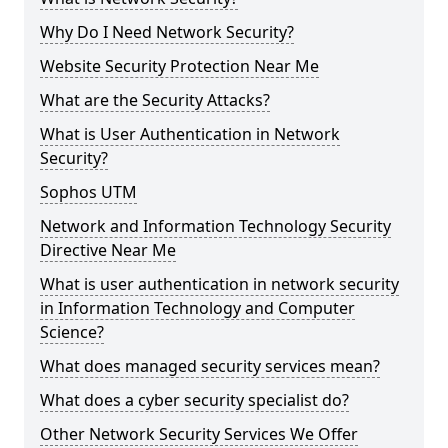
Why Do I Need Network Security?
Website Security Protection Near Me
What are the Security Attacks?
What is User Authentication in Network
Security?
Sophos UTM
Network and Information Technology Security
Directive Near Me
What is user authentication in network security
in Information Technology and Computer
Science?
What does managed security services mean?
What does a cyber security specialist do?
Other Network Security Services We Offer