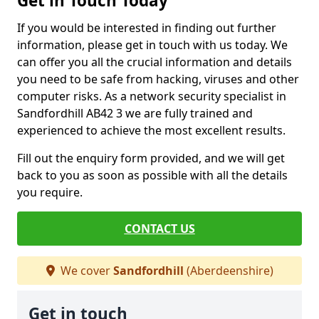
Get in Touch Today
If you would be interested in finding out further
information, please get in touch with us today. We
can offer you all the crucial information and details
you need to be safe from hacking, viruses and other
computer risks. As a network security specialist in
Sandfordhill AB42 3 we are fully trained and
experienced to achieve the most excellent results.
Fill out the enquiry form provided, and we will get
back to you as soon as possible with all the details
you require.
CONTACT US
We cover
Sandfordhill
(Aberdeenshire)
Get in touch