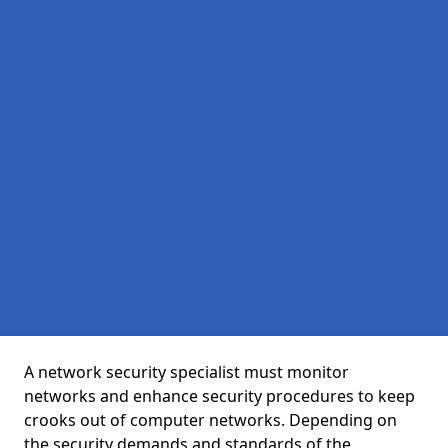
A network security specialist must monitor
networks and enhance security procedures to keep
crooks out of computer networks. Depending on
the security demands and standards of the