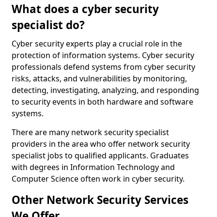
What does a cyber security
specialist do?
Cyber security experts play a crucial role in the
protection of information systems. Cyber security
professionals defend systems from cyber security
risks, attacks, and vulnerabilities by monitoring,
detecting, investigating, analyzing, and responding
to security events in both hardware and software
systems.
There are many network security specialist
providers in the area who offer network security
specialist jobs to qualified applicants. Graduates
with degrees in Information Technology and
Computer Science often work in cyber security.
Other Network Security Services
We Offer