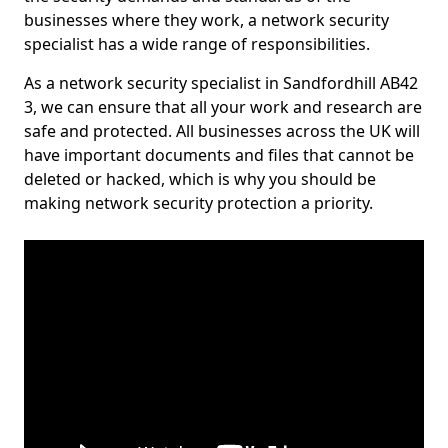
businesses where they work, a network security
specialist has a wide range of responsibilities.
As a network security specialist in Sandfordhill AB42
3, we can ensure that all your work and research are
safe and protected. All businesses across the UK will
have important documents and files that cannot be
deleted or hacked, which is why you should be
making network security protection a priority.