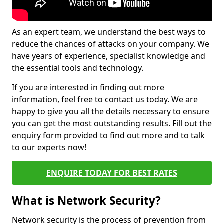
As an expert team, we understand the best ways to
reduce the chances of attacks on your company. We
have years of experience, specialist knowledge and
the essential tools and technology.
If you are interested in finding out more
information, feel free to contact us today. We are
happy to give you all the details necessary to ensure
you can get the most outstanding results. Fill out the
enquiry form provided to find out more and to talk
to our experts now!
ENQUIRE TODAY FOR BEST RATES
What is Network Security?
Network security is the process of prevention from