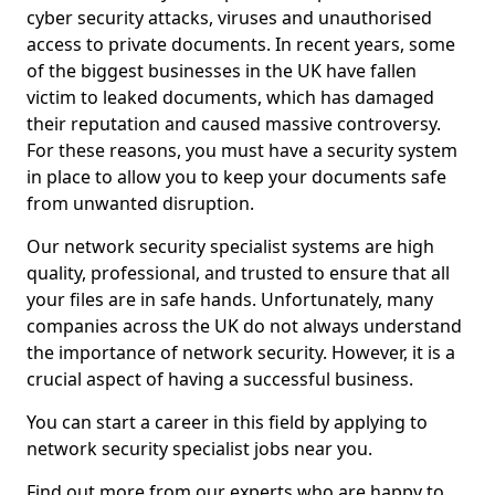
cyber security attacks, viruses and unauthorised
access to private documents. In recent years, some
of the biggest businesses in the UK have fallen
victim to leaked documents, which has damaged
their reputation and caused massive controversy.
For these reasons, you must have a security system
in place to allow you to keep your documents safe
from unwanted disruption.
Our network security specialist systems are high
quality, professional, and trusted to ensure that all
your files are in safe hands. Unfortunately, many
companies across the UK do not always understand
the importance of network security. However, it is a
crucial aspect of having a successful business.
You can start a career in this field by applying to
network security specialist jobs near you.
Find out more from our experts who are happy to