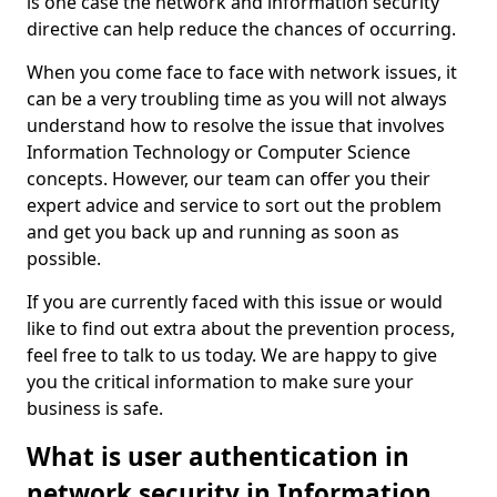
is one case the network and information security
directive can help reduce the chances of occurring.
When you come face to face with network issues, it
can be a very troubling time as you will not always
understand how to resolve the issue that involves
Information Technology or Computer Science
concepts. However, our team can offer you their
expert advice and service to sort out the problem
and get you back up and running as soon as
possible.
If you are currently faced with this issue or would
like to find out extra about the prevention process,
feel free to talk to us today. We are happy to give
you the critical information to make sure your
business is safe.
What is user authentication in
network security in Information