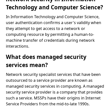
Technology and Computer Science?
In Information Technology and Computer Science,
user authentication confirms a user's validity when
they attempt to get access to a network or
computing resource by permitting a human-to-
machine transfer of credentials during network
interactions.
What does managed security
services mean?
Network security specialist services that have been
outsourced to a service provider are known as
managed security services in computing. A managed
security service provider is a company that provides
such a service. MSSPs have their origins in Internet
Service Providers from the mid-to-late 1990s.