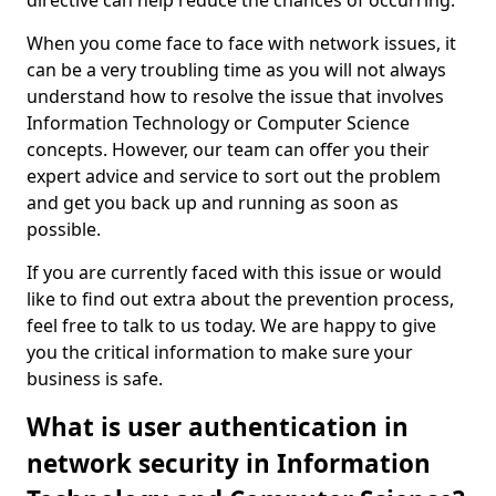
directive can help reduce the chances of occurring.
When you come face to face with network issues, it
can be a very troubling time as you will not always
understand how to resolve the issue that involves
Information Technology or Computer Science
concepts. However, our team can offer you their
expert advice and service to sort out the problem
and get you back up and running as soon as
possible.
If you are currently faced with this issue or would
like to find out extra about the prevention process,
feel free to talk to us today. We are happy to give
you the critical information to make sure your
business is safe.
What is user authentication in
network security in Information