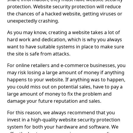
protection. Website security protection will reduce
the chances of a hacked website, getting viruses or
unexpectedly crashing.
As you may know, creating a website takes a lot of
hard work and dedication, which is why you always
want to have suitable systems in place to make sure
the site is safe from attacks.
For online retailers and e-commerce businesses, you
may risk losing a large amount of money if anything
happens to your website. If anything was to happen,
you could miss out on potential sales, have to pay a
large amount of money to fix the problem and
damage your future reputation and sales.
For this reason, we always recommend that you
invest in a high-quality website security protection
system for both your hardware and software. We