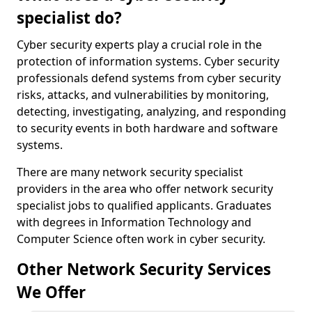
specialist do?
Cyber security experts play a crucial role in the
protection of information systems. Cyber security
professionals defend systems from cyber security
risks, attacks, and vulnerabilities by monitoring,
detecting, investigating, analyzing, and responding
to security events in both hardware and software
systems.
There are many network security specialist
providers in the area who offer network security
specialist jobs to qualified applicants. Graduates
with degrees in Information Technology and
Computer Science often work in cyber security.
Other Network Security Services
We Offer