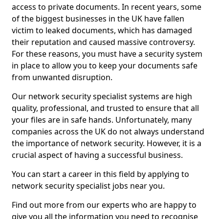
access to private documents. In recent years, some
of the biggest businesses in the UK have fallen
victim to leaked documents, which has damaged
their reputation and caused massive controversy.
For these reasons, you must have a security system
in place to allow you to keep your documents safe
from unwanted disruption.
Our network security specialist systems are high
quality, professional, and trusted to ensure that all
your files are in safe hands. Unfortunately, many
companies across the UK do not always understand
the importance of network security. However, it is a
crucial aspect of having a successful business.
You can start a career in this field by applying to
network security specialist jobs near you.
Find out more from our experts who are happy to
give you all the information you need to recognise