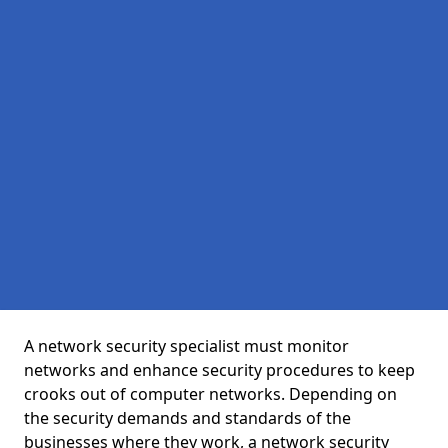
A network security specialist must monitor
networks and enhance security procedures to keep
crooks out of computer networks. Depending on
the security demands and standards of the
businesses where they work, a network security