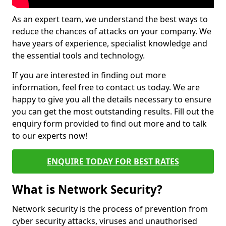
As an expert team, we understand the best ways to
reduce the chances of attacks on your company. We
have years of experience, specialist knowledge and
the essential tools and technology.
If you are interested in finding out more
information, feel free to contact us today. We are
happy to give you all the details necessary to ensure
you can get the most outstanding results. Fill out the
enquiry form provided to find out more and to talk
to our experts now!
ENQUIRE TODAY FOR BEST RATES
What is Network Security?
Network security is the process of prevention from
cyber security attacks, viruses and unauthorised