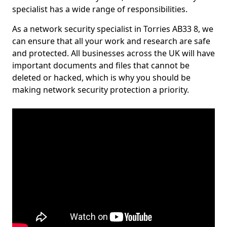
specialist has a wide range of responsibilities.
As a network security specialist in Torries AB33 8, we
can ensure that all your work and research are safe
and protected. All businesses across the UK will have
important documents and files that cannot be
deleted or hacked, which is why you should be
making network security protection a priority.