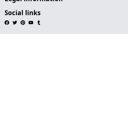
Social links