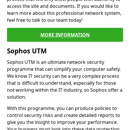
access the site and documents. If you would like to
learn more about this professional network system,
feel free to talk to our team today!
MORE INFORMATION
Sophos UTM
Sophos UTM is an ultimate network security
programme that can simplify your computer safety.
We know IT security can be a very complex process
that is difficult to understand, especially for those
not working within the IT industry, so Sophos offer a
solution.
With this programme, you can produce policies to
control security risks and create detailed reports to
give you the insight to improve your performance.
Your business must look into these data protection