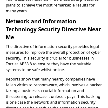
plans to achieve the most remarkable results for
many years.
Network and Information
Technology Security Directive Near
Me
The directive of information security provides legal
measures to improve the overall protection of cyber
security. This security is crucial for businesses in
Torries AB33 8 to ensure they have the suitable
systems to be safe whilst online.
Reports show that many nearby companies have
fallen victim to ransomware, which involves a hacker
taking a business’s crucial information and
threatening to release it unless it pays. This hacking
is one case the network and information security