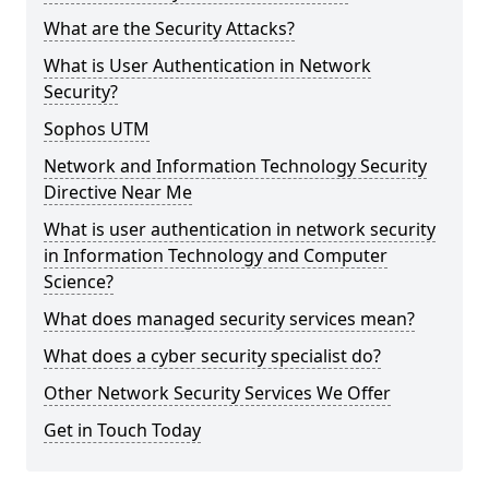
What are the Security Attacks?
What is User Authentication in Network
Security?
Sophos UTM
Network and Information Technology Security
Directive Near Me
What is user authentication in network security
in Information Technology and Computer
Science?
What does managed security services mean?
What does a cyber security specialist do?
Other Network Security Services We Offer
Get in Touch Today