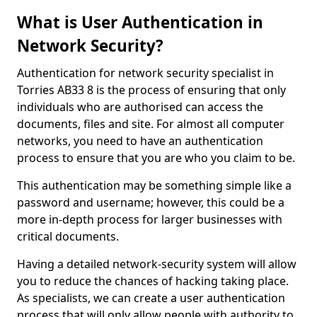
What is User Authentication in
Network Security?
Authentication for network security specialist in
Torries AB33 8 is the process of ensuring that only
individuals who are authorised can access the
documents, files and site. For almost all computer
networks, you need to have an authentication
process to ensure that you are who you claim to be.
This authentication may be something simple like a
password and username; however, this could be a
more in-depth process for larger businesses with
critical documents.
Having a detailed network-security system will allow
you to reduce the chances of hacking taking place.
As specialists, we can create a user authentication
process that will only allow people with authority to