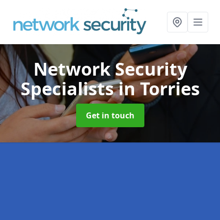
Network Security
Specialists
in Torries
Get in touch