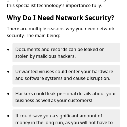
this specialist technology's importance fully.
Why Do I Need Network Security?
There are multiple reasons why you need network
security. The main being:
Documents and records can be leaked or
stolen by malicious hackers.
Unwanted viruses could enter your hardware
and software systems and cause disruption.
Hackers could leak personal details about your
business as well as your customers!
It could save you a significant amount of
money in the long run, as you will not have to