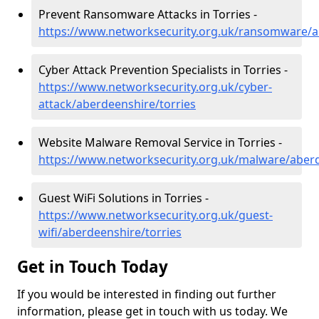
Prevent Ransomware Attacks in Torries -
https://www.networksecurity.org.uk/ransomware/a
Cyber Attack Prevention Specialists in Torries -
https://www.networksecurity.org.uk/cyber-
attack/aberdeenshire/torries
Website Malware Removal Service in Torries -
https://www.networksecurity.org.uk/malware/aberd
Guest WiFi Solutions in Torries -
https://www.networksecurity.org.uk/guest-
wifi/aberdeenshire/torries
Get in Touch Today
If you would be interested in finding out further
information, please get in touch with us today. We