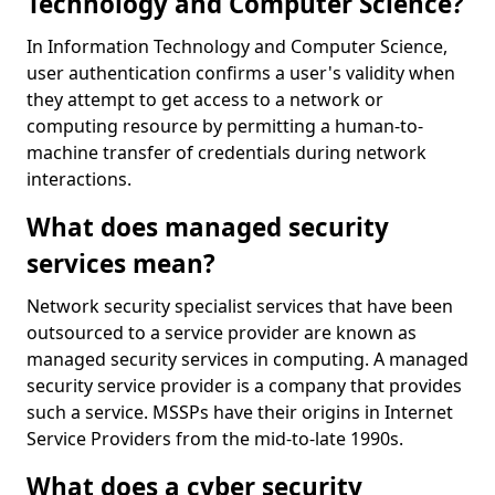
Technology and Computer Science?
In Information Technology and Computer Science,
user authentication confirms a user's validity when
they attempt to get access to a network or
computing resource by permitting a human-to-
machine transfer of credentials during network
interactions.
What does managed security
services mean?
Network security specialist services that have been
outsourced to a service provider are known as
managed security services in computing. A managed
security service provider is a company that provides
such a service. MSSPs have their origins in Internet
Service Providers from the mid-to-late 1990s.
What does a cyber security