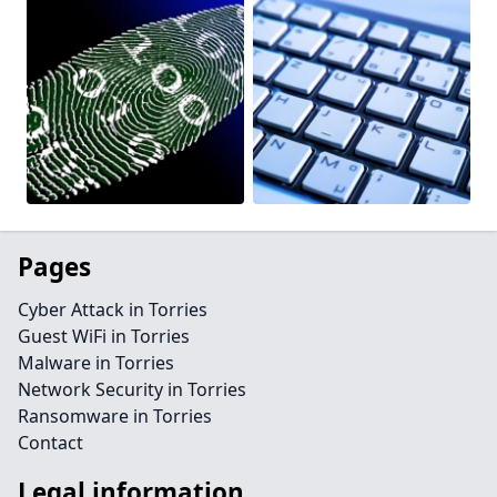
Pages
Cyber Attack in Torries
Guest WiFi in Torries
Malware in Torries
Network Security in Torries
Ransomware in Torries
Contact
Legal information