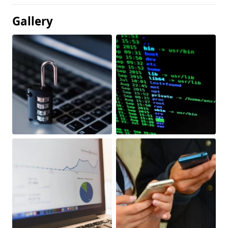
Gallery