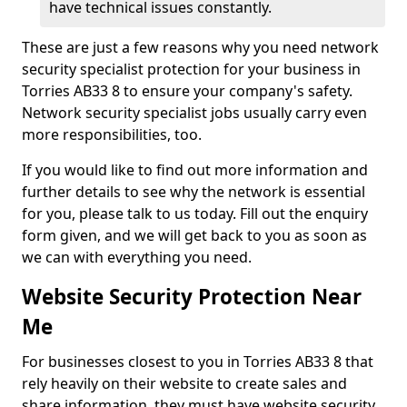
have technical issues constantly.
These are just a few reasons why you need network
security specialist protection for your business in
Torries AB33 8 to ensure your company's safety.
Network security specialist jobs usually carry even
more responsibilities, too.
If you would like to find out more information and
further details to see why the network is essential
for you, please talk to us today. Fill out the enquiry
form given, and we will get back to you as soon as
we can with everything you need.
Website Security Protection Near
Me
For businesses closest to you in Torries AB33 8 that
rely heavily on their website to create sales and
share information, they must have website security