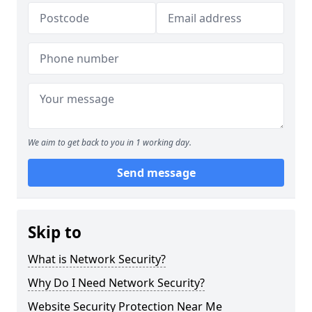
We aim to get back to you in 1 working day.
Send message
Skip to
What is Network Security?
Why Do I Need Network Security?
Website Security Protection Near Me