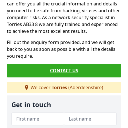
can offer you all the crucial information and details
you need to be safe from hacking, viruses and other
computer risks. As a network security specialist in
Torries AB33 8 we are fully trained and experienced
to achieve the most excellent results.
Fill out the enquiry form provided, and we will get
back to you as soon as possible with all the details
you require.
CONTACT US
We cover
Torries
(Aberdeenshire)
Get in touch