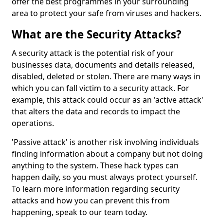
offer the best programmes in your surrounding
area to protect your safe from viruses and hackers.
What are the Security Attacks?
A security attack is the potential risk of your
businesses data, documents and details released,
disabled, deleted or stolen. There are many ways in
which you can fall victim to a security attack. For
example, this attack could occur as an 'active attack'
that alters the data and records to impact the
operations.
'Passive attack' is another risk involving individuals
finding information about a company but not doing
anything to the system. These hack types can
happen daily, so you must always protect yourself.
To learn more information regarding security
attacks and how you can prevent this from
happening, speak to our team today.