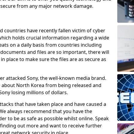
e secure from any major network damage.
 countries have recently fallen victim of cyber
 which holds crucial information regarding a wide
eats on a daily basis from countries including
documents and files are so important, there will
n place to make sure the files are as secure as
ber attacked Sony, the well-known media brand.
ie about North Korea from being released and
Sony losing millions of dollars.
attacks that have taken place and have caused a
d. We always recommend that you have the
der to be as safe as possible whilst online. Speak
n finding out more and want to receive further
reat network security in place.