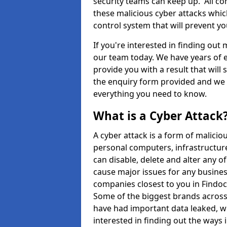
security teams can keep up. All com
these malicious cyber attacks whic
control system that will prevent y
If you're interested in finding out
our team today. We have years of e
provide you with a result that will 
the enquiry form provided and we w
everything you need to know.
What is a Cyber Attack
A cyber attack is a form of malic
personal computers, infrastructure
can disable, delete and alter any 
cause major issues for any business
companies closest to you in Findo
Some of the biggest brands across 
have had important data leaked, wh
interested in finding out the ways 