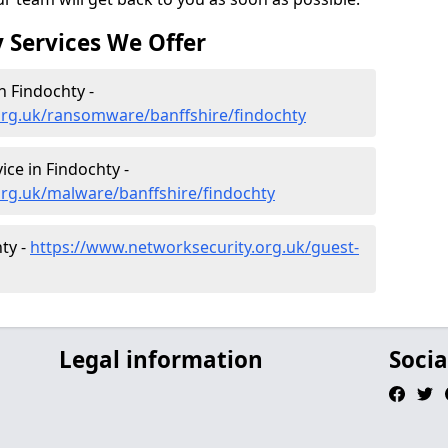
 Services We Offer
 Findochty -
org.uk/ransomware/banffshire/findochty
ce in Findochty -
org.uk/malware/banffshire/findochty
ty -
https://www.networksecurity.org.uk/guest-
Legal information
Socia