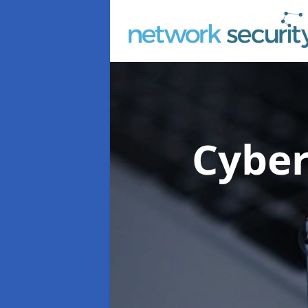
Cyber