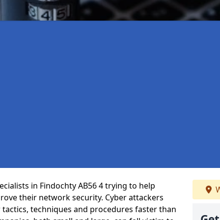
ialists in Findochty AB56 4 trying to help
W
ove their network security. Cyber attackers
r tactics, techniques and procedures faster than
Get