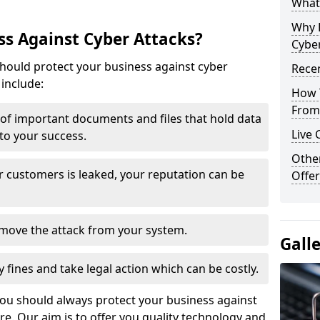
What 
Why 
s Against Cyber Attacks?
Cyber
ould protect your business against cyber
Recen
include:
How 
From 
t of important documents and files that hold data
Live 
 to your success.
Othe
r customers is leaked, your reputation can be
Offer
remove the attack from your system.
Gall
y fines and take legal action which can be costly.
you should always protect your business against
e. Our aim is to offer you quality technology and