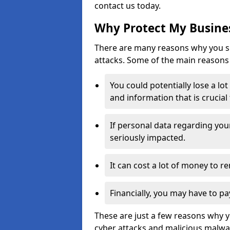
contact us today.
Why Protect My Busines
There are many reasons why you sh
attacks. Some of the main reasons 
You could potentially lose a lo
and information that is crucial
If personal data regarding you
seriously impacted.
It can cost a lot of money to 
Financially, you may have to pa
These are just a few reasons why 
cyber attacks and malicious malwar