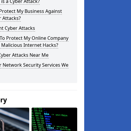
is a Cyber Attack?
Protect My Business Against
 Attacks?
t Cyber Attacks
To Protect My Online Company
Malicious Internet Hacks?
Cyber Attacks Near Me
r Network Security Services We
ery