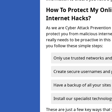
How To Protect My Onl
Internet Hacks?
As we are Cyber Attack Prevention 
protect you from malicious interne
really needs to be proactive in thi
you follow these simple steps:
Only use trusted networks and
Create secure usernames and
Have a backup of all your sit
Install our specialist technol
These are just a few key ways tha