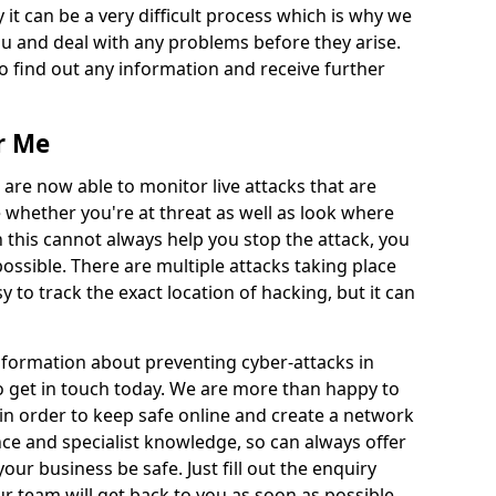
 it can be a very difficult process which is why we
u and deal with any problems before they arise.
to find out any information and receive further
r Me
 are now able to monitor live attacks that are
e whether you're at threat as well as look where
 this cannot always help you stop the attack, you
possible. There are multiple attacks taking place
y to track the exact location of hacking, but it can
information about preventing cyber-attacks in
o get in touch today. We are more than happy to
e in order to keep safe online and create a network
nce and specialist knowledge, so can always offer
our business be safe. Just fill out the enquiry
 team will get back to you as soon as possible.