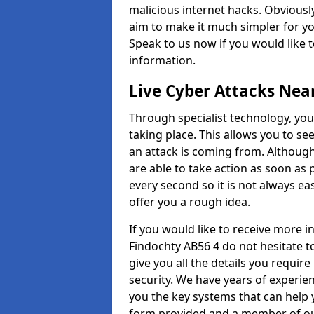
malicious internet hacks. Obviously
aim to make it much simpler for yo
Speak to us now if you would like 
information.
Live Cyber Attacks Nea
Through specialist technology, you
taking place. This allows you to se
an attack is coming from. Although
are able to take action as soon as 
every second so it is not always eas
offer you a rough idea.
If you would like to receive more 
Findochty AB56 4 do not hesitate t
give you all the details you requir
security. We have years of experie
you the key systems that can help y
form provided and a member of our