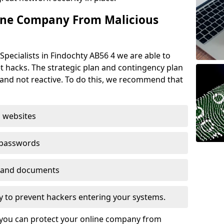
ine Company From Malicious
Specialists in Findochty AB56 4 we are able to
t hacks. The strategic plan and contingency plan
s and not reactive. To do this, we recommend that
 websites
 passwords
es and documents
ogy to prevent hackers entering your systems.
t you can protect your online company from