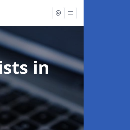
ists
in