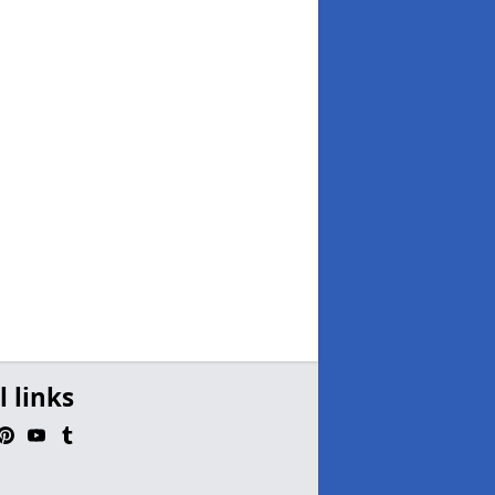
l links