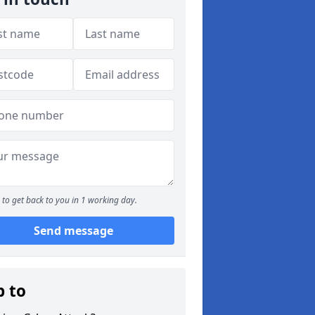
to get back to you in 1 working day.
Send message
p to