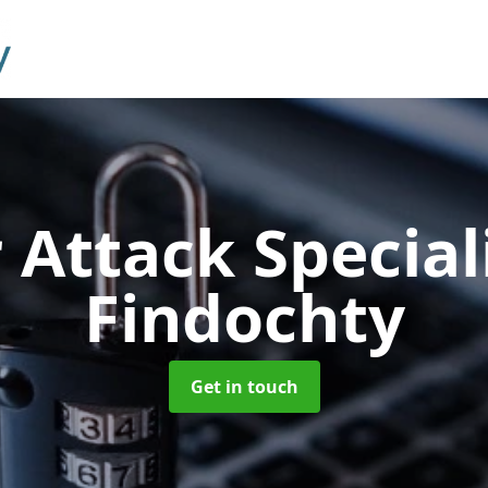
 Attack Special
Findochty
Get in touch