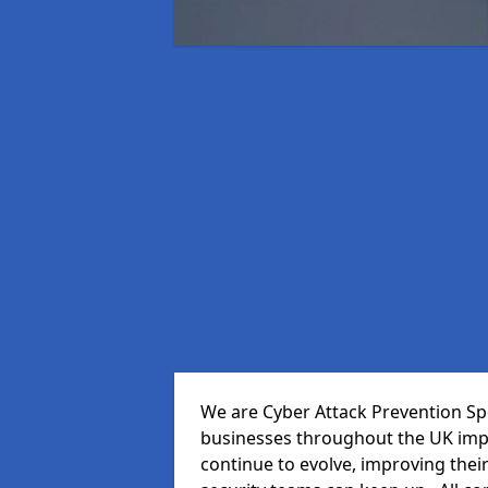
We are Cyber Attack Prevention Spec
businesses throughout the UK impr
continue to evolve, improving thei