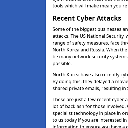
tools which will make mean you'r
Recent Cyber Attacks
Some of the biggest businesses and
attacks. The US National Security,
range of safety measures, face thr
North Korea and Russia. When the 
be many network security systems i
possible.
North Korea have also recently cy
By doing this, they delayed a mov
shared private emails, resulting in 
These are just a few recent cyber 
lot of backlash for those involve
specialist technology in place in or
to us today if you are interested i
information to ensure you have a g