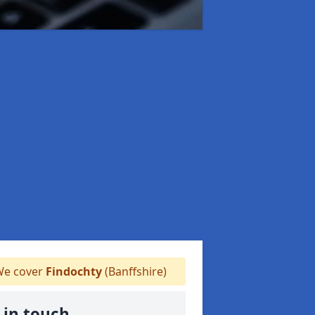
e cover
Findochty
(Banffshire)
 in touch