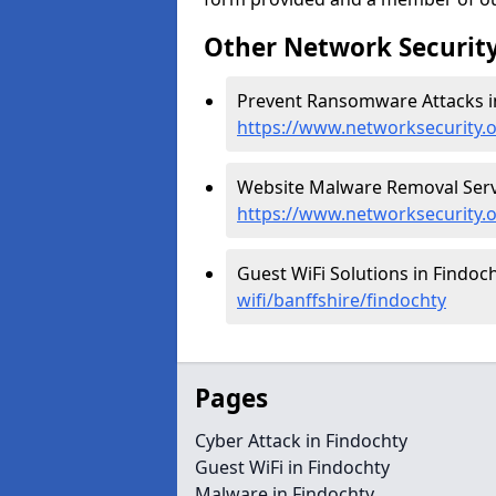
Other Network Security
Prevent Ransomware Attacks in
https://www.networksecurity.
Website Malware Removal Servi
https://www.networksecurity.
Guest WiFi Solutions in Findoch
wifi/banffshire/findochty
Pages
Cyber Attack in Findochty
Guest WiFi in Findochty
Malware in Findochty