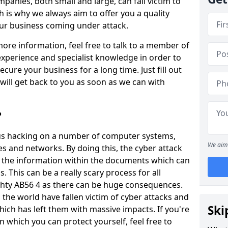
panies, both small and large, can fall victim to
h is why we always aim to offer you a quality
our business coming under attack.
 more information, feel free to talk to a member of
xperience and specialist knowledge in order to
secure your business for a long time. Just fill out
ill get back to you as soon as we can with
?
ious hacking on a number of computer systems,
We aim 
s and networks. By doing this, the cyber attack
of the information within the documents which can
. This can be a really scary process for all
chty AB56 4 as there can be huge consequences.
the world have fallen victim of cyber attacks and
Ski
ich has left them with massive impacts. If you're
in which you can protect yourself, feel free to