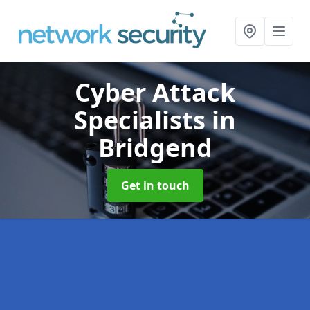
Cyber Attack
Specialists
in
Bridgend
Get in touch