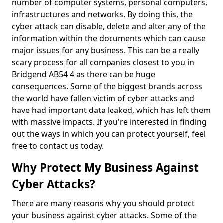
number of computer systems, personal computers,
infrastructures and networks. By doing this, the
cyber attack can disable, delete and alter any of the
information within the documents which can cause
major issues for any business. This can be a really
scary process for all companies closest to you in
Bridgend AB54 4 as there can be huge
consequences. Some of the biggest brands across
the world have fallen victim of cyber attacks and
have had important data leaked, which has left them
with massive impacts. If you're interested in finding
out the ways in which you can protect yourself, feel
free to contact us today.
Why Protect My Business Against
Cyber Attacks?
There are many reasons why you should protect
your business against cyber attacks. Some of the