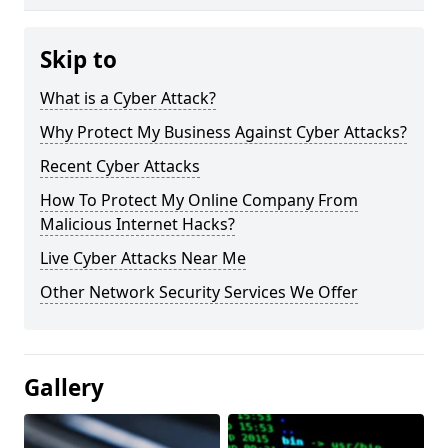
Skip to
What is a Cyber Attack?
Why Protect My Business Against Cyber Attacks?
Recent Cyber Attacks
How To Protect My Online Company From
Malicious Internet Hacks?
Live Cyber Attacks Near Me
Other Network Security Services We Offer
Gallery