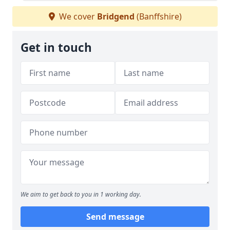
We cover
Bridgend
(Banffshire)
Get in touch
We aim to get back to you in 1 working day.
Send message