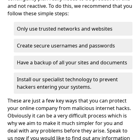
and not reactive. To do this, we recommend that you
follow these simple steps:
Only use trusted networks and websites
Create secure usernames and passwords
Have a backup of all your sites and documents
Install our specialist technology to prevent
hackers entering your systems.
These are just a few key ways that you can protect
your online company from malicious internet hacks.
Obviously it can be a very difficult process which is
why we aim to make it much simpler for you and
deal with any problems before they arise. Speak to
us now if you would like to find out any information