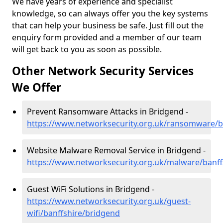
We have years of experience and specialist
knowledge, so can always offer you the key systems
that can help your business be safe. Just fill out the
enquiry form provided and a member of our team
will get back to you as soon as possible.
Other Network Security Services
We Offer
Prevent Ransomware Attacks in Bridgend -
https://www.networksecurity.org.uk/ransomware/b
Website Malware Removal Service in Bridgend -
https://www.networksecurity.org.uk/malware/banff
Guest WiFi Solutions in Bridgend -
https://www.networksecurity.org.uk/guest-
wifi/banffshire/bridgend