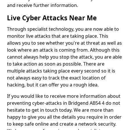
and receive further information.
Live Cyber Attacks Near Me
Through specialist technology, you are now able to
monitor live attacks that are taking place. This
allows you to see whether you're at threat as well as
look where an attack is coming from. Although this
cannot always help you stop the attack, you are able
to take action as soon as possible. There are
multiple attacks taking place every second so it is
not always easy to track the exact location of
hacking, but it can offer you a rough idea.
If you would like to receive more information about
preventing cyber-attacks in Bridgend AB54 4 do not
hesitate to get in touch today. We are more than
happy to give you all the details you require in order
to keep safe online and create a network security.