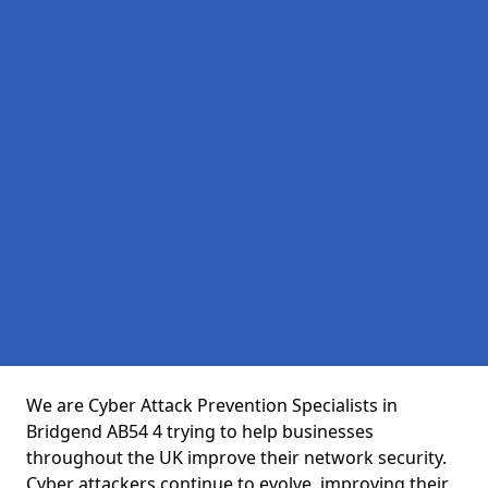
We are Cyber Attack Prevention Specialists in
Bridgend AB54 4 trying to help businesses
throughout the UK improve their network security.
Cyber attackers continue to evolve, improving their