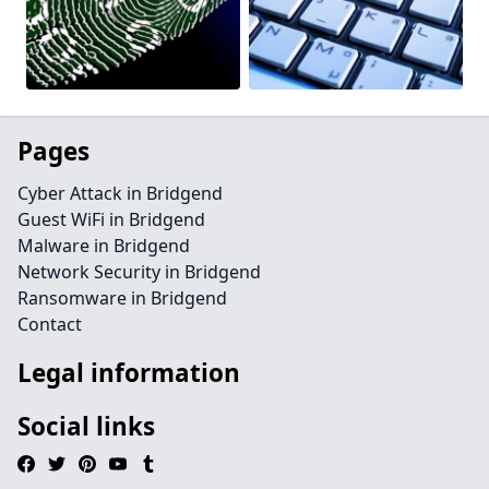
Pages
Cyber Attack in Bridgend
Guest WiFi in Bridgend
Malware in Bridgend
Network Security in Bridgend
Ransomware in Bridgend
Contact
Legal information
Social links