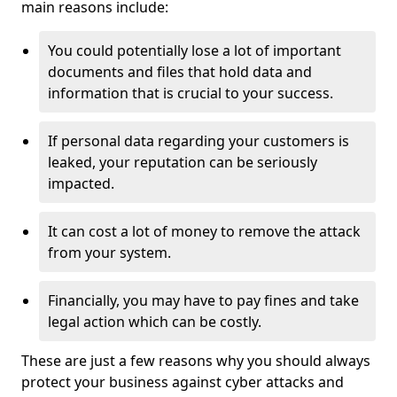
main reasons include:
You could potentially lose a lot of important
documents and files that hold data and
information that is crucial to your success.
If personal data regarding your customers is
leaked, your reputation can be seriously
impacted.
It can cost a lot of money to remove the attack
from your system.
Financially, you may have to pay fines and take
legal action which can be costly.
These are just a few reasons why you should always
protect your business against cyber attacks and