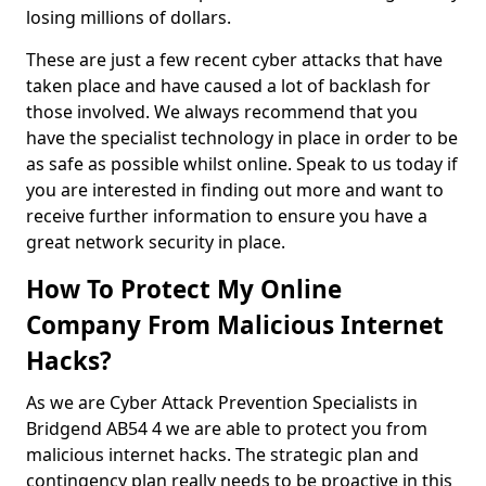
losing millions of dollars.
These are just a few recent cyber attacks that have
taken place and have caused a lot of backlash for
those involved. We always recommend that you
have the specialist technology in place in order to be
as safe as possible whilst online. Speak to us today if
you are interested in finding out more and want to
receive further information to ensure you have a
great network security in place.
How To Protect My Online
Company From Malicious Internet
Hacks?
As we are Cyber Attack Prevention Specialists in
Bridgend AB54 4 we are able to protect you from
malicious internet hacks. The strategic plan and
contingency plan really needs to be proactive in this