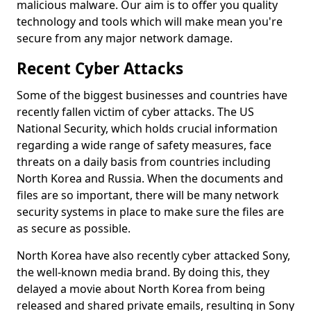
malicious malware. Our aim is to offer you quality
technology and tools which will make mean you're
secure from any major network damage.
Recent Cyber Attacks
Some of the biggest businesses and countries have
recently fallen victim of cyber attacks. The US
National Security, which holds crucial information
regarding a wide range of safety measures, face
threats on a daily basis from countries including
North Korea and Russia. When the documents and
files are so important, there will be many network
security systems in place to make sure the files are
as secure as possible.
North Korea have also recently cyber attacked Sony,
the well-known media brand. By doing this, they
delayed a movie about North Korea from being
released and shared private emails, resulting in Sony