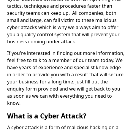
tactics, techniques and procedures faster than
security teams can keep up. All companies, both
small and large, can fall victim to these malicious
cyber attacks which is why we always aim to offer
you a quality control system that will prevent your
business coming under attack.
If you're interested in finding out more information,
feel free to talk to a member of our team today. We
have years of experience and specialist knowledge
in order to provide you with a result that will secure
your business for a long time. Just fill out the
enquiry form provided and we will get back to you
as soon as we can with everything you need to
know.
What is a Cyber Attack?
A cyber attack is a form of malicious hacking on a