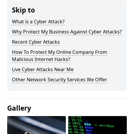
Skip to
What is a Cyber Attack?
Why Protect My Business Against Cyber Attacks?
Recent Cyber Attacks
How To Protect My Online Company From
Malicious Internet Hacks?
Live Cyber Attacks Near Me
Other Network Security Services We Offer
Gallery