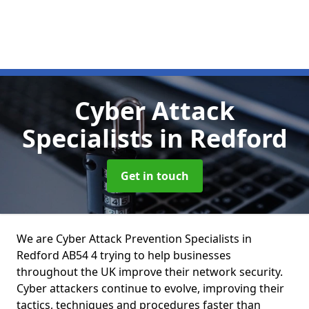
Cyber Attack
Specialists
in Redford
Get in touch
We are Cyber Attack Prevention Specialists in
Redford AB54 4 trying to help businesses
throughout the UK improve their network security.
Cyber attackers continue to evolve, improving their
tactics, techniques and procedures faster than