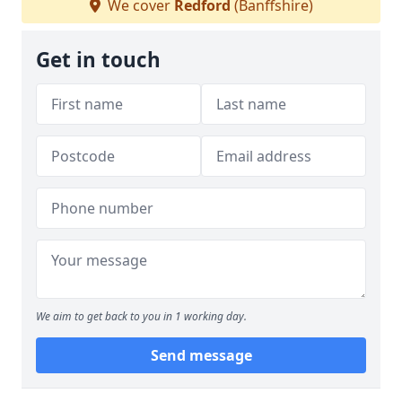
We cover
Redford
(Banffshire)
Get in touch
We aim to get back to you in 1 working day.
Send message