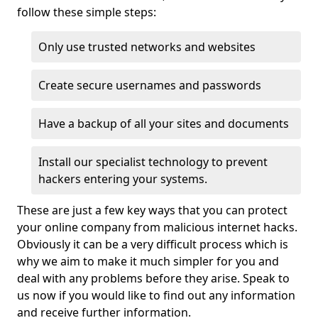
follow these simple steps:
Only use trusted networks and websites
Create secure usernames and passwords
Have a backup of all your sites and documents
Install our specialist technology to prevent
hackers entering your systems.
These are just a few key ways that you can protect
your online company from malicious internet hacks.
Obviously it can be a very difficult process which is
why we aim to make it much simpler for you and
deal with any problems before they arise. Speak to
us now if you would like to find out any information
and receive further information.