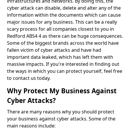
infrastructures and networks. By doing this, the
cyber attack can disable, delete and alter any of the
information within the documents which can cause
major issues for any business. This can be a really
scary process for all companies closest to you in
Redford AB54 4 as there can be huge consequences.
Some of the biggest brands across the world have
fallen victim of cyber attacks and have had
important data leaked, which has left them with
massive impacts. If you're interested in finding out
the ways in which you can protect yourself, feel free
to contact us today.
Why Protect My Business Against
Cyber Attacks?
There are many reasons why you should protect
your business against cyber attacks. Some of the
main reasons include: