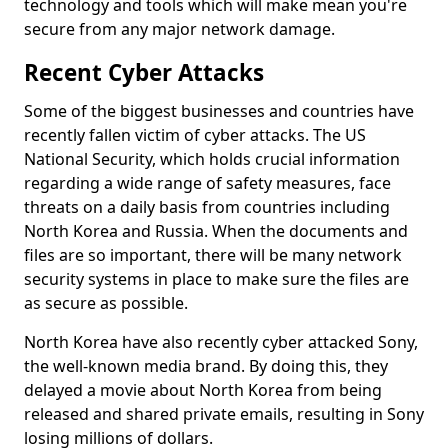
technology and tools which will make mean you're
secure from any major network damage.
Recent Cyber Attacks
Some of the biggest businesses and countries have
recently fallen victim of cyber attacks. The US
National Security, which holds crucial information
regarding a wide range of safety measures, face
threats on a daily basis from countries including
North Korea and Russia. When the documents and
files are so important, there will be many network
security systems in place to make sure the files are
as secure as possible.
North Korea have also recently cyber attacked Sony,
the well-known media brand. By doing this, they
delayed a movie about North Korea from being
released and shared private emails, resulting in Sony
losing millions of dollars.