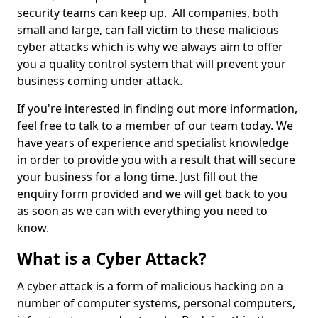
security teams can keep up. All companies, both
small and large, can fall victim to these malicious
cyber attacks which is why we always aim to offer
you a quality control system that will prevent your
business coming under attack.
If you're interested in finding out more information,
feel free to talk to a member of our team today. We
have years of experience and specialist knowledge
in order to provide you with a result that will secure
your business for a long time. Just fill out the
enquiry form provided and we will get back to you
as soon as we can with everything you need to
know.
What is a Cyber Attack?
A cyber attack is a form of malicious hacking on a
number of computer systems, personal computers,