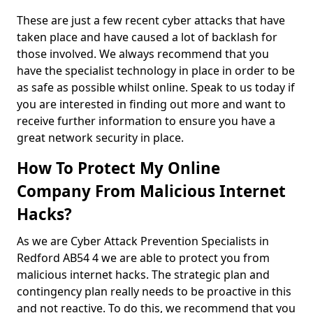
These are just a few recent cyber attacks that have
taken place and have caused a lot of backlash for
those involved. We always recommend that you
have the specialist technology in place in order to be
as safe as possible whilst online. Speak to us today if
you are interested in finding out more and want to
receive further information to ensure you have a
great network security in place.
How To Protect My Online
Company From Malicious Internet
Hacks?
As we are Cyber Attack Prevention Specialists in
Redford AB54 4 we are able to protect you from
malicious internet hacks. The strategic plan and
contingency plan really needs to be proactive in this
and not reactive. To do this, we recommend that you