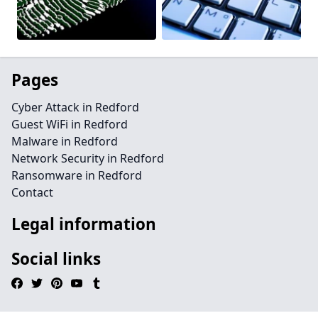
Pages
Cyber Attack in Redford
Guest WiFi in Redford
Malware in Redford
Network Security in Redford
Ransomware in Redford
Contact
Legal information
Social links