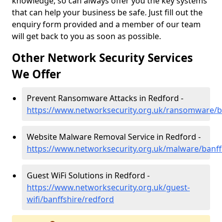
knowledge, so can always offer you the key systems
that can help your business be safe. Just fill out the
enquiry form provided and a member of our team
will get back to you as soon as possible.
Other Network Security Services
We Offer
Prevent Ransomware Attacks in Redford -
https://www.networksecurity.org.uk/ransomware/b
Website Malware Removal Service in Redford -
https://www.networksecurity.org.uk/malware/banff
Guest WiFi Solutions in Redford -
https://www.networksecurity.org.uk/guest-
wifi/banffshire/redford