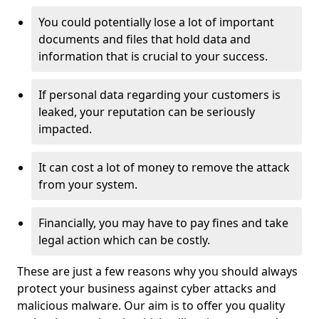
You could potentially lose a lot of important
documents and files that hold data and
information that is crucial to your success.
If personal data regarding your customers is
leaked, your reputation can be seriously
impacted.
It can cost a lot of money to remove the attack
from your system.
Financially, you may have to pay fines and take
legal action which can be costly.
These are just a few reasons why you should always
protect your business against cyber attacks and
malicious malware. Our aim is to offer you quality