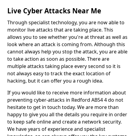
Live Cyber Attacks Near Me
Through specialist technology, you are now able to
monitor live attacks that are taking place. This
allows you to see whether you're at threat as well as
look where an attack is coming from. Although this
cannot always help you stop the attack, you are able
to take action as soon as possible. There are
multiple attacks taking place every second so it is
not always easy to track the exact location of
hacking, but it can offer you a rough idea.
If you would like to receive more information about
preventing cyber-attacks in Redford AB54 4 do not
hesitate to get in touch today. We are more than
happy to give you all the details you require in order
to keep safe online and create a network security.
We have years of experience and specialist