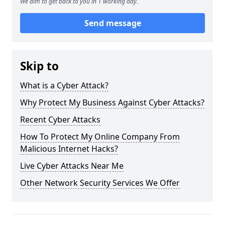
We aim to get back to you in 1 working day.
Send message
Skip to
What is a Cyber Attack?
Why Protect My Business Against Cyber Attacks?
Recent Cyber Attacks
How To Protect My Online Company From
Malicious Internet Hacks?
Live Cyber Attacks Near Me
Other Network Security Services We Offer