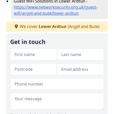
Guest WiFi Solutions in Lower Ardtun -
https://www.networksecurity.org.uk/guest-
wifi/argyll-and-bute/lower-ardtun
We cover
Lower Ardtun
(Argyll and Bute)
Get in touch