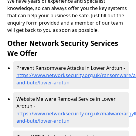
We have years of experience and specialist
knowledge, so can always offer you the key systems
that can help your business be safe. Just fill out the
enquiry form provided and a member of our team
will get back to you as soon as possible.
Other Network Security Services
We Offer
Prevent Ransomware Attacks in Lower Ardtun -
https://www.networksecurity.org.uk/ransomware/ar
and-bute/lower-ardtun
Website Malware Removal Service in Lower
Ardtun -
https://www.networksecurity.org.uk/malware/argyll
and-bute/lower-ardtun