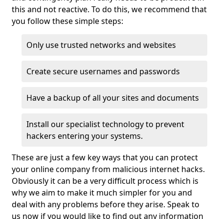
this and not reactive. To do this, we recommend that
you follow these simple steps:
Only use trusted networks and websites
Create secure usernames and passwords
Have a backup of all your sites and documents
Install our specialist technology to prevent
hackers entering your systems.
These are just a few key ways that you can protect
your online company from malicious internet hacks.
Obviously it can be a very difficult process which is
why we aim to make it much simpler for you and
deal with any problems before they arise. Speak to
us now if you would like to find out any information