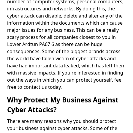
number of computer systems, personal computers,
infrastructures and networks. By doing this, the
cyber attack can disable, delete and alter any of the
information within the documents which can cause
major issues for any business. This can be a really
scary process for all companies closest to you in
Lower Ardtun PA67 6 as there can be huge
consequences. Some of the biggest brands across
the world have fallen victim of cyber attacks and
have had important data leaked, which has left them
with massive impacts. If you're interested in finding
out the ways in which you can protect yourself, feel
free to contact us today.
Why Protect My Business Against
Cyber Attacks?
There are many reasons why you should protect
your business against cyber attacks. Some of the