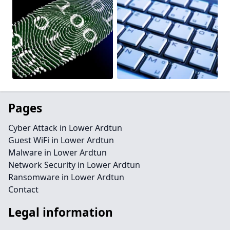
Pages
Cyber Attack in Lower Ardtun
Guest WiFi in Lower Ardtun
Malware in Lower Ardtun
Network Security in Lower Ardtun
Ransomware in Lower Ardtun
Contact
Legal information