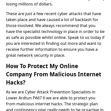
losing millions of dollars.
These are just a few recent cyber attacks that have
taken place and have caused a lot of backlash for
those involved. We always recommend that you
have the specialist technology in place in order to be
as safe as possible whilst online. Speak to us today if
you are interested in finding out more and want to
receive further information to ensure you have a
great network security in place.
How To Protect My Online
Company From Malicious Internet
Hacks?
As we are Cyber Attack Prevention Specialists in
Lower Ardtun PA67 6 we are able to protect you
from malicious internet hacks. The strategic plan
and contingency plan really needs to be proactive in