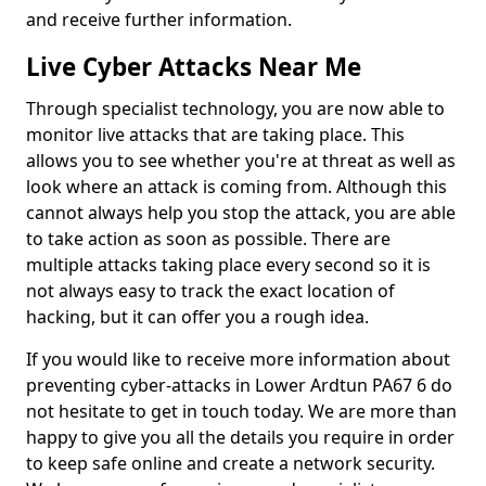
and receive further information.
Live Cyber Attacks Near Me
Through specialist technology, you are now able to
monitor live attacks that are taking place. This
allows you to see whether you're at threat as well as
look where an attack is coming from. Although this
cannot always help you stop the attack, you are able
to take action as soon as possible. There are
multiple attacks taking place every second so it is
not always easy to track the exact location of
hacking, but it can offer you a rough idea.
If you would like to receive more information about
preventing cyber-attacks in Lower Ardtun PA67 6 do
not hesitate to get in touch today. We are more than
happy to give you all the details you require in order
to keep safe online and create a network security.