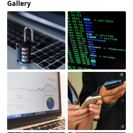
Gallery