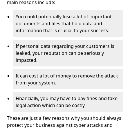
main reasons include:
You could potentially lose a lot of important
documents and files that hold data and
information that is crucial to your success.
If personal data regarding your customers is
leaked, your reputation can be seriously
impacted.
It can cost a lot of money to remove the attack
from your system.
Financially, you may have to pay fines and take
legal action which can be costly.
These are just a few reasons why you should always
protect your business against cyber attacks and