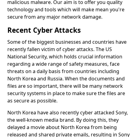
malicious malware. Our aim is to offer you quality
technology and tools which will make mean you're
secure from any major network damage.
Recent Cyber Attacks
Some of the biggest businesses and countries have
recently fallen victim of cyber attacks. The US
National Security, which holds crucial information
regarding a wide range of safety measures, face
threats on a daily basis from countries including
North Korea and Russia. When the documents and
files are so important, there will be many network
security systems in place to make sure the files are
as secure as possible.
North Korea have also recently cyber attacked Sony,
the well-known media brand. By doing this, they
delayed a movie about North Korea from being
released and shared private emails, resulting in Sony