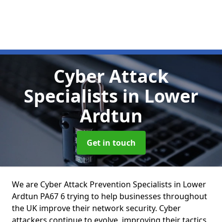
Cyber Attack
Specialists
in Lower
Ardtun
Get in touch
We are Cyber Attack Prevention Specialists in Lower
Ardtun PA67 6 trying to help businesses throughout
the UK improve their network security. Cyber
attackers continue to evolve, improving their tactics,