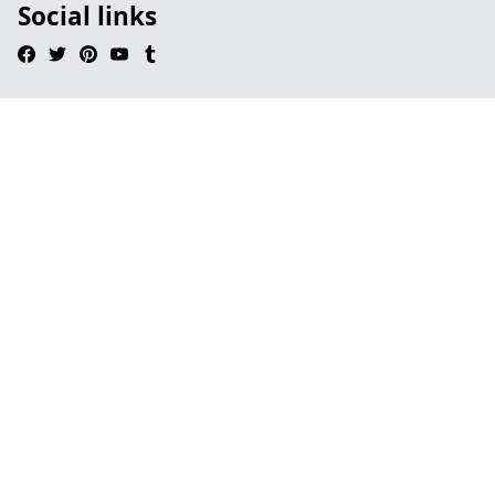
Social links