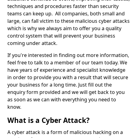
techniques and procedures faster than security
teams can keep up. All companies, both small and
large, can fall victim to these malicious cyber attacks
which is why we always aim to offer you a quality
control system that will prevent your business
coming under attack.
If you're interested in finding out more information,
feel free to talk to a member of our team today. We
have years of experience and specialist knowledge
in order to provide you with a result that will secure
your business for a long time. Just fill out the
enquiry form provided and we will get back to you
as soon as we can with everything you need to
know.
What is a Cyber Attack?
A cyber attack is a form of malicious hacking on a