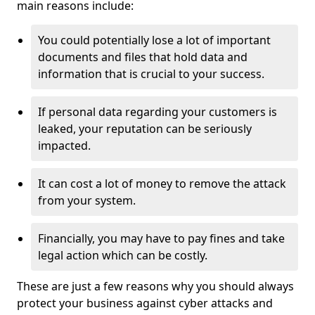
main reasons include:
You could potentially lose a lot of important
documents and files that hold data and
information that is crucial to your success.
If personal data regarding your customers is
leaked, your reputation can be seriously
impacted.
It can cost a lot of money to remove the attack
from your system.
Financially, you may have to pay fines and take
legal action which can be costly.
These are just a few reasons why you should always
protect your business against cyber attacks and