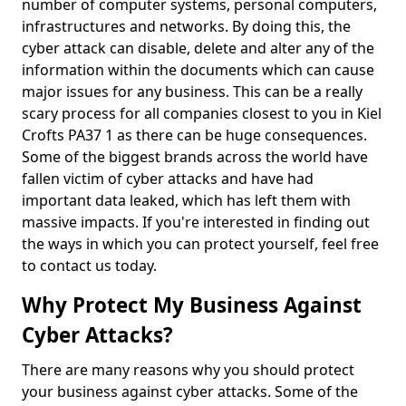
number of computer systems, personal computers,
infrastructures and networks. By doing this, the
cyber attack can disable, delete and alter any of the
information within the documents which can cause
major issues for any business. This can be a really
scary process for all companies closest to you in Kiel
Crofts PA37 1 as there can be huge consequences.
Some of the biggest brands across the world have
fallen victim of cyber attacks and have had
important data leaked, which has left them with
massive impacts. If you're interested in finding out
the ways in which you can protect yourself, feel free
to contact us today.
Why Protect My Business Against
Cyber Attacks?
There are many reasons why you should protect
your business against cyber attacks. Some of the