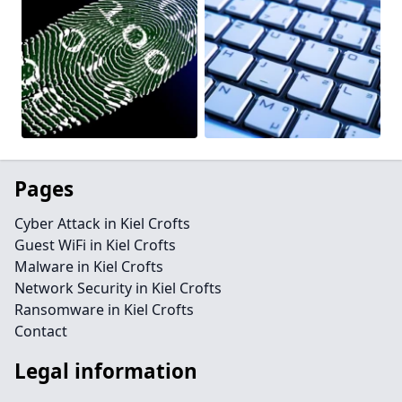
Pages
Cyber Attack in Kiel Crofts
Guest WiFi in Kiel Crofts
Malware in Kiel Crofts
Network Security in Kiel Crofts
Ransomware in Kiel Crofts
Contact
Legal information