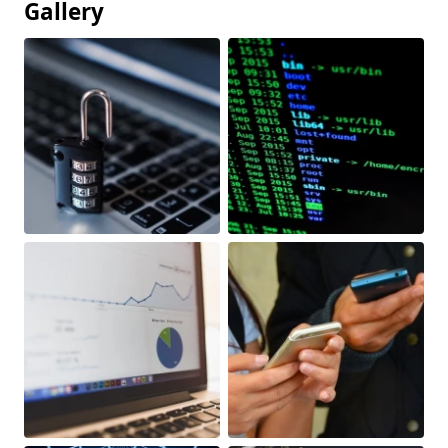
Gallery