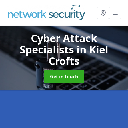
Cyber Attack
Specialists
in Kiel
Crofts
Get in touch