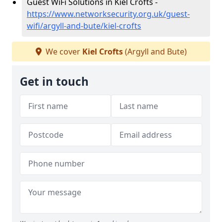
Guest WiFi Solutions in Kiel Crofts -
https://www.networksecurity.org.uk/guest-
wifi/argyll-and-bute/kiel-crofts
We cover
Kiel Crofts
(Argyll and Bute)
Get in touch