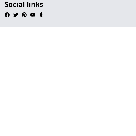
Social links