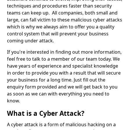
techniques and procedures faster than security
teams can keep up. All companies, both small and
large, can fall victim to these malicious cyber attacks
which is why we always aim to offer you a quality
control system that will prevent your business
coming under attack.
If you're interested in finding out more information,
feel free to talk to a member of our team today. We
have years of experience and specialist knowledge
in order to provide you with a result that will secure
your business for a long time. Just fill out the
enquiry form provided and we will get back to you
as soon as we can with everything you need to
know.
What is a Cyber Attack?
A cyber attack is a form of malicious hacking on a