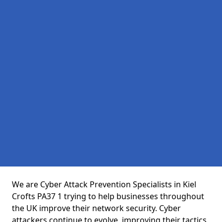
We are Cyber Attack Prevention Specialists in Kiel
Crofts PA37 1 trying to help businesses throughout
the UK improve their network security. Cyber
attackers continue to evolve, improving their tactics,