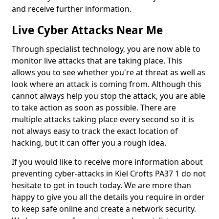
and receive further information.
Live Cyber Attacks Near Me
Through specialist technology, you are now able to
monitor live attacks that are taking place. This
allows you to see whether you're at threat as well as
look where an attack is coming from. Although this
cannot always help you stop the attack, you are able
to take action as soon as possible. There are
multiple attacks taking place every second so it is
not always easy to track the exact location of
hacking, but it can offer you a rough idea.
If you would like to receive more information about
preventing cyber-attacks in Kiel Crofts PA37 1 do not
hesitate to get in touch today. We are more than
happy to give you all the details you require in order
to keep safe online and create a network security.