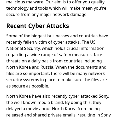
malicious malware. Our aim is to offer you quality
technology and tools which will make mean you're
secure from any major network damage.
Recent Cyber Attacks
Some of the biggest businesses and countries have
recently fallen victim of cyber attacks. The US
National Security, which holds crucial information
regarding a wide range of safety measures, face
threats on a daily basis from countries including
North Korea and Russia. When the documents and
files are so important, there will be many network
security systems in place to make sure the files are
as secure as possible.
North Korea have also recently cyber attacked Sony,
the well-known media brand. By doing this, they
delayed a movie about North Korea from being
released and shared private emails, resulting in Sony