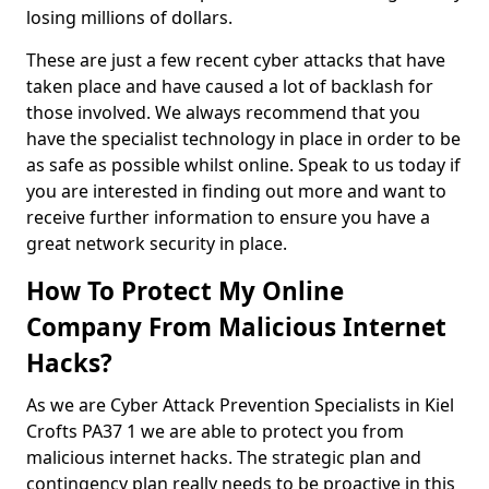
losing millions of dollars.
These are just a few recent cyber attacks that have
taken place and have caused a lot of backlash for
those involved. We always recommend that you
have the specialist technology in place in order to be
as safe as possible whilst online. Speak to us today if
you are interested in finding out more and want to
receive further information to ensure you have a
great network security in place.
How To Protect My Online
Company From Malicious Internet
Hacks?
As we are Cyber Attack Prevention Specialists in Kiel
Crofts PA37 1 we are able to protect you from
malicious internet hacks. The strategic plan and
contingency plan really needs to be proactive in this