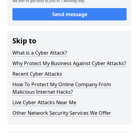
We aim to get back to you in 1 working day.
Send message
Skip to
What is a Cyber Attack?
Why Protect My Business Against Cyber Attacks?
Recent Cyber Attacks
How To Protect My Online Company From
Malicious Internet Hacks?
Live Cyber Attacks Near Me
Other Network Security Services We Offer