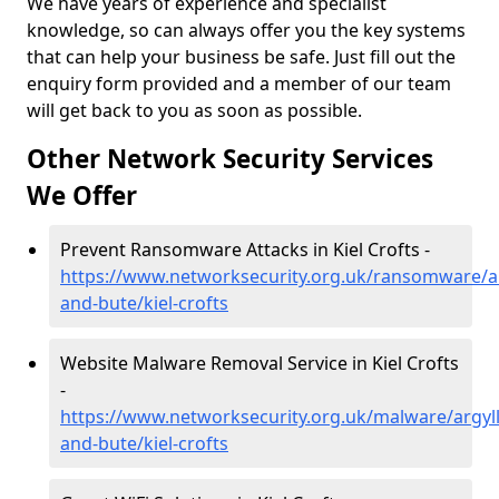
We have years of experience and specialist
knowledge, so can always offer you the key systems
that can help your business be safe. Just fill out the
enquiry form provided and a member of our team
will get back to you as soon as possible.
Other Network Security Services
We Offer
Prevent Ransomware Attacks in Kiel Crofts -
https://www.networksecurity.org.uk/ransomware/ar
and-bute/kiel-crofts
Website Malware Removal Service in Kiel Crofts
-
https://www.networksecurity.org.uk/malware/argyll
and-bute/kiel-crofts