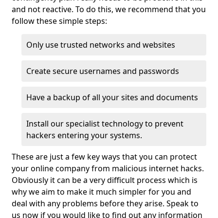
and not reactive. To do this, we recommend that you
follow these simple steps:
Only use trusted networks and websites
Create secure usernames and passwords
Have a backup of all your sites and documents
Install our specialist technology to prevent
hackers entering your systems.
These are just a few key ways that you can protect
your online company from malicious internet hacks.
Obviously it can be a very difficult process which is
why we aim to make it much simpler for you and
deal with any problems before they arise. Speak to
us now if you would like to find out any information