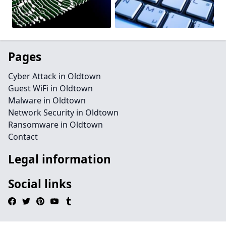
Pages
Cyber Attack in Oldtown
Guest WiFi in Oldtown
Malware in Oldtown
Network Security in Oldtown
Ransomware in Oldtown
Contact
Legal information
Social links