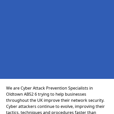
We are Cyber Attack Prevention Specialists in
Oldtown AB52 6 trying to help businesses
throughout the UK improve their network security.
Cyber attackers continue to evolve, improving their
tactics, techniques and procedures faster than