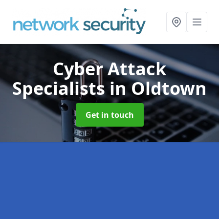
Cyber Attack
Specialists
in Oldtown
Get in touch