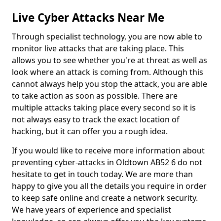
Live Cyber Attacks Near Me
Through specialist technology, you are now able to
monitor live attacks that are taking place. This
allows you to see whether you're at threat as well as
look where an attack is coming from. Although this
cannot always help you stop the attack, you are able
to take action as soon as possible. There are
multiple attacks taking place every second so it is
not always easy to track the exact location of
hacking, but it can offer you a rough idea.
If you would like to receive more information about
preventing cyber-attacks in Oldtown AB52 6 do not
hesitate to get in touch today. We are more than
happy to give you all the details you require in order
to keep safe online and create a network security.
We have years of experience and specialist