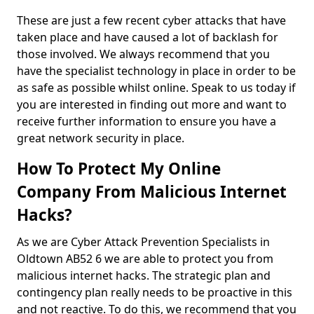
These are just a few recent cyber attacks that have
taken place and have caused a lot of backlash for
those involved. We always recommend that you
have the specialist technology in place in order to be
as safe as possible whilst online. Speak to us today if
you are interested in finding out more and want to
receive further information to ensure you have a
great network security in place.
How To Protect My Online
Company From Malicious Internet
Hacks?
As we are Cyber Attack Prevention Specialists in
Oldtown AB52 6 we are able to protect you from
malicious internet hacks. The strategic plan and
contingency plan really needs to be proactive in this
and not reactive. To do this, we recommend that you