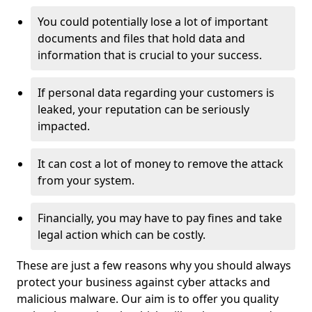
You could potentially lose a lot of important
documents and files that hold data and
information that is crucial to your success.
If personal data regarding your customers is
leaked, your reputation can be seriously
impacted.
It can cost a lot of money to remove the attack
from your system.
Financially, you may have to pay fines and take
legal action which can be costly.
These are just a few reasons why you should always
protect your business against cyber attacks and
malicious malware. Our aim is to offer you quality