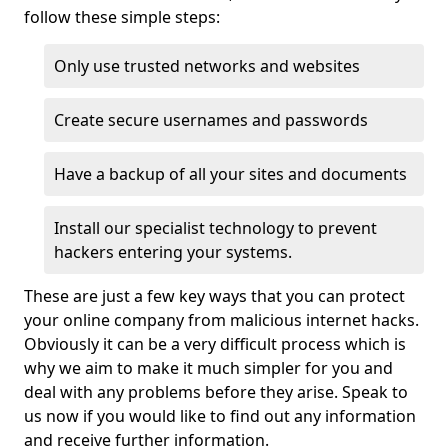
follow these simple steps:
Only use trusted networks and websites
Create secure usernames and passwords
Have a backup of all your sites and documents
Install our specialist technology to prevent
hackers entering your systems.
These are just a few key ways that you can protect
your online company from malicious internet hacks.
Obviously it can be a very difficult process which is
why we aim to make it much simpler for you and
deal with any problems before they arise. Speak to
us now if you would like to find out any information
and receive further information.