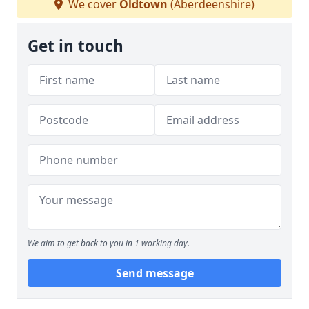
We cover
Oldtown
(Aberdeenshire)
Get in touch
We aim to get back to you in 1 working day.
Send message