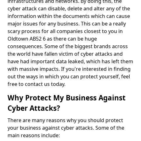
infrastructures and networks. By doing this, the
cyber attack can disable, delete and alter any of the
information within the documents which can cause
major issues for any business. This can be a really
scary process for all companies closest to you in
Oldtown AB52 6 as there can be huge
consequences. Some of the biggest brands across
the world have fallen victim of cyber attacks and
have had important data leaked, which has left them
with massive impacts. If you're interested in finding
out the ways in which you can protect yourself, feel
free to contact us today.
Why Protect My Business Against
Cyber Attacks?
There are many reasons why you should protect
your business against cyber attacks. Some of the
main reasons include: