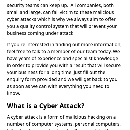
security teams can keep up. All companies, both
small and large, can fall victim to these malicious
cyber attacks which is why we always aim to offer
you a quality control system that will prevent your
business coming under attack.
If you're interested in finding out more information,
feel free to talk to a member of our team today. We
have years of experience and specialist knowledge
in order to provide you with a result that will secure
your business for a long time. Just fill out the
enquiry form provided and we will get back to you
as soon as we can with everything you need to
know.
What is a Cyber Attack?
A cyber attack is a form of malicious hacking on a
number of computer systems, personal computers,