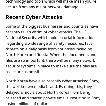
technology and tools which will make mean you're
secure from any major network damage.
Recent Cyber Attacks
Some of the biggest businesses and countries have
recently fallen victim of cyber attacks. The US
National Security, which holds crucial information
regarding a wide range of safety measures, face
threats on a daily basis from countries including
North Korea and Russia. When the documents and
files are so important, there will be many network
security systems in place to make sure the files are
as secure as possible.
North Korea have also recently cyber attacked Sony,
the well-known media brand. By doing this, they
delayed a movie about North Korea from being
released and shared private emails, resulting in Sony
losing millions of dollars.