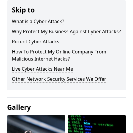
Skip to
What is a Cyber Attack?
Why Protect My Business Against Cyber Attacks?
Recent Cyber Attacks
How To Protect My Online Company From
Malicious Internet Hacks?
Live Cyber Attacks Near Me
Other Network Security Services We Offer
Gallery