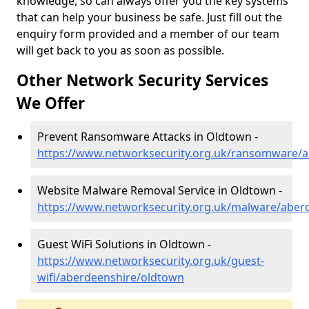
knowledge, so can always offer you the key systems
that can help your business be safe. Just fill out the
enquiry form provided and a member of our team
will get back to you as soon as possible.
Other Network Security Services
We Offer
Prevent Ransomware Attacks in Oldtown -
https://www.networksecurity.org.uk/ransomware/
Website Malware Removal Service in Oldtown -
https://www.networksecurity.org.uk/malware/aber
Guest WiFi Solutions in Oldtown -
https://www.networksecurity.org.uk/guest-
wifi/aberdeenshire/oldtown