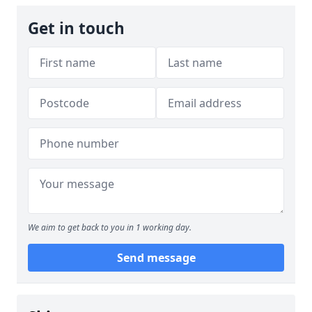
Get in touch
We aim to get back to you in 1 working day.
Send message