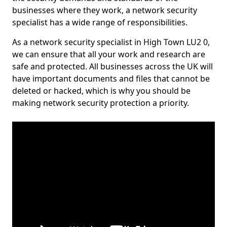
businesses where they work, a network security
specialist has a wide range of responsibilities.
As a network security specialist in High Town LU2 0,
we can ensure that all your work and research are
safe and protected. All businesses across the UK will
have important documents and files that cannot be
deleted or hacked, which is why you should be
making network security protection a priority.