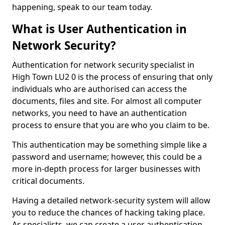
happening, speak to our team today.
What is User Authentication in
Network Security?
Authentication for network security specialist in
High Town LU2 0 is the process of ensuring that only
individuals who are authorised can access the
documents, files and site. For almost all computer
networks, you need to have an authentication
process to ensure that you are who you claim to be.
This authentication may be something simple like a
password and username; however, this could be a
more in-depth process for larger businesses with
critical documents.
Having a detailed network-security system will allow
you to reduce the chances of hacking taking place.
As specialists, we can create a user authentication