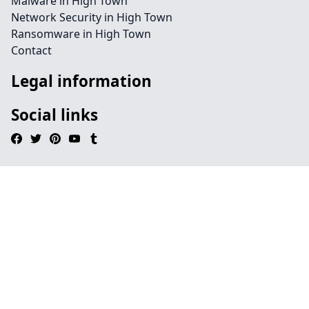
Malware in High Town
Network Security in High Town
Ransomware in High Town
Contact
Legal information
Social links