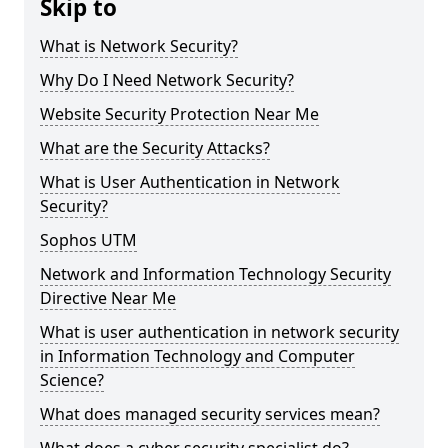
Skip to
What is Network Security?
Why Do I Need Network Security?
Website Security Protection Near Me
What are the Security Attacks?
What is User Authentication in Network
Security?
Sophos UTM
Network and Information Technology Security
Directive Near Me
What is user authentication in network security
in Information Technology and Computer
Science?
What does managed security services mean?