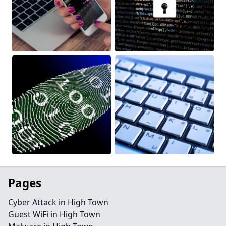
Pages
Cyber Attack in High Town
Guest WiFi in High Town