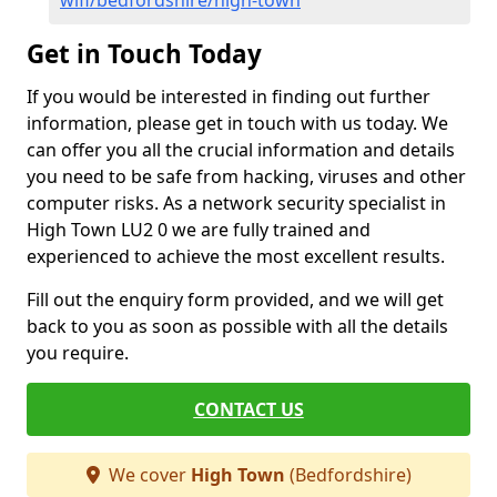
wifi/bedfordshire/high-town
Get in Touch Today
If you would be interested in finding out further
information, please get in touch with us today. We
can offer you all the crucial information and details
you need to be safe from hacking, viruses and other
computer risks. As a network security specialist in
High Town LU2 0 we are fully trained and
experienced to achieve the most excellent results.
Fill out the enquiry form provided, and we will get
back to you as soon as possible with all the details
you require.
CONTACT US
We cover
High Town
(Bedfordshire)