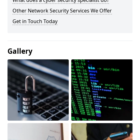
What does a cyber security specialist do?
Other Network Security Services We Offer
Get in Touch Today
Gallery