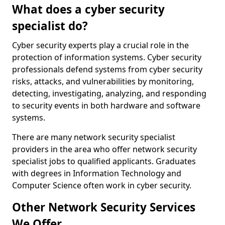
What does a cyber security
specialist do?
Cyber security experts play a crucial role in the
protection of information systems. Cyber security
professionals defend systems from cyber security
risks, attacks, and vulnerabilities by monitoring,
detecting, investigating, analyzing, and responding
to security events in both hardware and software
systems.
There are many network security specialist
providers in the area who offer network security
specialist jobs to qualified applicants. Graduates
with degrees in Information Technology and
Computer Science often work in cyber security.
Other Network Security Services
We Offer