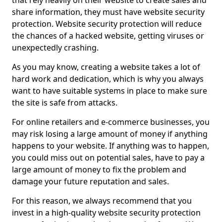
that rely heavily on their website to create sales and
share information, they must have website security
protection. Website security protection will reduce
the chances of a hacked website, getting viruses or
unexpectedly crashing.
As you may know, creating a website takes a lot of
hard work and dedication, which is why you always
want to have suitable systems in place to make sure
the site is safe from attacks.
For online retailers and e-commerce businesses, you
may risk losing a large amount of money if anything
happens to your website. If anything was to happen,
you could miss out on potential sales, have to pay a
large amount of money to fix the problem and
damage your future reputation and sales.
For this reason, we always recommend that you
invest in a high-quality website security protection