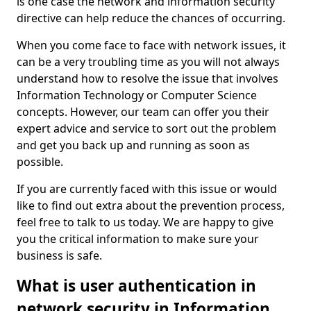
is one case the network and information security
directive can help reduce the chances of occurring.
When you come face to face with network issues, it
can be a very troubling time as you will not always
understand how to resolve the issue that involves
Information Technology or Computer Science
concepts. However, our team can offer you their
expert advice and service to sort out the problem
and get you back up and running as soon as
possible.
If you are currently faced with this issue or would
like to find out extra about the prevention process,
feel free to talk to us today. We are happy to give
you the critical information to make sure your
business is safe.
What is user authentication in
network security in Information