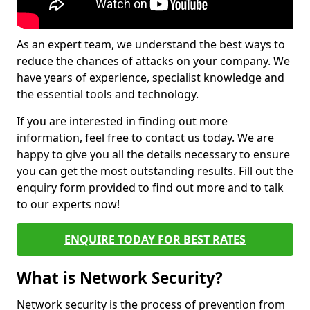
As an expert team, we understand the best ways to
reduce the chances of attacks on your company. We
have years of experience, specialist knowledge and
the essential tools and technology.
If you are interested in finding out more
information, feel free to contact us today. We are
happy to give you all the details necessary to ensure
you can get the most outstanding results. Fill out the
enquiry form provided to find out more and to talk
to our experts now!
ENQUIRE TODAY FOR BEST RATES
What is Network Security?
Network security is the process of prevention from