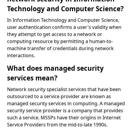
Technology and Computer Science?
In Information Technology and Computer Science,
user authentication confirms a user's validity when
they attempt to get access to a network or
computing resource by permitting a human-to-
machine transfer of credentials during network
interactions.
What does managed security
services mean?
Network security specialist services that have been
outsourced to a service provider are known as
managed security services in computing. A managed
security service provider is a company that provides
such a service. MSSPs have their origins in Internet
Service Providers from the mid-to-late 1990s.