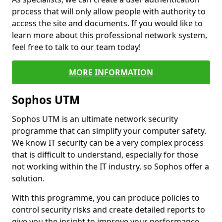
process that will only allow people with authority to
access the site and documents. If you would like to
learn more about this professional network system,
feel free to talk to our team today!
MORE INFORMATION
Sophos UTM
Sophos UTM is an ultimate network security
programme that can simplify your computer safety.
We know IT security can be a very complex process
that is difficult to understand, especially for those
not working within the IT industry, so Sophos offer a
solution.
With this programme, you can produce policies to
control security risks and create detailed reports to
give you the insight to improve your performance.