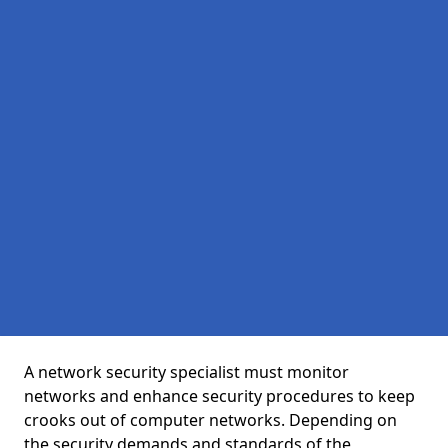
A network security specialist must monitor
networks and enhance security procedures to keep
crooks out of computer networks. Depending on
the security demands and standards of the