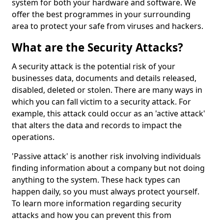
system for both your hardware and software. We
offer the best programmes in your surrounding
area to protect your safe from viruses and hackers.
What are the Security Attacks?
A security attack is the potential risk of your
businesses data, documents and details released,
disabled, deleted or stolen. There are many ways in
which you can fall victim to a security attack. For
example, this attack could occur as an 'active attack'
that alters the data and records to impact the
operations.
'Passive attack' is another risk involving individuals
finding information about a company but not doing
anything to the system. These hack types can
happen daily, so you must always protect yourself.
To learn more information regarding security
attacks and how you can prevent this from