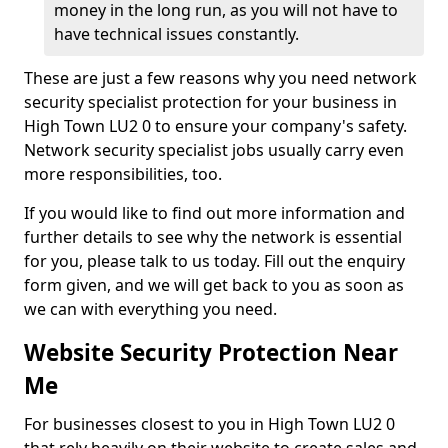
money in the long run, as you will not have to
have technical issues constantly.
These are just a few reasons why you need network
security specialist protection for your business in
High Town LU2 0 to ensure your company's safety.
Network security specialist jobs usually carry even
more responsibilities, too.
If you would like to find out more information and
further details to see why the network is essential
for you, please talk to us today. Fill out the enquiry
form given, and we will get back to you as soon as
we can with everything you need.
Website Security Protection Near
Me
For businesses closest to you in High Town LU2 0