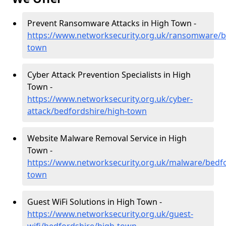
Prevent Ransomware Attacks in High Town -
https://www.networksecurity.org.uk/ransomware/b
town
Cyber Attack Prevention Specialists in High
Town -
https://www.networksecurity.org.uk/cyber-
attack/bedfordshire/high-town
Website Malware Removal Service in High
Town -
https://www.networksecurity.org.uk/malware/bedfo
town
Guest WiFi Solutions in High Town -
https://www.networksecurity.org.uk/guest-