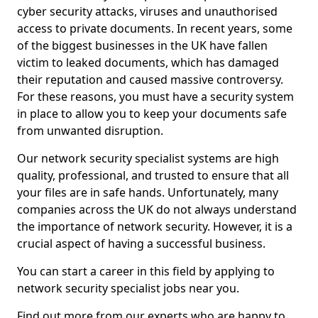
cyber security attacks, viruses and unauthorised
access to private documents. In recent years, some
of the biggest businesses in the UK have fallen
victim to leaked documents, which has damaged
their reputation and caused massive controversy.
For these reasons, you must have a security system
in place to allow you to keep your documents safe
from unwanted disruption.
Our network security specialist systems are high
quality, professional, and trusted to ensure that all
your files are in safe hands. Unfortunately, many
companies across the UK do not always understand
the importance of network security. However, it is a
crucial aspect of having a successful business.
You can start a career in this field by applying to
network security specialist jobs near you.
Find out more from our experts who are happy to