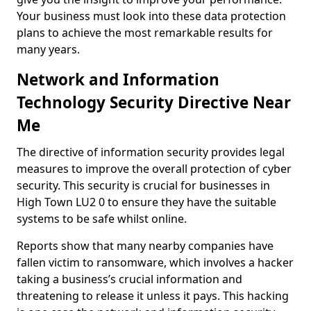
Your business must look into these data protection
plans to achieve the most remarkable results for
many years.
Network and Information
Technology Security Directive Near
Me
The directive of information security provides legal
measures to improve the overall protection of cyber
security. This security is crucial for businesses in
High Town LU2 0 to ensure they have the suitable
systems to be safe whilst online.
Reports show that many nearby companies have
fallen victim to ransomware, which involves a hacker
taking a business’s crucial information and
threatening to release it unless it pays. This hacking