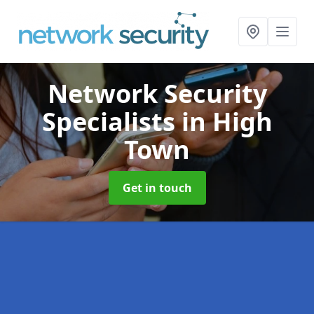
Network Security
Specialists
in High
Town
Get in touch