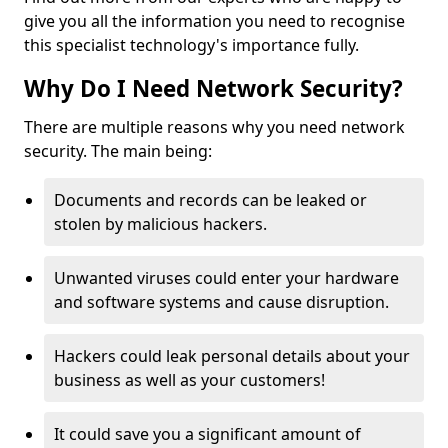
give you all the information you need to recognise
this specialist technology's importance fully.
Why Do I Need Network Security?
There are multiple reasons why you need network
security. The main being:
Documents and records can be leaked or
stolen by malicious hackers.
Unwanted viruses could enter your hardware
and software systems and cause disruption.
Hackers could leak personal details about your
business as well as your customers!
It could save you a significant amount of