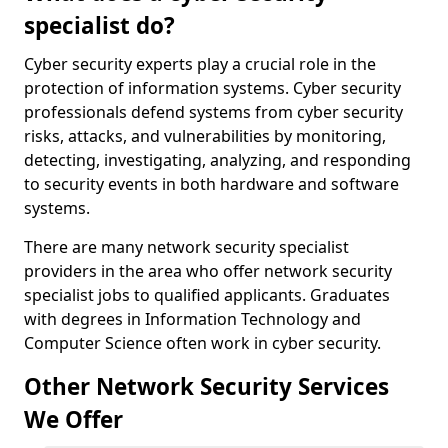
specialist do?
Cyber security experts play a crucial role in the
protection of information systems. Cyber security
professionals defend systems from cyber security
risks, attacks, and vulnerabilities by monitoring,
detecting, investigating, analyzing, and responding
to security events in both hardware and software
systems.
There are many network security specialist
providers in the area who offer network security
specialist jobs to qualified applicants. Graduates
with degrees in Information Technology and
Computer Science often work in cyber security.
Other Network Security Services
We Offer