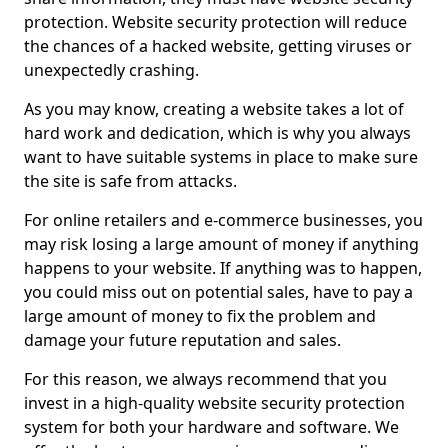
protection. Website security protection will reduce
the chances of a hacked website, getting viruses or
unexpectedly crashing.
As you may know, creating a website takes a lot of
hard work and dedication, which is why you always
want to have suitable systems in place to make sure
the site is safe from attacks.
For online retailers and e-commerce businesses, you
may risk losing a large amount of money if anything
happens to your website. If anything was to happen,
you could miss out on potential sales, have to pay a
large amount of money to fix the problem and
damage your future reputation and sales.
For this reason, we always recommend that you
invest in a high-quality website security protection
system for both your hardware and software. We