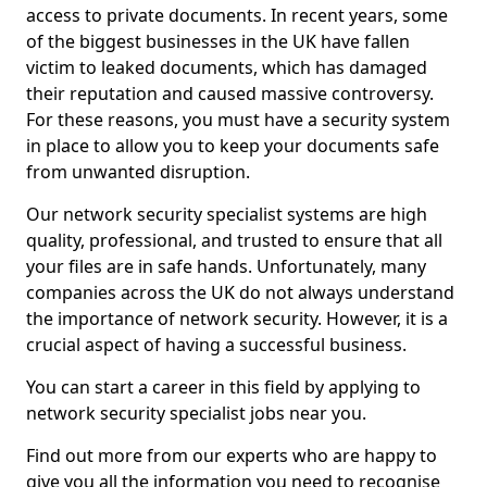
access to private documents. In recent years, some
of the biggest businesses in the UK have fallen
victim to leaked documents, which has damaged
their reputation and caused massive controversy.
For these reasons, you must have a security system
in place to allow you to keep your documents safe
from unwanted disruption.
Our network security specialist systems are high
quality, professional, and trusted to ensure that all
your files are in safe hands. Unfortunately, many
companies across the UK do not always understand
the importance of network security. However, it is a
crucial aspect of having a successful business.
You can start a career in this field by applying to
network security specialist jobs near you.
Find out more from our experts who are happy to
give you all the information you need to recognise