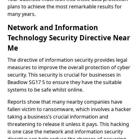
plans to achieve the most remarkable results for
many years.
Network and Information
Technology Security Directive Near
Me
The directive of information security provides legal
measures to improve the overall protection of cyber
security. This security is crucial for businesses in
Beadlow SG17 5 to ensure they have the suitable
systems to be safe whilst online.
Reports show that many nearby companies have
fallen victim to ransomware, which involves a hacker
taking a business’s crucial information and
threatening to release it unless it pays. This hacking
is one case the network and information security