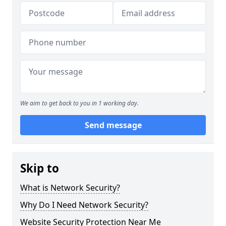
We aim to get back to you in 1 working day.
Send message
Skip to
What is Network Security?
Why Do I Need Network Security?
Website Security Protection Near Me