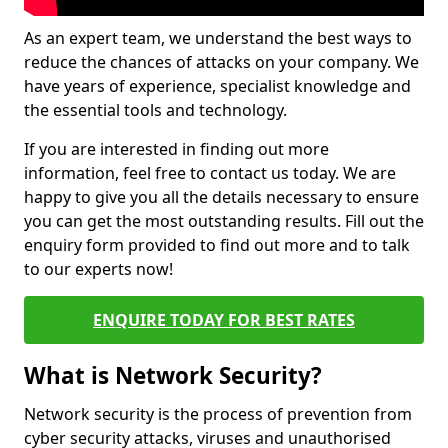
As an expert team, we understand the best ways to
reduce the chances of attacks on your company. We
have years of experience, specialist knowledge and
the essential tools and technology.
If you are interested in finding out more
information, feel free to contact us today. We are
happy to give you all the details necessary to ensure
you can get the most outstanding results. Fill out the
enquiry form provided to find out more and to talk
to our experts now!
ENQUIRE TODAY FOR BEST RATES
What is Network Security?
Network security is the process of prevention from
cyber security attacks, viruses and unauthorised