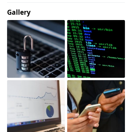
Gallery