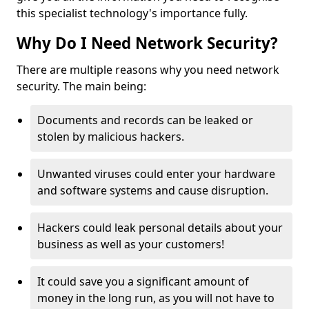
this specialist technology's importance fully.
Why Do I Need Network Security?
There are multiple reasons why you need network
security. The main being:
Documents and records can be leaked or
stolen by malicious hackers.
Unwanted viruses could enter your hardware
and software systems and cause disruption.
Hackers could leak personal details about your
business as well as your customers!
It could save you a significant amount of
money in the long run, as you will not have to