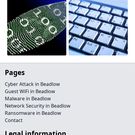
Pages
Cyber Attack in Beadlow
Guest WiFi in Beadlow
Malware in Beadlow
Network Security in Beadlow
Ransomware in Beadlow
Contact
Legal information