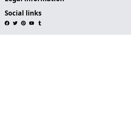
Social links