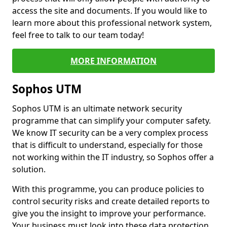
access the site and documents. If you would like to
learn more about this professional network system,
feel free to talk to our team today!
MORE INFORMATION
Sophos UTM
Sophos UTM is an ultimate network security
programme that can simplify your computer safety.
We know IT security can be a very complex process
that is difficult to understand, especially for those
not working within the IT industry, so Sophos offer a
solution.
With this programme, you can produce policies to
control security risks and create detailed reports to
give you the insight to improve your performance.
Your business must look into these data protection