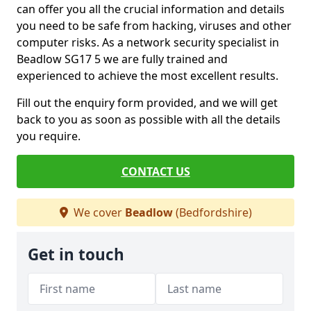
can offer you all the crucial information and details
you need to be safe from hacking, viruses and other
computer risks. As a network security specialist in
Beadlow SG17 5 we are fully trained and
experienced to achieve the most excellent results.
Fill out the enquiry form provided, and we will get
back to you as soon as possible with all the details
you require.
CONTACT US
We cover
Beadlow
(Bedfordshire)
Get in touch