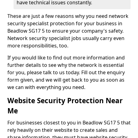
have technical issues constantly.
These are just a few reasons why you need network
security specialist protection for your business in
Beadlow SG17 5 to ensure your company's safety.
Network security specialist jobs usually carry even
more responsibilities, too.
If you would like to find out more information and
further details to see why the network is essential
for you, please talk to us today. Fill out the enquiry
form given, and we will get back to you as soon as
we can with everything you need.
Website Security Protection Near
Me
For businesses closest to you in Beadlow SG17 5 that
rely heavily on their website to create sales and
share information, they must have website security