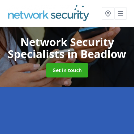
Network Security
Specialists
in Beadlow
Get in touch