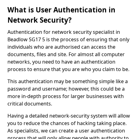
What is User Authentication in
Network Security?
Authentication for network security specialist in
Beadlow SG17 5 is the process of ensuring that only
individuals who are authorised can access the
documents, files and site. For almost all computer
networks, you need to have an authentication
process to ensure that you are who you claim to be.
This authentication may be something simple like a
password and username; however, this could be a
more in-depth process for larger businesses with
critical documents.
Having a detailed network-security system will allow
you to reduce the chances of hacking taking place.
As specialists, we can create a user authentication
process that will only allow people with authority to