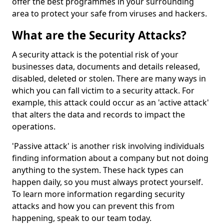
offer the best programmes in your surrounding
area to protect your safe from viruses and hackers.
What are the Security Attacks?
A security attack is the potential risk of your
businesses data, documents and details released,
disabled, deleted or stolen. There are many ways in
which you can fall victim to a security attack. For
example, this attack could occur as an 'active attack'
that alters the data and records to impact the
operations.
'Passive attack' is another risk involving individuals
finding information about a company but not doing
anything to the system. These hack types can
happen daily, so you must always protect yourself.
To learn more information regarding security
attacks and how you can prevent this from
happening, speak to our team today.