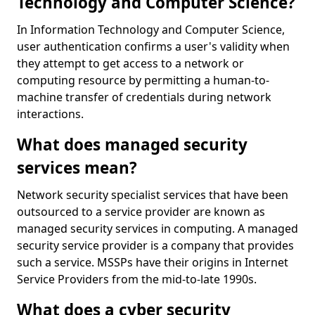
Technology and Computer Science?
In Information Technology and Computer Science,
user authentication confirms a user's validity when
they attempt to get access to a network or
computing resource by permitting a human-to-
machine transfer of credentials during network
interactions.
What does managed security
services mean?
Network security specialist services that have been
outsourced to a service provider are known as
managed security services in computing. A managed
security service provider is a company that provides
such a service. MSSPs have their origins in Internet
Service Providers from the mid-to-late 1990s.
What does a cyber security