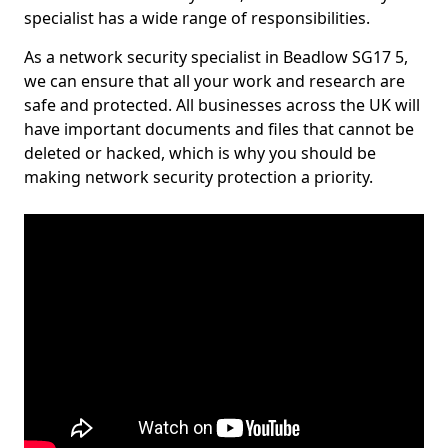
specialist has a wide range of responsibilities.
As a network security specialist in Beadlow SG17 5,
we can ensure that all your work and research are
safe and protected. All businesses across the UK will
have important documents and files that cannot be
deleted or hacked, which is why you should be
making network security protection a priority.