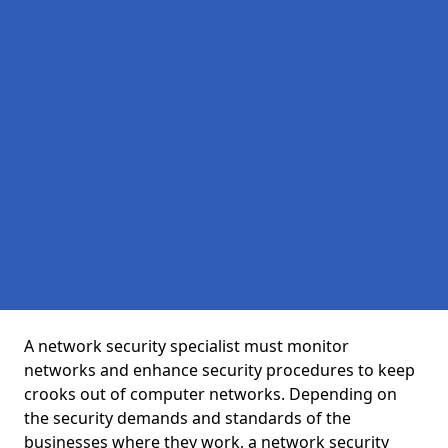
A network security specialist must monitor
networks and enhance security procedures to keep
crooks out of computer networks. Depending on
the security demands and standards of the
businesses where they work, a network security