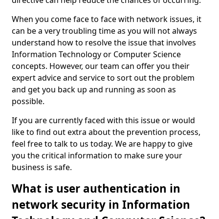
directive can help reduce the chances of occurring.
When you come face to face with network issues, it
can be a very troubling time as you will not always
understand how to resolve the issue that involves
Information Technology or Computer Science
concepts. However, our team can offer you their
expert advice and service to sort out the problem
and get you back up and running as soon as
possible.
If you are currently faced with this issue or would
like to find out extra about the prevention process,
feel free to talk to us today. We are happy to give
you the critical information to make sure your
business is safe.
What is user authentication in
network security in Information