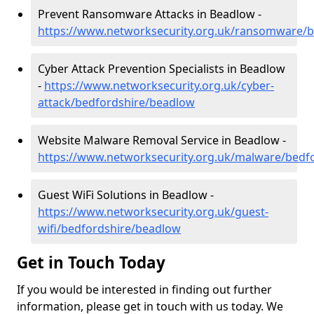
Prevent Ransomware Attacks in Beadlow -
https://www.networksecurity.org.uk/ransomware/
Cyber Attack Prevention Specialists in Beadlow
-
https://www.networksecurity.org.uk/cyber-
attack/bedfordshire/beadlow
Website Malware Removal Service in Beadlow -
https://www.networksecurity.org.uk/malware/bedf
Guest WiFi Solutions in Beadlow -
https://www.networksecurity.org.uk/guest-
wifi/bedfordshire/beadlow
Get in Touch Today
If you would be interested in finding out further
information, please get in touch with us today. We