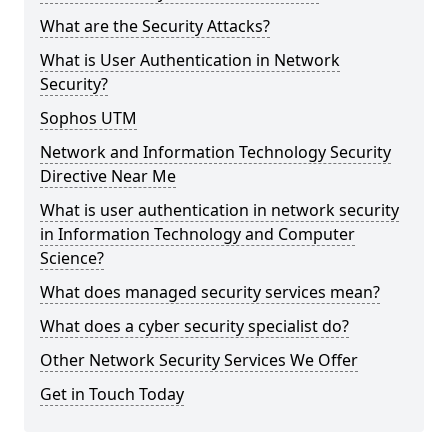
What are the Security Attacks?
What is User Authentication in Network
Security?
Sophos UTM
Network and Information Technology Security
Directive Near Me
What is user authentication in network security
in Information Technology and Computer
Science?
What does managed security services mean?
What does a cyber security specialist do?
Other Network Security Services We Offer
Get in Touch Today