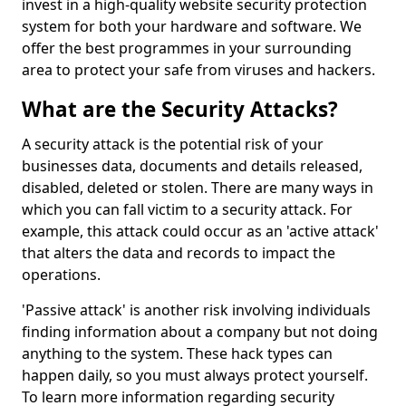
invest in a high-quality website security protection
system for both your hardware and software. We
offer the best programmes in your surrounding
area to protect your safe from viruses and hackers.
What are the Security Attacks?
A security attack is the potential risk of your
businesses data, documents and details released,
disabled, deleted or stolen. There are many ways in
which you can fall victim to a security attack. For
example, this attack could occur as an 'active attack'
that alters the data and records to impact the
operations.
'Passive attack' is another risk involving individuals
finding information about a company but not doing
anything to the system. These hack types can
happen daily, so you must always protect yourself.
To learn more information regarding security