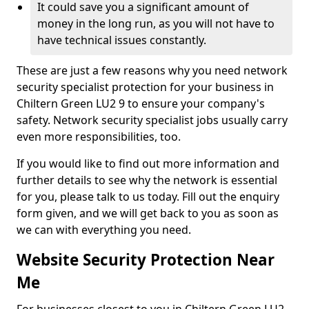
It could save you a significant amount of
money in the long run, as you will not have to
have technical issues constantly.
These are just a few reasons why you need network
security specialist protection for your business in
Chiltern Green LU2 9 to ensure your company's
safety. Network security specialist jobs usually carry
even more responsibilities, too.
If you would like to find out more information and
further details to see why the network is essential
for you, please talk to us today. Fill out the enquiry
form given, and we will get back to you as soon as
we can with everything you need.
Website Security Protection Near
Me