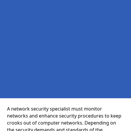
A network security specialist must monitor
networks and enhance security procedures to keep
crooks out of computer networks. Depending on
the security demands and standards of the