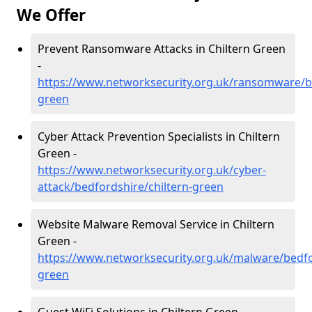
We Offer
Prevent Ransomware Attacks in Chiltern Green
-
https://www.networksecurity.org.uk/ransomware/be
green
Cyber Attack Prevention Specialists in Chiltern
Green -
https://www.networksecurity.org.uk/cyber-
attack/bedfordshire/chiltern-green
Website Malware Removal Service in Chiltern
Green -
https://www.networksecurity.org.uk/malware/bedfor
green