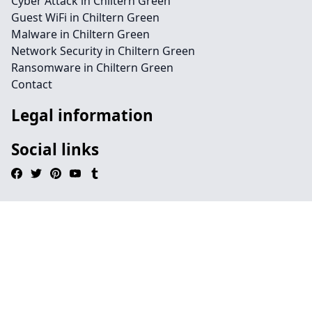
Cyber Attack in Chiltern Green
Guest WiFi in Chiltern Green
Malware in Chiltern Green
Network Security in Chiltern Green
Ransomware in Chiltern Green
Contact
Legal information
Social links