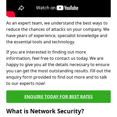
As an expert team, we understand the best ways to
reduce the chances of attacks on your company. We
have years of experience, specialist knowledge and
the essential tools and technology.
If you are interested in finding out more
information, feel free to contact us today. We are
happy to give you all the details necessary to ensure
you can get the most outstanding results. Fill out the
enquiry form provided to find out more and to talk
to our experts now!
ENQUIRE TODAY FOR BEST RATES
What is Network Security?