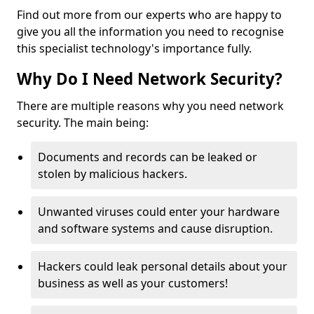
Find out more from our experts who are happy to
give you all the information you need to recognise
this specialist technology's importance fully.
Why Do I Need Network Security?
There are multiple reasons why you need network
security. The main being:
Documents and records can be leaked or
stolen by malicious hackers.
Unwanted viruses could enter your hardware
and software systems and cause disruption.
Hackers could leak personal details about your
business as well as your customers!