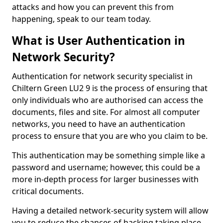
attacks and how you can prevent this from
happening, speak to our team today.
What is User Authentication in
Network Security?
Authentication for network security specialist in
Chiltern Green LU2 9 is the process of ensuring that
only individuals who are authorised can access the
documents, files and site. For almost all computer
networks, you need to have an authentication
process to ensure that you are who you claim to be.
This authentication may be something simple like a
password and username; however, this could be a
more in-depth process for larger businesses with
critical documents.
Having a detailed network-security system will allow
you to reduce the chances of hacking taking place.