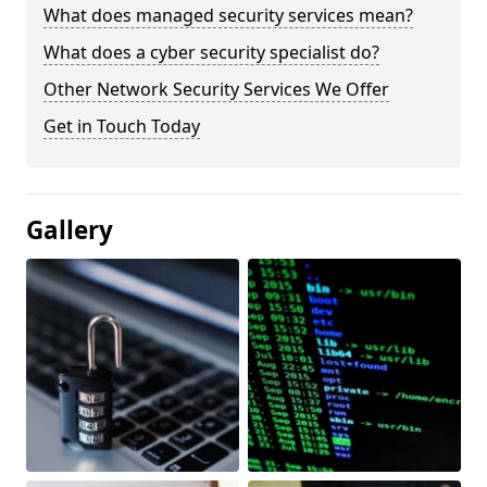
What does managed security services mean?
What does a cyber security specialist do?
Other Network Security Services We Offer
Get in Touch Today
Gallery