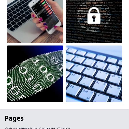
Pages