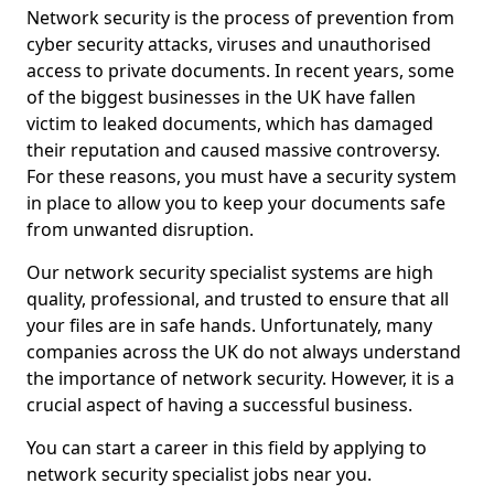
Network security is the process of prevention from
cyber security attacks, viruses and unauthorised
access to private documents. In recent years, some
of the biggest businesses in the UK have fallen
victim to leaked documents, which has damaged
their reputation and caused massive controversy.
For these reasons, you must have a security system
in place to allow you to keep your documents safe
from unwanted disruption.
Our network security specialist systems are high
quality, professional, and trusted to ensure that all
your files are in safe hands. Unfortunately, many
companies across the UK do not always understand
the importance of network security. However, it is a
crucial aspect of having a successful business.
You can start a career in this field by applying to
network security specialist jobs near you.