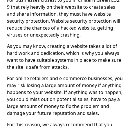
For businesses closest to you in Chiltern Green LU2
9 that rely heavily on their website to create sales
and share information, they must have website
security protection. Website security protection will
reduce the chances of a hacked website, getting
viruses or unexpectedly crashing.
As you may know, creating a website takes a lot of
hard work and dedication, which is why you always
want to have suitable systems in place to make sure
the site is safe from attacks.
For online retailers and e-commerce businesses, you
may risk losing a large amount of money if anything
happens to your website. If anything was to happen,
you could miss out on potential sales, have to pay a
large amount of money to fix the problem and
damage your future reputation and sales.
For this reason, we always recommend that you