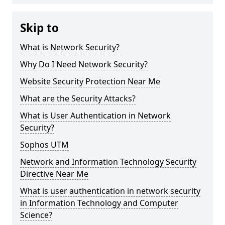
Skip to
What is Network Security?
Why Do I Need Network Security?
Website Security Protection Near Me
What are the Security Attacks?
What is User Authentication in Network
Security?
Sophos UTM
Network and Information Technology Security
Directive Near Me
What is user authentication in network security
in Information Technology and Computer
Science?