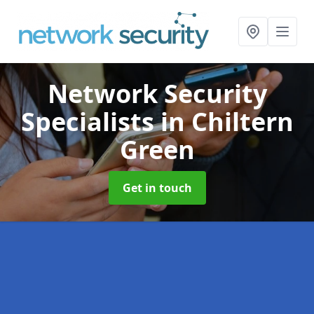
Network Security
Specialists
in Chiltern
Green
Get in touch