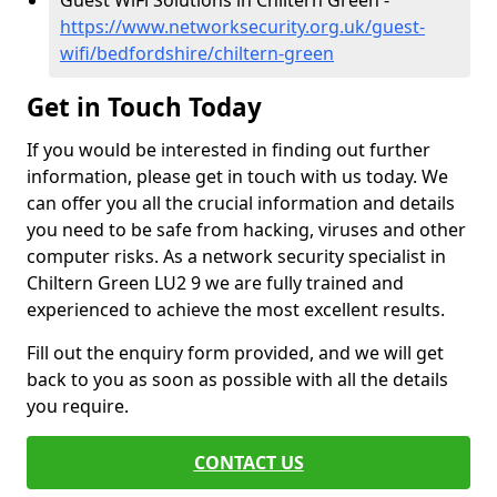
Guest WiFi Solutions in Chiltern Green -
https://www.networksecurity.org.uk/guest-
wifi/bedfordshire/chiltern-green
Get in Touch Today
If you would be interested in finding out further
information, please get in touch with us today. We
can offer you all the crucial information and details
you need to be safe from hacking, viruses and other
computer risks. As a network security specialist in
Chiltern Green LU2 9 we are fully trained and
experienced to achieve the most excellent results.
Fill out the enquiry form provided, and we will get
back to you as soon as possible with all the details
you require.
CONTACT US