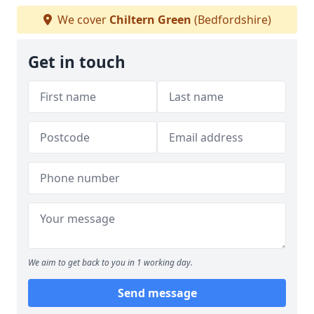
We cover
Chiltern Green
(Bedfordshire)
Get in touch
We aim to get back to you in 1 working day.
Send message