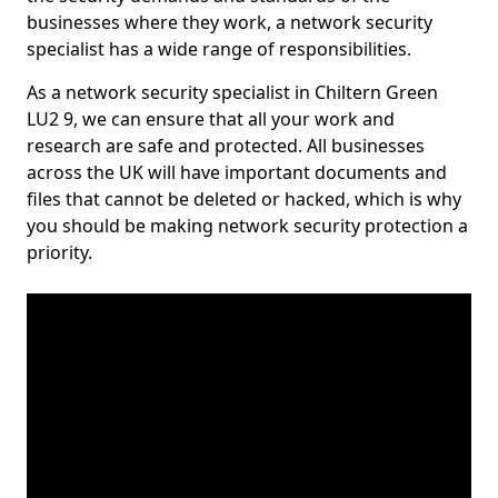
businesses where they work, a network security
specialist has a wide range of responsibilities.
As a network security specialist in Chiltern Green
LU2 9, we can ensure that all your work and
research are safe and protected. All businesses
across the UK will have important documents and
files that cannot be deleted or hacked, which is why
you should be making network security protection a
priority.