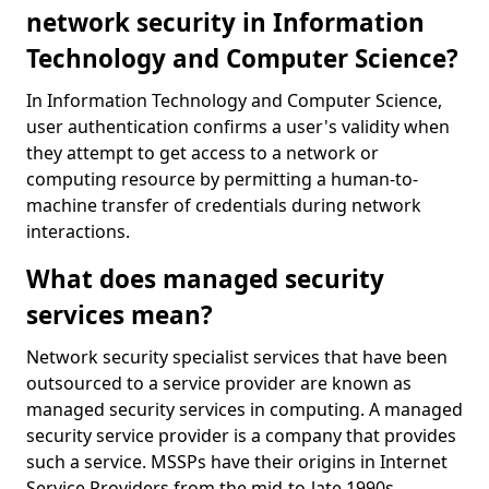
network security in Information
Technology and Computer Science?
In Information Technology and Computer Science,
user authentication confirms a user's validity when
they attempt to get access to a network or
computing resource by permitting a human-to-
machine transfer of credentials during network
interactions.
What does managed security
services mean?
Network security specialist services that have been
outsourced to a service provider are known as
managed security services in computing. A managed
security service provider is a company that provides
such a service. MSSPs have their origins in Internet
Service Providers from the mid-to-late 1990s.