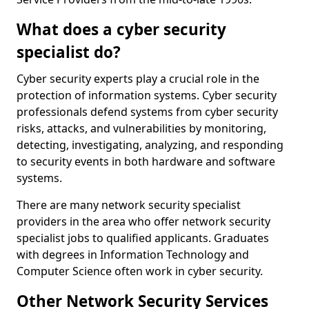
What does a cyber security
specialist do?
Cyber security experts play a crucial role in the
protection of information systems. Cyber security
professionals defend systems from cyber security
risks, attacks, and vulnerabilities by monitoring,
detecting, investigating, analyzing, and responding
to security events in both hardware and software
systems.
There are many network security specialist
providers in the area who offer network security
specialist jobs to qualified applicants. Graduates
with degrees in Information Technology and
Computer Science often work in cyber security.
Other Network Security Services