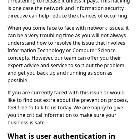
threatening to release it unless it pays. This hacking
is one case the network and information security
directive can help reduce the chances of occurring.
When you come face to face with network issues, it
can be a very troubling time as you will not always
understand how to resolve the issue that involves
Information Technology or Computer Science
concepts. However, our team can offer you their
expert advice and service to sort out the problem
and get you back up and running as soon as
possible.
If you are currently faced with this issue or would
like to find out extra about the prevention process,
feel free to talk to us today. We are happy to give
you the critical information to make sure your
business is safe.
What is user authentication in