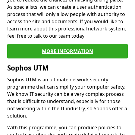
As specialists, we can create a user authentication
process that will only allow people with authority to
access the site and documents. If you would like to
learn more about this professional network system,
feel free to talk to our team today!
MORE INFORMATION
Sophos UTM
Sophos UTM is an ultimate network security
programme that can simplify your computer safety.
We know IT security can be a very complex process
that is difficult to understand, especially for those
not working within the IT industry, so Sophos offer a
solution.
With this programme, you can produce policies to
control security risks and create detailed reports to