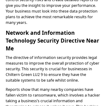
give you the insight to improve your performance.
Your business must look into these data protection
plans to achieve the most remarkable results for
many years.
Network and Information
Technology Security Directive Near
Me
The directive of information security provides legal
measures to improve the overall protection of cyber
security. This security is crucial for businesses in
Chiltern Green LU2 9 to ensure they have the
suitable systems to be safe whilst online.
Reports show that many nearby companies have
fallen victim to ransomware, which involves a hacker
taking a business’s crucial information and