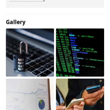
Gallery