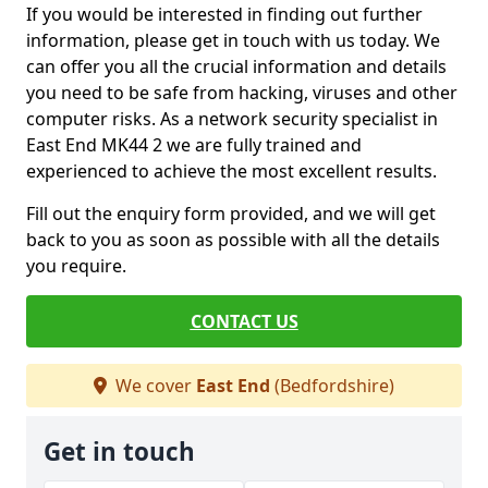
If you would be interested in finding out further
information, please get in touch with us today. We
can offer you all the crucial information and details
you need to be safe from hacking, viruses and other
computer risks. As a network security specialist in
East End MK44 2 we are fully trained and
experienced to achieve the most excellent results.
Fill out the enquiry form provided, and we will get
back to you as soon as possible with all the details
you require.
CONTACT US
We cover
East End
(Bedfordshire)
Get in touch