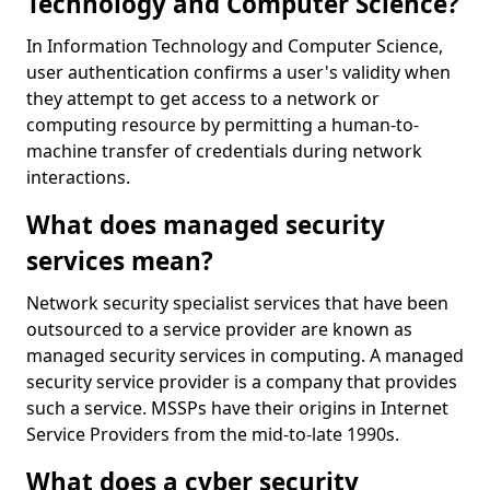
Technology and Computer Science?
In Information Technology and Computer Science,
user authentication confirms a user's validity when
they attempt to get access to a network or
computing resource by permitting a human-to-
machine transfer of credentials during network
interactions.
What does managed security
services mean?
Network security specialist services that have been
outsourced to a service provider are known as
managed security services in computing. A managed
security service provider is a company that provides
such a service. MSSPs have their origins in Internet
Service Providers from the mid-to-late 1990s.
What does a cyber security