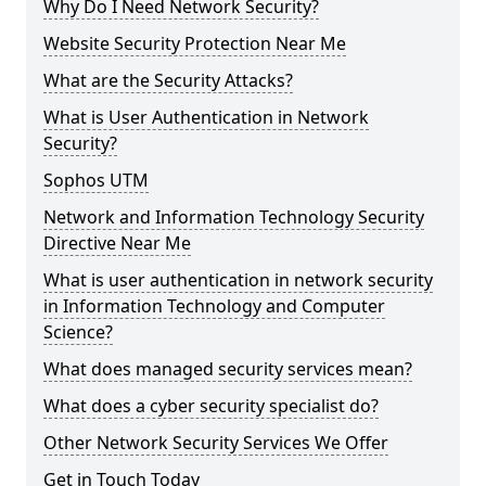
Why Do I Need Network Security?
Website Security Protection Near Me
What are the Security Attacks?
What is User Authentication in Network
Security?
Sophos UTM
Network and Information Technology Security
Directive Near Me
What is user authentication in network security
in Information Technology and Computer
Science?
What does managed security services mean?
What does a cyber security specialist do?
Other Network Security Services We Offer
Get in Touch Today