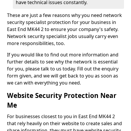
have technical issues constantly.
These are just a few reasons why you need network
security specialist protection for your business in
East End MK44 2 to ensure your company's safety.
Network security specialist jobs usually carry even
more responsibilities, too.
If you would like to find out more information and
further details to see why the network is essential
for you, please talk to us today. Fill out the enquiry
form given, and we will get back to you as soon as
we can with everything you need.
Website Security Protection Near
Me
For businesses closest to you in East End MK44 2
that rely heavily on their website to create sales and
share information, they must have website security