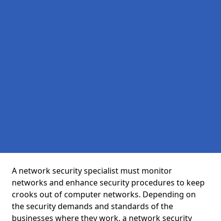
A network security specialist must monitor
networks and enhance security procedures to keep
crooks out of computer networks. Depending on
the security demands and standards of the
businesses where they work, a network security