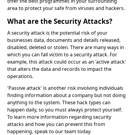
offer the best programmes in your surrounding
area to protect your safe from viruses and hackers.
What are the Security Attacks?
A security attack is the potential risk of your
businesses data, documents and details released,
disabled, deleted or stolen. There are many ways in
which you can fall victim to a security attack. For
example, this attack could occur as an 'active attack'
that alters the data and records to impact the
operations.
'Passive attack' is another risk involving individuals
finding information about a company but not doing
anything to the system. These hack types can
happen daily, so you must always protect yourself.
To learn more information regarding security
attacks and how you can prevent this from
happening, speak to our team today.