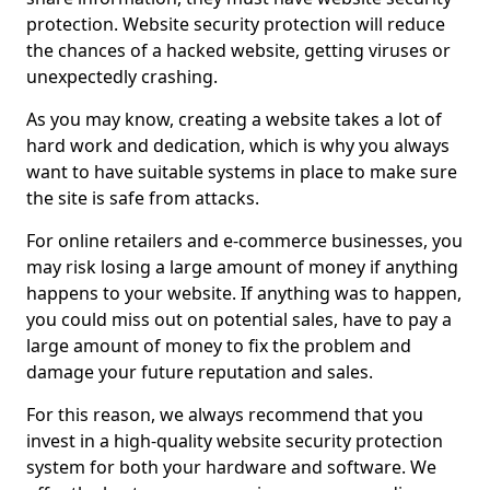
protection. Website security protection will reduce
the chances of a hacked website, getting viruses or
unexpectedly crashing.
As you may know, creating a website takes a lot of
hard work and dedication, which is why you always
want to have suitable systems in place to make sure
the site is safe from attacks.
For online retailers and e-commerce businesses, you
may risk losing a large amount of money if anything
happens to your website. If anything was to happen,
you could miss out on potential sales, have to pay a
large amount of money to fix the problem and
damage your future reputation and sales.
For this reason, we always recommend that you
invest in a high-quality website security protection
system for both your hardware and software. We