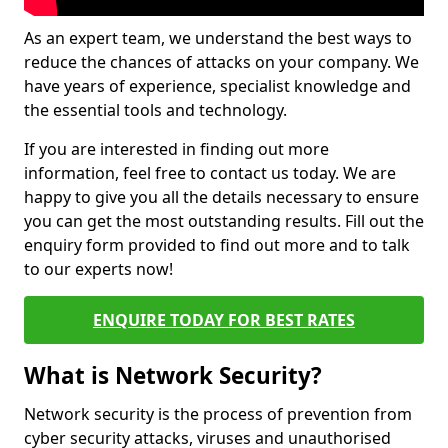
As an expert team, we understand the best ways to
reduce the chances of attacks on your company. We
have years of experience, specialist knowledge and
the essential tools and technology.
If you are interested in finding out more
information, feel free to contact us today. We are
happy to give you all the details necessary to ensure
you can get the most outstanding results. Fill out the
enquiry form provided to find out more and to talk
to our experts now!
ENQUIRE TODAY FOR BEST RATES
What is Network Security?
Network security is the process of prevention from
cyber security attacks, viruses and unauthorised