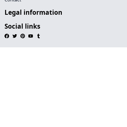
Legal information
Social links