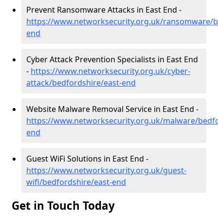
Prevent Ransomware Attacks in East End -
https://www.networksecurity.org.uk/ransomware/b
end
Cyber Attack Prevention Specialists in East End
-
https://www.networksecurity.org.uk/cyber-
attack/bedfordshire/east-end
Website Malware Removal Service in East End -
https://www.networksecurity.org.uk/malware/bedfo
end
Guest WiFi Solutions in East End -
https://www.networksecurity.org.uk/guest-
wifi/bedfordshire/east-end
Get in Touch Today