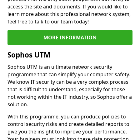
access the site and documents. If you would like to
learn more about this professional network system,
feel free to talk to our team today!
MORE INFORMATION
Sophos UTM
Sophos UTM is an ultimate network security
programme that can simplify your computer safety.
We know IT security can be a very complex process
that is difficult to understand, especially for those
not working within the IT industry, so Sophos offer a
solution.
With this programme, you can produce policies to
control security risks and create detailed reports to
give you the insight to improve your performance.
Your business must look into these data protection