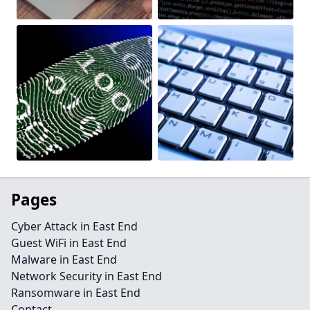
Pages
Cyber Attack in East End
Guest WiFi in East End
Malware in East End
Network Security in East End
Ransomware in East End
Contact