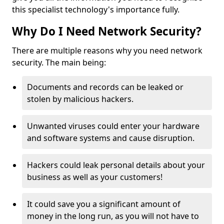
this specialist technology's importance fully.
Why Do I Need Network Security?
There are multiple reasons why you need network
security. The main being:
Documents and records can be leaked or
stolen by malicious hackers.
Unwanted viruses could enter your hardware
and software systems and cause disruption.
Hackers could leak personal details about your
business as well as your customers!
It could save you a significant amount of
money in the long run, as you will not have to