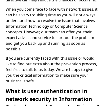
directive can help reduce the chances of occurring.
When you come face to face with network issues, it
can be a very troubling time as you will not always
understand how to resolve the issue that involves
Information Technology or Computer Science
concepts. However, our team can offer you their
expert advice and service to sort out the problem
and get you back up and running as soon as
possible.
If you are currently faced with this issue or would
like to find out extra about the prevention process,
feel free to talk to us today. We are happy to give
you the critical information to make sure your
business is safe.
What is user authentication in
network security in Information