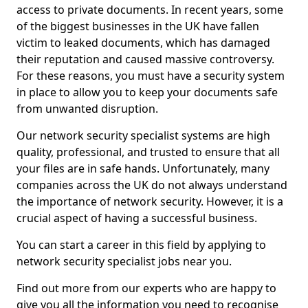
access to private documents. In recent years, some
of the biggest businesses in the UK have fallen
victim to leaked documents, which has damaged
their reputation and caused massive controversy.
For these reasons, you must have a security system
in place to allow you to keep your documents safe
from unwanted disruption.
Our network security specialist systems are high
quality, professional, and trusted to ensure that all
your files are in safe hands. Unfortunately, many
companies across the UK do not always understand
the importance of network security. However, it is a
crucial aspect of having a successful business.
You can start a career in this field by applying to
network security specialist jobs near you.
Find out more from our experts who are happy to
give you all the information you need to recognise