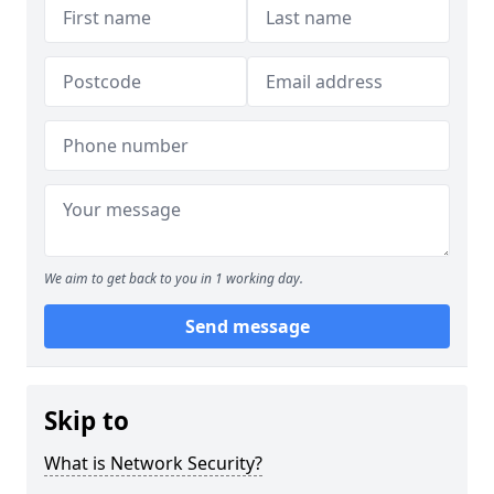
We aim to get back to you in 1 working day.
Send message
Skip to
What is Network Security?