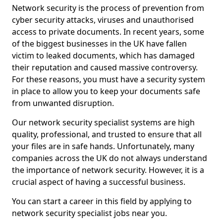
Network security is the process of prevention from
cyber security attacks, viruses and unauthorised
access to private documents. In recent years, some
of the biggest businesses in the UK have fallen
victim to leaked documents, which has damaged
their reputation and caused massive controversy.
For these reasons, you must have a security system
in place to allow you to keep your documents safe
from unwanted disruption.
Our network security specialist systems are high
quality, professional, and trusted to ensure that all
your files are in safe hands. Unfortunately, many
companies across the UK do not always understand
the importance of network security. However, it is a
crucial aspect of having a successful business.
You can start a career in this field by applying to
network security specialist jobs near you.