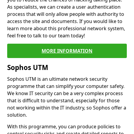
As specialists, we can create a user authentication
process that will only allow people with authority to
access the site and documents. If you would like to
learn more about this professional network system,
feel free to talk to our team today!
MORE INFORMATION
Sophos UTM
Sophos UTM is an ultimate network security
programme that can simplify your computer safety.
We know IT security can be a very complex process
that is difficult to understand, especially for those
not working within the IT industry, so Sophos offer a
solution.
With this programme, you can produce policies to
control security risks and create detailed reports to