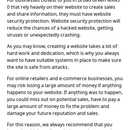
For businesses closest to you in Broad Green MK43
0 that rely heavily on their website to create sales
and share information, they must have website
security protection. Website security protection will
reduce the chances of a hacked website, getting
viruses or unexpectedly crashing.
As you may know, creating a website takes a lot of
hard work and dedication, which is why you always
want to have suitable systems in place to make sure
the site is safe from attacks.
For online retailers and e-commerce businesses, you
may risk losing a large amount of money if anything
happens to your website. If anything was to happen,
you could miss out on potential sales, have to pay a
large amount of money to fix the problem and
damage your future reputation and sales.
For this reason, we always recommend that you