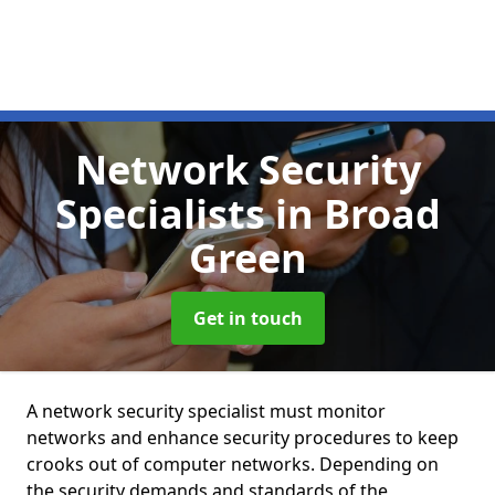
Network Security
Specialists
in Broad
Green
Get in touch
A network security specialist must monitor
networks and enhance security procedures to keep
crooks out of computer networks. Depending on
the security demands and standards of the