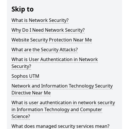
Skip to
What is Network Security?
Why Do I Need Network Security?
Website Security Protection Near Me
What are the Security Attacks?
What is User Authentication in Network
Security?
Sophos UTM
Network and Information Technology Security
Directive Near Me
What is user authentication in network security
in Information Technology and Computer
Science?
What does managed security services mean?