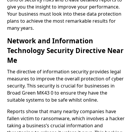
give you the insight to improve your performance.
Your business must look into these data protection
plans to achieve the most remarkable results for
many years.
Network and Information
Technology Security Directive Near
Me
The directive of information security provides legal
measures to improve the overall protection of cyber
security. This security is crucial for businesses in
Broad Green MK43 0 to ensure they have the
suitable systems to be safe whilst online.
Reports show that many nearby companies have
fallen victim to ransomware, which involves a hacker
taking a business’s crucial information and