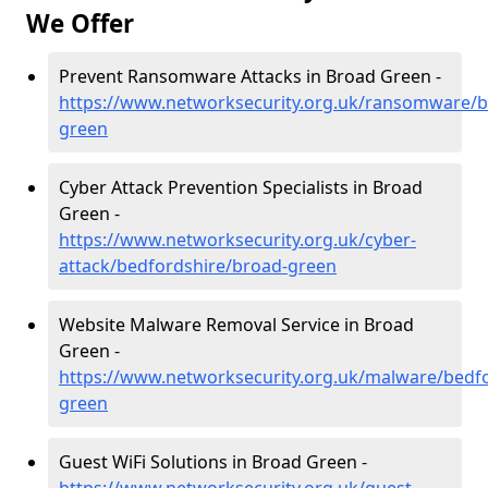
We Offer
Prevent Ransomware Attacks in Broad Green -
https://www.networksecurity.org.uk/ransomware/b
green
Cyber Attack Prevention Specialists in Broad
Green -
https://www.networksecurity.org.uk/cyber-
attack/bedfordshire/broad-green
Website Malware Removal Service in Broad
Green -
https://www.networksecurity.org.uk/malware/bedf
green
Guest WiFi Solutions in Broad Green -