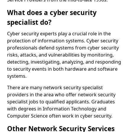
What does a cyber security
specialist do?
Cyber security experts play a crucial role in the
protection of information systems. Cyber security
professionals defend systems from cyber security
risks, attacks, and vulnerabilities by monitoring,
detecting, investigating, analyzing, and responding
to security events in both hardware and software
systems.
There are many network security specialist
providers in the area who offer network security
specialist jobs to qualified applicants. Graduates
with degrees in Information Technology and
Computer Science often work in cyber security.
Other Network Security Services