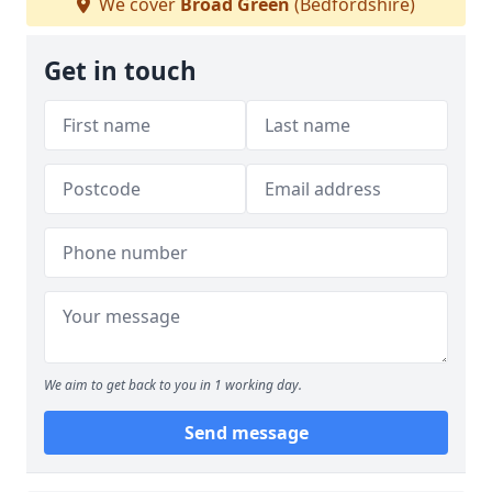
We cover
Broad Green
(Bedfordshire)
Get in touch
We aim to get back to you in 1 working day.
Send message