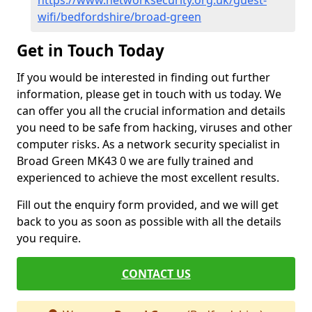
https://www.networksecurity.org.uk/guest-
wifi/bedfordshire/broad-green
Get in Touch Today
If you would be interested in finding out further
information, please get in touch with us today. We
can offer you all the crucial information and details
you need to be safe from hacking, viruses and other
computer risks. As a network security specialist in
Broad Green MK43 0 we are fully trained and
experienced to achieve the most excellent results.
Fill out the enquiry form provided, and we will get
back to you as soon as possible with all the details
you require.
CONTACT US