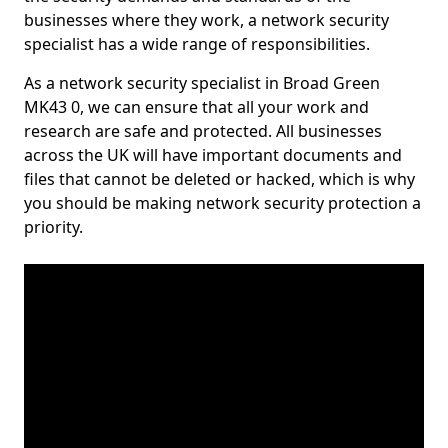
businesses where they work, a network security
specialist has a wide range of responsibilities.
As a network security specialist in Broad Green
MK43 0, we can ensure that all your work and
research are safe and protected. All businesses
across the UK will have important documents and
files that cannot be deleted or hacked, which is why
you should be making network security protection a
priority.