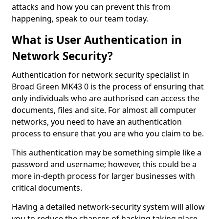
attacks and how you can prevent this from
happening, speak to our team today.
What is User Authentication in
Network Security?
Authentication for network security specialist in
Broad Green MK43 0 is the process of ensuring that
only individuals who are authorised can access the
documents, files and site. For almost all computer
networks, you need to have an authentication
process to ensure that you are who you claim to be.
This authentication may be something simple like a
password and username; however, this could be a
more in-depth process for larger businesses with
critical documents.
Having a detailed network-security system will allow
you to reduce the chances of hacking taking place.