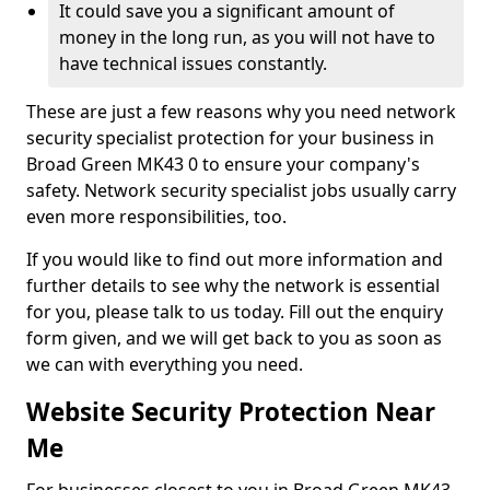
It could save you a significant amount of
money in the long run, as you will not have to
have technical issues constantly.
These are just a few reasons why you need network
security specialist protection for your business in
Broad Green MK43 0 to ensure your company's
safety. Network security specialist jobs usually carry
even more responsibilities, too.
If you would like to find out more information and
further details to see why the network is essential
for you, please talk to us today. Fill out the enquiry
form given, and we will get back to you as soon as
we can with everything you need.
Website Security Protection Near
Me