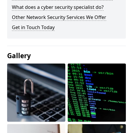
What does a cyber security specialist do?
Other Network Security Services We Offer
Get in Touch Today
Gallery