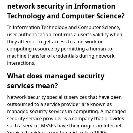
network security in Information
Technology and Computer Science?
In Information Technology and Computer Science,
user authentication confirms a user's validity when
they attempt to get access to a network or
computing resource by permitting a human-to-
machine transfer of credentials during network
interactions.
What does managed security
services mean?
Network security specialist services that have been
outsourced to a service provider are known as
managed security services in computing. A managed
security service provider is a company that provides
such a service. MSSPs have their origins in Internet
Service Providers from the mid-to-late 1990s.