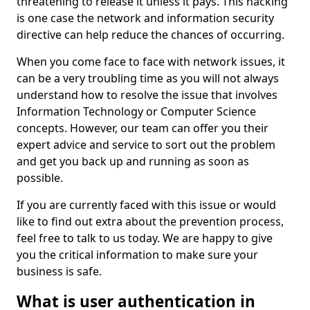
threatening to release it unless it pays. This hacking
is one case the network and information security
directive can help reduce the chances of occurring.
When you come face to face with network issues, it
can be a very troubling time as you will not always
understand how to resolve the issue that involves
Information Technology or Computer Science
concepts. However, our team can offer you their
expert advice and service to sort out the problem
and get you back up and running as soon as
possible.
If you are currently faced with this issue or would
like to find out extra about the prevention process,
feel free to talk to us today. We are happy to give
you the critical information to make sure your
business is safe.
What is user authentication in