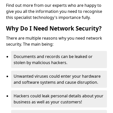
Find out more from our experts who are happy to
give you all the information you need to recognise
this specialist technology's importance fully.
Why Do I Need Network Security?
There are multiple reasons why you need network
security. The main being:
Documents and records can be leaked or
stolen by malicious hackers.
Unwanted viruses could enter your hardware
and software systems and cause disruption.
Hackers could leak personal details about your
business as well as your customers!