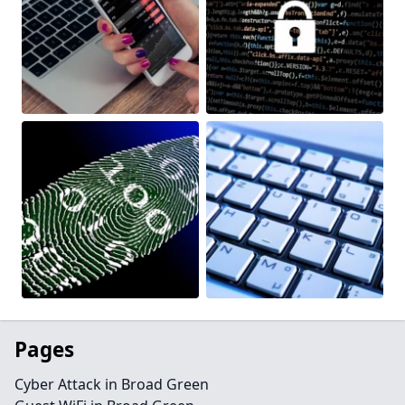
Pages
Cyber Attack in Broad Green