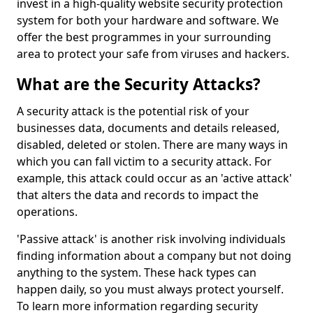
invest in a high-quality website security protection
system for both your hardware and software. We
offer the best programmes in your surrounding
area to protect your safe from viruses and hackers.
What are the Security Attacks?
A security attack is the potential risk of your
businesses data, documents and details released,
disabled, deleted or stolen. There are many ways in
which you can fall victim to a security attack. For
example, this attack could occur as an 'active attack'
that alters the data and records to impact the
operations.
'Passive attack' is another risk involving individuals
finding information about a company but not doing
anything to the system. These hack types can
happen daily, so you must always protect yourself.
To learn more information regarding security