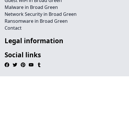
Guest WiFi in Broad Green
Malware in Broad Green
Network Security in Broad Green
Ransomware in Broad Green
Contact
Legal information
Social links