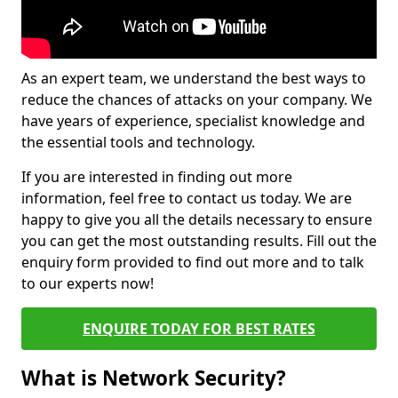
As an expert team, we understand the best ways to
reduce the chances of attacks on your company. We
have years of experience, specialist knowledge and
the essential tools and technology.
If you are interested in finding out more
information, feel free to contact us today. We are
happy to give you all the details necessary to ensure
you can get the most outstanding results. Fill out the
enquiry form provided to find out more and to talk
to our experts now!
ENQUIRE TODAY FOR BEST RATES
What is Network Security?