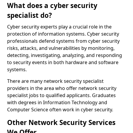
What does a cyber security
specialist do?
Cyber security experts play a crucial role in the
protection of information systems. Cyber security
professionals defend systems from cyber security
risks, attacks, and vulnerabilities by monitoring,
detecting, investigating, analyzing, and responding
to security events in both hardware and software
systems.
There are many network security specialist
providers in the area who offer network security
specialist jobs to qualified applicants. Graduates
with degrees in Information Technology and
Computer Science often work in cyber security.
Other Network Security Services
We Offer