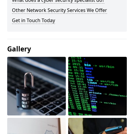
What does a cyber security specialist do?
Other Network Security Services We Offer
Get in Touch Today
Gallery