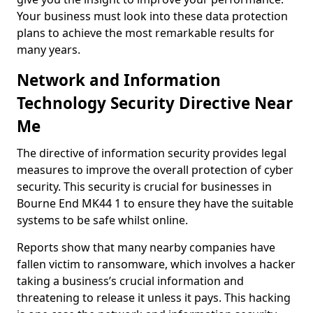
Your business must look into these data protection
plans to achieve the most remarkable results for
many years.
Network and Information
Technology Security Directive Near
Me
The directive of information security provides legal
measures to improve the overall protection of cyber
security. This security is crucial for businesses in
Bourne End MK44 1 to ensure they have the suitable
systems to be safe whilst online.
Reports show that many nearby companies have
fallen victim to ransomware, which involves a hacker
taking a business’s crucial information and
threatening to release it unless it pays. This hacking