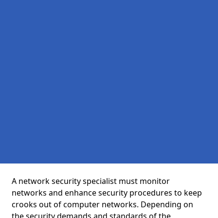
A network security specialist must monitor
networks and enhance security procedures to keep
crooks out of computer networks. Depending on
the security demands and standards of the