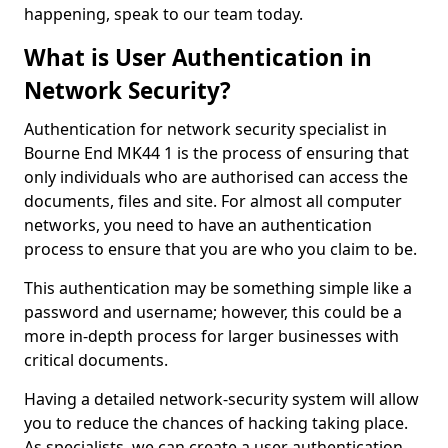
happening, speak to our team today.
What is User Authentication in
Network Security?
Authentication for network security specialist in
Bourne End MK44 1 is the process of ensuring that
only individuals who are authorised can access the
documents, files and site. For almost all computer
networks, you need to have an authentication
process to ensure that you are who you claim to be.
This authentication may be something simple like a
password and username; however, this could be a
more in-depth process for larger businesses with
critical documents.
Having a detailed network-security system will allow
you to reduce the chances of hacking taking place.
As specialists, we can create a user authentication