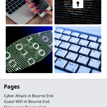
Pages
Cyber Attack in Bourne End
Guest WiFi in Bourne End