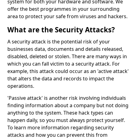
system for both your hardware and software. We
offer the best programmes in your surrounding
area to protect your safe from viruses and hackers.
What are the Security Attacks?
A security attack is the potential risk of your
businesses data, documents and details released,
disabled, deleted or stolen. There are many ways in
which you can fall victim to a security attack. For
example, this attack could occur as an 'active attack'
that alters the data and records to impact the
operations.
'Passive attack' is another risk involving individuals
finding information about a company but not doing
anything to the system. These hack types can
happen daily, so you must always protect yourself.
To learn more information regarding security
attacks and how you can prevent this from