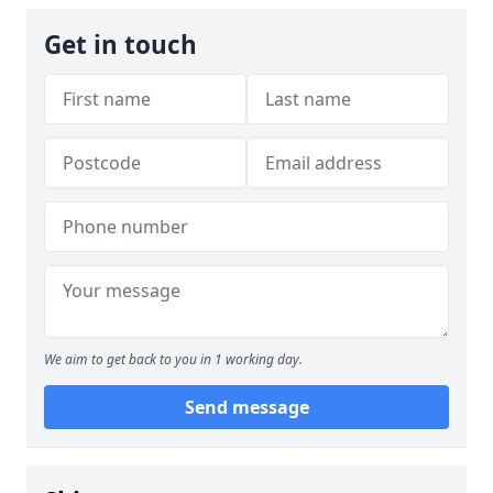
Get in touch
We aim to get back to you in 1 working day.
Send message