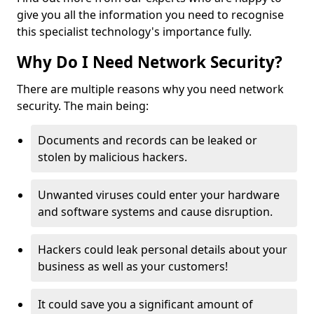
give you all the information you need to recognise
this specialist technology's importance fully.
Why Do I Need Network Security?
There are multiple reasons why you need network
security. The main being:
Documents and records can be leaked or
stolen by malicious hackers.
Unwanted viruses could enter your hardware
and software systems and cause disruption.
Hackers could leak personal details about your
business as well as your customers!
It could save you a significant amount of