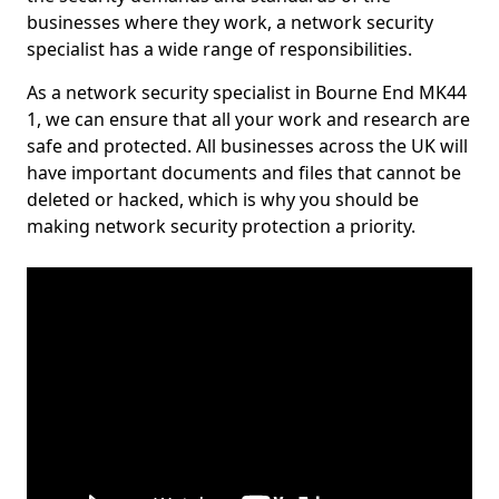
businesses where they work, a network security
specialist has a wide range of responsibilities.
As a network security specialist in Bourne End MK44
1, we can ensure that all your work and research are
safe and protected. All businesses across the UK will
have important documents and files that cannot be
deleted or hacked, which is why you should be
making network security protection a priority.