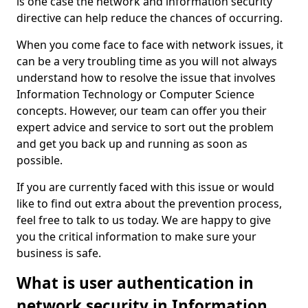
is one case the network and information security
directive can help reduce the chances of occurring.
When you come face to face with network issues, it
can be a very troubling time as you will not always
understand how to resolve the issue that involves
Information Technology or Computer Science
concepts. However, our team can offer you their
expert advice and service to sort out the problem
and get you back up and running as soon as
possible.
If you are currently faced with this issue or would
like to find out extra about the prevention process,
feel free to talk to us today. We are happy to give
you the critical information to make sure your
business is safe.
What is user authentication in
network security in Information