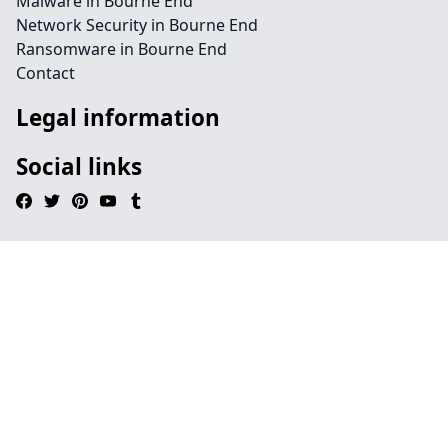
Malware in Bourne End
Network Security in Bourne End
Ransomware in Bourne End
Contact
Legal information
Social links