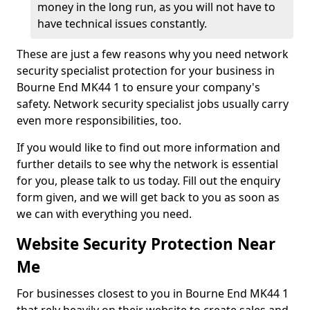
money in the long run, as you will not have to
have technical issues constantly.
These are just a few reasons why you need network
security specialist protection for your business in
Bourne End MK44 1 to ensure your company's
safety. Network security specialist jobs usually carry
even more responsibilities, too.
If you would like to find out more information and
further details to see why the network is essential
for you, please talk to us today. Fill out the enquiry
form given, and we will get back to you as soon as
we can with everything you need.
Website Security Protection Near
Me
For businesses closest to you in Bourne End MK44 1