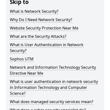
Skip to
What is Network Security?
Why Do I Need Network Security?
Website Security Protection Near Me
What are the Security Attacks?
What is User Authentication in Network
Security?
Sophos UTM
Network and Information Technology Security
Directive Near Me
What is user authentication in network security
in Information Technology and Computer
Science?
What does managed security services mean?