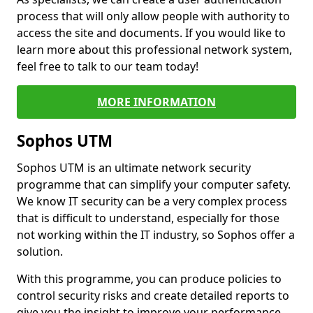
process that will only allow people with authority to
access the site and documents. If you would like to
learn more about this professional network system,
feel free to talk to our team today!
MORE INFORMATION
Sophos UTM
Sophos UTM is an ultimate network security
programme that can simplify your computer safety.
We know IT security can be a very complex process
that is difficult to understand, especially for those
not working within the IT industry, so Sophos offer a
solution.
With this programme, you can produce policies to
control security risks and create detailed reports to
give you the insight to improve your performance.