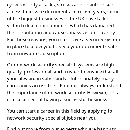
cyber security attacks, viruses and unauthorised
access to private documents. In recent years, some
of the biggest businesses in the UK have fallen
victim to leaked documents, which has damaged
their reputation and caused massive controversy.
For these reasons, you must have a security system
in place to allow you to keep your documents safe
from unwanted disruption.
Our network security specialist systems are high
quality, professional, and trusted to ensure that all
your files are in safe hands. Unfortunately, many
companies across the UK do not always understand
the importance of network security. However, it is a
crucial aspect of having a successful business.
You can start a career in this field by applying to
network security specialist jobs near you.
Find out more from our experts who are happy to