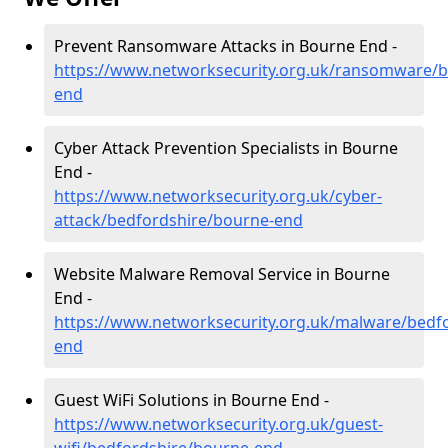
Prevent Ransomware Attacks in Bourne End -
https://www.networksecurity.org.uk/ransomware/b
end
Cyber Attack Prevention Specialists in Bourne
End -
https://www.networksecurity.org.uk/cyber-
attack/bedfordshire/bourne-end
Website Malware Removal Service in Bourne
End -
https://www.networksecurity.org.uk/malware/bedf
end
Guest WiFi Solutions in Bourne End -
https://www.networksecurity.org.uk/guest-