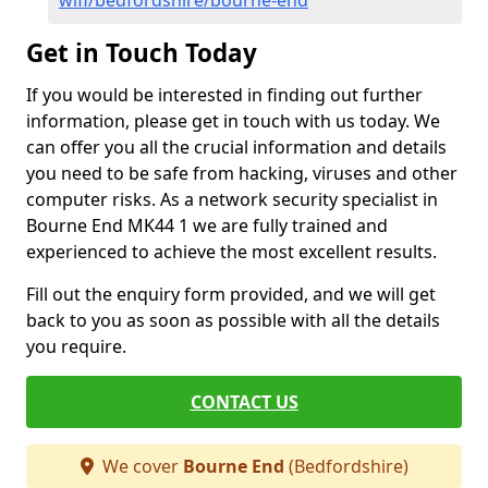
wifi/bedfordshire/bourne-end
Get in Touch Today
If you would be interested in finding out further
information, please get in touch with us today. We
can offer you all the crucial information and details
you need to be safe from hacking, viruses and other
computer risks. As a network security specialist in
Bourne End MK44 1 we are fully trained and
experienced to achieve the most excellent results.
Fill out the enquiry form provided, and we will get
back to you as soon as possible with all the details
you require.
CONTACT US
We cover
Bourne End
(Bedfordshire)