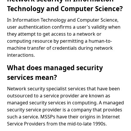
Technology and Computer Science?
In Information Technology and Computer Science,
user authentication confirms a user's validity when
they attempt to get access to a network or
computing resource by permitting a human-to-
machine transfer of credentials during network
interactions.
What does managed security
services mean?
Network security specialist services that have been
outsourced to a service provider are known as
managed security services in computing. A managed
security service provider is a company that provides
such a service. MSSPs have their origins in Internet
Service Providers from the mid-to-late 1990s.