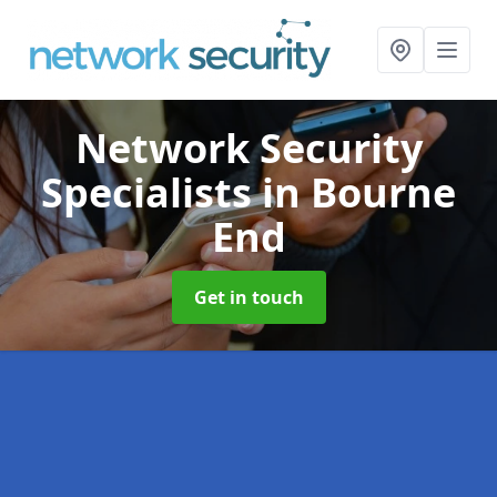
Network Security
Specialists
in Bourne
End
Get in touch