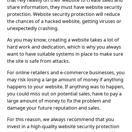
that rely heavily on their website to create sales and
share information, they must have website security
protection. Website security protection will reduce
the chances of a hacked website, getting viruses or
unexpectedly crashing.
As you may know, creating a website takes a lot of
hard work and dedication, which is why you always
want to have suitable systems in place to make sure
the site is safe from attacks.
For online retailers and e-commerce businesses, you
may risk losing a large amount of money if anything
happens to your website. If anything was to happen,
you could miss out on potential sales, have to pay a
large amount of money to fix the problem and
damage your future reputation and sales.
For this reason, we always recommend that you
invest in a high-quality website security protection