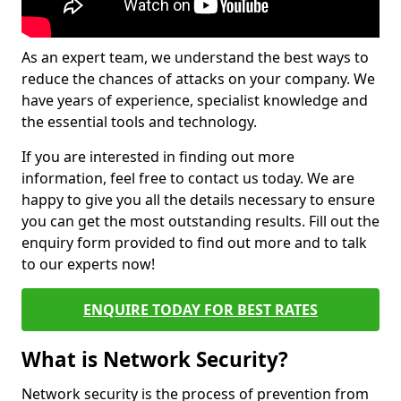
As an expert team, we understand the best ways to
reduce the chances of attacks on your company. We
have years of experience, specialist knowledge and
the essential tools and technology.
If you are interested in finding out more
information, feel free to contact us today. We are
happy to give you all the details necessary to ensure
you can get the most outstanding results. Fill out the
enquiry form provided to find out more and to talk
to our experts now!
ENQUIRE TODAY FOR BEST RATES
What is Network Security?
Network security is the process of prevention from