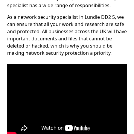
specialist has a wide range of responsibilities.
As a network security specialist in Lundie DD2 5, we
can ensure that all your work and research are safe
and protected. All businesses across the UK will have
important documents and files that cannot be
deleted or hacked, which is why you should be
making network security protection a priority.