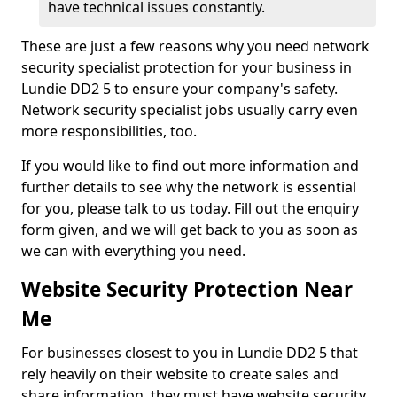
have technical issues constantly.
These are just a few reasons why you need network
security specialist protection for your business in
Lundie DD2 5 to ensure your company's safety.
Network security specialist jobs usually carry even
more responsibilities, too.
If you would like to find out more information and
further details to see why the network is essential
for you, please talk to us today. Fill out the enquiry
form given, and we will get back to you as soon as
we can with everything you need.
Website Security Protection Near
Me
For businesses closest to you in Lundie DD2 5 that
rely heavily on their website to create sales and
share information, they must have website security