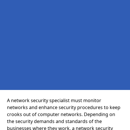
A network security specialist must monitor
networks and enhance security procedures to keep
crooks out of computer networks. Depending on
the security demands and standards of the
businesses where they work, a network security