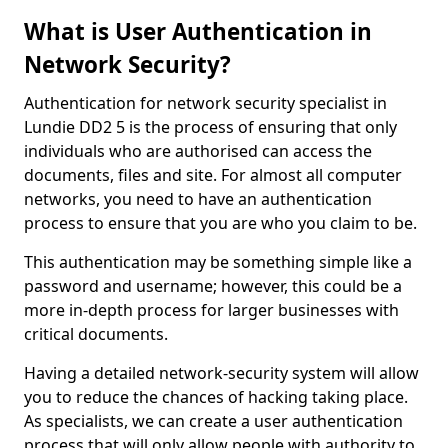
What is User Authentication in
Network Security?
Authentication for network security specialist in
Lundie DD2 5 is the process of ensuring that only
individuals who are authorised can access the
documents, files and site. For almost all computer
networks, you need to have an authentication
process to ensure that you are who you claim to be.
This authentication may be something simple like a
password and username; however, this could be a
more in-depth process for larger businesses with
critical documents.
Having a detailed network-security system will allow
you to reduce the chances of hacking taking place.
As specialists, we can create a user authentication
process that will only allow people with authority to