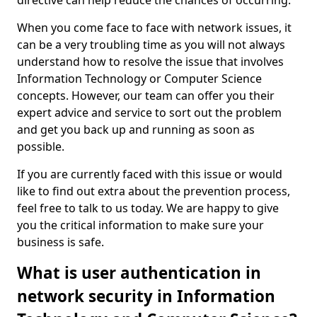
directive can help reduce the chances of occurring.
When you come face to face with network issues, it
can be a very troubling time as you will not always
understand how to resolve the issue that involves
Information Technology or Computer Science
concepts. However, our team can offer you their
expert advice and service to sort out the problem
and get you back up and running as soon as
possible.
If you are currently faced with this issue or would
like to find out extra about the prevention process,
feel free to talk to us today. We are happy to give
you the critical information to make sure your
business is safe.
What is user authentication in
network security in Information