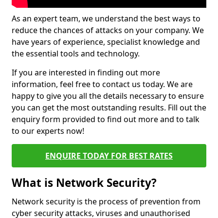
As an expert team, we understand the best ways to
reduce the chances of attacks on your company. We
have years of experience, specialist knowledge and
the essential tools and technology.
If you are interested in finding out more
information, feel free to contact us today. We are
happy to give you all the details necessary to ensure
you can get the most outstanding results. Fill out the
enquiry form provided to find out more and to talk
to our experts now!
ENQUIRE TODAY FOR BEST RATES
What is Network Security?
Network security is the process of prevention from
cyber security attacks, viruses and unauthorised