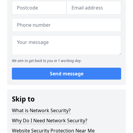
We aim to get back to you in 1 working day.
Send message
Skip to
What is Network Security?
Why Do I Need Network Security?
Website Security Protection Near Me