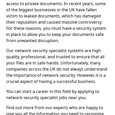
access to private documents. In recent years, some
of the biggest businesses in the UK have fallen
victim to leaked documents, which has damaged
their reputation and caused massive controversy.
For these reasons, you must have a security system
in place to allow you to keep your documents safe
from unwanted disruption.
Our network security specialist systems are high
quality, professional, and trusted to ensure that all
your files are in safe hands. Unfortunately, many
companies across the UK do not always understand
the importance of network security. However, it is a
crucial aspect of having a successful business.
You can start a career in this field by applying to
network security specialist jobs near you.
Find out more from our experts who are happy to
give you all the information you need to recognise