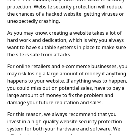
protection. Website security protection will reduce
the chances of a hacked website, getting viruses or
unexpectedly crashing.
As you may know, creating a website takes a lot of
hard work and dedication, which is why you always
want to have suitable systems in place to make sure
the site is safe from attacks.
For online retailers and e-commerce businesses, you
may risk losing a large amount of money if anything
happens to your website. If anything was to happen,
you could miss out on potential sales, have to pay a
large amount of money to fix the problem and
damage your future reputation and sales.
For this reason, we always recommend that you
invest in a high-quality website security protection
system for both your hardware and software. We