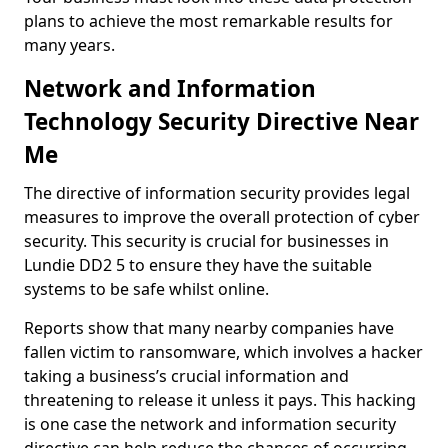
plans to achieve the most remarkable results for
many years.
Network and Information
Technology Security Directive Near
Me
The directive of information security provides legal
measures to improve the overall protection of cyber
security. This security is crucial for businesses in
Lundie DD2 5 to ensure they have the suitable
systems to be safe whilst online.
Reports show that many nearby companies have
fallen victim to ransomware, which involves a hacker
taking a business’s crucial information and
threatening to release it unless it pays. This hacking
is one case the network and information security