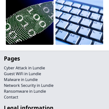
Pages
Cyber Attack in Lundie
Guest WiFi in Lundie
Malware in Lundie
Network Security in Lundie
Ransomware in Lundie
Contact
Legal information