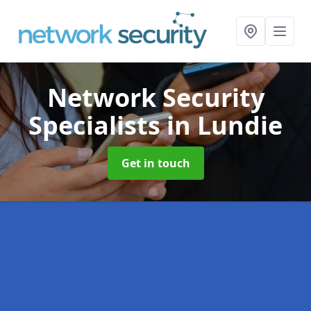
Network Security
Specialists
in Lundie
Get in touch