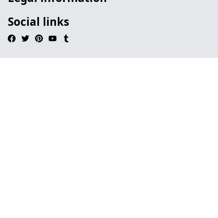
Social links