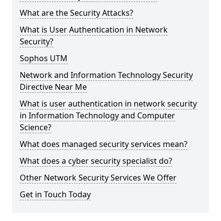
What are the Security Attacks?
What is User Authentication in Network
Security?
Sophos UTM
Network and Information Technology Security
Directive Near Me
What is user authentication in network security
in Information Technology and Computer
Science?
What does managed security services mean?
What does a cyber security specialist do?
Other Network Security Services We Offer
Get in Touch Today