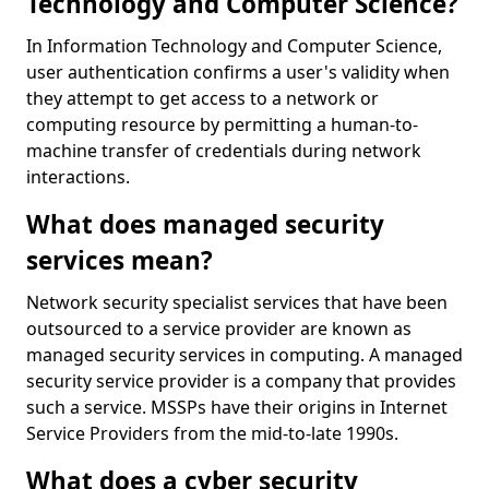
Technology and Computer Science?
In Information Technology and Computer Science,
user authentication confirms a user's validity when
they attempt to get access to a network or
computing resource by permitting a human-to-
machine transfer of credentials during network
interactions.
What does managed security
services mean?
Network security specialist services that have been
outsourced to a service provider are known as
managed security services in computing. A managed
security service provider is a company that provides
such a service. MSSPs have their origins in Internet
Service Providers from the mid-to-late 1990s.
What does a cyber security