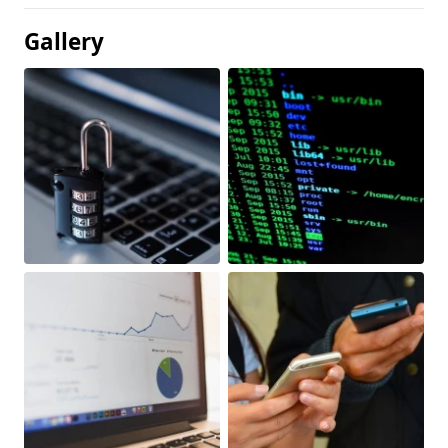
Gallery