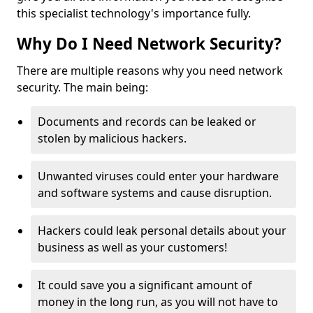
this specialist technology's importance fully.
Why Do I Need Network Security?
There are multiple reasons why you need network
security. The main being:
Documents and records can be leaked or
stolen by malicious hackers.
Unwanted viruses could enter your hardware
and software systems and cause disruption.
Hackers could leak personal details about your
business as well as your customers!
It could save you a significant amount of
money in the long run, as you will not have to