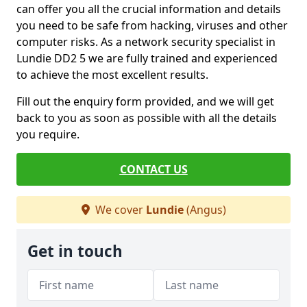
can offer you all the crucial information and details
you need to be safe from hacking, viruses and other
computer risks. As a network security specialist in
Lundie DD2 5 we are fully trained and experienced
to achieve the most excellent results.
Fill out the enquiry form provided, and we will get
back to you as soon as possible with all the details
you require.
CONTACT US
We cover
Lundie
(Angus)
Get in touch