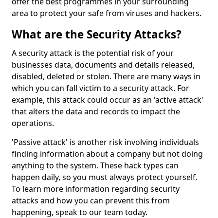
offer the best programmes in your surrounding
area to protect your safe from viruses and hackers.
What are the Security Attacks?
A security attack is the potential risk of your
businesses data, documents and details released,
disabled, deleted or stolen. There are many ways in
which you can fall victim to a security attack. For
example, this attack could occur as an 'active attack'
that alters the data and records to impact the
operations.
'Passive attack' is another risk involving individuals
finding information about a company but not doing
anything to the system. These hack types can
happen daily, so you must always protect yourself.
To learn more information regarding security
attacks and how you can prevent this from
happening, speak to our team today.