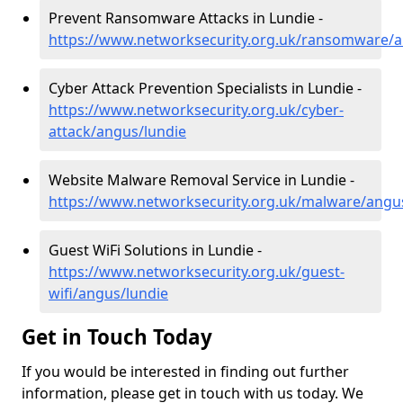
Prevent Ransomware Attacks in Lundie -
https://www.networksecurity.org.uk/ransomware/a
Cyber Attack Prevention Specialists in Lundie -
https://www.networksecurity.org.uk/cyber-
attack/angus/lundie
Website Malware Removal Service in Lundie -
https://www.networksecurity.org.uk/malware/angu
Guest WiFi Solutions in Lundie -
https://www.networksecurity.org.uk/guest-
wifi/angus/lundie
Get in Touch Today
If you would be interested in finding out further
information, please get in touch with us today. We