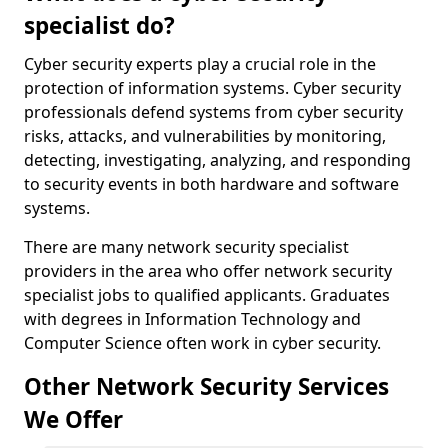
specialist do?
Cyber security experts play a crucial role in the
protection of information systems. Cyber security
professionals defend systems from cyber security
risks, attacks, and vulnerabilities by monitoring,
detecting, investigating, analyzing, and responding
to security events in both hardware and software
systems.
There are many network security specialist
providers in the area who offer network security
specialist jobs to qualified applicants. Graduates
with degrees in Information Technology and
Computer Science often work in cyber security.
Other Network Security Services
We Offer