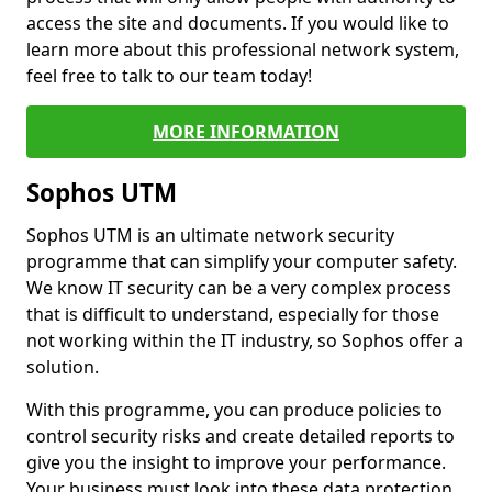
access the site and documents. If you would like to
learn more about this professional network system,
feel free to talk to our team today!
MORE INFORMATION
Sophos UTM
Sophos UTM is an ultimate network security
programme that can simplify your computer safety.
We know IT security can be a very complex process
that is difficult to understand, especially for those
not working within the IT industry, so Sophos offer a
solution.
With this programme, you can produce policies to
control security risks and create detailed reports to
give you the insight to improve your performance.
Your business must look into these data protection