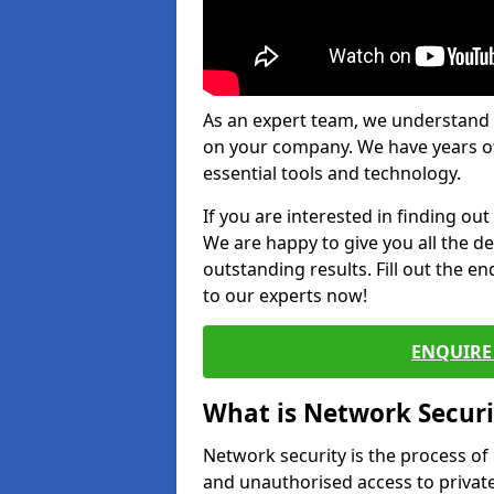
As an expert team, we understand 
on your company. We have years of
essential tools and technology.
If you are interested in finding ou
We are happy to give you all the d
outstanding results. Fill out the e
to our experts now!
ENQUIRE 
What is Network Securi
Network security is the process of
and unauthorised access to privat