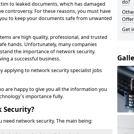
do?
victim to leaked documents, which has damaged
ve controversy. For these reasons, you must have
Othe
ow you to keep your documents safe from unwanted
Offer
Get i
tems are high quality, professional, and trusted
n safe hands. Unfortunately, many companies
stand the importance of network security.
Gall
aving a successful business.
 by applying to network security specialist jobs
o are happy to give you all the information you
echnology's importance fully.
 Security?
u need network security. The main being: