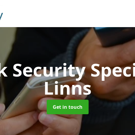
 Security Speci
Linns
Get in touch