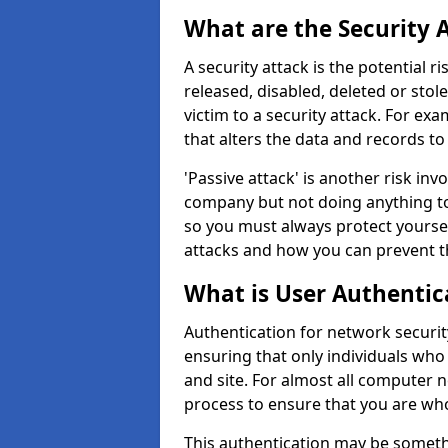
What are the Security 
A security attack is the potential 
released, disabled, deleted or stol
victim to a security attack. For exa
that alters the data and records to
'Passive attack' is another risk inv
company but not doing anything to
so you must always protect yoursel
attacks and how you can prevent t
What is User Authentic
Authentication for network security
ensuring that only individuals who
and site. For almost all computer 
process to ensure that you are who
This authentication may be somet