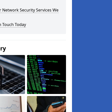
r Network Security Services We
n Touch Today
ery