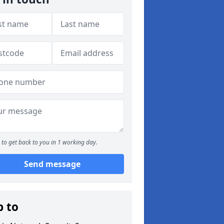
to get back to you in 1 working day.
Send message
p to