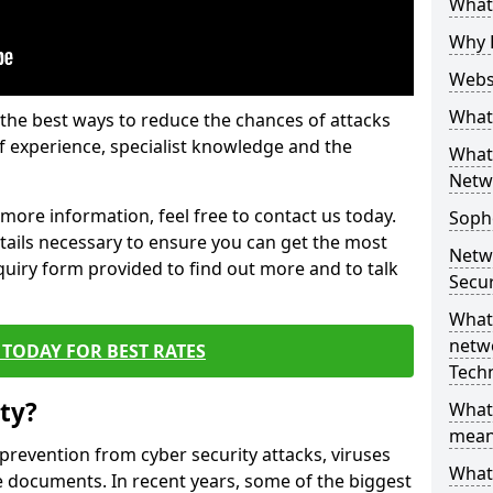
What 
Why 
Websi
What 
the best ways to reduce the chances of attacks
 experience, specialist knowledge and the
What 
Netw
t more information, feel free to contact us today.
Soph
etails necessary to ensure you can get the most
Netw
nquiry form provided to find out more and to talk
Secur
What 
netwo
TODAY FOR BEST RATES
Tech
ty?
What
mean
 prevention from cyber security attacks, viruses
What 
e documents. In recent years, some of the biggest