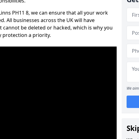
nsibilities.
 Linns PH11 8, we can ensure that all your work
d. All businesses across the UK will have
t cannot be deleted or hacked, which is why you
protection a priority.
We aim 
Ski