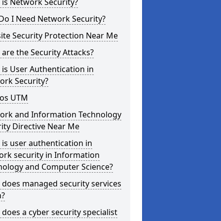
is Network Security?
Do I Need Network Security?
te Security Protection Near Me
are the Security Attacks?
is User Authentication in
ork Security?
os UTM
ork and Information Technology
ity Directive Near Me
is user authentication in
rk security in Information
nology and Computer Science?
 does managed security services
?
does a cyber security specialist