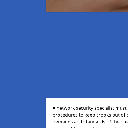
A network security specialist mus
procedures to keep crooks out of
demands and standards of the bus