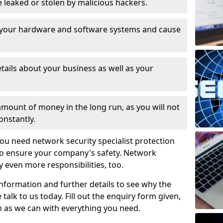
leaked or stolen by malicious hackers.
 your hardware and software systems and cause
tails about your business as well as your
 amount of money in the long run, as you will not
onstantly.
ou need network security specialist protection
 to ensure your company's safety. Network
ry even more responsibilities, too.
information and further details to see why the
 talk to us today. Fill out the enquiry form given,
n as we can with everything you need.