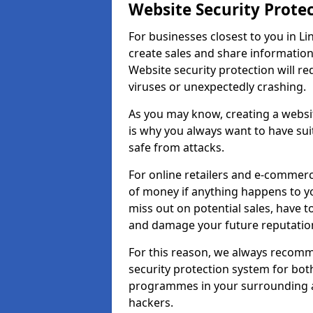
Website Security Prote
For businesses closest to you in Li
create sales and share information
Website security protection will r
viruses or unexpectedly crashing.
As you may know, creating a websit
is why you always want to have suit
safe from attacks.
For online retailers and e-commer
of money if anything happens to y
miss out on potential sales, have 
and damage your future reputation
For this reason, we always recomme
security protection system for bo
programmes in your surrounding ar
hackers.