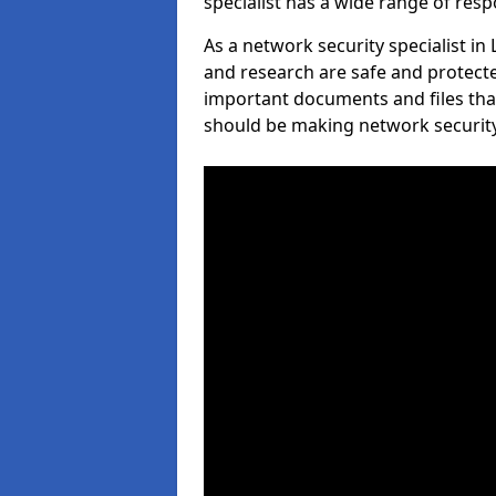
specialist has a wide range of respo
As a network security specialist in
and research are safe and protecte
important documents and files tha
should be making network security 