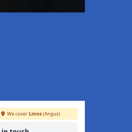
We cover
Linns
(Angus)
 in touch