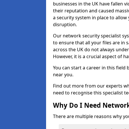
businesses in the UK have fallen 
their reputation and caused massi
a security system in place to all
disruption.
Our network security specialist sys
to ensure that all your files are i
across the UK do not always under
However, it is a crucial aspect of h
You can start a career in this field
near you.
Find out more from our experts wh
need to recognise this specialist t
Why Do I Need Network
There are multiple reasons why yo