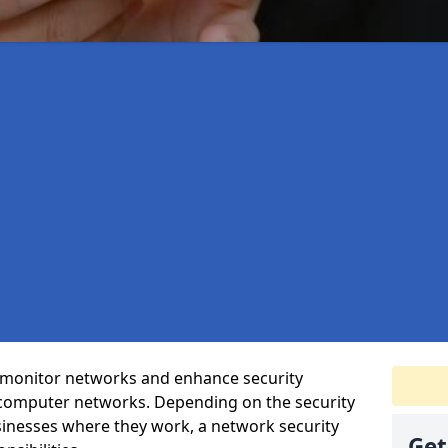
t monitor networks and enhance security
 computer networks. Depending on the security
inesses where they work, a network security
Get