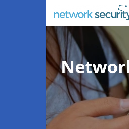
Network