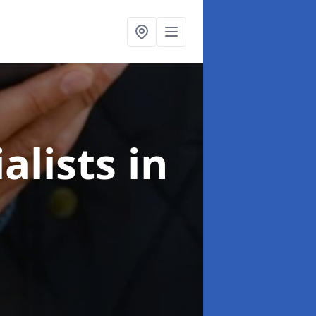
alists
in