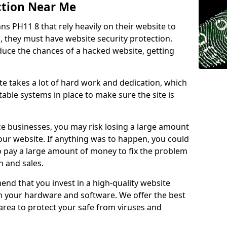
ction Near Me
nns PH11 8 that rely heavily on their website to
, they must have website security protection.
educe the chances of a hacked website, getting
e takes a lot of hard work and dedication, which
able systems in place to make sure the site is
ce businesses, you may risk losing a large amount
our website. If anything was to happen, you could
to pay a large amount of money to fix the problem
 and sales.
nd that you invest in a high-quality website
th your hardware and software. We offer the best
ea to protect your safe from viruses and