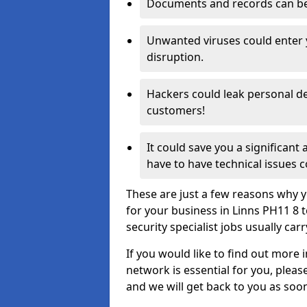
Documents and records can be 
Unwanted viruses could enter
disruption.
Hackers could leak personal de
customers!
It could save you a significant
have to have technical issues c
These are just a few reasons why y
for your business in Linns PH11 8
security specialist jobs usually car
If you would like to find out more 
network is essential for you, please
and we will get back to you as soo