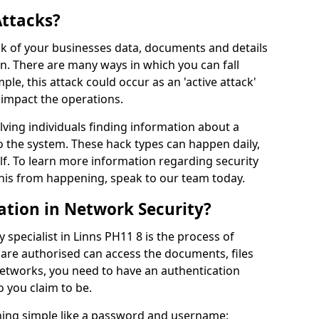
Attacks?
risk of your businesses data, documents and details
en. There are many ways in which you can fall
mple, this attack could occur as an 'active attack'
 impact the operations.
olving individuals finding information about a
 the system. These hack types can happen daily,
f. To learn more information regarding security
his from happening, speak to our team today.
ation in Network Security?
 specialist in Linns PH11 8 is the process of
 are authorised can access the documents, files
networks, you need to have an authentication
 you claim to be.
hing simple like a password and username;