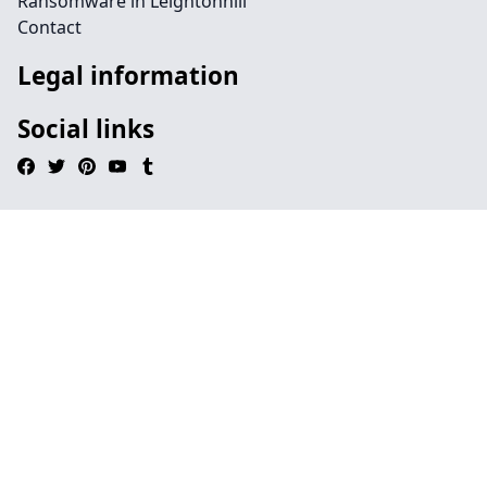
Ransomware in Leightonhill
Contact
Legal information
Social links