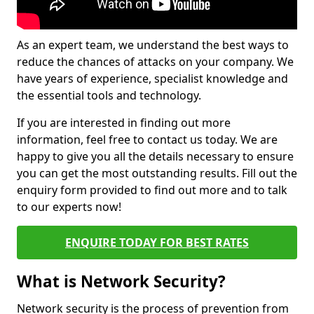
As an expert team, we understand the best ways to
reduce the chances of attacks on your company. We
have years of experience, specialist knowledge and
the essential tools and technology.
If you are interested in finding out more
information, feel free to contact us today. We are
happy to give you all the details necessary to ensure
you can get the most outstanding results. Fill out the
enquiry form provided to find out more and to talk
to our experts now!
ENQUIRE TODAY FOR BEST RATES
What is Network Security?
Network security is the process of prevention from