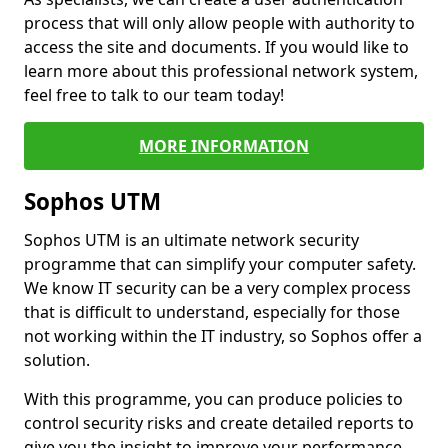
process that will only allow people with authority to
access the site and documents. If you would like to
learn more about this professional network system,
feel free to talk to our team today!
MORE INFORMATION
Sophos UTM
Sophos UTM is an ultimate network security
programme that can simplify your computer safety.
We know IT security can be a very complex process
that is difficult to understand, especially for those
not working within the IT industry, so Sophos offer a
solution.
With this programme, you can produce policies to
control security risks and create detailed reports to
give you the insight to improve your performance.