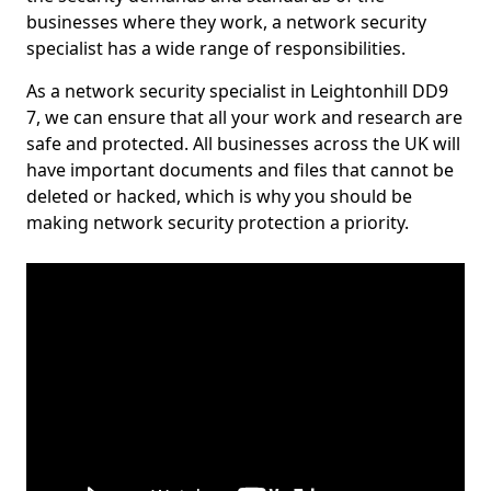
businesses where they work, a network security
specialist has a wide range of responsibilities.
As a network security specialist in Leightonhill DD9
7, we can ensure that all your work and research are
safe and protected. All businesses across the UK will
have important documents and files that cannot be
deleted or hacked, which is why you should be
making network security protection a priority.