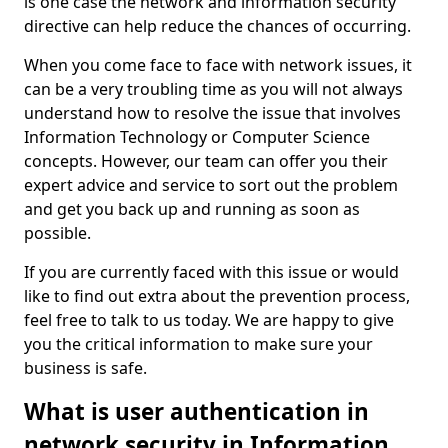
is one case the network and information security
directive can help reduce the chances of occurring.
When you come face to face with network issues, it
can be a very troubling time as you will not always
understand how to resolve the issue that involves
Information Technology or Computer Science
concepts. However, our team can offer you their
expert advice and service to sort out the problem
and get you back up and running as soon as
possible.
If you are currently faced with this issue or would
like to find out extra about the prevention process,
feel free to talk to us today. We are happy to give
you the critical information to make sure your
business is safe.
What is user authentication in
network security in Information