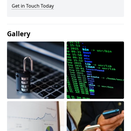
Get in Touch Today
Gallery