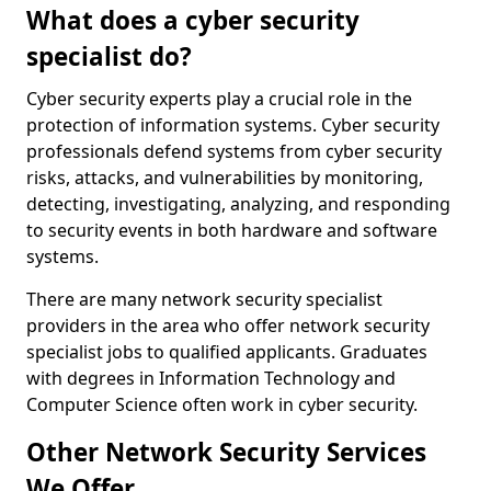
What does a cyber security
specialist do?
Cyber security experts play a crucial role in the
protection of information systems. Cyber security
professionals defend systems from cyber security
risks, attacks, and vulnerabilities by monitoring,
detecting, investigating, analyzing, and responding
to security events in both hardware and software
systems.
There are many network security specialist
providers in the area who offer network security
specialist jobs to qualified applicants. Graduates
with degrees in Information Technology and
Computer Science often work in cyber security.
Other Network Security Services
We Offer