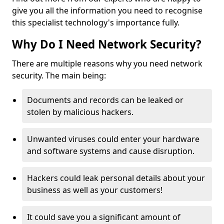
give you all the information you need to recognise
this specialist technology's importance fully.
Why Do I Need Network Security?
There are multiple reasons why you need network
security. The main being:
Documents and records can be leaked or
stolen by malicious hackers.
Unwanted viruses could enter your hardware
and software systems and cause disruption.
Hackers could leak personal details about your
business as well as your customers!
It could save you a significant amount of