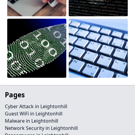
Pages
Cyber Attack in Leightonhill
Guest WiFi in Leightonhill
Malware in Leightonhill
Network Security in Leightonhill