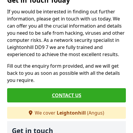
Get in Touch Today
If you would be interested in finding out further
information, please get in touch with us today. We
can offer you all the crucial information and details
you need to be safe from hacking, viruses and other
computer risks. As a network security specialist in
Leightonhill DD9 7 we are fully trained and
experienced to achieve the most excellent results.
Fill out the enquiry form provided, and we will get
back to you as soon as possible with all the details
you require.
CONTACT US
We cover
Leightonhill
(Angus)
Get in touch