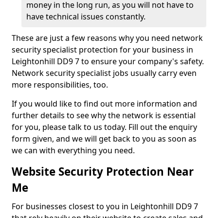
money in the long run, as you will not have to
have technical issues constantly.
These are just a few reasons why you need network
security specialist protection for your business in
Leightonhill DD9 7 to ensure your company's safety.
Network security specialist jobs usually carry even
more responsibilities, too.
If you would like to find out more information and
further details to see why the network is essential
for you, please talk to us today. Fill out the enquiry
form given, and we will get back to you as soon as
we can with everything you need.
Website Security Protection Near
Me
For businesses closest to you in Leightonhill DD9 7