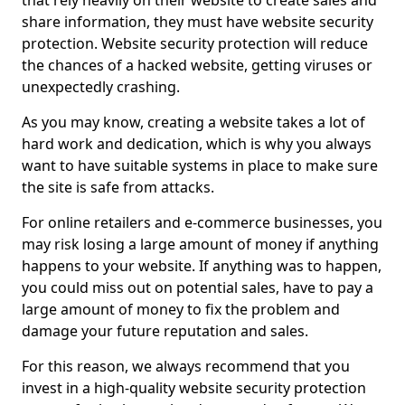
that rely heavily on their website to create sales and
share information, they must have website security
protection. Website security protection will reduce
the chances of a hacked website, getting viruses or
unexpectedly crashing.
As you may know, creating a website takes a lot of
hard work and dedication, which is why you always
want to have suitable systems in place to make sure
the site is safe from attacks.
For online retailers and e-commerce businesses, you
may risk losing a large amount of money if anything
happens to your website. If anything was to happen,
you could miss out on potential sales, have to pay a
large amount of money to fix the problem and
damage your future reputation and sales.
For this reason, we always recommend that you
invest in a high-quality website security protection