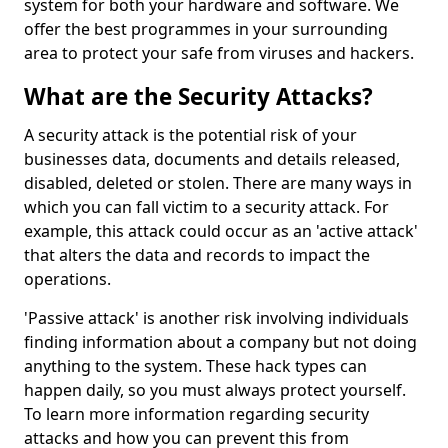
system for both your hardware and software. We
offer the best programmes in your surrounding
area to protect your safe from viruses and hackers.
What are the Security Attacks?
A security attack is the potential risk of your
businesses data, documents and details released,
disabled, deleted or stolen. There are many ways in
which you can fall victim to a security attack. For
example, this attack could occur as an 'active attack'
that alters the data and records to impact the
operations.
'Passive attack' is another risk involving individuals
finding information about a company but not doing
anything to the system. These hack types can
happen daily, so you must always protect yourself.
To learn more information regarding security
attacks and how you can prevent this from