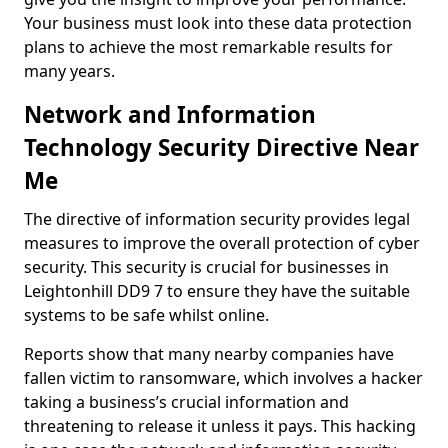
Your business must look into these data protection
plans to achieve the most remarkable results for
many years.
Network and Information
Technology Security Directive Near
Me
The directive of information security provides legal
measures to improve the overall protection of cyber
security. This security is crucial for businesses in
Leightonhill DD9 7 to ensure they have the suitable
systems to be safe whilst online.
Reports show that many nearby companies have
fallen victim to ransomware, which involves a hacker
taking a business’s crucial information and
threatening to release it unless it pays. This hacking