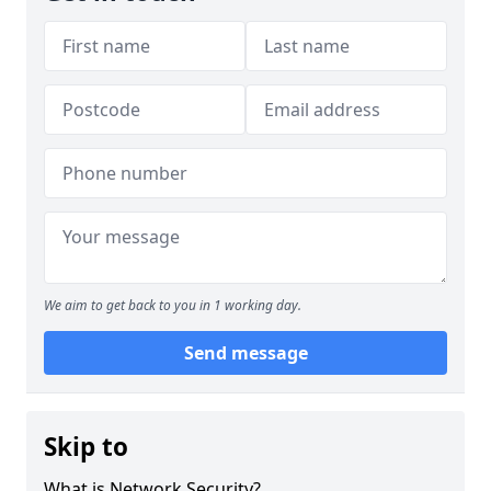
We aim to get back to you in 1 working day.
Send message
Skip to
What is Network Security?