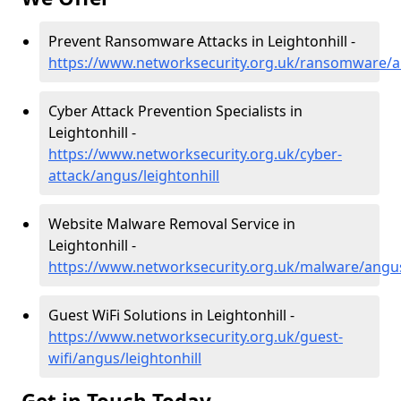
Prevent Ransomware Attacks in Leightonhill -
https://www.networksecurity.org.uk/ransomware/an
Cyber Attack Prevention Specialists in
Leightonhill -
https://www.networksecurity.org.uk/cyber-
attack/angus/leightonhill
Website Malware Removal Service in
Leightonhill -
https://www.networksecurity.org.uk/malware/angus
Guest WiFi Solutions in Leightonhill -
https://www.networksecurity.org.uk/guest-
wifi/angus/leightonhill