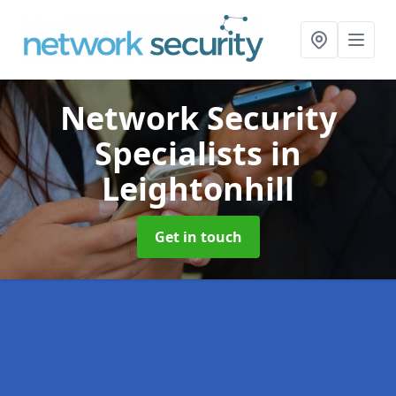
Network Security
Specialists
in
Leightonhill
Get in touch