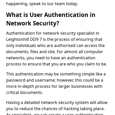
happening, speak to our team today.
What is User Authentication in
Network Security?
Authentication for network security specialist in
Leightonhill DD9 7 is the process of ensuring that
only individuals who are authorised can access the
documents, files and site. For almost all computer
networks, you need to have an authentication
process to ensure that you are who you claim to be.
This authentication may be something simple like a
password and username; however, this could be a
more in-depth process for larger businesses with
critical documents.
Having a detailed network-security system will allow
you to reduce the chances of hacking taking place.
As specialists, we can create a user authentication