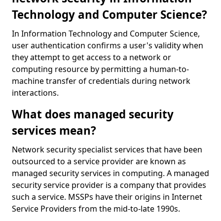
Technology and Computer Science?
In Information Technology and Computer Science,
user authentication confirms a user's validity when
they attempt to get access to a network or
computing resource by permitting a human-to-
machine transfer of credentials during network
interactions.
What does managed security
services mean?
Network security specialist services that have been
outsourced to a service provider are known as
managed security services in computing. A managed
security service provider is a company that provides
such a service. MSSPs have their origins in Internet
Service Providers from the mid-to-late 1990s.