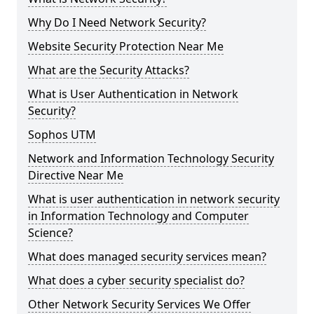
Why Do I Need Network Security?
Website Security Protection Near Me
What are the Security Attacks?
What is User Authentication in Network
Security?
Sophos UTM
Network and Information Technology Security
Directive Near Me
What is user authentication in network security
in Information Technology and Computer
Science?
What does managed security services mean?
What does a cyber security specialist do?
Other Network Security Services We Offer