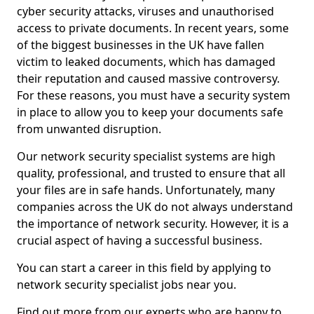
cyber security attacks, viruses and unauthorised
access to private documents. In recent years, some
of the biggest businesses in the UK have fallen
victim to leaked documents, which has damaged
their reputation and caused massive controversy.
For these reasons, you must have a security system
in place to allow you to keep your documents safe
from unwanted disruption.
Our network security specialist systems are high
quality, professional, and trusted to ensure that all
your files are in safe hands. Unfortunately, many
companies across the UK do not always understand
the importance of network security. However, it is a
crucial aspect of having a successful business.
You can start a career in this field by applying to
network security specialist jobs near you.
Find out more from our experts who are happy to