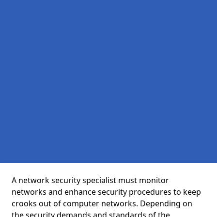
A network security specialist must monitor
networks and enhance security procedures to keep
crooks out of computer networks. Depending on
the security demands and standards of the