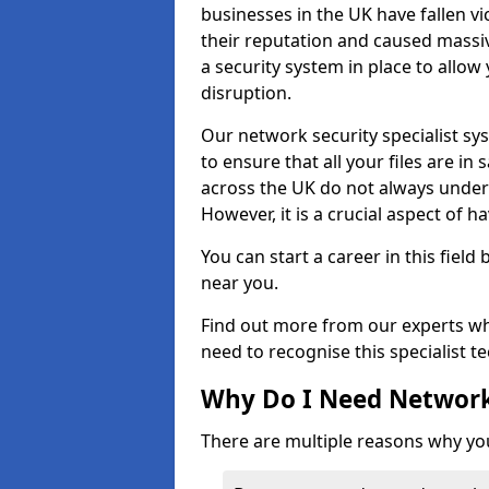
businesses in the UK have fallen 
their reputation and caused massi
a security system in place to all
disruption.
Our network security specialist sys
to ensure that all your files are i
across the UK do not always under
However, it is a crucial aspect of h
You can start a career in this field
near you.
Find out more from our experts wh
need to recognise this specialist t
Why Do I Need Network
There are multiple reasons why yo