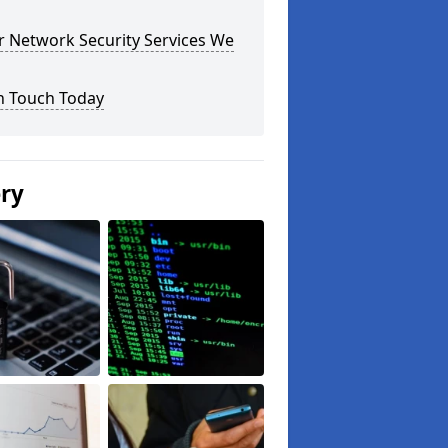
r Network Security Services We
n Touch Today
ery