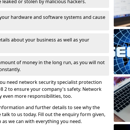
leaked or stolen by malicious hackers.
 your hardware and software systems and cause
tails about your business as well as your
 amount of money in the long run, as you will not
onstantly.
ou need network security specialist protection
8 2 to ensure your company's safety. Network
ry even more responsibilities, too.
information and further details to see why the
 talk to us today. Fill out the enquiry form given,
n as we can with everything you need.