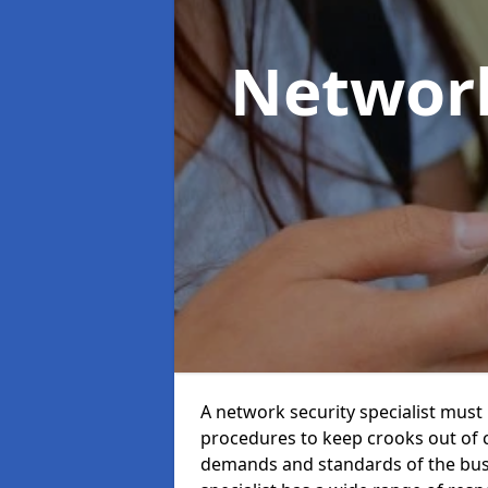
Network
A network security specialist mus
procedures to keep crooks out of
demands and standards of the bus