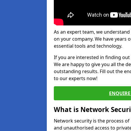
As an expert team, we understand 
on your company. We have years of
essential tools and technology.
If you are interested in finding ou
We are happy to give you all the d
outstanding results. Fill out the e
to our experts now!
ENQUIRE 
What is Network Securi
Network security is the process of
and unauthorised access to privat