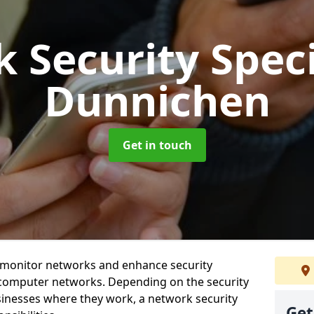
 Security Speci
Dunnichen
Get in touch
t monitor networks and enhance security
 computer networks. Depending on the security
inesses where they work, a network security
Get