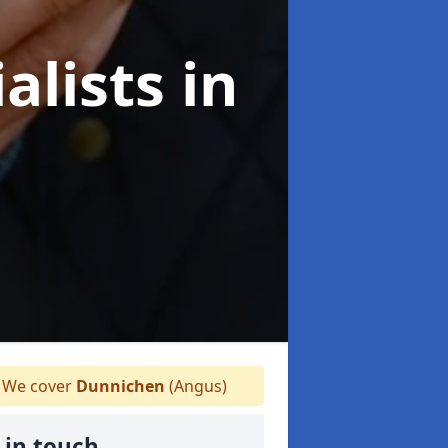
alists
in
We cover
Dunnichen
(Angus)
 in touch