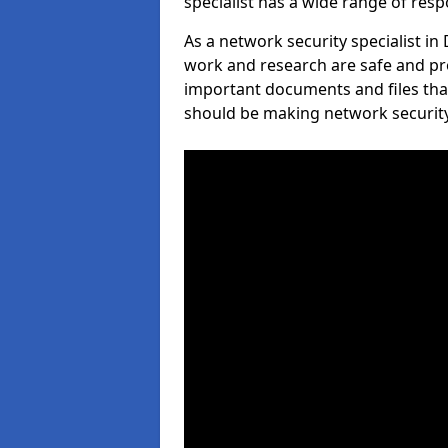
specialist has a wide range of respo
As a network security specialist i
work and research are safe and pro
important documents and files tha
should be making network security 