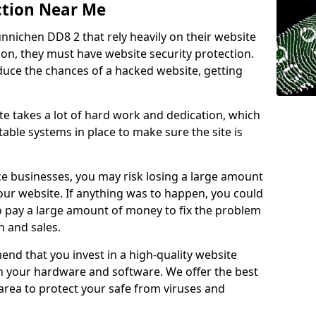
ction Near Me
unnichen DD8 2 that rely heavily on their website
ion, they must have website security protection.
educe the chances of a hacked website, getting
e takes a lot of hard work and dedication, which
able systems in place to make sure the site is
ce businesses, you may risk losing a large amount
our website. If anything was to happen, you could
to pay a large amount of money to fix the problem
 and sales.
nd that you invest in a high-quality website
th your hardware and software. We offer the best
ea to protect your safe from viruses and