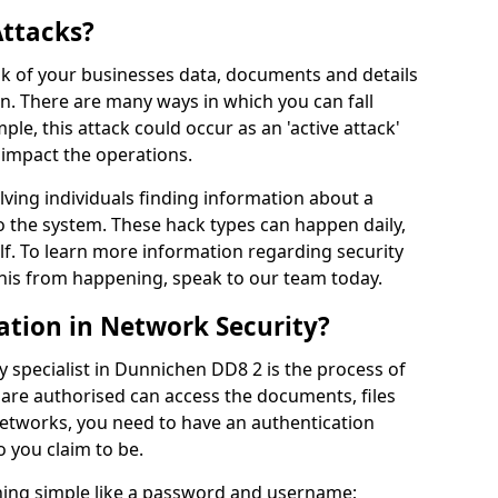
Attacks?
risk of your businesses data, documents and details
en. There are many ways in which you can fall
mple, this attack could occur as an 'active attack'
 impact the operations.
olving individuals finding information about a
 the system. These hack types can happen daily,
f. To learn more information regarding security
his from happening, speak to our team today.
ation in Network Security?
y specialist in Dunnichen DD8 2 is the process of
 are authorised can access the documents, files
networks, you need to have an authentication
 you claim to be.
hing simple like a password and username;