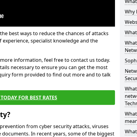
What 
Why 
Websi
What 
the best ways to reduce the chances of attacks
 experience, specialist knowledge and the
What 
Netw
t more information, feel free to contact us today.
Soph
etails necessary to ensure you can get the most
Netw
nquiry form provided to find out more and to talk
Secur
What 
netwo
TODAY FOR BEST RATES
Tech
ty?
What
mean
 prevention from cyber security attacks, viruses
What 
e documents. In recent years, some of the biggest