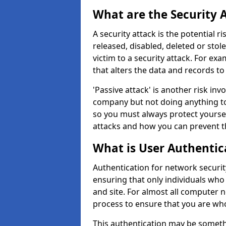
What are the Security 
A security attack is the potential 
released, disabled, deleted or stol
victim to a security attack. For exa
that alters the data and records to
'Passive attack' is another risk inv
company but not doing anything to
so you must always protect yoursel
attacks and how you can prevent t
What is User Authentic
Authentication for network securit
ensuring that only individuals who
and site. For almost all computer 
process to ensure that you are who
This authentication may be somet