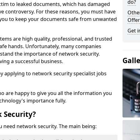
do?
victim to leaked documents, which has damaged
ve controversy. For these reasons, you must have
Othe
ow you to keep your documents safe from unwanted
Offer
Get i
tems are high quality, professional, and trusted
n safe hands. Unfortunately, many companies
stand the importance of network security.
Gall
aving a successful business.
 by applying to network security specialist jobs
o are happy to give you all the information you
echnology's importance fully.
 Security?
u need network security. The main being: