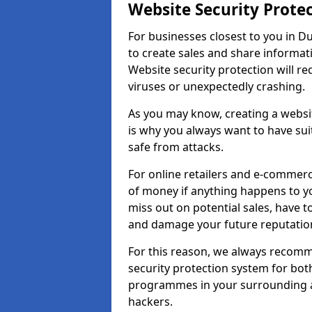
Website Security Prote
For businesses closest to you in D
to create sales and share informat
Website security protection will r
viruses or unexpectedly crashing.
As you may know, creating a websit
is why you always want to have suit
safe from attacks.
For online retailers and e-commer
of money if anything happens to y
miss out on potential sales, have 
and damage your future reputation
For this reason, we always recomme
security protection system for bo
programmes in your surrounding ar
hackers.