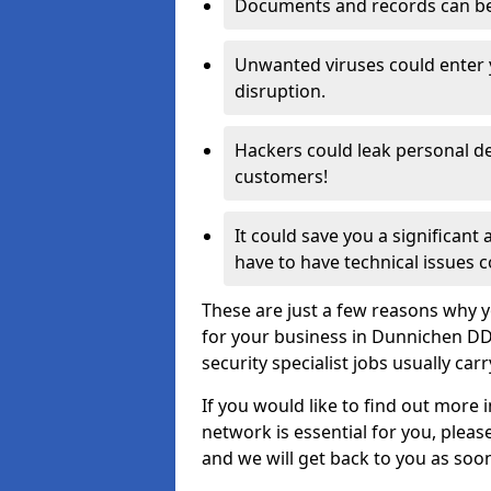
Documents and records can be 
Unwanted viruses could enter
disruption.
Hackers could leak personal de
customers!
It could save you a significant
have to have technical issues c
These are just a few reasons why y
for your business in Dunnichen DD
security specialist jobs usually car
If you would like to find out more 
network is essential for you, please
and we will get back to you as soo