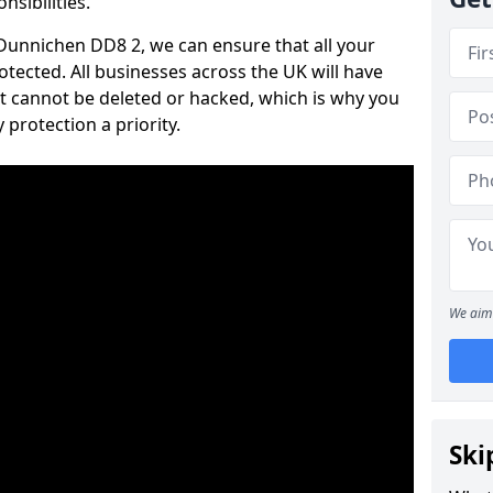
nsibilities.
n Dunnichen DD8 2, we can ensure that all your
tected. All businesses across the UK will have
t cannot be deleted or hacked, which is why you
protection a priority.
We aim 
Ski