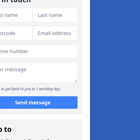
to get back to you in 1 working day.
Send message
p to