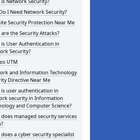
is Network Security?
Do I Need Network Security?
te Security Protection Near Me
are the Security Attacks?
is User Authentication in
ork Security?
os UTM
ork and Information Technology
ity Directive Near Me
is user authentication in
rk security in Information
nology and Computer Science?
 does managed security services
?
does a cyber security specialist