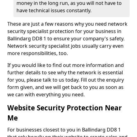
money in the long run, as you will not have to
have technical issues constantly.
These are just a few reasons why you need network
security specialist protection for your business in
Ballindarg DD8 1 to ensure your company's safety.
Network security specialist jobs usually carry even
more responsibilities, too.
If you would like to find out more information and
further details to see why the network is essential
for you, please talk to us today. Fill out the enquiry
form given, and we will get back to you as soon as
we can with everything you need.
Website Security Protection Near
Me
For businesses closest to you in Ballindarg DD8 1