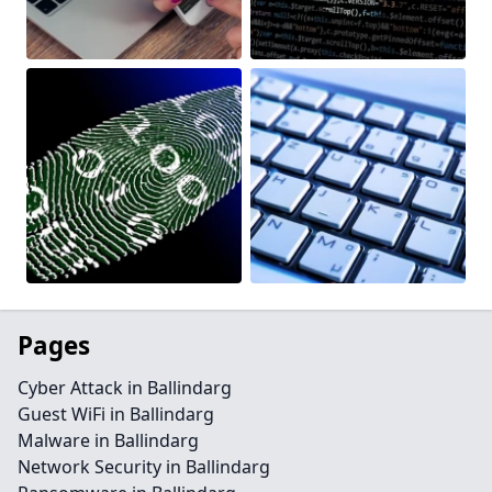
Pages
Cyber Attack in Ballindarg
Guest WiFi in Ballindarg
Malware in Ballindarg
Network Security in Ballindarg