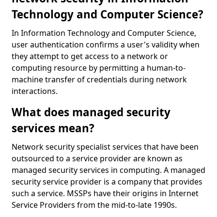
Technology and Computer Science?
In Information Technology and Computer Science,
user authentication confirms a user's validity when
they attempt to get access to a network or
computing resource by permitting a human-to-
machine transfer of credentials during network
interactions.
What does managed security
services mean?
Network security specialist services that have been
outsourced to a service provider are known as
managed security services in computing. A managed
security service provider is a company that provides
such a service. MSSPs have their origins in Internet
Service Providers from the mid-to-late 1990s.