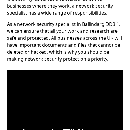
businesses where they work, a network security
specialist has a wide range of responsibilities.
As a network security specialist in Ballindarg DD8 1,
we can ensure that all your work and research are
safe and protected. All businesses across the UK will
have important documents and files that cannot be
deleted or hacked, which is why you should be
making network security protection a priority.