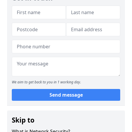
We aim to get back to you in 1 working day.
Send message
Skip to
What is Network Security?