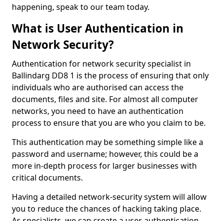
happening, speak to our team today.
What is User Authentication in
Network Security?
Authentication for network security specialist in
Ballindarg DD8 1 is the process of ensuring that only
individuals who are authorised can access the
documents, files and site. For almost all computer
networks, you need to have an authentication
process to ensure that you are who you claim to be.
This authentication may be something simple like a
password and username; however, this could be a
more in-depth process for larger businesses with
critical documents.
Having a detailed network-security system will allow
you to reduce the chances of hacking taking place.
As specialists, we can create a user authentication