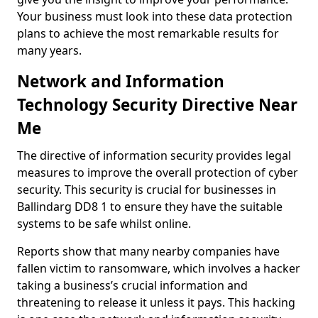
Your business must look into these data protection
plans to achieve the most remarkable results for
many years.
Network and Information
Technology Security Directive Near
Me
The directive of information security provides legal
measures to improve the overall protection of cyber
security. This security is crucial for businesses in
Ballindarg DD8 1 to ensure they have the suitable
systems to be safe whilst online.
Reports show that many nearby companies have
fallen victim to ransomware, which involves a hacker
taking a business’s crucial information and
threatening to release it unless it pays. This hacking