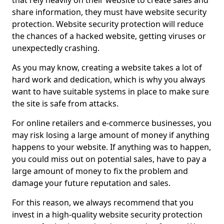
that rely heavily on their website to create sales and
share information, they must have website security
protection. Website security protection will reduce
the chances of a hacked website, getting viruses or
unexpectedly crashing.
As you may know, creating a website takes a lot of
hard work and dedication, which is why you always
want to have suitable systems in place to make sure
the site is safe from attacks.
For online retailers and e-commerce businesses, you
may risk losing a large amount of money if anything
happens to your website. If anything was to happen,
you could miss out on potential sales, have to pay a
large amount of money to fix the problem and
damage your future reputation and sales.
For this reason, we always recommend that you
invest in a high-quality website security protection