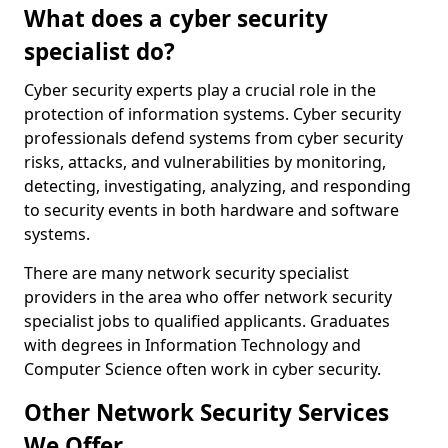
What does a cyber security
specialist do?
Cyber security experts play a crucial role in the
protection of information systems. Cyber security
professionals defend systems from cyber security
risks, attacks, and vulnerabilities by monitoring,
detecting, investigating, analyzing, and responding
to security events in both hardware and software
systems.
There are many network security specialist
providers in the area who offer network security
specialist jobs to qualified applicants. Graduates
with degrees in Information Technology and
Computer Science often work in cyber security.
Other Network Security Services
We Offer