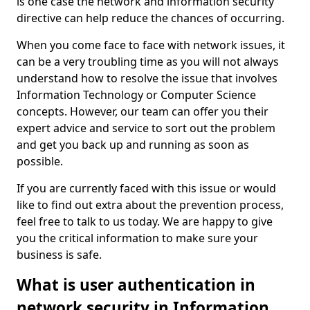
is one case the network and information security
directive can help reduce the chances of occurring.
When you come face to face with network issues, it
can be a very troubling time as you will not always
understand how to resolve the issue that involves
Information Technology or Computer Science
concepts. However, our team can offer you their
expert advice and service to sort out the problem
and get you back up and running as soon as
possible.
If you are currently faced with this issue or would
like to find out extra about the prevention process,
feel free to talk to us today. We are happy to give
you the critical information to make sure your
business is safe.
What is user authentication in
network security in Information