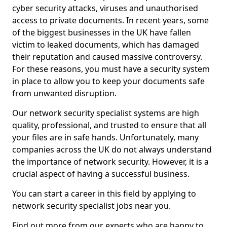
cyber security attacks, viruses and unauthorised
access to private documents. In recent years, some
of the biggest businesses in the UK have fallen
victim to leaked documents, which has damaged
their reputation and caused massive controversy.
For these reasons, you must have a security system
in place to allow you to keep your documents safe
from unwanted disruption.
Our network security specialist systems are high
quality, professional, and trusted to ensure that all
your files are in safe hands. Unfortunately, many
companies across the UK do not always understand
the importance of network security. However, it is a
crucial aspect of having a successful business.
You can start a career in this field by applying to
network security specialist jobs near you.
Find out more from our experts who are happy to