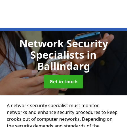
Network Security
Specialists
in
Ballindarg
Get in touch
A network security specialist must monitor
networks and enhance security procedures to keep
crooks out of computer networks. Depending on
the security demands and standards of the