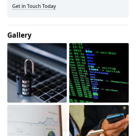
Get in Touch Today
Gallery