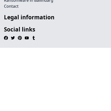
Ransomware in Ballindarg
Contact
Legal information
Social links