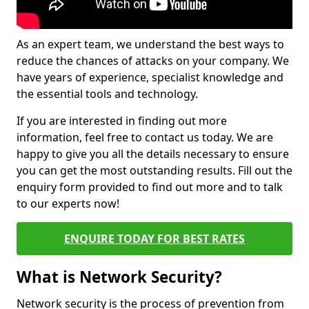
As an expert team, we understand the best ways to
reduce the chances of attacks on your company. We
have years of experience, specialist knowledge and
the essential tools and technology.
If you are interested in finding out more
information, feel free to contact us today. We are
happy to give you all the details necessary to ensure
you can get the most outstanding results. Fill out the
enquiry form provided to find out more and to talk
to our experts now!
ENQUIRE TODAY FOR BEST RATES
What is Network Security?
Network security is the process of prevention from