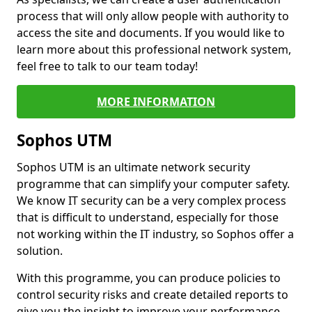
process that will only allow people with authority to
access the site and documents. If you would like to
learn more about this professional network system,
feel free to talk to our team today!
MORE INFORMATION
Sophos UTM
Sophos UTM is an ultimate network security
programme that can simplify your computer safety.
We know IT security can be a very complex process
that is difficult to understand, especially for those
not working within the IT industry, so Sophos offer a
solution.
With this programme, you can produce policies to
control security risks and create detailed reports to
give you the insight to improve your performance.