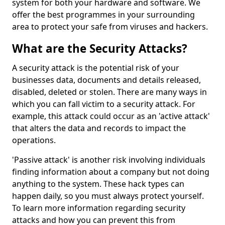
system for both your hardware and software. We
offer the best programmes in your surrounding
area to protect your safe from viruses and hackers.
What are the Security Attacks?
A security attack is the potential risk of your
businesses data, documents and details released,
disabled, deleted or stolen. There are many ways in
which you can fall victim to a security attack. For
example, this attack could occur as an 'active attack'
that alters the data and records to impact the
operations.
'Passive attack' is another risk involving individuals
finding information about a company but not doing
anything to the system. These hack types can
happen daily, so you must always protect yourself.
To learn more information regarding security
attacks and how you can prevent this from