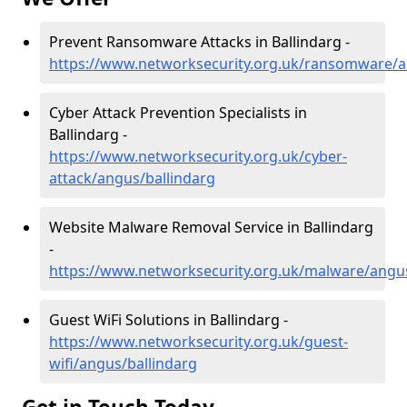
Prevent Ransomware Attacks in Ballindarg -
https://www.networksecurity.org.uk/ransomware/a
Cyber Attack Prevention Specialists in
Ballindarg -
https://www.networksecurity.org.uk/cyber-
attack/angus/ballindarg
Website Malware Removal Service in Ballindarg
-
https://www.networksecurity.org.uk/malware/angus
Guest WiFi Solutions in Ballindarg -
https://www.networksecurity.org.uk/guest-
wifi/angus/ballindarg