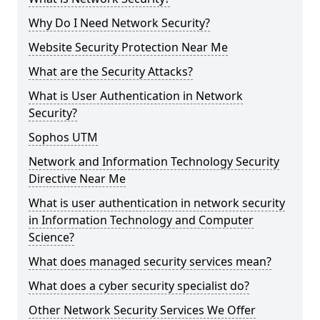
Why Do I Need Network Security?
Website Security Protection Near Me
What are the Security Attacks?
What is User Authentication in Network
Security?
Sophos UTM
Network and Information Technology Security
Directive Near Me
What is user authentication in network security
in Information Technology and Computer
Science?
What does managed security services mean?
What does a cyber security specialist do?
Other Network Security Services We Offer