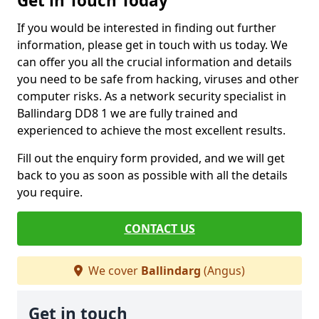
Get in Touch Today
If you would be interested in finding out further
information, please get in touch with us today. We
can offer you all the crucial information and details
you need to be safe from hacking, viruses and other
computer risks. As a network security specialist in
Ballindarg DD8 1 we are fully trained and
experienced to achieve the most excellent results.
Fill out the enquiry form provided, and we will get
back to you as soon as possible with all the details
you require.
CONTACT US
We cover
Ballindarg
(Angus)
Get in touch