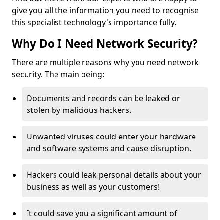
give you all the information you need to recognise
this specialist technology's importance fully.
Why Do I Need Network Security?
There are multiple reasons why you need network
security. The main being:
Documents and records can be leaked or
stolen by malicious hackers.
Unwanted viruses could enter your hardware
and software systems and cause disruption.
Hackers could leak personal details about your
business as well as your customers!
It could save you a significant amount of