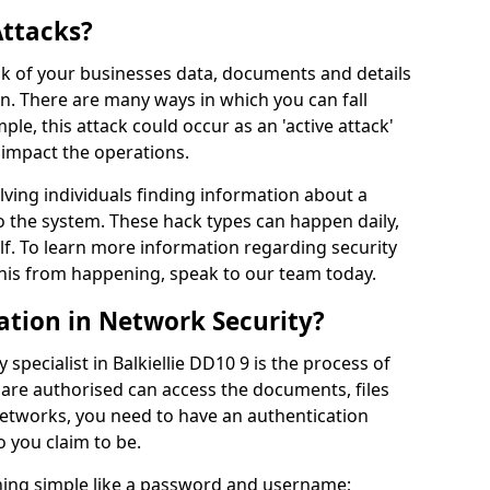
Attacks?
risk of your businesses data, documents and details
en. There are many ways in which you can fall
mple, this attack could occur as an 'active attack'
 impact the operations.
olving individuals finding information about a
 the system. These hack types can happen daily,
f. To learn more information regarding security
his from happening, speak to our team today.
ation in Network Security?
specialist in Balkiellie DD10 9 is the process of
 are authorised can access the documents, files
networks, you need to have an authentication
 you claim to be.
hing simple like a password and username;