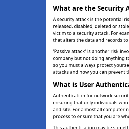
What are the Security 
A security attack is the potential 
released, disabled, deleted or stol
victim to a security attack. For exa
that alters the data and records to
'Passive attack' is another risk inv
company but not doing anything to
so you must always protect yoursel
attacks and how you can prevent t
What is User Authentic
Authentication for network security 
ensuring that only individuals who
and site. For almost all computer 
process to ensure that you are who
This authentication may be somet