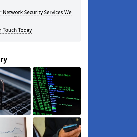
r Network Security Services We
n Touch Today
ery