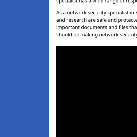
specialist has a wide range of respo
As a network security specialist in
and research are safe and protecte
important documents and files tha
should be making network security 