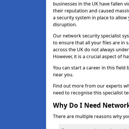
businesses in the UK have fallen 
their reputation and caused massi
a security system in place to all
disruption.
Our network security specialist sys
to ensure that all your files are i
across the UK do not always under
However, it is a crucial aspect of h
You can start a career in this field
near you.
Find out more from our experts wh
need to recognise this specialist t
Why Do I Need Network
There are multiple reasons why yo