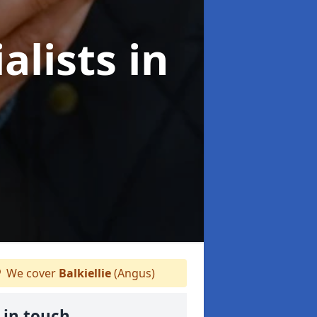
alists
in
We cover
Balkiellie
(Angus)
 in touch