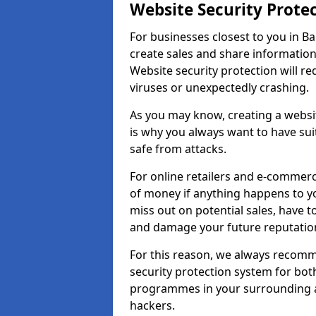
Website Security Prote
For businesses closest to you in Bal
create sales and share information
Website security protection will r
viruses or unexpectedly crashing.
As you may know, creating a websit
is why you always want to have suit
safe from attacks.
For online retailers and e-commer
of money if anything happens to y
miss out on potential sales, have 
and damage your future reputation
For this reason, we always recomme
security protection system for bo
programmes in your surrounding ar
hackers.