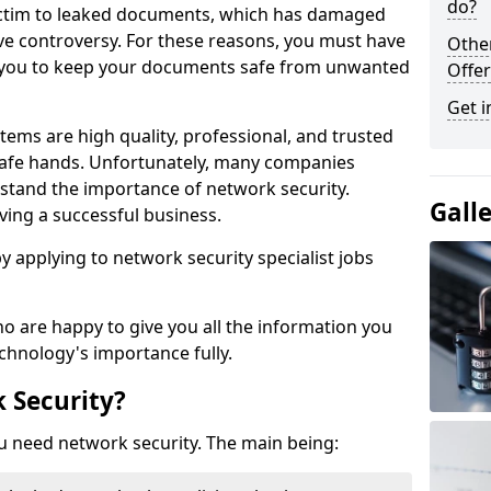
do?
victim to leaked documents, which has damaged
ve controversy. For these reasons, you must have
Othe
ow you to keep your documents safe from unwanted
Offer
Get i
tems are high quality, professional, and trusted
n safe hands. Unfortunately, many companies
stand the importance of network security.
Gall
aving a successful business.
 by applying to network security specialist jobs
o are happy to give you all the information you
echnology's importance fully.
 Security?
u need network security. The main being: