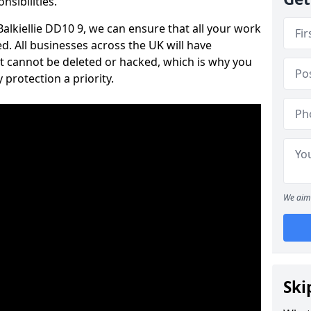
nsibilities.
 Balkiellie DD10 9, we can ensure that all your work
d. All businesses across the UK will have
t cannot be deleted or hacked, which is why you
protection a priority.
We aim 
Ski