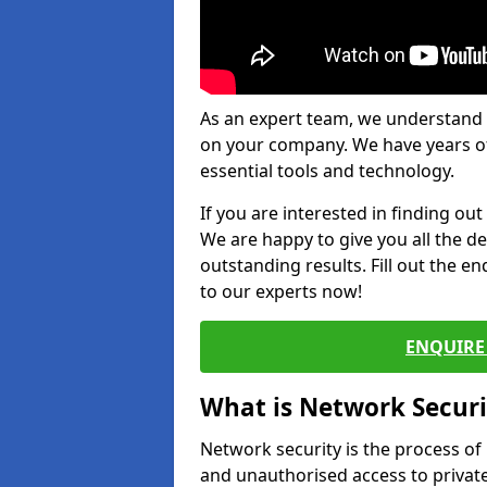
As an expert team, we understand 
on your company. We have years of
essential tools and technology.
If you are interested in finding ou
We are happy to give you all the d
outstanding results. Fill out the e
to our experts now!
ENQUIRE 
What is Network Securi
Network security is the process of
and unauthorised access to privat