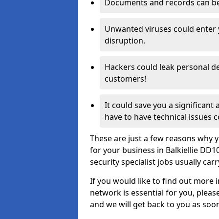
Documents and records can be 
Unwanted viruses could enter
disruption.
Hackers could leak personal de
customers!
It could save you a significant
have to have technical issues c
These are just a few reasons why y
for your business in Balkiellie DD
security specialist jobs usually car
If you would like to find out more 
network is essential for you, please
and we will get back to you as soo