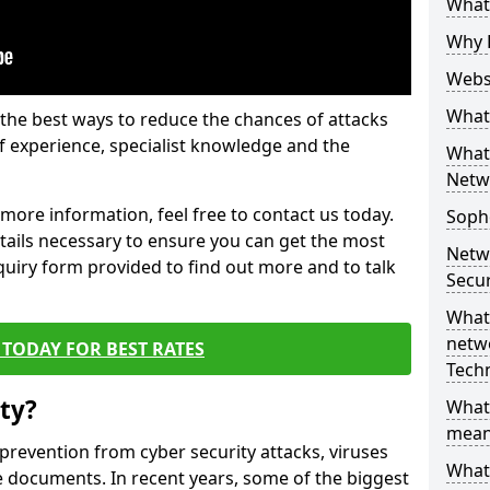
What 
Why 
Websi
What 
the best ways to reduce the chances of attacks
 experience, specialist knowledge and the
What 
Netw
t more information, feel free to contact us today.
Soph
etails necessary to ensure you can get the most
Netw
nquiry form provided to find out more and to talk
Secur
What 
netwo
TODAY FOR BEST RATES
Tech
ty?
What
mean
 prevention from cyber security attacks, viruses
What 
e documents. In recent years, some of the biggest