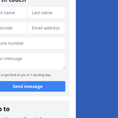
to get back to you in 1 working day.
Send message
p to