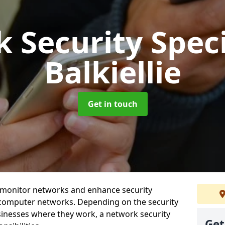
 Security Speci
Balkiellie
Get in touch
t monitor networks and enhance security
 computer networks. Depending on the security
inesses where they work, a network security
Get