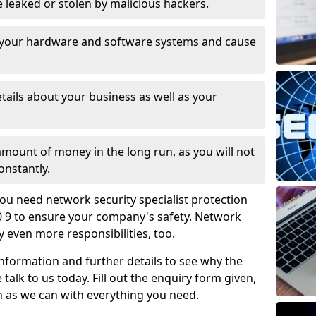
leaked or stolen by malicious hackers.
 your hardware and software systems and cause
tails about your business as well as your
 amount of money in the long run, as you will not
onstantly.
ou need network security specialist protection
10 9 to ensure your company's safety. Network
ry even more responsibilities, too.
information and further details to see why the
 talk to us today. Fill out the enquiry form given,
n as we can with everything you need.