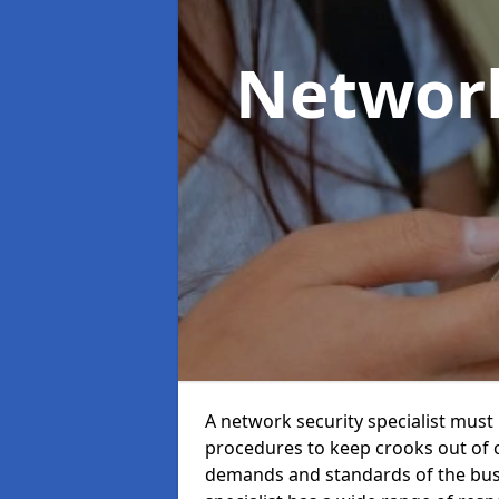
Network
A network security specialist mus
procedures to keep crooks out of
demands and standards of the bus