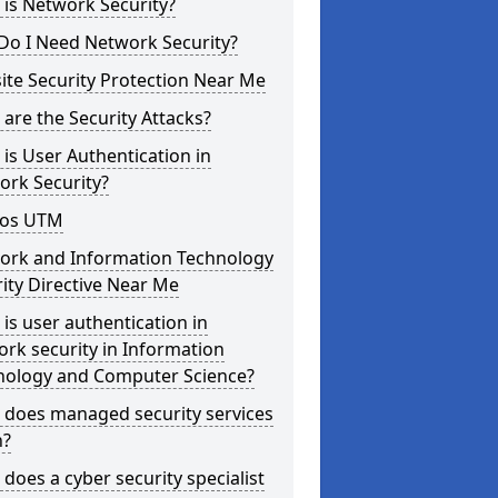
is Network Security?
Do I Need Network Security?
te Security Protection Near Me
are the Security Attacks?
is User Authentication in
ork Security?
os UTM
ork and Information Technology
ity Directive Near Me
is user authentication in
rk security in Information
nology and Computer Science?
 does managed security services
?
does a cyber security specialist