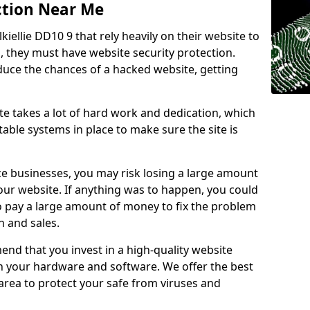
ction Near Me
kiellie DD10 9 that rely heavily on their website to
, they must have website security protection.
educe the chances of a hacked website, getting
e takes a lot of hard work and dedication, which
able systems in place to make sure the site is
ce businesses, you may risk losing a large amount
our website. If anything was to happen, you could
to pay a large amount of money to fix the problem
 and sales.
nd that you invest in a high-quality website
th your hardware and software. We offer the best
ea to protect your safe from viruses and