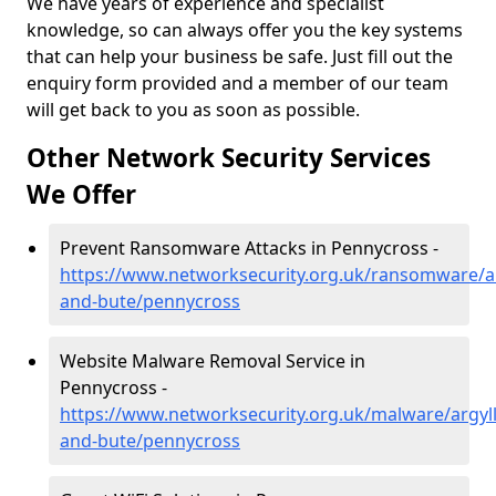
We have years of experience and specialist
knowledge, so can always offer you the key systems
that can help your business be safe. Just fill out the
enquiry form provided and a member of our team
will get back to you as soon as possible.
Other Network Security Services
We Offer
Prevent Ransomware Attacks in Pennycross -
https://www.networksecurity.org.uk/ransomware/ar
and-bute/pennycross
Website Malware Removal Service in
Pennycross -
https://www.networksecurity.org.uk/malware/argyll
and-bute/pennycross