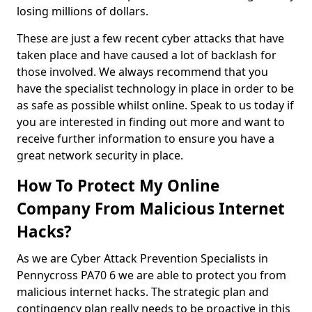
losing millions of dollars.
These are just a few recent cyber attacks that have
taken place and have caused a lot of backlash for
those involved. We always recommend that you
have the specialist technology in place in order to be
as safe as possible whilst online. Speak to us today if
you are interested in finding out more and want to
receive further information to ensure you have a
great network security in place.
How To Protect My Online
Company From Malicious Internet
Hacks?
As we are Cyber Attack Prevention Specialists in
Pennycross PA70 6 we are able to protect you from
malicious internet hacks. The strategic plan and
contingency plan really needs to be proactive in this