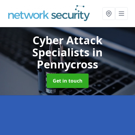
Cyber Attack
Specialists
in
Pennycross
Get in touch