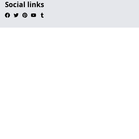
Social links