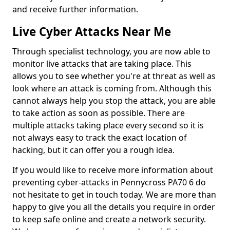
and receive further information.
Live Cyber Attacks Near Me
Through specialist technology, you are now able to
monitor live attacks that are taking place. This
allows you to see whether you're at threat as well as
look where an attack is coming from. Although this
cannot always help you stop the attack, you are able
to take action as soon as possible. There are
multiple attacks taking place every second so it is
not always easy to track the exact location of
hacking, but it can offer you a rough idea.
If you would like to receive more information about
preventing cyber-attacks in Pennycross PA70 6 do
not hesitate to get in touch today. We are more than
happy to give you all the details you require in order
to keep safe online and create a network security.