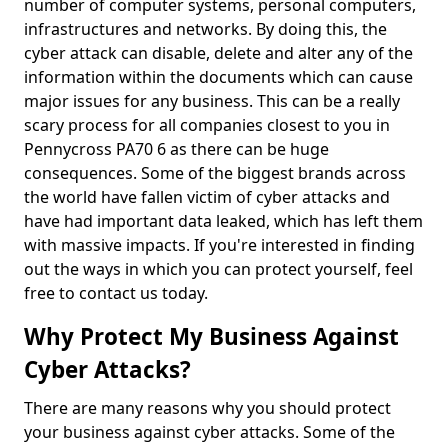
number of computer systems, personal computers,
infrastructures and networks. By doing this, the
cyber attack can disable, delete and alter any of the
information within the documents which can cause
major issues for any business. This can be a really
scary process for all companies closest to you in
Pennycross PA70 6 as there can be huge
consequences. Some of the biggest brands across
the world have fallen victim of cyber attacks and
have had important data leaked, which has left them
with massive impacts. If you're interested in finding
out the ways in which you can protect yourself, feel
free to contact us today.
Why Protect My Business Against
Cyber Attacks?
There are many reasons why you should protect
your business against cyber attacks. Some of the