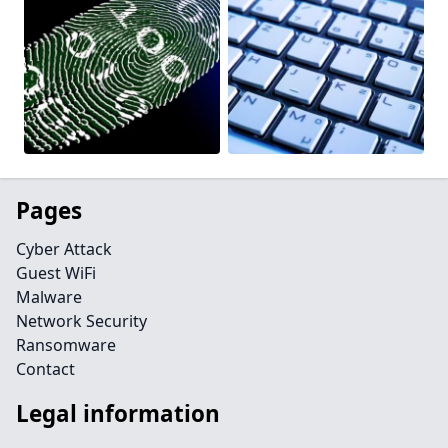
Pages
Cyber Attack
Guest WiFi
Malware
Network Security
Ransomware
Contact
Legal information