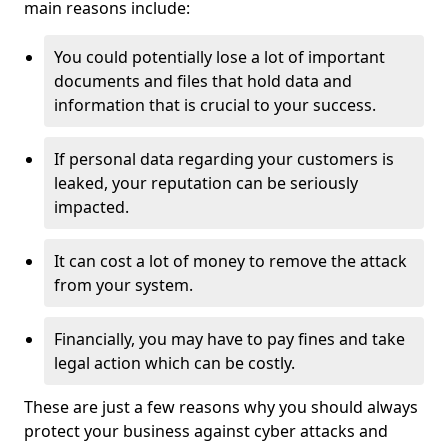
main reasons include:
You could potentially lose a lot of important
documents and files that hold data and
information that is crucial to your success.
If personal data regarding your customers is
leaked, your reputation can be seriously
impacted.
It can cost a lot of money to remove the attack
from your system.
Financially, you may have to pay fines and take
legal action which can be costly.
These are just a few reasons why you should always
protect your business against cyber attacks and