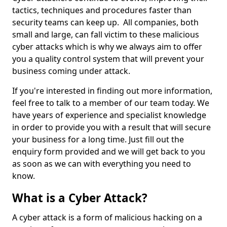
tactics, techniques and procedures faster than
security teams can keep up. All companies, both
small and large, can fall victim to these malicious
cyber attacks which is why we always aim to offer
you a quality control system that will prevent your
business coming under attack.
If you're interested in finding out more information,
feel free to talk to a member of our team today. We
have years of experience and specialist knowledge
in order to provide you with a result that will secure
your business for a long time. Just fill out the
enquiry form provided and we will get back to you
as soon as we can with everything you need to
know.
What is a Cyber Attack?
A cyber attack is a form of malicious hacking on a