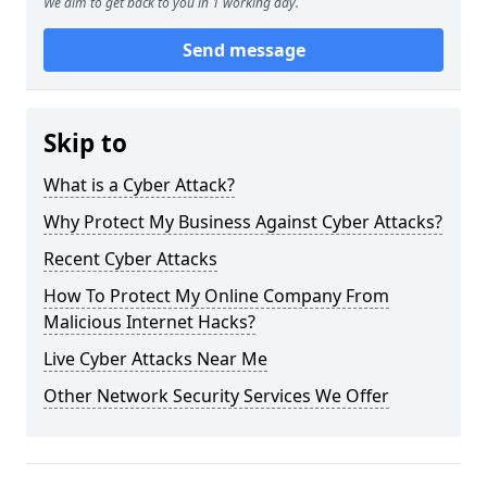
We aim to get back to you in 1 working day.
Send message
Skip to
What is a Cyber Attack?
Why Protect My Business Against Cyber Attacks?
Recent Cyber Attacks
How To Protect My Online Company From
Malicious Internet Hacks?
Live Cyber Attacks Near Me
Other Network Security Services We Offer