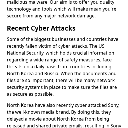
malicious malware. Our aim is to offer you quality
technology and tools which will make mean you're
secure from any major network damage.
Recent Cyber Attacks
Some of the biggest businesses and countries have
recently fallen victim of cyber attacks. The US
National Security, which holds crucial information
regarding a wide range of safety measures, face
threats on a daily basis from countries including
North Korea and Russia. When the documents and
files are so important, there will be many network
security systems in place to make sure the files are
as secure as possible.
North Korea have also recently cyber attacked Sony,
the well-known media brand. By doing this, they
delayed a movie about North Korea from being
released and shared private emails, resulting in Sony