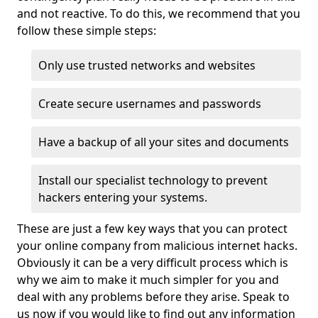
and not reactive. To do this, we recommend that you
follow these simple steps:
Only use trusted networks and websites
Create secure usernames and passwords
Have a backup of all your sites and documents
Install our specialist technology to prevent
hackers entering your systems.
These are just a few key ways that you can protect
your online company from malicious internet hacks.
Obviously it can be a very difficult process which is
why we aim to make it much simpler for you and
deal with any problems before they arise. Speak to
us now if you would like to find out any information