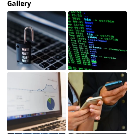
Gallery