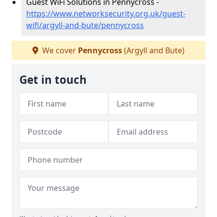
Guest WiFi Solutions in Pennycross -
https://www.networksecurity.org.uk/guest-
wifi/argyll-and-bute/pennycross
We cover
Pennycross
(Argyll and Bute)
Get in touch