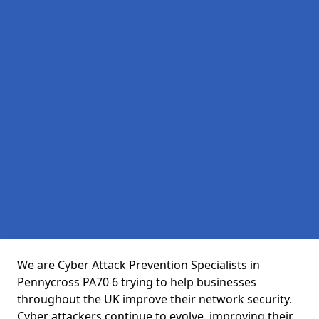
We are Cyber Attack Prevention Specialists in
Pennycross PA70 6 trying to help businesses
throughout the UK improve their network security.
Cyber attackers continue to evolve, improving their