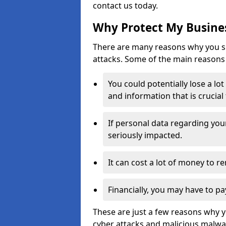
contact us today.
Why Protect My Busines
There are many reasons why you sh
attacks. Some of the main reasons 
You could potentially lose a lo
and information that is crucial
If personal data regarding you
seriously impacted.
It can cost a lot of money to 
Financially, you may have to pa
These are just a few reasons why 
cyber attacks and malicious malwar