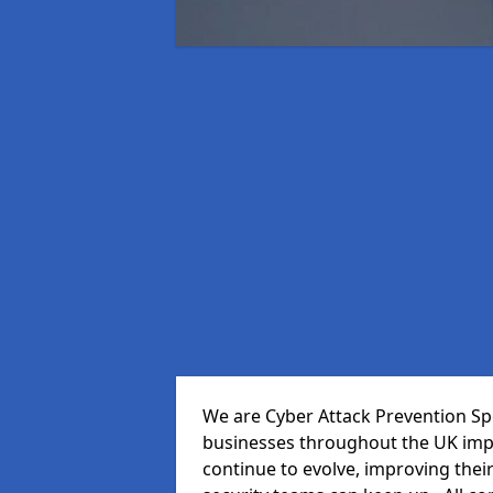
We are Cyber Attack Prevention Spec
businesses throughout the UK impr
continue to evolve, improving thei