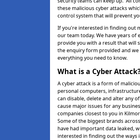
security teams can keep up. All com
these malicious cyber attacks whic
control system that will prevent y
If you're interested in finding out
our team today. We have years of e
provide you with a result that will 
the enquiry form provided and we w
everything you need to know.
What is a Cyber Attack
A cyber attack is a form of malic
personal computers, infrastructure
can disable, delete and alter any 
cause major issues for any business
companies closest to you in Kilmo
Some of the biggest brands across 
have had important data leaked, wh
interested in finding out the ways 