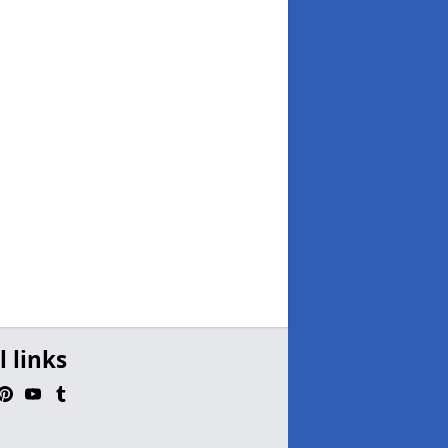
l links