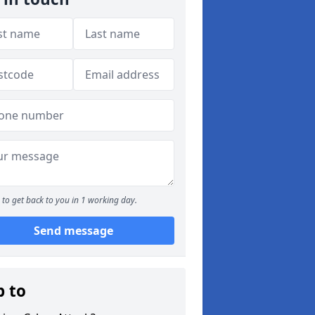
to get back to you in 1 working day.
Send message
p to