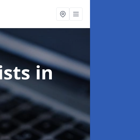
ists
in