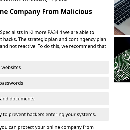
ine Company From Malicious
Specialists in Kilmore PA34 4 we are able to
t hacks. The strategic plan and contingency plan
s and not reactive. To do this, we recommend that
 websites
 passwords
es and documents
ogy to prevent hackers entering your systems.
t you can protect your online company from