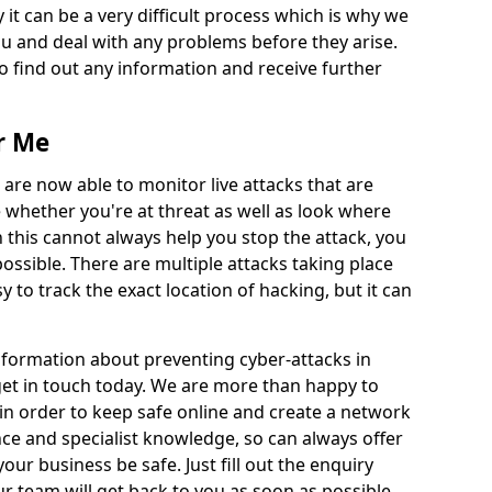
 it can be a very difficult process which is why we
u and deal with any problems before they arise.
to find out any information and receive further
r Me
 are now able to monitor live attacks that are
e whether you're at threat as well as look where
 this cannot always help you stop the attack, you
possible. There are multiple attacks taking place
y to track the exact location of hacking, but it can
information about preventing cyber-attacks in
get in touch today. We are more than happy to
e in order to keep safe online and create a network
nce and specialist knowledge, so can always offer
our business be safe. Just fill out the enquiry
 team will get back to you as soon as possible.