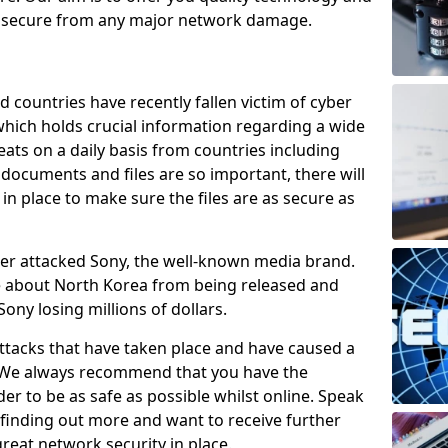
e secure from any major network damage.
 countries have recently fallen victim of cyber
 which holds crucial information regarding a wide
eats on a daily basis from countries including
documents and files are so important, there will
n place to make sure the files are as secure as
ber attacked Sony, the well-known media brand.
ie about North Korea from being released and
Sony losing millions of dollars.
attacks that have taken place and have caused a
d. We always recommend that you have the
der to be as safe as possible whilst online. Speak
n finding out more and want to receive further
reat network security in place.