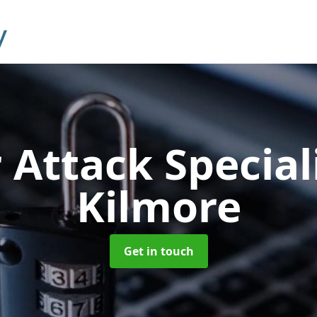
 Attack Special
Kilmore
Get in touch