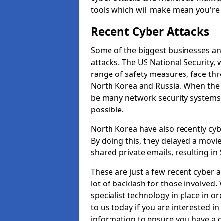
tools which will make mean you'r
Recent Cyber Attacks
Some of the biggest businesses and
attacks. The US National Security,
range of safety measures, face thr
North Korea and Russia. When the 
be many network security systems i
possible.
North Korea have also recently cy
By doing this, they delayed a mov
shared private emails, resulting in 
These are just a few recent cyber 
lot of backlash for those involve
specialist technology in place in or
to us today if you are interested i
information to ensure you have a g