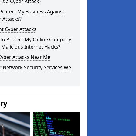
is a Cyber Attack?
Protect My Business Against
 Attacks?
t Cyber Attacks
To Protect My Online Company
Malicious Internet Hacks?
Cyber Attacks Near Me
r Network Security Services We
ery