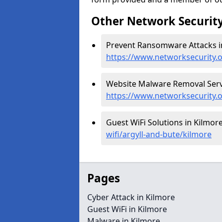
Other Network Security
Prevent Ransomware Attacks in
https://www.networksecurity.
Website Malware Removal Servi
https://www.networksecurity.
Guest WiFi Solutions in Kilmore
wifi/argyll-and-bute/kilmore
Pages
Cyber Attack in Kilmore
Guest WiFi in Kilmore
Malware in Kilmore