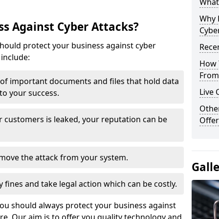
What 
Why 
s Against Cyber Attacks?
Cyber
ould protect your business against cyber
Recen
include:
How 
From 
t of important documents and files that hold data
Live 
 to your success.
Othe
r customers is leaked, your reputation can be
Offer
remove the attack from your system.
Gall
y fines and take legal action which can be costly.
you should always protect your business against
e. Our aim is to offer you quality technology and