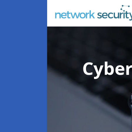
Cyber