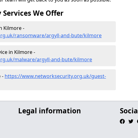
 Services We Offer
 Kilmore -
org.uk/ransomware/argyll-and-bute/kilmore
ce in Kilmore -
org.uk/malware/argyll-and-bute/kilmore
 -
https://www.networksecurity.org.uk/guest-
Legal information
Socia