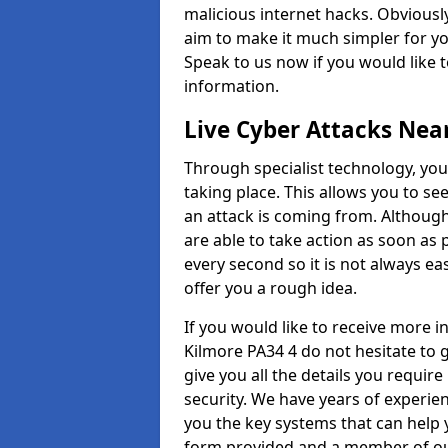
malicious internet hacks. Obviously
aim to make it much simpler for yo
Speak to us now if you would like 
information.
Live Cyber Attacks Nea
Through specialist technology, you
taking place. This allows you to se
an attack is coming from. Although
are able to take action as soon as 
every second so it is not always eas
offer you a rough idea.
If you would like to receive more 
Kilmore PA34 4 do not hesitate to 
give you all the details you requir
security. We have years of experie
you the key systems that can help y
form provided and a member of our