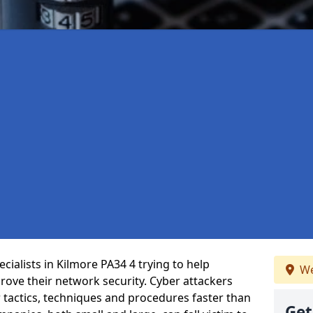
ialists in Kilmore PA34 4 trying to help
We
ove their network security. Cyber attackers
r tactics, techniques and procedures faster than
Get