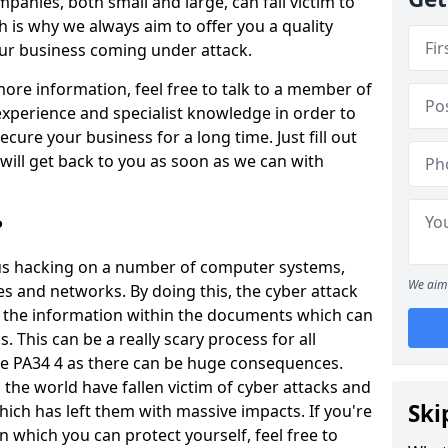
panies, both small and large, can fall victim to
h is why we always aim to offer you a quality
our business coming under attack.
 more information, feel free to talk to a member of
xperience and specialist knowledge in order to
secure your business for a long time. Just fill out
ill get back to you as soon as we can with
?
ious hacking on a number of computer systems,
We aim 
s and networks. By doing this, the cyber attack
of the information within the documents which can
. This can be a really scary process for all
re PA34 4 as there can be huge consequences.
the world have fallen victim of cyber attacks and
Ski
ich has left them with massive impacts. If you're
in which you can protect yourself, feel free to