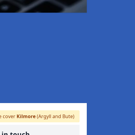
 cover
Kilmore
(Argyll and Bute)
 in touch