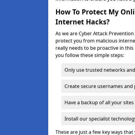
How To Protect My Onl
Internet Hacks?
As we are Cyber Attack Prevention 
protect you from malicious interne
really needs to be proactive in thi
you follow these simple steps:
Only use trusted networks and
Create secure usernames and
Have a backup of all your sit
Install our specialist technol
These are just a few key ways tha