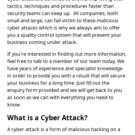
tactics, techniques and procedures faster than
security teams can keep up. All companies, both
small and large, can fall victim to these malicious
cyber attacks which is why we always aim to offer
you a quality control system that will prevent your
business coming under attack.
If you're interested in finding out more information,
feel free to talk to a member of our team today. We
have years of experience and specialist knowledge
in order to provide you with a result that will secure
your business for a long time. Just fill out the
enquiry form provided and we will get back to you
as soon as we can with everything you need to
know.
What is a Cyber Attack?
A cyber attack is a form of malicious hacking on a