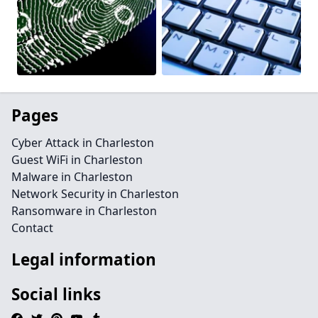
Pages
Cyber Attack in Charleston
Guest WiFi in Charleston
Malware in Charleston
Network Security in Charleston
Ransomware in Charleston
Contact
Legal information
Social links