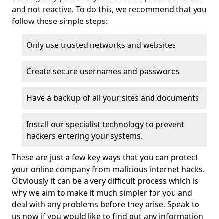
and not reactive. To do this, we recommend that you
follow these simple steps:
Only use trusted networks and websites
Create secure usernames and passwords
Have a backup of all your sites and documents
Install our specialist technology to prevent
hackers entering your systems.
These are just a few key ways that you can protect
your online company from malicious internet hacks.
Obviously it can be a very difficult process which is
why we aim to make it much simpler for you and
deal with any problems before they arise. Speak to
us now if you would like to find out any information