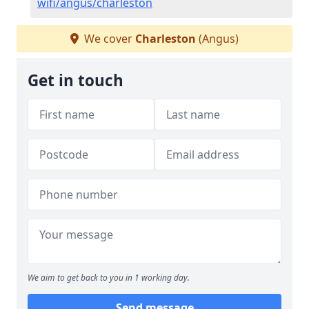
wifi/angus/charleston
We cover
Charleston
(Angus)
Get in touch
We aim to get back to you in 1 working day.
Send message