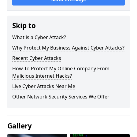
Skip to
What is a Cyber Attack?
Why Protect My Business Against Cyber Attacks?
Recent Cyber Attacks
How To Protect My Online Company From
Malicious Internet Hacks?
Live Cyber Attacks Near Me
Other Network Security Services We Offer
Gallery