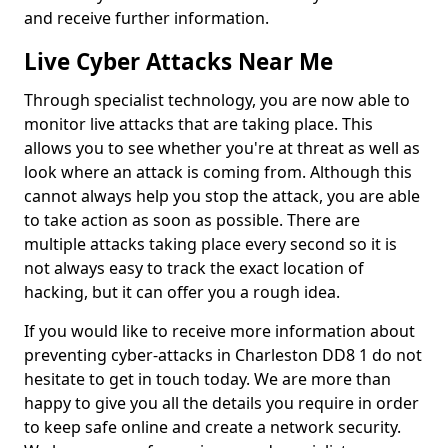
and receive further information.
Live Cyber Attacks Near Me
Through specialist technology, you are now able to
monitor live attacks that are taking place. This
allows you to see whether you're at threat as well as
look where an attack is coming from. Although this
cannot always help you stop the attack, you are able
to take action as soon as possible. There are
multiple attacks taking place every second so it is
not always easy to track the exact location of
hacking, but it can offer you a rough idea.
If you would like to receive more information about
preventing cyber-attacks in Charleston DD8 1 do not
hesitate to get in touch today. We are more than
happy to give you all the details you require in order
to keep safe online and create a network security.