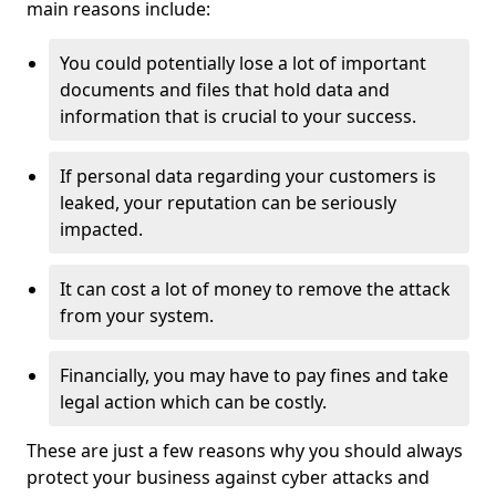
main reasons include:
You could potentially lose a lot of important
documents and files that hold data and
information that is crucial to your success.
If personal data regarding your customers is
leaked, your reputation can be seriously
impacted.
It can cost a lot of money to remove the attack
from your system.
Financially, you may have to pay fines and take
legal action which can be costly.
These are just a few reasons why you should always
protect your business against cyber attacks and