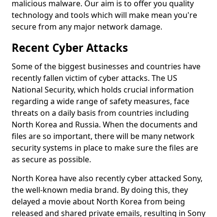
malicious malware. Our aim is to offer you quality
technology and tools which will make mean you're
secure from any major network damage.
Recent Cyber Attacks
Some of the biggest businesses and countries have
recently fallen victim of cyber attacks. The US
National Security, which holds crucial information
regarding a wide range of safety measures, face
threats on a daily basis from countries including
North Korea and Russia. When the documents and
files are so important, there will be many network
security systems in place to make sure the files are
as secure as possible.
North Korea have also recently cyber attacked Sony,
the well-known media brand. By doing this, they
delayed a movie about North Korea from being
released and shared private emails, resulting in Sony