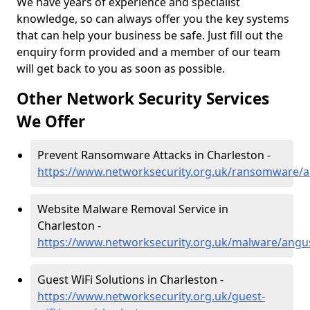
We have years of experience and specialist
knowledge, so can always offer you the key systems
that can help your business be safe. Just fill out the
enquiry form provided and a member of our team
will get back to you as soon as possible.
Other Network Security Services
We Offer
Prevent Ransomware Attacks in Charleston -
https://www.networksecurity.org.uk/ransomware/a
Website Malware Removal Service in
Charleston -
https://www.networksecurity.org.uk/malware/angu
Guest WiFi Solutions in Charleston -
https://www.networksecurity.org.uk/guest-