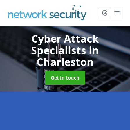
Cyber Attack
Specialists
in
Charleston
Get in touch