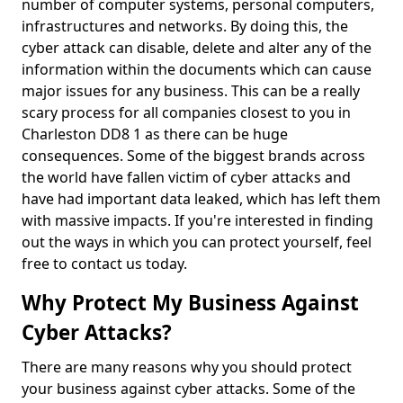
number of computer systems, personal computers,
infrastructures and networks. By doing this, the
cyber attack can disable, delete and alter any of the
information within the documents which can cause
major issues for any business. This can be a really
scary process for all companies closest to you in
Charleston DD8 1 as there can be huge
consequences. Some of the biggest brands across
the world have fallen victim of cyber attacks and
have had important data leaked, which has left them
with massive impacts. If you're interested in finding
out the ways in which you can protect yourself, feel
free to contact us today.
Why Protect My Business Against
Cyber Attacks?
There are many reasons why you should protect
your business against cyber attacks. Some of the