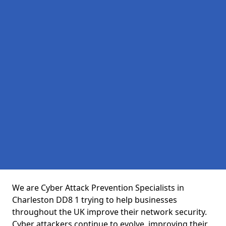
We are Cyber Attack Prevention Specialists in
Charleston DD8 1 trying to help businesses
throughout the UK improve their network security.
Cyber attackers continue to evolve, improving their