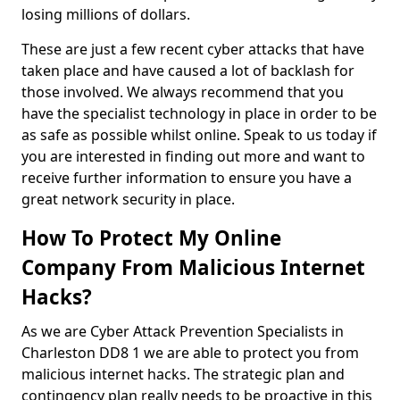
losing millions of dollars.
These are just a few recent cyber attacks that have
taken place and have caused a lot of backlash for
those involved. We always recommend that you
have the specialist technology in place in order to be
as safe as possible whilst online. Speak to us today if
you are interested in finding out more and want to
receive further information to ensure you have a
great network security in place.
How To Protect My Online
Company From Malicious Internet
Hacks?
As we are Cyber Attack Prevention Specialists in
Charleston DD8 1 we are able to protect you from
malicious internet hacks. The strategic plan and
contingency plan really needs to be proactive in this