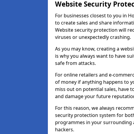
Website Security Prote
For businesses closest to you in Ho
to create sales and share informat
Website security protection will r
viruses or unexpectedly crashing.
As you may know, creating a websit
is why you always want to have suit
safe from attacks.
For online retailers and e-commer
of money if anything happens to y
miss out on potential sales, have 
and damage your future reputation
For this reason, we always recomme
security protection system for bo
programmes in your surrounding ar
hackers.