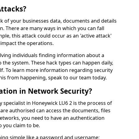
Attacks?
risk of your businesses data, documents and details
en. There are many ways in which you can fall
mple, this attack could occur as an 'active attack'
 impact the operations.
olving individuals finding information about a
 the system. These hack types can happen daily,
f. To learn more information regarding security
his from happening, speak to our team today.
ation in Network Security?
 specialist in Honeywick LU6 2 is the process of
 are authorised can access the documents, files
networks, you need to have an authentication
 you claim to be.
hing simple like a password and username;