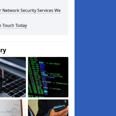
r Network Security Services We
n Touch Today
ery