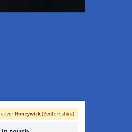
 cover
Honeywick
(Bedfordshire)
 in touch