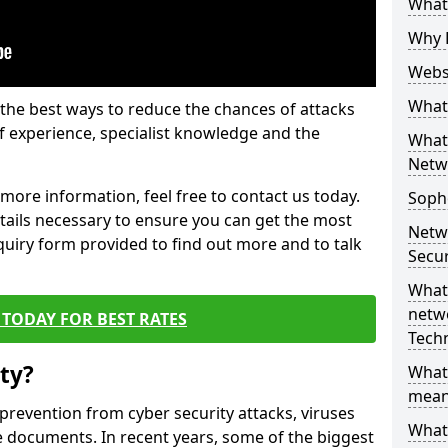
What 
Why 
Websi
What 
the best ways to reduce the chances of attacks
 experience, specialist knowledge and the
What 
Netw
t more information, feel free to contact us today.
Soph
etails necessary to ensure you can get the most
Netw
nquiry form provided to find out more and to talk
Secur
What 
netwo
TODAY FOR BEST RATES
Tech
ty?
What
mean
 prevention from cyber security attacks, viruses
What 
e documents. In recent years, some of the biggest