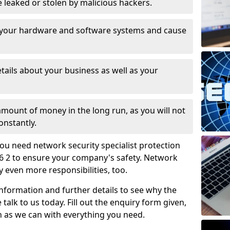
leaked or stolen by malicious hackers.
 your hardware and software systems and cause
tails about your business as well as your
 amount of money in the long run, as you will not
onstantly.
ou need network security specialist protection
6 2 to ensure your company's safety. Network
ry even more responsibilities, too.
information and further details to see why the
 talk to us today. Fill out the enquiry form given,
n as we can with everything you need.