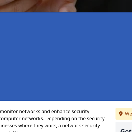
t monitor networks and enhance security
We
 computer networks. Depending on the security
inesses where they work, a network security
Get