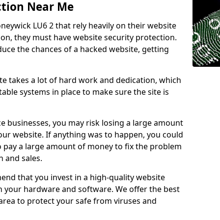
ction Near Me
neywick LU6 2 that rely heavily on their website
ion, they must have website security protection.
educe the chances of a hacked website, getting
e takes a lot of hard work and dedication, which
able systems in place to make sure the site is
ce businesses, you may risk losing a large amount
our website. If anything was to happen, you could
to pay a large amount of money to fix the problem
 and sales.
nd that you invest in a high-quality website
th your hardware and software. We offer the best
ea to protect your safe from viruses and