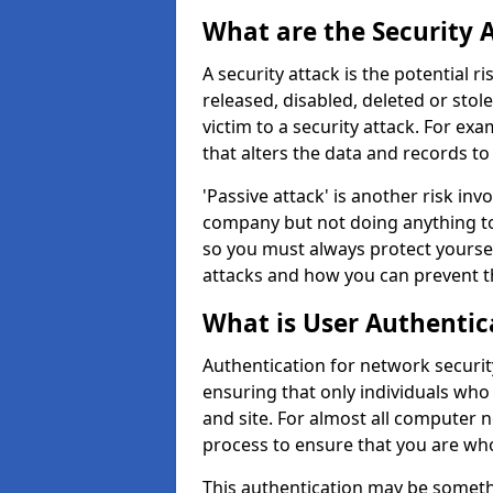
What are the Security 
A security attack is the potential 
released, disabled, deleted or stol
victim to a security attack. For exa
that alters the data and records to
'Passive attack' is another risk inv
company but not doing anything to
so you must always protect yoursel
attacks and how you can prevent t
What is User Authentic
Authentication for network security
ensuring that only individuals who
and site. For almost all computer 
process to ensure that you are who
This authentication may be somet