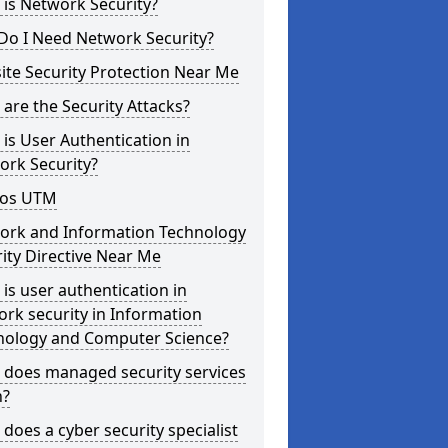
is Network Security?
Do I Need Network Security?
te Security Protection Near Me
are the Security Attacks?
is User Authentication in
ork Security?
os UTM
ork and Information Technology
ity Directive Near Me
is user authentication in
rk security in Information
nology and Computer Science?
 does managed security services
?
does a cyber security specialist