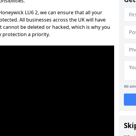
nsibilities.
 Honeywick LU6 2, we can ensure that all your
tected. All businesses across the UK will have
t cannot be deleted or hacked, which is why you
protection a priority.
We aim 
Ski