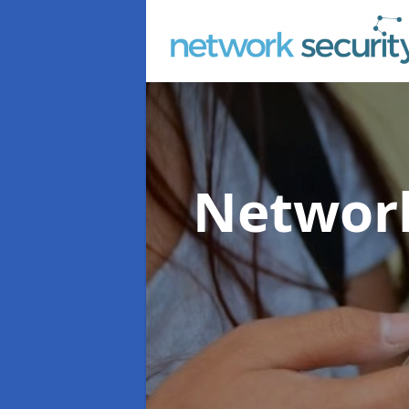
Network