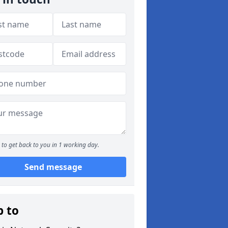
to get back to you in 1 working day.
Send message
p to