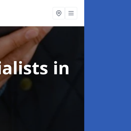
alists
in