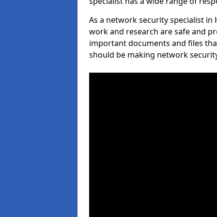
specialist has a wide range of respo
As a network security specialist in
work and research are safe and pro
important documents and files tha
should be making network security 