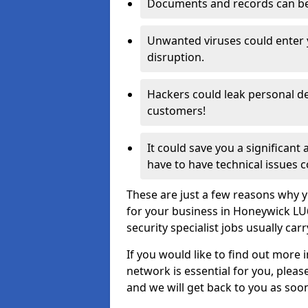
Documents and records can be 
Unwanted viruses could enter
disruption.
Hackers could leak personal de
customers!
It could save you a significant
have to have technical issues c
These are just a few reasons why y
for your business in Honeywick LU
security specialist jobs usually car
If you would like to find out more 
network is essential for you, please
and we will get back to you as soo