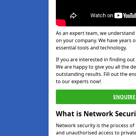
As an expert team, we understand 
on your company. We have years of
essential tools and technology.
If you are interested in finding ou
We are happy to give you all the d
outstanding results. Fill out the e
to our experts now!
ENQUIRE 
What is Network Securi
Network security is the process of
and unauthorised access to privat