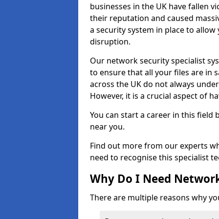
businesses in the UK have fallen 
their reputation and caused massi
a security system in place to all
disruption.
Our network security specialist sys
to ensure that all your files are i
across the UK do not always under
However, it is a crucial aspect of h
You can start a career in this field
near you.
Find out more from our experts wh
need to recognise this specialist t
Why Do I Need Network
There are multiple reasons why yo