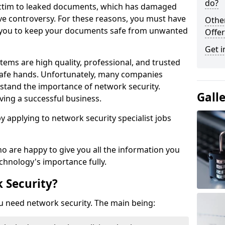
do?
victim to leaked documents, which has damaged
ve controversy. For these reasons, you must have
Othe
ow you to keep your documents safe from unwanted
Offer
Get i
tems are high quality, professional, and trusted
n safe hands. Unfortunately, many companies
stand the importance of network security.
Gall
aving a successful business.
 by applying to network security specialist jobs
o are happy to give you all the information you
echnology's importance fully.
 Security?
u need network security. The main being: