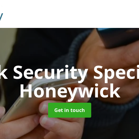
 Security Speci
Honeywick
Get in touch