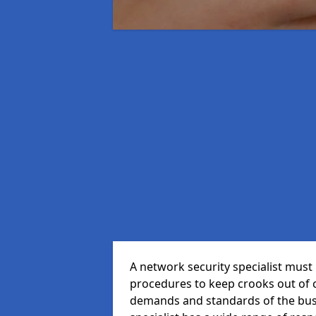
A network security specialist mus
procedures to keep crooks out of
demands and standards of the bus