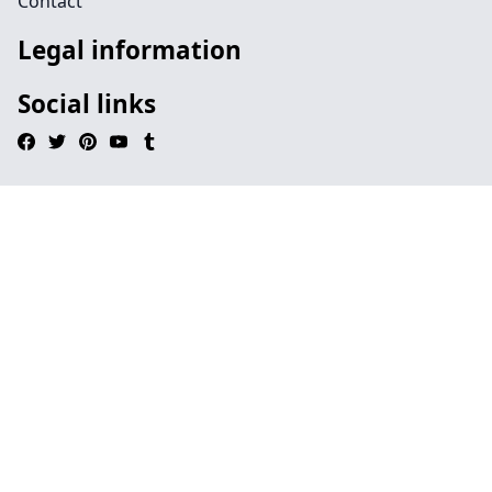
Contact
Legal information
Social links