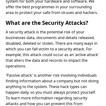
system for both your hardware and software. We
offer the best programmes in your surrounding
area to protect your safe from viruses and hackers.
What are the Security Attacks?
A security attack is the potential risk of your
businesses data, documents and details released,
disabled, deleted or stolen. There are many ways in
which you can fall victim to a security attack. For
example, this attack could occur as an 'active attack'
that alters the data and records to impact the
operations.
'Passive attack' is another risk involving individuals
finding information about a company but not doing
anything to the system. These hack types can
happen daily, so you must always protect yourself.
To learn more information regarding security
attacks and how you can prevent this from