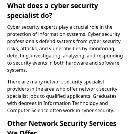
What does a cyber security
specialist do?
Cyber security experts play a crucial role in the
protection of information systems. Cyber security
professionals defend systems from cyber security
risks, attacks, and vulnerabilities by monitoring,
detecting, investigating, analyzing, and responding
to security events in both hardware and software
systems.
There are many network security specialist
providers in the area who offer network security
specialist jobs to qualified applicants. Graduates
with degrees in Information Technology and
Computer Science often work in cyber security.
Other Network Security Services
We Offer