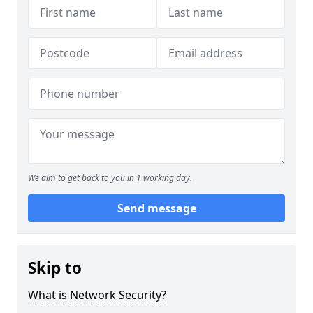
We aim to get back to you in 1 working day.
Send message
Skip to
What is Network Security?