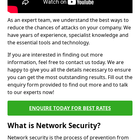
As an expert team, we understand the best ways to
reduce the chances of attacks on your company. We
have years of experience, specialist knowledge and
the essential tools and technology.
If you are interested in finding out more
information, feel free to contact us today. We are
happy to give you all the details necessary to ensure
you can get the most outstanding results. Fill out the
enquiry form provided to find out more and to talk
to our experts now!
ENQUIRE TODAY FOR BEST RATES
What is Network Security?
Network security is the process of prevention from