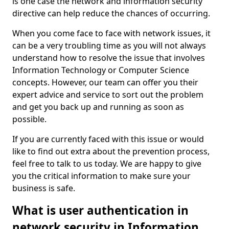
is one case the network and information security
directive can help reduce the chances of occurring.
When you come face to face with network issues, it
can be a very troubling time as you will not always
understand how to resolve the issue that involves
Information Technology or Computer Science
concepts. However, our team can offer you their
expert advice and service to sort out the problem
and get you back up and running as soon as
possible.
If you are currently faced with this issue or would
like to find out extra about the prevention process,
feel free to talk to us today. We are happy to give
you the critical information to make sure your
business is safe.
What is user authentication in
network security in Information