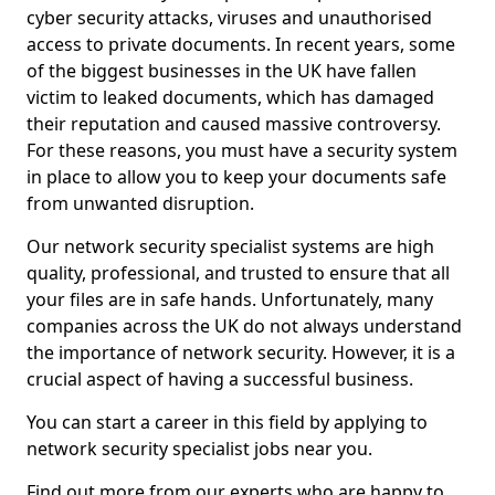
cyber security attacks, viruses and unauthorised
access to private documents. In recent years, some
of the biggest businesses in the UK have fallen
victim to leaked documents, which has damaged
their reputation and caused massive controversy.
For these reasons, you must have a security system
in place to allow you to keep your documents safe
from unwanted disruption.
Our network security specialist systems are high
quality, professional, and trusted to ensure that all
your files are in safe hands. Unfortunately, many
companies across the UK do not always understand
the importance of network security. However, it is a
crucial aspect of having a successful business.
You can start a career in this field by applying to
network security specialist jobs near you.
Find out more from our experts who are happy to