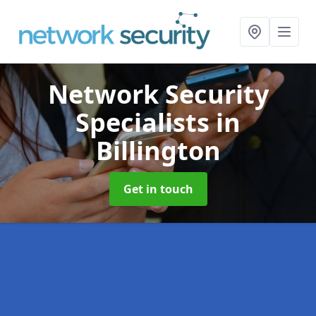
Network Security
Specialists
in
Billington
Get in touch