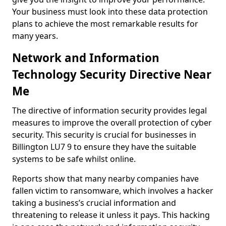
Your business must look into these data protection
plans to achieve the most remarkable results for
many years.
Network and Information
Technology Security Directive Near
Me
The directive of information security provides legal
measures to improve the overall protection of cyber
security. This security is crucial for businesses in
Billington LU7 9 to ensure they have the suitable
systems to be safe whilst online.
Reports show that many nearby companies have
fallen victim to ransomware, which involves a hacker
taking a business’s crucial information and
threatening to release it unless it pays. This hacking