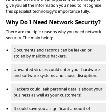
give you all the information you need to recognise
this specialist technology's importance fully.
Why Do I Need Network Security?
There are multiple reasons why you need network
security. The main being:
Documents and records can be leaked or
stolen by malicious hackers.
Unwanted viruses could enter your hardware
and software systems and cause disruption.
Hackers could leak personal details about your
business as well as your customers!
It could save you a significant amount of