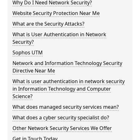
Why Do I Need Network Security?
Website Security Protection Near Me
What are the Security Attacks?
What is User Authentication in Network
Security?
Sophos UTM
Network and Information Technology Security
Directive Near Me
What is user authentication in network security
in Information Technology and Computer
Science?
What does managed security services mean?
What does a cyber security specialist do?
Other Network Security Services We Offer
Get in Touch Today