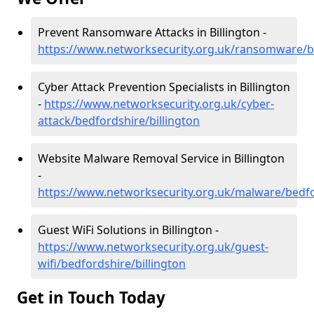
Prevent Ransomware Attacks in Billington -
https://www.networksecurity.org.uk/ransomware/be
Cyber Attack Prevention Specialists in Billington
-
https://www.networksecurity.org.uk/cyber-
attack/bedfordshire/billington
Website Malware Removal Service in Billington
-
https://www.networksecurity.org.uk/malware/bedfo
Guest WiFi Solutions in Billington -
https://www.networksecurity.org.uk/guest-
wifi/bedfordshire/billington
Get in Touch Today