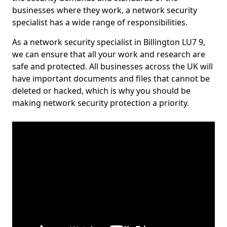
businesses where they work, a network security
specialist has a wide range of responsibilities.
As a network security specialist in Billington LU7 9,
we can ensure that all your work and research are
safe and protected. All businesses across the UK will
have important documents and files that cannot be
deleted or hacked, which is why you should be
making network security protection a priority.