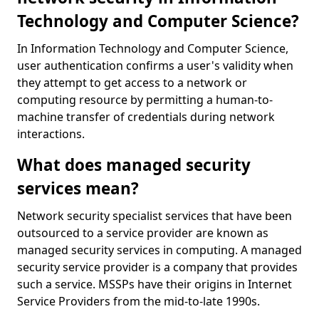
Technology and Computer Science?
In Information Technology and Computer Science,
user authentication confirms a user's validity when
they attempt to get access to a network or
computing resource by permitting a human-to-
machine transfer of credentials during network
interactions.
What does managed security
services mean?
Network security specialist services that have been
outsourced to a service provider are known as
managed security services in computing. A managed
security service provider is a company that provides
such a service. MSSPs have their origins in Internet
Service Providers from the mid-to-late 1990s.