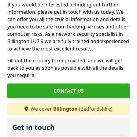
If you would be interested in finding out further
information, please get in touch with us today. We
can offer you all the crucial information and details
you need to be safe from hacking, viruses and other
computer risks. As a network security specialist in
Billington LU7 9 we are fully trained and experienced
to achieve the most excellent results.
Fill out the enquiry form provided, and we will get
back to you as soon as possible with all the details
you require.
CONTACT US
We cover
Billington
(Bedfordshire)
Get in touch