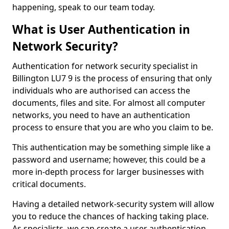
happening, speak to our team today.
What is User Authentication in
Network Security?
Authentication for network security specialist in
Billington LU7 9 is the process of ensuring that only
individuals who are authorised can access the
documents, files and site. For almost all computer
networks, you need to have an authentication
process to ensure that you are who you claim to be.
This authentication may be something simple like a
password and username; however, this could be a
more in-depth process for larger businesses with
critical documents.
Having a detailed network-security system will allow
you to reduce the chances of hacking taking place.
As specialists, we can create a user authentication