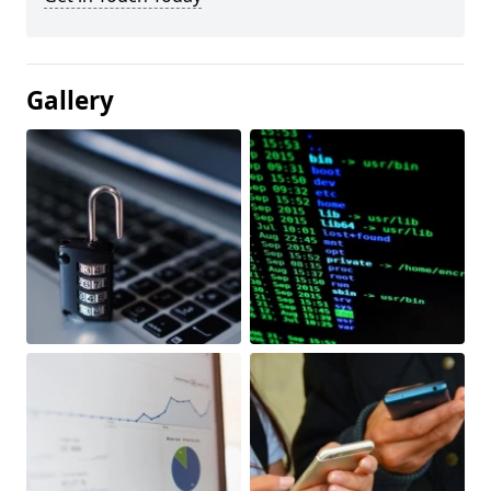
Gallery