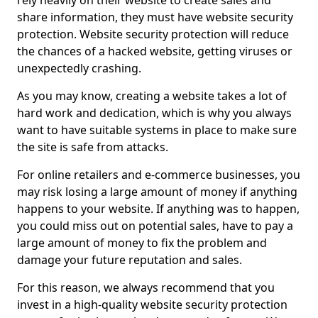
rely heavily on their website to create sales and
share information, they must have website security
protection. Website security protection will reduce
the chances of a hacked website, getting viruses or
unexpectedly crashing.
As you may know, creating a website takes a lot of
hard work and dedication, which is why you always
want to have suitable systems in place to make sure
the site is safe from attacks.
For online retailers and e-commerce businesses, you
may risk losing a large amount of money if anything
happens to your website. If anything was to happen,
you could miss out on potential sales, have to pay a
large amount of money to fix the problem and
damage your future reputation and sales.
For this reason, we always recommend that you
invest in a high-quality website security protection