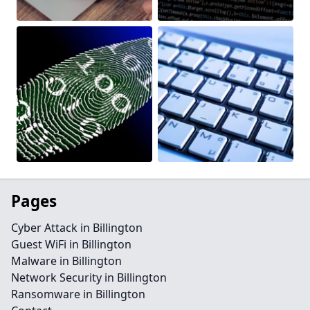
Pages
Cyber Attack in Billington
Guest WiFi in Billington
Malware in Billington
Network Security in Billington
Ransomware in Billington