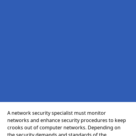
A network security specialist must monitor
networks and enhance security procedures to keep
crooks out of computer networks. Depending on
the security demands and standards of the