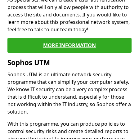
process that will only allow people with authority to
access the site and documents. If you would like to
learn more about this professional network system,
feel free to talk to our team today!
MORE INFORMATION
Sophos UTM
Sophos UTM is an ultimate network security
programme that can simplify your computer safety.
We know IT security can be a very complex process
that is difficult to understand, especially for those
not working within the IT industry, so Sophos offer a
solution.
With this programme, you can produce policies to
control security risks and create detailed reports to
give you the insight to improve your performance.