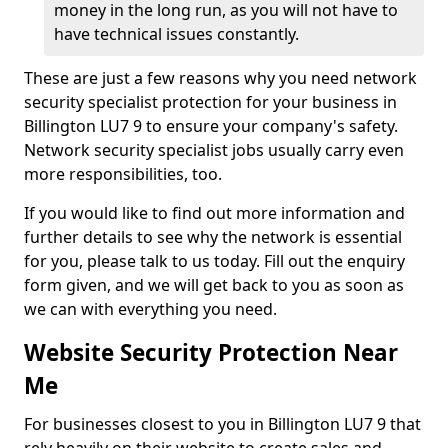
money in the long run, as you will not have to
have technical issues constantly.
These are just a few reasons why you need network
security specialist protection for your business in
Billington LU7 9 to ensure your company's safety.
Network security specialist jobs usually carry even
more responsibilities, too.
If you would like to find out more information and
further details to see why the network is essential
for you, please talk to us today. Fill out the enquiry
form given, and we will get back to you as soon as
we can with everything you need.
Website Security Protection Near
Me
For businesses closest to you in Billington LU7 9 that