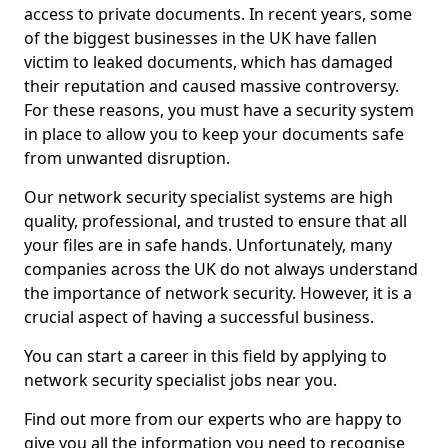
access to private documents. In recent years, some
of the biggest businesses in the UK have fallen
victim to leaked documents, which has damaged
their reputation and caused massive controversy.
For these reasons, you must have a security system
in place to allow you to keep your documents safe
from unwanted disruption.
Our network security specialist systems are high
quality, professional, and trusted to ensure that all
your files are in safe hands. Unfortunately, many
companies across the UK do not always understand
the importance of network security. However, it is a
crucial aspect of having a successful business.
You can start a career in this field by applying to
network security specialist jobs near you.
Find out more from our experts who are happy to
give you all the information you need to recognise