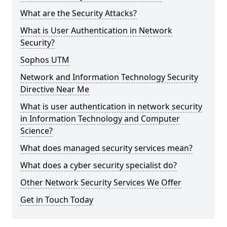
What are the Security Attacks?
What is User Authentication in Network
Security?
Sophos UTM
Network and Information Technology Security
Directive Near Me
What is user authentication in network security
in Information Technology and Computer
Science?
What does managed security services mean?
What does a cyber security specialist do?
Other Network Security Services We Offer
Get in Touch Today