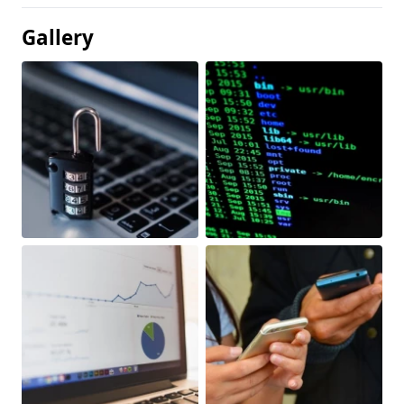
Gallery