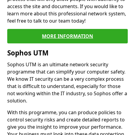
access the site and documents. If you would like to
learn more about this professional network system,
feel free to talk to our team today!
MORE INFORMATION
Sophos UTM
Sophos UTM is an ultimate network security
programme that can simplify your computer safety.
We know IT security can be a very complex process
that is difficult to understand, especially for those
not working within the IT industry, so Sophos offer a
solution.
With this programme, you can produce policies to
control security risks and create detailed reports to
give you the insight to improve your performance.
Your business must look into these data protection