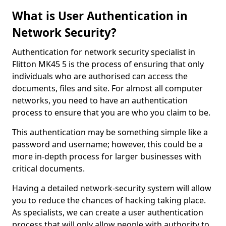
What is User Authentication in
Network Security?
Authentication for network security specialist in
Flitton MK45 5 is the process of ensuring that only
individuals who are authorised can access the
documents, files and site. For almost all computer
networks, you need to have an authentication
process to ensure that you are who you claim to be.
This authentication may be something simple like a
password and username; however, this could be a
more in-depth process for larger businesses with
critical documents.
Having a detailed network-security system will allow
you to reduce the chances of hacking taking place.
As specialists, we can create a user authentication
process that will only allow people with authority to