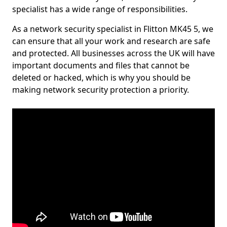
specialist has a wide range of responsibilities.
As a network security specialist in Flitton MK45 5, we
can ensure that all your work and research are safe
and protected. All businesses across the UK will have
important documents and files that cannot be
deleted or hacked, which is why you should be
making network security protection a priority.