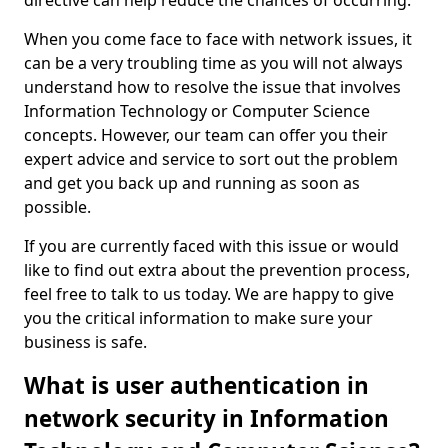
directive can help reduce the chances of occurring.
When you come face to face with network issues, it
can be a very troubling time as you will not always
understand how to resolve the issue that involves
Information Technology or Computer Science
concepts. However, our team can offer you their
expert advice and service to sort out the problem
and get you back up and running as soon as
possible.
If you are currently faced with this issue or would
like to find out extra about the prevention process,
feel free to talk to us today. We are happy to give
you the critical information to make sure your
business is safe.
What is user authentication in
network security in Information