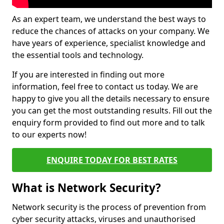
As an expert team, we understand the best ways to
reduce the chances of attacks on your company. We
have years of experience, specialist knowledge and
the essential tools and technology.
If you are interested in finding out more
information, feel free to contact us today. We are
happy to give you all the details necessary to ensure
you can get the most outstanding results. Fill out the
enquiry form provided to find out more and to talk
to our experts now!
ENQUIRE TODAY FOR BEST RATES
What is Network Security?
Network security is the process of prevention from
cyber security attacks, viruses and unauthorised