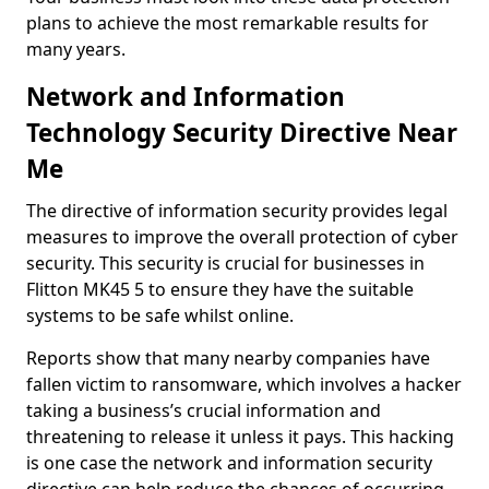
plans to achieve the most remarkable results for
many years.
Network and Information
Technology Security Directive Near
Me
The directive of information security provides legal
measures to improve the overall protection of cyber
security. This security is crucial for businesses in
Flitton MK45 5 to ensure they have the suitable
systems to be safe whilst online.
Reports show that many nearby companies have
fallen victim to ransomware, which involves a hacker
taking a business’s crucial information and
threatening to release it unless it pays. This hacking
is one case the network and information security