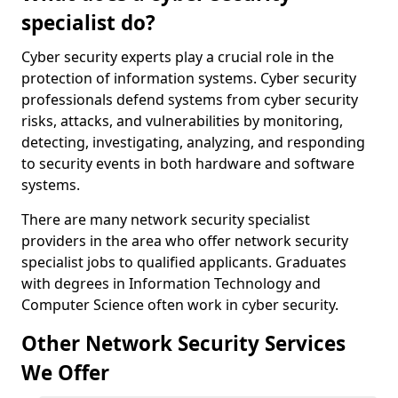
specialist do?
Cyber security experts play a crucial role in the
protection of information systems. Cyber security
professionals defend systems from cyber security
risks, attacks, and vulnerabilities by monitoring,
detecting, investigating, analyzing, and responding
to security events in both hardware and software
systems.
There are many network security specialist
providers in the area who offer network security
specialist jobs to qualified applicants. Graduates
with degrees in Information Technology and
Computer Science often work in cyber security.
Other Network Security Services
We Offer