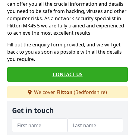
can offer you all the crucial information and details
you need to be safe from hacking, viruses and other
computer risks. As a network security specialist in
Flitton MK45 5 we are fully trained and experienced
to achieve the most excellent results.
Fill out the enquiry form provided, and we will get
back to you as soon as possible with all the details
you require.
CONTACT US
We cover
Flitton
(Bedfordshire)
Get in touch