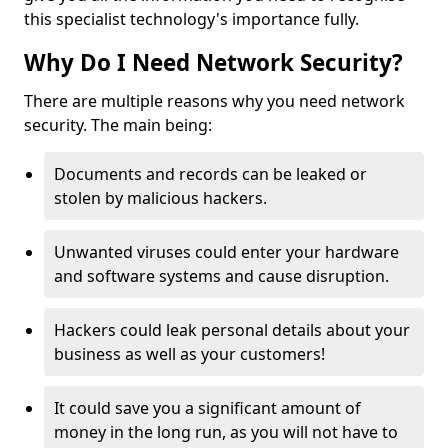
this specialist technology's importance fully.
Why Do I Need Network Security?
There are multiple reasons why you need network
security. The main being:
Documents and records can be leaked or
stolen by malicious hackers.
Unwanted viruses could enter your hardware
and software systems and cause disruption.
Hackers could leak personal details about your
business as well as your customers!
It could save you a significant amount of
money in the long run, as you will not have to