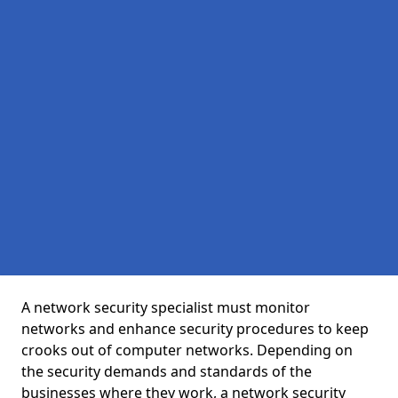
A network security specialist must monitor
networks and enhance security procedures to keep
crooks out of computer networks. Depending on
the security demands and standards of the
businesses where they work, a network security