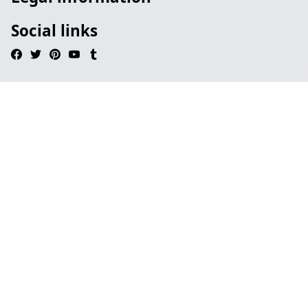
Social links