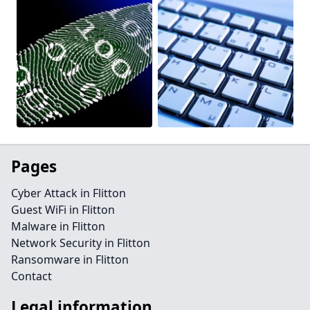
Pages
Cyber Attack in Flitton
Guest WiFi in Flitton
Malware in Flitton
Network Security in Flitton
Ransomware in Flitton
Contact
Legal information