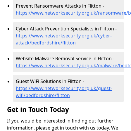
Prevent Ransomware Attacks in Flitton -
https://www.networksecurity.org.uk/ransomware/be
Cyber Attack Prevention Specialists in Flitton -
https://www.networksecurity.org.uk/cyber-
attack/bedfordshire/flitton
Website Malware Removal Service in Flitton -
https://www.networksecurity.org.uk/malware/bedfor
Guest WiFi Solutions in Flitton -
https://www.networksecurity.org.uk/guest-
wifi/bedfordshire/flitton
Get in Touch Today
If you would be interested in finding out further
information, please get in touch with us today. We