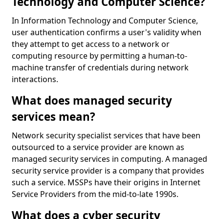
Technology and Computer Science?
In Information Technology and Computer Science,
user authentication confirms a user's validity when
they attempt to get access to a network or
computing resource by permitting a human-to-
machine transfer of credentials during network
interactions.
What does managed security
services mean?
Network security specialist services that have been
outsourced to a service provider are known as
managed security services in computing. A managed
security service provider is a company that provides
such a service. MSSPs have their origins in Internet
Service Providers from the mid-to-late 1990s.
What does a cyber security