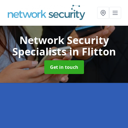
Network Security
Specialists
in Flitton
Get in touch