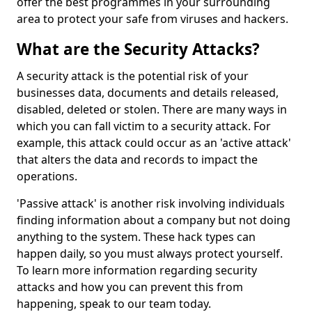
offer the best programmes in your surrounding
area to protect your safe from viruses and hackers.
What are the Security Attacks?
A security attack is the potential risk of your
businesses data, documents and details released,
disabled, deleted or stolen. There are many ways in
which you can fall victim to a security attack. For
example, this attack could occur as an 'active attack'
that alters the data and records to impact the
operations.
'Passive attack' is another risk involving individuals
finding information about a company but not doing
anything to the system. These hack types can
happen daily, so you must always protect yourself.
To learn more information regarding security
attacks and how you can prevent this from
happening, speak to our team today.