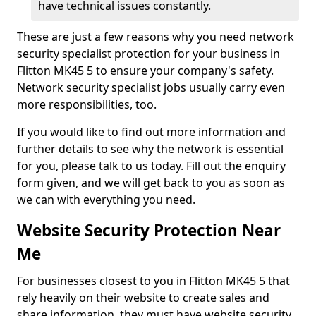
have technical issues constantly.
These are just a few reasons why you need network
security specialist protection for your business in
Flitton MK45 5 to ensure your company's safety.
Network security specialist jobs usually carry even
more responsibilities, too.
If you would like to find out more information and
further details to see why the network is essential
for you, please talk to us today. Fill out the enquiry
form given, and we will get back to you as soon as
we can with everything you need.
Website Security Protection Near
Me
For businesses closest to you in Flitton MK45 5 that
rely heavily on their website to create sales and
share information, they must have website security