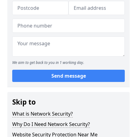
We aim to get back to you in 1 working day.
Send message
Skip to
What is Network Security?
Why Do I Need Network Security?
Website Security Protection Near Me