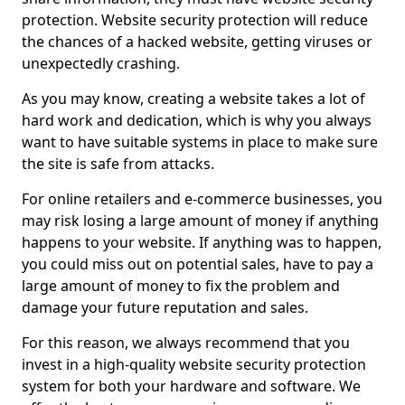
protection. Website security protection will reduce
the chances of a hacked website, getting viruses or
unexpectedly crashing.
As you may know, creating a website takes a lot of
hard work and dedication, which is why you always
want to have suitable systems in place to make sure
the site is safe from attacks.
For online retailers and e-commerce businesses, you
may risk losing a large amount of money if anything
happens to your website. If anything was to happen,
you could miss out on potential sales, have to pay a
large amount of money to fix the problem and
damage your future reputation and sales.
For this reason, we always recommend that you
invest in a high-quality website security protection
system for both your hardware and software. We