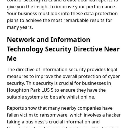
give you the insight to improve your performance.
Your business must look into these data protection
plans to achieve the most remarkable results for
many years.
Network and Information
Technology Security Directive Near
Me
The directive of information security provides legal
measures to improve the overall protection of cyber
security. This security is crucial for businesses in
Houghton Park LU5 5 to ensure they have the
suitable systems to be safe whilst online.
Reports show that many nearby companies have
fallen victim to ransomware, which involves a hacker
taking a business’s crucial information and