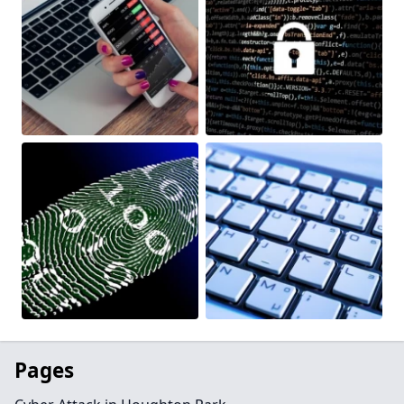
Pages