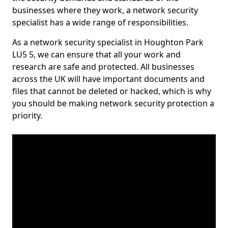
businesses where they work, a network security
specialist has a wide range of responsibilities.
As a network security specialist in Houghton Park
LU5 5, we can ensure that all your work and
research are safe and protected. All businesses
across the UK will have important documents and
files that cannot be deleted or hacked, which is why
you should be making network security protection a
priority.