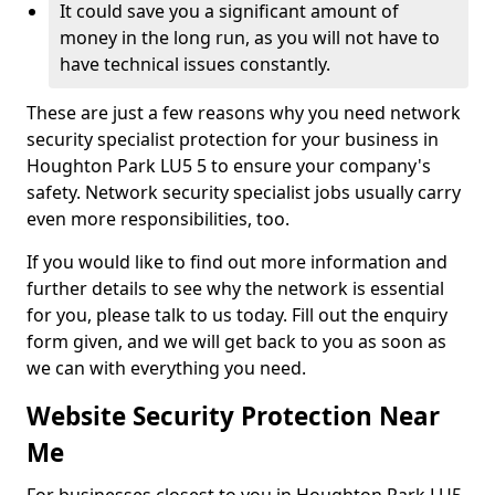
It could save you a significant amount of
money in the long run, as you will not have to
have technical issues constantly.
These are just a few reasons why you need network
security specialist protection for your business in
Houghton Park LU5 5 to ensure your company's
safety. Network security specialist jobs usually carry
even more responsibilities, too.
If you would like to find out more information and
further details to see why the network is essential
for you, please talk to us today. Fill out the enquiry
form given, and we will get back to you as soon as
we can with everything you need.
Website Security Protection Near
Me