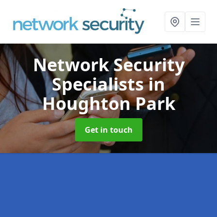
Network Security
Specialists
in
Houghton Park
Get in touch