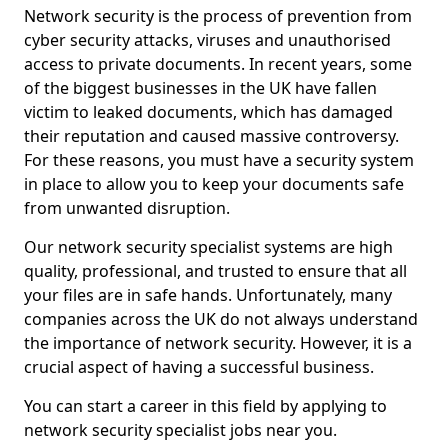
Network security is the process of prevention from
cyber security attacks, viruses and unauthorised
access to private documents. In recent years, some
of the biggest businesses in the UK have fallen
victim to leaked documents, which has damaged
their reputation and caused massive controversy.
For these reasons, you must have a security system
in place to allow you to keep your documents safe
from unwanted disruption.
Our network security specialist systems are high
quality, professional, and trusted to ensure that all
your files are in safe hands. Unfortunately, many
companies across the UK do not always understand
the importance of network security. However, it is a
crucial aspect of having a successful business.
You can start a career in this field by applying to
network security specialist jobs near you.