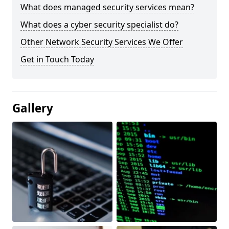
What does managed security services mean?
What does a cyber security specialist do?
Other Network Security Services We Offer
Get in Touch Today
Gallery