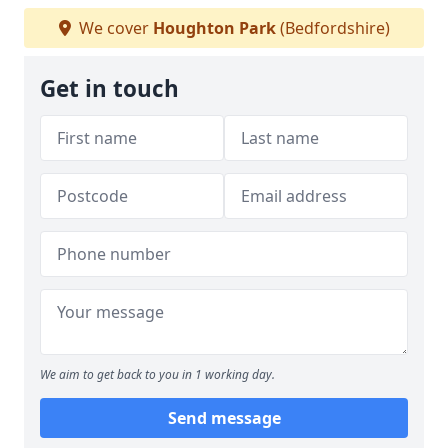
We cover
Houghton Park
(Bedfordshire)
Get in touch
We aim to get back to you in 1 working day.
Send message