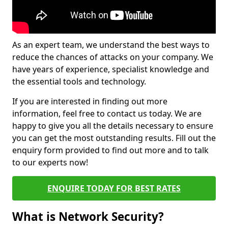
As an expert team, we understand the best ways to
reduce the chances of attacks on your company. We
have years of experience, specialist knowledge and
the essential tools and technology.
If you are interested in finding out more
information, feel free to contact us today. We are
happy to give you all the details necessary to ensure
you can get the most outstanding results. Fill out the
enquiry form provided to find out more and to talk
to our experts now!
ENQUIRE TODAY FOR BEST RATES
What is Network Security?