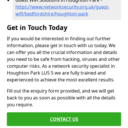
Guest WiFi Solutions in Houghton Park -
https://www.networksecurity.org.uk/guest-
wifi/bedfordshire/houghton-park
Get in Touch Today
If you would be interested in finding out further
information, please get in touch with us today. We
can offer you all the crucial information and details
you need to be safe from hacking, viruses and other
computer risks. As a network security specialist in
Houghton Park LU5 5 we are fully trained and
experienced to achieve the most excellent results.
Fill out the enquiry form provided, and we will get
back to you as soon as possible with all the details
you require.
CONTACT US