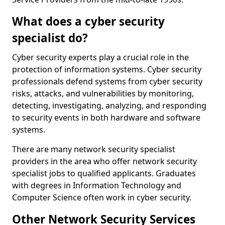
What does a cyber security
specialist do?
Cyber security experts play a crucial role in the
protection of information systems. Cyber security
professionals defend systems from cyber security
risks, attacks, and vulnerabilities by monitoring,
detecting, investigating, analyzing, and responding
to security events in both hardware and software
systems.
There are many network security specialist
providers in the area who offer network security
specialist jobs to qualified applicants. Graduates
with degrees in Information Technology and
Computer Science often work in cyber security.
Other Network Security Services