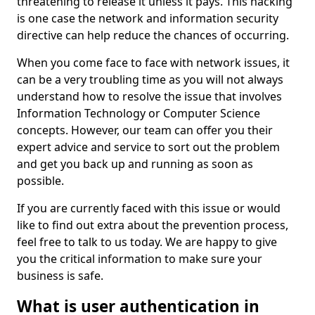
threatening to release it unless it pays. This hacking
is one case the network and information security
directive can help reduce the chances of occurring.
When you come face to face with network issues, it
can be a very troubling time as you will not always
understand how to resolve the issue that involves
Information Technology or Computer Science
concepts. However, our team can offer you their
expert advice and service to sort out the problem
and get you back up and running as soon as
possible.
If you are currently faced with this issue or would
like to find out extra about the prevention process,
feel free to talk to us today. We are happy to give
you the critical information to make sure your
business is safe.
What is user authentication in