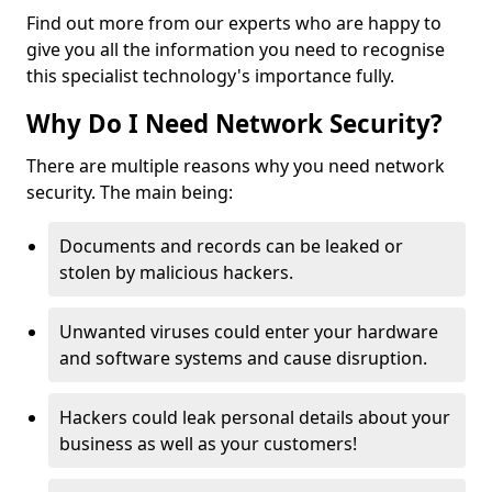
Find out more from our experts who are happy to
give you all the information you need to recognise
this specialist technology's importance fully.
Why Do I Need Network Security?
There are multiple reasons why you need network
security. The main being:
Documents and records can be leaked or
stolen by malicious hackers.
Unwanted viruses could enter your hardware
and software systems and cause disruption.
Hackers could leak personal details about your
business as well as your customers!