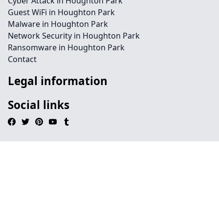
Cyber Attack in Houghton Park
Guest WiFi in Houghton Park
Malware in Houghton Park
Network Security in Houghton Park
Ransomware in Houghton Park
Contact
Legal information
Social links