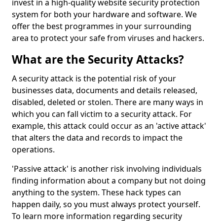
invest in a high-quality website security protection
system for both your hardware and software. We
offer the best programmes in your surrounding
area to protect your safe from viruses and hackers.
What are the Security Attacks?
A security attack is the potential risk of your
businesses data, documents and details released,
disabled, deleted or stolen. There are many ways in
which you can fall victim to a security attack. For
example, this attack could occur as an 'active attack'
that alters the data and records to impact the
operations.
'Passive attack' is another risk involving individuals
finding information about a company but not doing
anything to the system. These hack types can
happen daily, so you must always protect yourself.
To learn more information regarding security