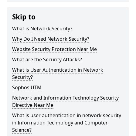
Skip to
What is Network Security?
Why Do I Need Network Security?
Website Security Protection Near Me
What are the Security Attacks?
What is User Authentication in Network
Security?
Sophos UTM
Network and Information Technology Security
Directive Near Me
What is user authentication in network security
in Information Technology and Computer
Science?