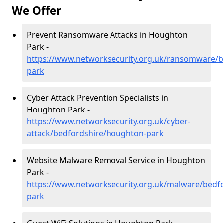
We Offer
Prevent Ransomware Attacks in Houghton
Park -
https://www.networksecurity.org.uk/ransomware/
park
Cyber Attack Prevention Specialists in
Houghton Park -
https://www.networksecurity.org.uk/cyber-
attack/bedfordshire/houghton-park
Website Malware Removal Service in Houghton
Park -
https://www.networksecurity.org.uk/malware/bedf
park