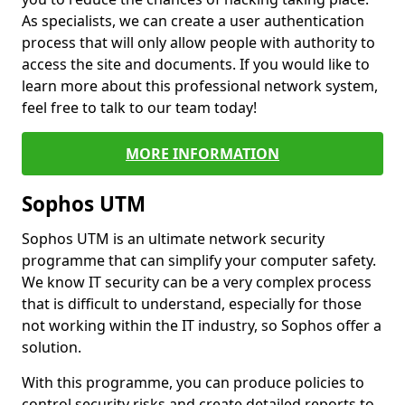
As specialists, we can create a user authentication
process that will only allow people with authority to
access the site and documents. If you would like to
learn more about this professional network system,
feel free to talk to our team today!
MORE INFORMATION
Sophos UTM
Sophos UTM is an ultimate network security
programme that can simplify your computer safety.
We know IT security can be a very complex process
that is difficult to understand, especially for those
not working within the IT industry, so Sophos offer a
solution.
With this programme, you can produce policies to
control security risks and create detailed reports to