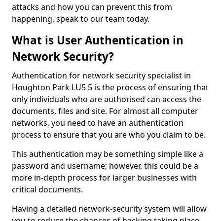
attacks and how you can prevent this from
happening, speak to our team today.
What is User Authentication in
Network Security?
Authentication for network security specialist in
Houghton Park LU5 5 is the process of ensuring that
only individuals who are authorised can access the
documents, files and site. For almost all computer
networks, you need to have an authentication
process to ensure that you are who you claim to be.
This authentication may be something simple like a
password and username; however, this could be a
more in-depth process for larger businesses with
critical documents.
Having a detailed network-security system will allow
you to reduce the chances of hacking taking place.