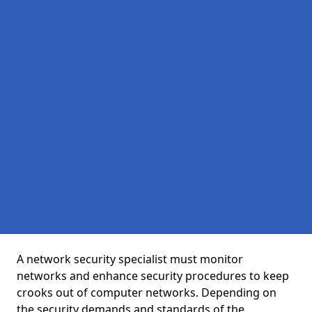
A network security specialist must monitor
networks and enhance security procedures to keep
crooks out of computer networks. Depending on
the security demands and standards of the