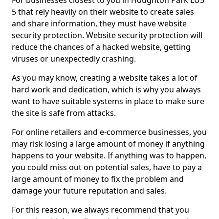
For businesses closest to you in Houghton Park LU5
5 that rely heavily on their website to create sales
and share information, they must have website
security protection. Website security protection will
reduce the chances of a hacked website, getting
viruses or unexpectedly crashing.
As you may know, creating a website takes a lot of
hard work and dedication, which is why you always
want to have suitable systems in place to make sure
the site is safe from attacks.
For online retailers and e-commerce businesses, you
may risk losing a large amount of money if anything
happens to your website. If anything was to happen,
you could miss out on potential sales, have to pay a
large amount of money to fix the problem and
damage your future reputation and sales.
For this reason, we always recommend that you