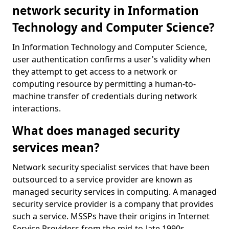
network security in Information
Technology and Computer Science?
In Information Technology and Computer Science,
user authentication confirms a user's validity when
they attempt to get access to a network or
computing resource by permitting a human-to-
machine transfer of credentials during network
interactions.
What does managed security
services mean?
Network security specialist services that have been
outsourced to a service provider are known as
managed security services in computing. A managed
security service provider is a company that provides
such a service. MSSPs have their origins in Internet
Service Providers from the mid-to-late 1990s.