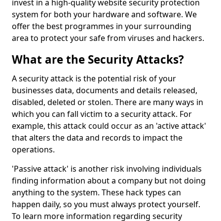
invest in a high-quality website security protection
system for both your hardware and software. We
offer the best programmes in your surrounding
area to protect your safe from viruses and hackers.
What are the Security Attacks?
A security attack is the potential risk of your
businesses data, documents and details released,
disabled, deleted or stolen. There are many ways in
which you can fall victim to a security attack. For
example, this attack could occur as an 'active attack'
that alters the data and records to impact the
operations.
'Passive attack' is another risk involving individuals
finding information about a company but not doing
anything to the system. These hack types can
happen daily, so you must always protect yourself.
To learn more information regarding security