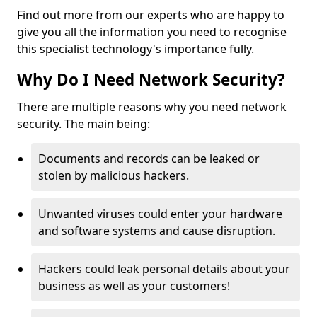
Find out more from our experts who are happy to
give you all the information you need to recognise
this specialist technology's importance fully.
Why Do I Need Network Security?
There are multiple reasons why you need network
security. The main being:
Documents and records can be leaked or
stolen by malicious hackers.
Unwanted viruses could enter your hardware
and software systems and cause disruption.
Hackers could leak personal details about your
business as well as your customers!