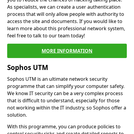
As specialists, we can create a user authentication
process that will only allow people with authority to
access the site and documents. If you would like to
learn more about this professional network system,
feel free to talk to our team today!
MORE INFORMATION
Sophos UTM
Sophos UTM is an ultimate network security
programme that can simplify your computer safety.
We know IT security can be a very complex process
that is difficult to understand, especially for those
not working within the IT industry, so Sophos offer a
solution.
With this programme, you can produce policies to
control security risks and create detailed reports to