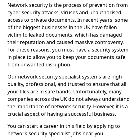
Network security is the process of prevention from
cyber security attacks, viruses and unauthorised
access to private documents. In recent years, some
of the biggest businesses in the UK have fallen
victim to leaked documents, which has damaged
their reputation and caused massive controversy.
For these reasons, you must have a security system
in place to allow you to keep your documents safe
from unwanted disruption.
Our network security specialist systems are high
quality, professional, and trusted to ensure that all
your files are in safe hands. Unfortunately, many
companies across the UK do not always understand
the importance of network security. However, it is a
crucial aspect of having a successful business.
You can start a career in this field by applying to
network security specialist jobs near you.