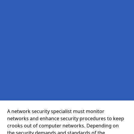
A network security specialist must monitor
networks and enhance security procedures to keep
crooks out of computer networks. Depending on
the security demands and standards of the