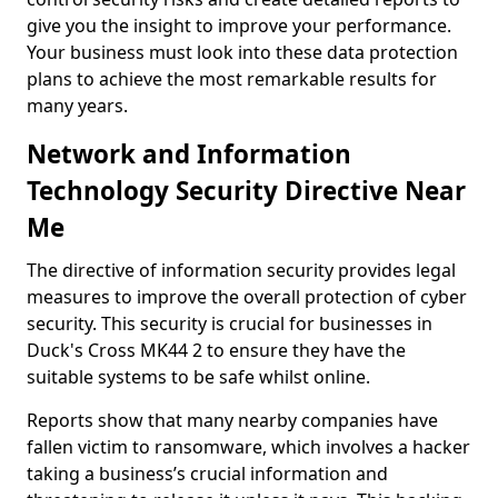
give you the insight to improve your performance.
Your business must look into these data protection
plans to achieve the most remarkable results for
many years.
Network and Information
Technology Security Directive Near
Me
The directive of information security provides legal
measures to improve the overall protection of cyber
security. This security is crucial for businesses in
Duck's Cross MK44 2 to ensure they have the
suitable systems to be safe whilst online.
Reports show that many nearby companies have
fallen victim to ransomware, which involves a hacker
taking a business’s crucial information and