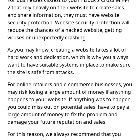
For businesses closest to you in Duck's Cross MK44
2 that rely heavily on their website to create sales
and share information, they must have website
security protection. Website security protection will
reduce the chances of a hacked website, getting
viruses or unexpectedly crashing.
As you may know, creating a website takes a lot of
hard work and dedication, which is why you always
want to have suitable systems in place to make sure
the site is safe from attacks.
For online retailers and e-commerce businesses, you
may risk losing a large amount of money if anything
happens to your website. If anything was to happen,
you could miss out on potential sales, have to pay a
large amount of money to fix the problem and
damage your future reputation and sales.
For this reason, we always recommend that you