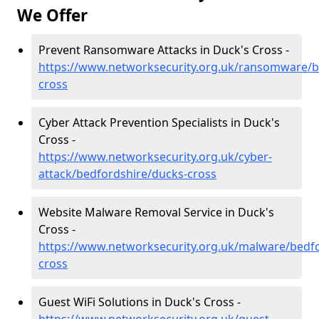
We Offer
Prevent Ransomware Attacks in Duck's Cross -
https://www.networksecurity.org.uk/ransomware/b
cross
Cyber Attack Prevention Specialists in Duck's
Cross -
https://www.networksecurity.org.uk/cyber-
attack/bedfordshire/ducks-cross
Website Malware Removal Service in Duck's
Cross -
https://www.networksecurity.org.uk/malware/bedf
cross
Guest WiFi Solutions in Duck's Cross -