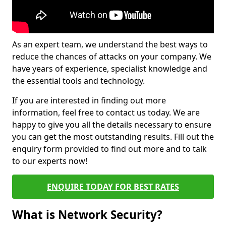
As an expert team, we understand the best ways to
reduce the chances of attacks on your company. We
have years of experience, specialist knowledge and
the essential tools and technology.
If you are interested in finding out more
information, feel free to contact us today. We are
happy to give you all the details necessary to ensure
you can get the most outstanding results. Fill out the
enquiry form provided to find out more and to talk
to our experts now!
ENQUIRE TODAY FOR BEST RATES
What is Network Security?