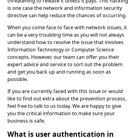
threatening to release it unless it pays. This hacking
is one case the network and information security
directive can help reduce the chances of occurring.
When you come face to face with network issues, it
can be a very troubling time as you will not always
understand how to resolve the issue that involves
Information Technology or Computer Science
concepts. However, our team can offer you their
expert advice and service to sort out the problem
and get you back up and running as soon as
possible.
If you are currently faced with this issue or would
like to find out extra about the prevention process,
feel free to talk to us today. We are happy to give
you the critical information to make sure your
business is safe.
What is user authentication in