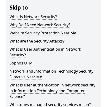
Skip to
What is Network Security?
Why Do I Need Network Security?
Website Security Protection Near Me
What are the Security Attacks?
What is User Authentication in Network
Security?
Sophos UTM
Network and Information Technology Security
Directive Near Me
What is user authentication in network security
in Information Technology and Computer
Science?
What does managed security services mean?