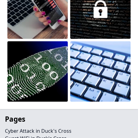
Pages
Cyber Attack in Duck's Cross