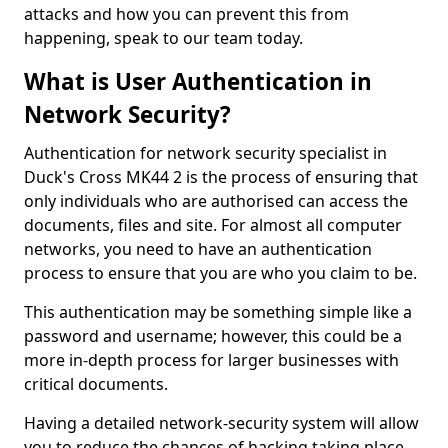
attacks and how you can prevent this from
happening, speak to our team today.
What is User Authentication in
Network Security?
Authentication for network security specialist in
Duck's Cross MK44 2 is the process of ensuring that
only individuals who are authorised can access the
documents, files and site. For almost all computer
networks, you need to have an authentication
process to ensure that you are who you claim to be.
This authentication may be something simple like a
password and username; however, this could be a
more in-depth process for larger businesses with
critical documents.
Having a detailed network-security system will allow
you to reduce the chances of hacking taking place.