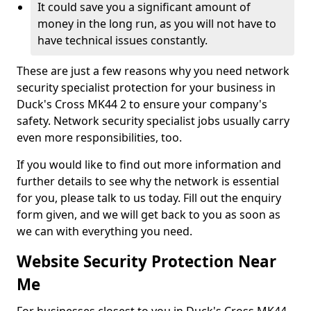
It could save you a significant amount of
money in the long run, as you will not have to
have technical issues constantly.
These are just a few reasons why you need network
security specialist protection for your business in
Duck's Cross MK44 2 to ensure your company's
safety. Network security specialist jobs usually carry
even more responsibilities, too.
If you would like to find out more information and
further details to see why the network is essential
for you, please talk to us today. Fill out the enquiry
form given, and we will get back to you as soon as
we can with everything you need.
Website Security Protection Near
Me