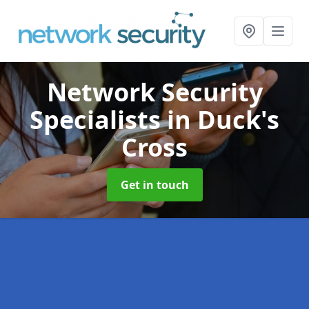
Network Security
Specialists
in Duck's
Cross
Get in touch