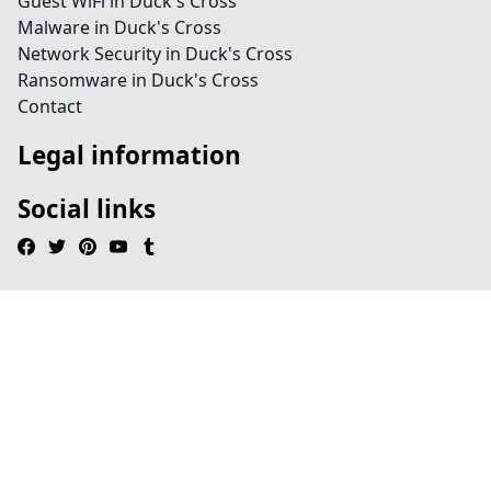
Guest WiFi in Duck's Cross
Malware in Duck's Cross
Network Security in Duck's Cross
Ransomware in Duck's Cross
Contact
Legal information
Social links