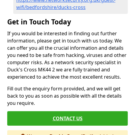
https://www.networksecurity.org.uk/guest-
wifi/bedfordshire/ducks-cross
Get in Touch Today
If you would be interested in finding out further
information, please get in touch with us today. We
can offer you all the crucial information and details
you need to be safe from hacking, viruses and other
computer risks. As a network security specialist in
Duck's Cross MK44 2 we are fully trained and
experienced to achieve the most excellent results.
Fill out the enquiry form provided, and we will get
back to you as soon as possible with all the details
you require.
CONTACT US