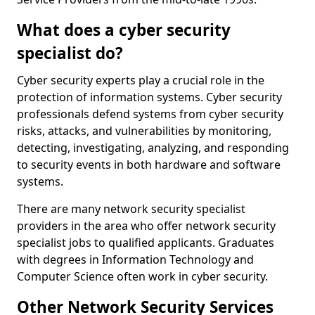
What does a cyber security
specialist do?
Cyber security experts play a crucial role in the
protection of information systems. Cyber security
professionals defend systems from cyber security
risks, attacks, and vulnerabilities by monitoring,
detecting, investigating, analyzing, and responding
to security events in both hardware and software
systems.
There are many network security specialist
providers in the area who offer network security
specialist jobs to qualified applicants. Graduates
with degrees in Information Technology and
Computer Science often work in cyber security.
Other Network Security Services