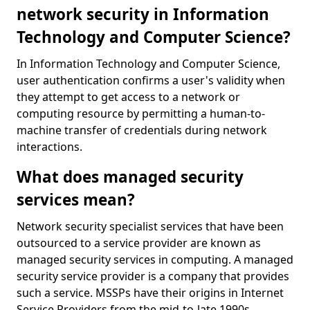
network security in Information
Technology and Computer Science?
In Information Technology and Computer Science,
user authentication confirms a user's validity when
they attempt to get access to a network or
computing resource by permitting a human-to-
machine transfer of credentials during network
interactions.
What does managed security
services mean?
Network security specialist services that have been
outsourced to a service provider are known as
managed security services in computing. A managed
security service provider is a company that provides
such a service. MSSPs have their origins in Internet
Service Providers from the mid-to-late 1990s.