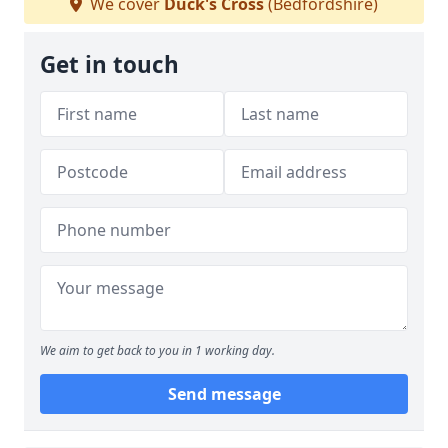
We cover
Duck's Cross
(Bedfordshire)
Get in touch
We aim to get back to you in 1 working day.
Send message