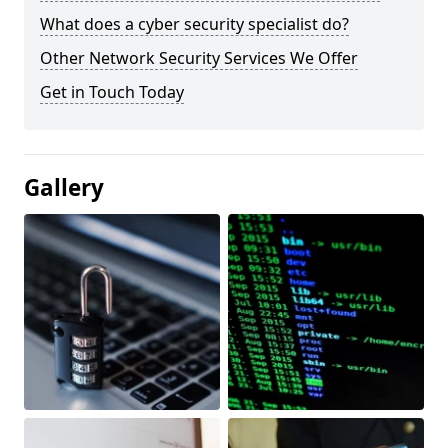
What does a cyber security specialist do?
Other Network Security Services We Offer
Get in Touch Today
Gallery