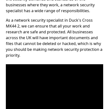
businesses where they work, a network security
specialist has a wide range of responsibilities.
As a network security specialist in Duck's Cross
MK44 2, we can ensure that all your work and
research are safe and protected. All businesses
across the UK will have important documents and
files that cannot be deleted or hacked, which is why
you should be making network security protection a
priority.