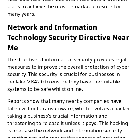
plans to achieve the most remarkable results for
many years.
Network and Information
Technology Security Directive Near
Me
The directive of information security provides legal
measures to improve the overall protection of cyber
security. This security is crucial for businesses in
Fenlake MK42 0 to ensure they have the suitable
systems to be safe whilst online.
Reports show that many nearby companies have
fallen victim to ransomware, which involves a hacker
taking a business’s crucial information and
threatening to release it unless it pays. This hacking
is one case the network and information security