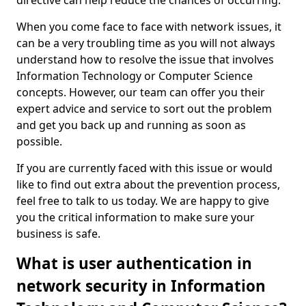
directive can help reduce the chances of occurring.
When you come face to face with network issues, it
can be a very troubling time as you will not always
understand how to resolve the issue that involves
Information Technology or Computer Science
concepts. However, our team can offer you their
expert advice and service to sort out the problem
and get you back up and running as soon as
possible.
If you are currently faced with this issue or would
like to find out extra about the prevention process,
feel free to talk to us today. We are happy to give
you the critical information to make sure your
business is safe.
What is user authentication in
network security in Information