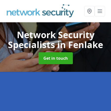
Network Security
Specialists
in Fenlake
Get in touch