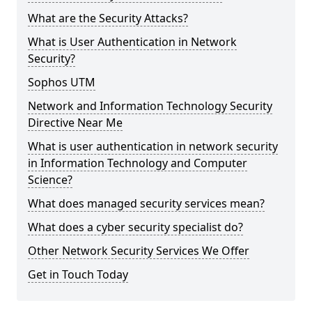
What are the Security Attacks?
What is User Authentication in Network
Security?
Sophos UTM
Network and Information Technology Security
Directive Near Me
What is user authentication in network security
in Information Technology and Computer
Science?
What does managed security services mean?
What does a cyber security specialist do?
Other Network Security Services We Offer
Get in Touch Today