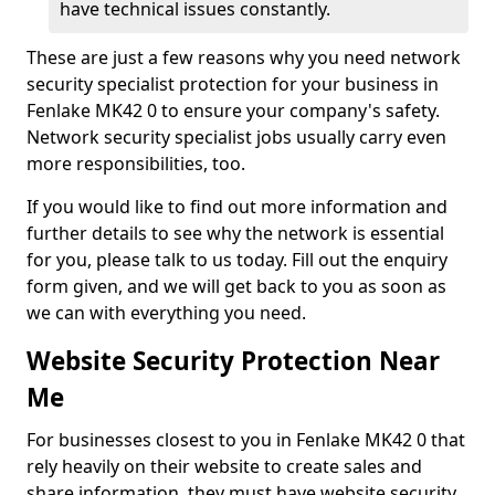
have technical issues constantly.
These are just a few reasons why you need network
security specialist protection for your business in
Fenlake MK42 0 to ensure your company's safety.
Network security specialist jobs usually carry even
more responsibilities, too.
If you would like to find out more information and
further details to see why the network is essential
for you, please talk to us today. Fill out the enquiry
form given, and we will get back to you as soon as
we can with everything you need.
Website Security Protection Near
Me
For businesses closest to you in Fenlake MK42 0 that
rely heavily on their website to create sales and
share information, they must have website security