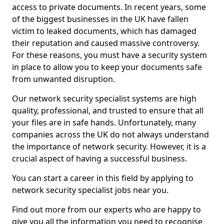
access to private documents. In recent years, some
of the biggest businesses in the UK have fallen
victim to leaked documents, which has damaged
their reputation and caused massive controversy.
For these reasons, you must have a security system
in place to allow you to keep your documents safe
from unwanted disruption.
Our network security specialist systems are high
quality, professional, and trusted to ensure that all
your files are in safe hands. Unfortunately, many
companies across the UK do not always understand
the importance of network security. However, it is a
crucial aspect of having a successful business.
You can start a career in this field by applying to
network security specialist jobs near you.
Find out more from our experts who are happy to
give you all the information you need to recognise