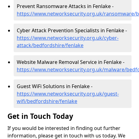
Prevent Ransomware Attacks in Fenlake -
https://www.networksecurity.org.uk/ransomware/b
Cyber Attack Prevention Specialists in Fenlake -
https://www.networksecurity.org.uk/cyber-
attack/bedfordshire/fenlake
Website Malware Removal Service in Fenlake -
https://www.networksecurity.org.uk/malware/bedfo
Guest WiFi Solutions in Fenlake -
https://www.networksecurity.org.uk/guest-
wifi/bedfordshire/fenlake
Get in Touch Today
If you would be interested in finding out further
information, please get in touch with us today. We