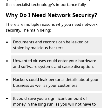
this specialist technology's importance fully.
Why Do I Need Network Security?
There are multiple reasons why you need network
security. The main being:
Documents and records can be leaked or
stolen by malicious hackers.
Unwanted viruses could enter your hardware
and software systems and cause disruption.
Hackers could leak personal details about your
business as well as your customers!
It could save you a significant amount of
money in the long run, as you will not have to