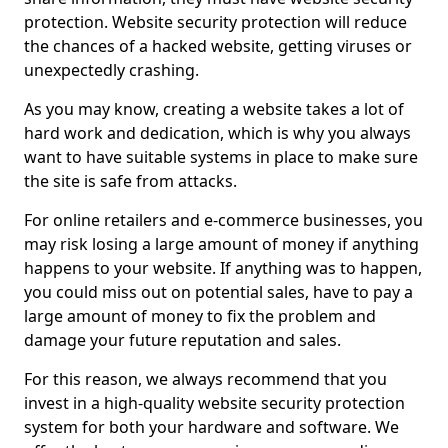
protection. Website security protection will reduce
the chances of a hacked website, getting viruses or
unexpectedly crashing.
As you may know, creating a website takes a lot of
hard work and dedication, which is why you always
want to have suitable systems in place to make sure
the site is safe from attacks.
For online retailers and e-commerce businesses, you
may risk losing a large amount of money if anything
happens to your website. If anything was to happen,
you could miss out on potential sales, have to pay a
large amount of money to fix the problem and
damage your future reputation and sales.
For this reason, we always recommend that you
invest in a high-quality website security protection
system for both your hardware and software. We