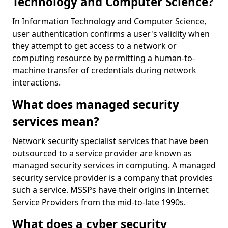
Technology and Computer Science?
In Information Technology and Computer Science,
user authentication confirms a user's validity when
they attempt to get access to a network or
computing resource by permitting a human-to-
machine transfer of credentials during network
interactions.
What does managed security
services mean?
Network security specialist services that have been
outsourced to a service provider are known as
managed security services in computing. A managed
security service provider is a company that provides
such a service. MSSPs have their origins in Internet
Service Providers from the mid-to-late 1990s.
What does a cyber security