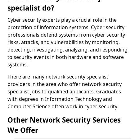
specialist do?
Cyber security experts play a crucial role in the
protection of information systems. Cyber security
professionals defend systems from cyber security
risks, attacks, and vulnerabilities by monitoring,
detecting, investigating, analyzing, and responding
to security events in both hardware and software
systems.
There are many network security specialist
providers in the area who offer network security
specialist jobs to qualified applicants. Graduates
with degrees in Information Technology and
Computer Science often work in cyber security.
Other Network Security Services
We Offer