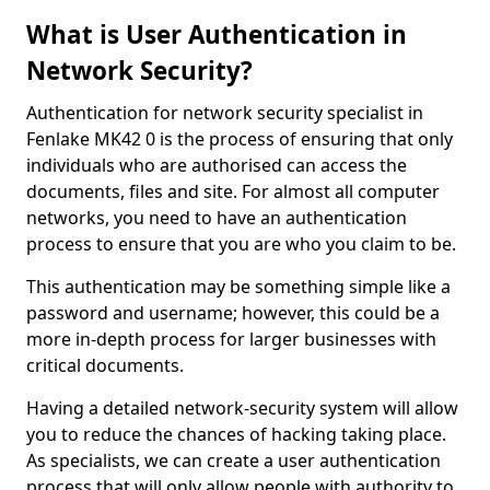
What is User Authentication in
Network Security?
Authentication for network security specialist in
Fenlake MK42 0 is the process of ensuring that only
individuals who are authorised can access the
documents, files and site. For almost all computer
networks, you need to have an authentication
process to ensure that you are who you claim to be.
This authentication may be something simple like a
password and username; however, this could be a
more in-depth process for larger businesses with
critical documents.
Having a detailed network-security system will allow
you to reduce the chances of hacking taking place.
As specialists, we can create a user authentication
process that will only allow people with authority to