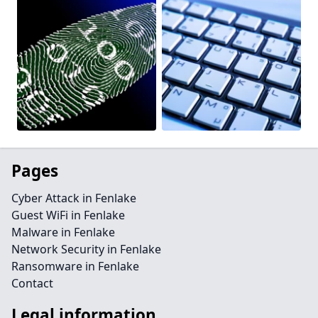
Pages
Cyber Attack in Fenlake
Guest WiFi in Fenlake
Malware in Fenlake
Network Security in Fenlake
Ransomware in Fenlake
Contact
Legal information