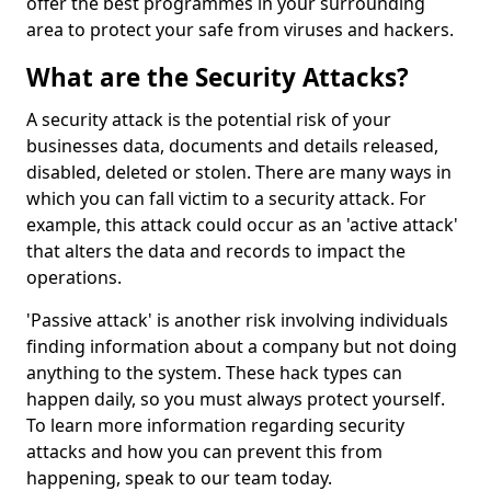
offer the best programmes in your surrounding
area to protect your safe from viruses and hackers.
What are the Security Attacks?
A security attack is the potential risk of your
businesses data, documents and details released,
disabled, deleted or stolen. There are many ways in
which you can fall victim to a security attack. For
example, this attack could occur as an 'active attack'
that alters the data and records to impact the
operations.
'Passive attack' is another risk involving individuals
finding information about a company but not doing
anything to the system. These hack types can
happen daily, so you must always protect yourself.
To learn more information regarding security
attacks and how you can prevent this from
happening, speak to our team today.