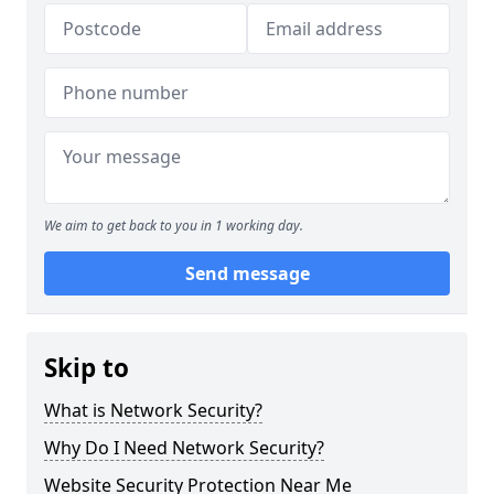
We aim to get back to you in 1 working day.
Send message
Skip to
What is Network Security?
Why Do I Need Network Security?
Website Security Protection Near Me