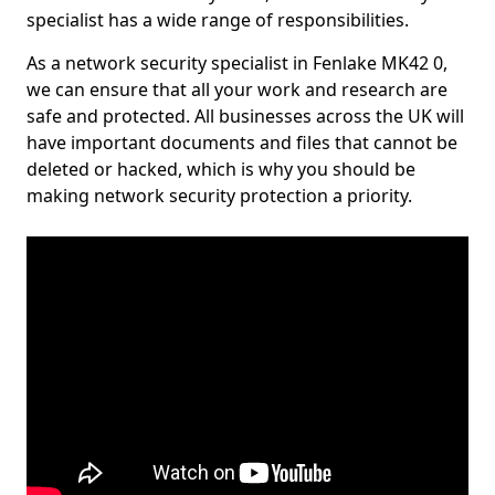
specialist has a wide range of responsibilities.
As a network security specialist in Fenlake MK42 0,
we can ensure that all your work and research are
safe and protected. All businesses across the UK will
have important documents and files that cannot be
deleted or hacked, which is why you should be
making network security protection a priority.