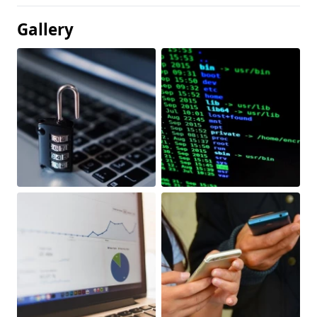
Gallery