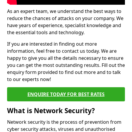
As an expert team, we understand the best ways to
reduce the chances of attacks on your company. We
have years of experience, specialist knowledge and
the essential tools and technology.
If you are interested in finding out more
information, feel free to contact us today. We are
happy to give you all the details necessary to ensure
you can get the most outstanding results. Fill out the
enquiry form provided to find out more and to talk
to our experts now!
ENQUIRE TODAY FOR BEST RATES
What is Network Security?
Network security is the process of prevention from
cyber security attacks, viruses and unauthorised