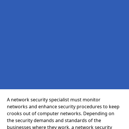
A network security specialist must monitor
networks and enhance security procedures to keep
crooks out of computer networks. Depending on
the security demands and standards of the
businesses where they work, a network security