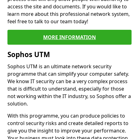
access the site and documents. If you would like to
learn more about this professional network system,
feel free to talk to our team today!
MORE INFORMATION
Sophos UTM
Sophos UTM is an ultimate network security
programme that can simplify your computer safety.
We know IT security can be a very complex process
that is difficult to understand, especially for those
not working within the IT industry, so Sophos offer a
solution.
With this programme, you can produce policies to
control security risks and create detailed reports to
give you the insight to improve your performance.
Your business must look into these data protection