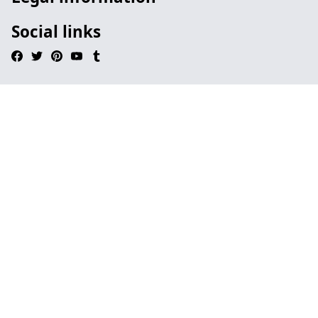
Social links