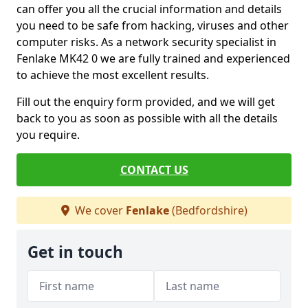
can offer you all the crucial information and details
you need to be safe from hacking, viruses and other
computer risks. As a network security specialist in
Fenlake MK42 0 we are fully trained and experienced
to achieve the most excellent results.
Fill out the enquiry form provided, and we will get
back to you as soon as possible with all the details
you require.
CONTACT US
We cover
Fenlake
(Bedfordshire)
Get in touch