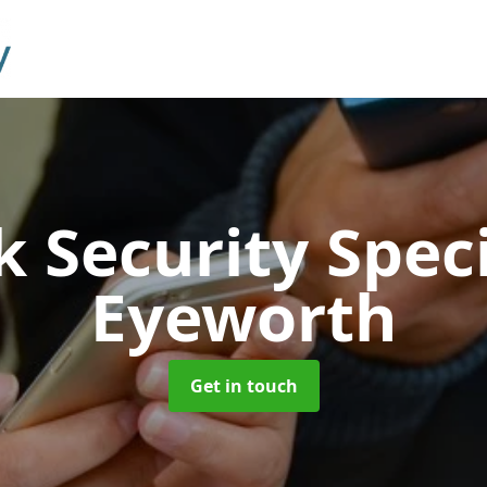
 Security Speci
Eyeworth
Get in touch