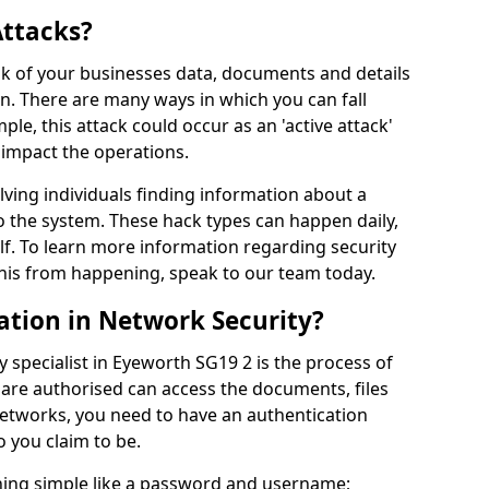
Attacks?
risk of your businesses data, documents and details
en. There are many ways in which you can fall
mple, this attack could occur as an 'active attack'
 impact the operations.
olving individuals finding information about a
 the system. These hack types can happen daily,
f. To learn more information regarding security
his from happening, speak to our team today.
ation in Network Security?
 specialist in Eyeworth SG19 2 is the process of
 are authorised can access the documents, files
networks, you need to have an authentication
 you claim to be.
hing simple like a password and username;