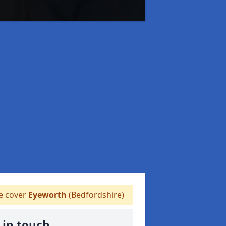
 cover
Eyeworth
(Bedfordshire)
 in touch