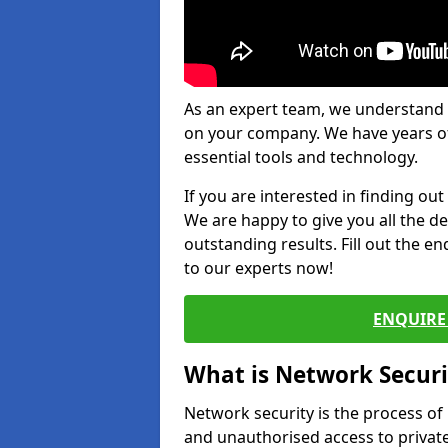
As an expert team, we understand 
on your company. We have years of
essential tools and technology.
If you are interested in finding ou
We are happy to give you all the d
outstanding results. Fill out the e
to our experts now!
ENQUIRE 
What is Network Securi
Network security is the process of
and unauthorised access to privat