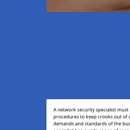
A network security specialist mus
procedures to keep crooks out of
demands and standards of the bus