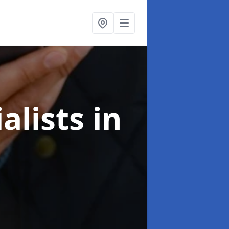
alists
in