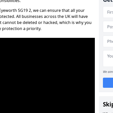
nsibilities.
 Eyeworth SG19 2, we can ensure that all your
tected. All businesses across the UK will have
t cannot be deleted or hacked, which is why you
protection a priority.
We aim 
Ski