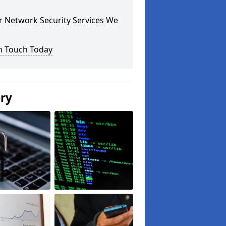
r Network Security Services We
n Touch Today
ery