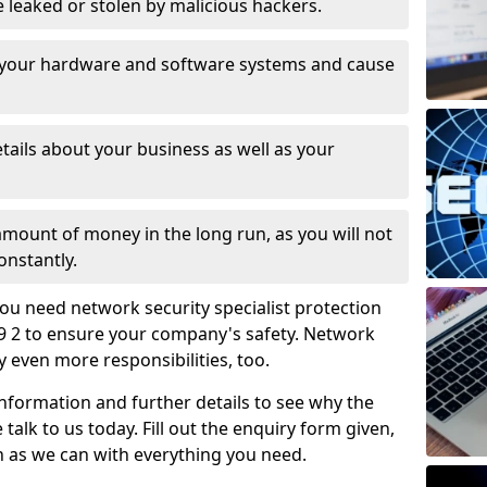
leaked or stolen by malicious hackers.
 your hardware and software systems and cause
tails about your business as well as your
 amount of money in the long run, as you will not
onstantly.
ou need network security specialist protection
9 2 to ensure your company's safety. Network
ry even more responsibilities, too.
information and further details to see why the
 talk to us today. Fill out the enquiry form given,
n as we can with everything you need.