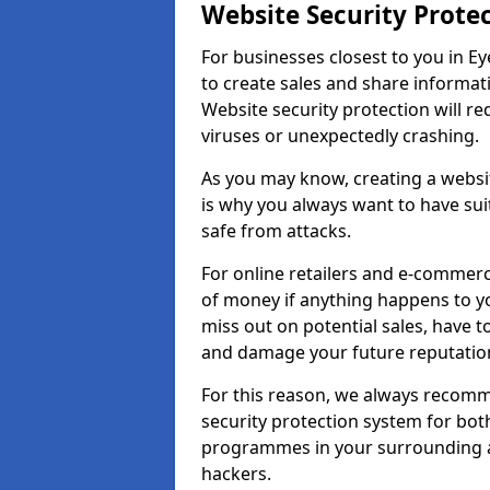
Website Security Prote
For businesses closest to you in Ey
to create sales and share informat
Website security protection will r
viruses or unexpectedly crashing.
As you may know, creating a websit
is why you always want to have suit
safe from attacks.
For online retailers and e-commer
of money if anything happens to y
miss out on potential sales, have 
and damage your future reputation
For this reason, we always recomme
security protection system for bo
programmes in your surrounding ar
hackers.