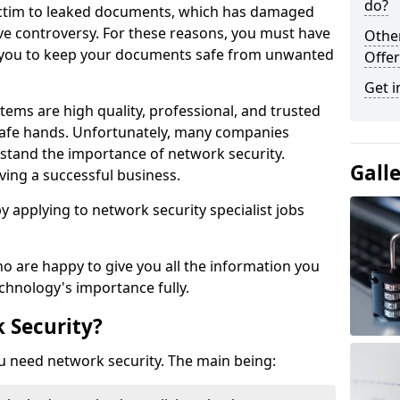
do?
victim to leaked documents, which has damaged
ve controversy. For these reasons, you must have
Othe
ow you to keep your documents safe from unwanted
Offer
Get i
tems are high quality, professional, and trusted
n safe hands. Unfortunately, many companies
stand the importance of network security.
Gall
aving a successful business.
 by applying to network security specialist jobs
o are happy to give you all the information you
echnology's importance fully.
 Security?
u need network security. The main being: