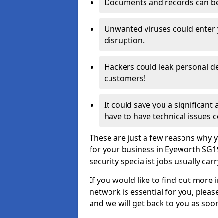
Documents and records can be 
Unwanted viruses could enter
disruption.
Hackers could leak personal de
customers!
It could save you a significant
have to have technical issues c
These are just a few reasons why y
for your business in Eyeworth SG1
security specialist jobs usually car
If you would like to find out more 
network is essential for you, please
and we will get back to you as soo