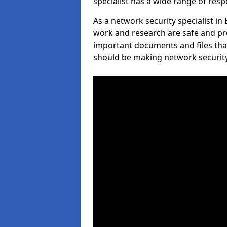
specialist has a wide range of respo
As a network security specialist in
work and research are safe and pro
important documents and files tha
should be making network security 