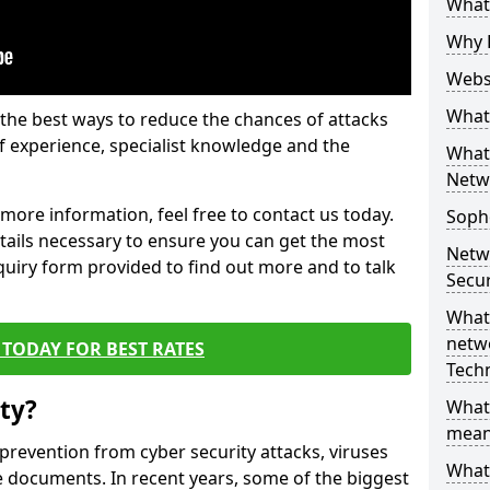
What 
Why 
Websi
What 
the best ways to reduce the chances of attacks
 experience, specialist knowledge and the
What 
Netw
t more information, feel free to contact us today.
Soph
etails necessary to ensure you can get the most
Netw
nquiry form provided to find out more and to talk
Secur
What 
netwo
TODAY FOR BEST RATES
Tech
ty?
What
mean
 prevention from cyber security attacks, viruses
What 
e documents. In recent years, some of the biggest