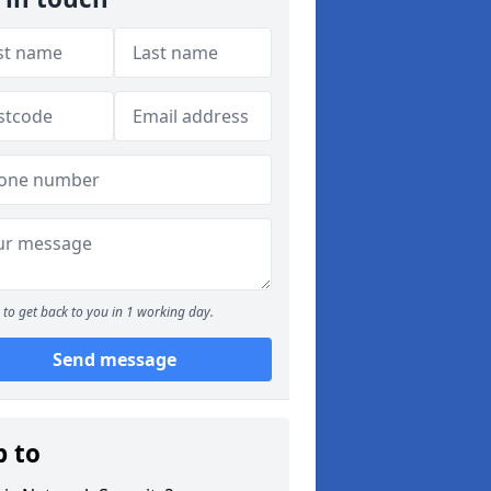
to get back to you in 1 working day.
Send message
p to