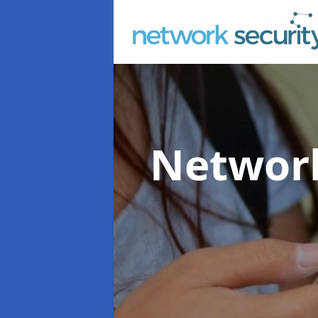
Network