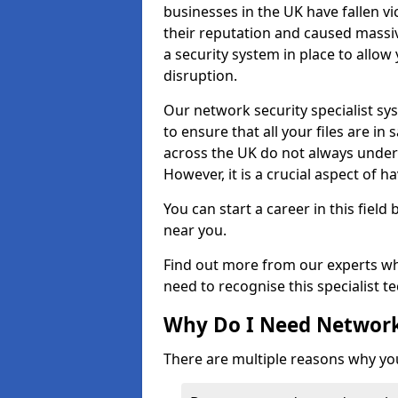
businesses in the UK have fallen 
their reputation and caused massi
a security system in place to all
disruption.
Our network security specialist sys
to ensure that all your files are i
across the UK do not always under
However, it is a crucial aspect of h
You can start a career in this field
near you.
Find out more from our experts wh
need to recognise this specialist t
Why Do I Need Network
There are multiple reasons why yo