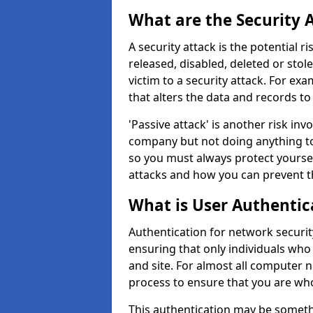
What are the Security 
A security attack is the potential 
released, disabled, deleted or stol
victim to a security attack. For exa
that alters the data and records to
'Passive attack' is another risk inv
company but not doing anything to
so you must always protect yoursel
attacks and how you can prevent t
What is User Authentic
Authentication for network security
ensuring that only individuals who
and site. For almost all computer 
process to ensure that you are who
This authentication may be somet