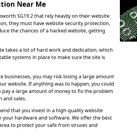
ction Near Me
eworth SG19 2 that rely heavily on their website
ion, they must have website security protection.
educe the chances of a hacked website, getting
e takes a lot of hard work and dedication, which
able systems in place to make sure the site is
ce businesses, you may risk losing a large amount
our website. If anything was to happen, you could
to pay a large amount of money to fix the problem
 and sales.
nd that you invest in a high-quality website
th your hardware and software. We offer the best
ea to protect your safe from viruses and