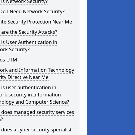
is Network Security?
Do I Need Network Security?
te Security Protection Near Me
are the Security Attacks?
is User Authentication in
ork Security?
os UTM
ork and Information Technology
ity Directive Near Me
is user authentication in
rk security in Information
nology and Computer Science?
 does managed security services
?
does a cyber security specialist