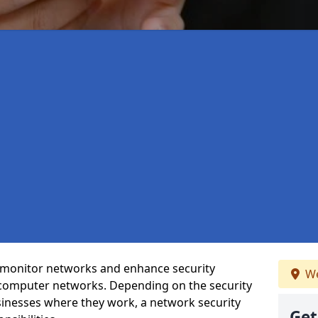
t monitor networks and enhance security
We
 computer networks. Depending on the security
inesses where they work, a network security
Get