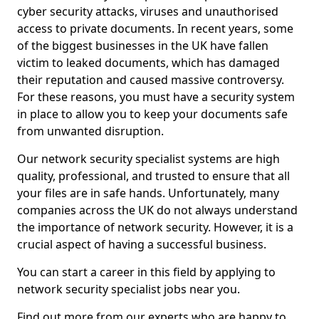
cyber security attacks, viruses and unauthorised
access to private documents. In recent years, some
of the biggest businesses in the UK have fallen
victim to leaked documents, which has damaged
their reputation and caused massive controversy.
For these reasons, you must have a security system
in place to allow you to keep your documents safe
from unwanted disruption.
Our network security specialist systems are high
quality, professional, and trusted to ensure that all
your files are in safe hands. Unfortunately, many
companies across the UK do not always understand
the importance of network security. However, it is a
crucial aspect of having a successful business.
You can start a career in this field by applying to
network security specialist jobs near you.
Find out more from our experts who are happy to