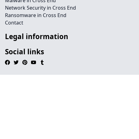
Malware in Cross End
Network Security in Cross End
Ransomware in Cross End
Contact
Legal information
Social links