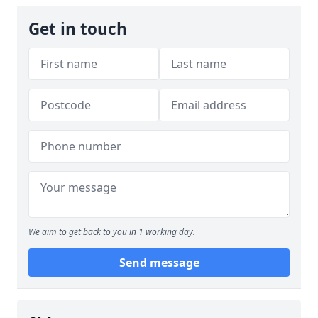
Get in touch
We aim to get back to you in 1 working day.
Send message