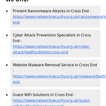
Prevent Ransomware Attacks in Cross End -
https://www.networksecurity.org.uk/ransomware/b
end
Cyber Attack Prevention Specialists in Cross
End -
https://www.networksecurity.org.uk/cyber-
attack/bedfordshire/cross-end
Website Malware Removal Service in Cross End
-
https://www.networksecurity.org.uk/malware/bedfo
end
Guest WiFi Solutions in Cross End -
https://www.networksecurity.org.uk/guest-