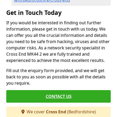
wifi/bedfordshire/cross-end
Get in Touch Today
If you would be interested in finding out further
information, please get in touch with us today. We
can offer you all the crucial information and details
you need to be safe from hacking, viruses and other
computer risks. As a network security specialist in
Cross End MK44 2 we are fully trained and
experienced to achieve the most excellent results.
Fill out the enquiry form provided, and we will get
back to you as soon as possible with all the details
you require.
CONTACT US
We cover
Cross End
(Bedfordshire)