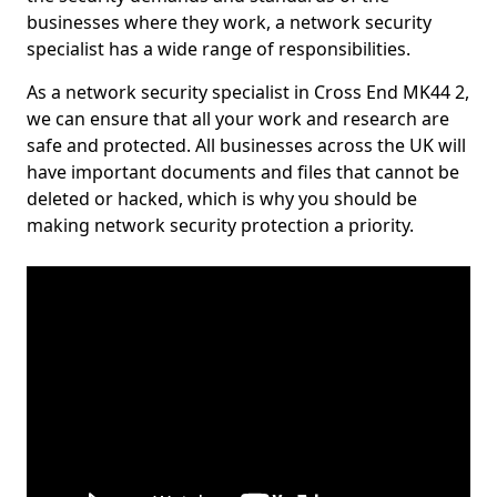
businesses where they work, a network security
specialist has a wide range of responsibilities.
As a network security specialist in Cross End MK44 2,
we can ensure that all your work and research are
safe and protected. All businesses across the UK will
have important documents and files that cannot be
deleted or hacked, which is why you should be
making network security protection a priority.