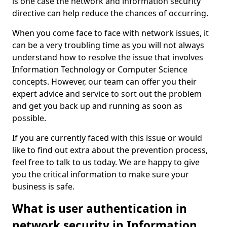
is one case the network and information security
directive can help reduce the chances of occurring.
When you come face to face with network issues, it
can be a very troubling time as you will not always
understand how to resolve the issue that involves
Information Technology or Computer Science
concepts. However, our team can offer you their
expert advice and service to sort out the problem
and get you back up and running as soon as
possible.
If you are currently faced with this issue or would
like to find out extra about the prevention process,
feel free to talk to us today. We are happy to give
you the critical information to make sure your
business is safe.
What is user authentication in
network security in Information