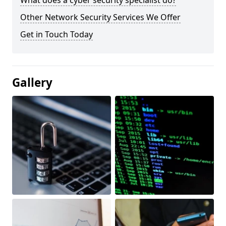
What does a cyber security specialist do?
Other Network Security Services We Offer
Get in Touch Today
Gallery