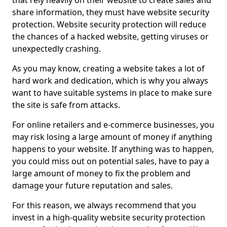
that rely heavily on their website to create sales and
share information, they must have website security
protection. Website security protection will reduce
the chances of a hacked website, getting viruses or
unexpectedly crashing.
As you may know, creating a website takes a lot of
hard work and dedication, which is why you always
want to have suitable systems in place to make sure
the site is safe from attacks.
For online retailers and e-commerce businesses, you
may risk losing a large amount of money if anything
happens to your website. If anything was to happen,
you could miss out on potential sales, have to pay a
large amount of money to fix the problem and
damage your future reputation and sales.
For this reason, we always recommend that you
invest in a high-quality website security protection