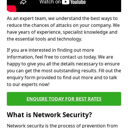
As an expert team, we understand the best ways to
reduce the chances of attacks on your company. We
have years of experience, specialist knowledge and
the essential tools and technology.
If you are interested in finding out more
information, feel free to contact us today. We are
happy to give you all the details necessary to ensure
you can get the most outstanding results. Fill out the
enquiry form provided to find out more and to talk
to our experts now!
ENQUIRE TODAY FOR BEST RATES
What is Network Security?
Network security is the process of prevention from