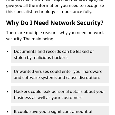
give you all the information you need to recognise
this specialist technology's importance fully.
Why Do I Need Network Security?
There are multiple reasons why you need network
security. The main being:
Documents and records can be leaked or
stolen by malicious hackers.
Unwanted viruses could enter your hardware
and software systems and cause disruption.
Hackers could leak personal details about your
business as well as your customers!
It could save you a significant amount of