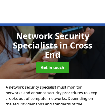
Network Security
Specialists
in Cross
End
Get in touch
A network security specialist must monitor
networks and enhance security procedures to keep
crooks out of computer networks. Depending on
the security demands and standards of the