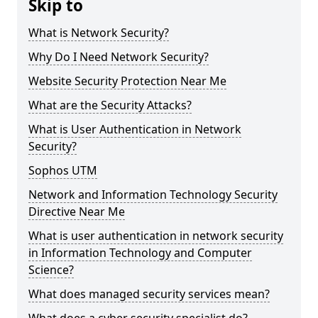
Skip to
What is Network Security?
Why Do I Need Network Security?
Website Security Protection Near Me
What are the Security Attacks?
What is User Authentication in Network
Security?
Sophos UTM
Network and Information Technology Security
Directive Near Me
What is user authentication in network security
in Information Technology and Computer
Science?
What does managed security services mean?