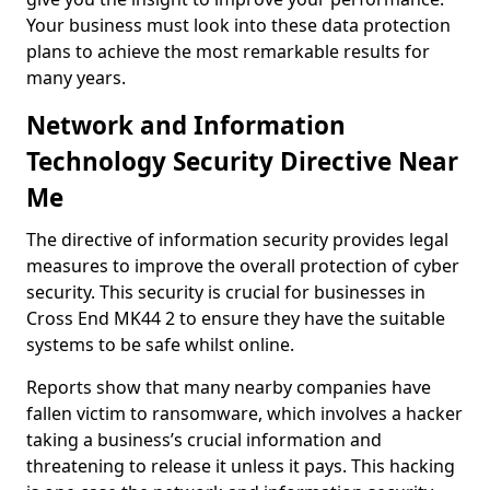
Your business must look into these data protection
plans to achieve the most remarkable results for
many years.
Network and Information
Technology Security Directive Near
Me
The directive of information security provides legal
measures to improve the overall protection of cyber
security. This security is crucial for businesses in
Cross End MK44 2 to ensure they have the suitable
systems to be safe whilst online.
Reports show that many nearby companies have
fallen victim to ransomware, which involves a hacker
taking a business’s crucial information and
threatening to release it unless it pays. This hacking