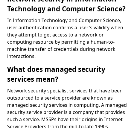
Technology and Computer Science?
In Information Technology and Computer Science,
user authentication confirms a user's validity when
they attempt to get access to a network or
computing resource by permitting a human-to-
machine transfer of credentials during network
interactions.
What does managed security
services mean?
Network security specialist services that have been
outsourced to a service provider are known as
managed security services in computing. A managed
security service provider is a company that provides
such a service. MSSPs have their origins in Internet
Service Providers from the mid-to-late 1990s.