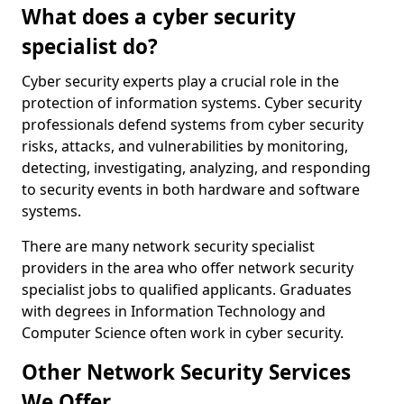
What does a cyber security
specialist do?
Cyber security experts play a crucial role in the
protection of information systems. Cyber security
professionals defend systems from cyber security
risks, attacks, and vulnerabilities by monitoring,
detecting, investigating, analyzing, and responding
to security events in both hardware and software
systems.
There are many network security specialist
providers in the area who offer network security
specialist jobs to qualified applicants. Graduates
with degrees in Information Technology and
Computer Science often work in cyber security.
Other Network Security Services
We Offer