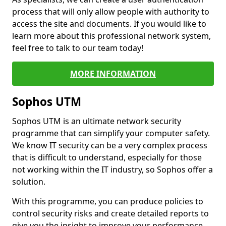
process that will only allow people with authority to
access the site and documents. If you would like to
learn more about this professional network system,
feel free to talk to our team today!
MORE INFORMATION
Sophos UTM
Sophos UTM is an ultimate network security
programme that can simplify your computer safety.
We know IT security can be a very complex process
that is difficult to understand, especially for those
not working within the IT industry, so Sophos offer a
solution.
With this programme, you can produce policies to
control security risks and create detailed reports to
give you the insight to improve your performance.