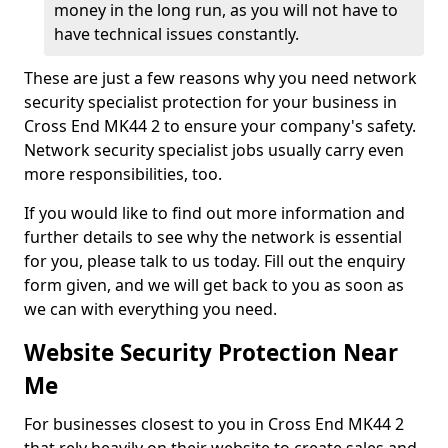
money in the long run, as you will not have to
have technical issues constantly.
These are just a few reasons why you need network
security specialist protection for your business in
Cross End MK44 2 to ensure your company's safety.
Network security specialist jobs usually carry even
more responsibilities, too.
If you would like to find out more information and
further details to see why the network is essential
for you, please talk to us today. Fill out the enquiry
form given, and we will get back to you as soon as
we can with everything you need.
Website Security Protection Near
Me
For businesses closest to you in Cross End MK44 2