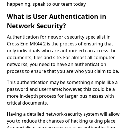
happening, speak to our team today.
What is User Authentication in
Network Security?
Authentication for network security specialist in
Cross End MK44 2 is the process of ensuring that
only individuals who are authorised can access the
documents, files and site. For almost all computer
networks, you need to have an authentication
process to ensure that you are who you claim to be.
This authentication may be something simple like a
password and username; however, this could be a
more in-depth process for larger businesses with
critical documents.
Having a detailed network-security system will allow
you to reduce the chances of hacking taking place.
As specialists, we can create a user authentication