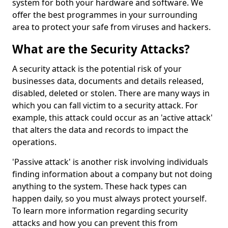
system for both your hardware and software. We
offer the best programmes in your surrounding
area to protect your safe from viruses and hackers.
What are the Security Attacks?
A security attack is the potential risk of your
businesses data, documents and details released,
disabled, deleted or stolen. There are many ways in
which you can fall victim to a security attack. For
example, this attack could occur as an 'active attack'
that alters the data and records to impact the
operations.
'Passive attack' is another risk involving individuals
finding information about a company but not doing
anything to the system. These hack types can
happen daily, so you must always protect yourself.
To learn more information regarding security
attacks and how you can prevent this from