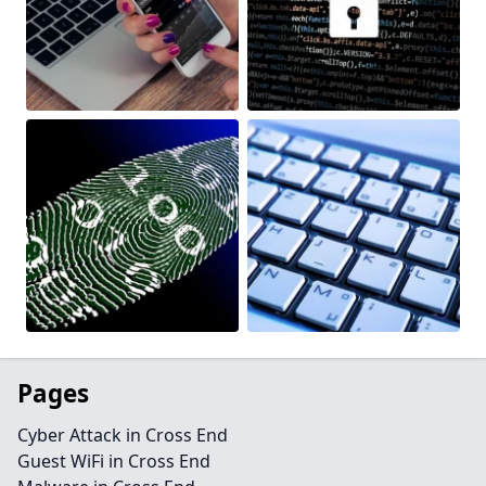
Pages
Cyber Attack in Cross End
Guest WiFi in Cross End