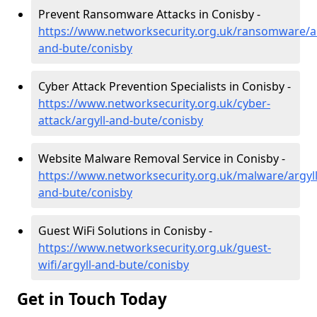
Prevent Ransomware Attacks in Conisby -
https://www.networksecurity.org.uk/ransomware/ar
and-bute/conisby
Cyber Attack Prevention Specialists in Conisby -
https://www.networksecurity.org.uk/cyber-
attack/argyll-and-bute/conisby
Website Malware Removal Service in Conisby -
https://www.networksecurity.org.uk/malware/argyll
and-bute/conisby
Guest WiFi Solutions in Conisby -
https://www.networksecurity.org.uk/guest-
wifi/argyll-and-bute/conisby
Get in Touch Today