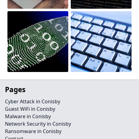
Pages
Cyber Attack in Conisby
Guest WiFi in Conisby
Malware in Conisby
Network Security in Conisby
Ransomware in Conisby
Contact