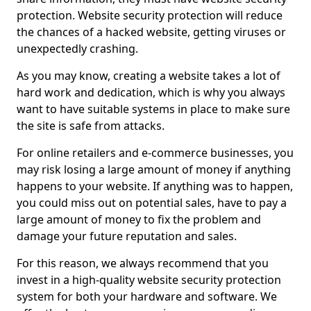
protection. Website security protection will reduce
the chances of a hacked website, getting viruses or
unexpectedly crashing.
As you may know, creating a website takes a lot of
hard work and dedication, which is why you always
want to have suitable systems in place to make sure
the site is safe from attacks.
For online retailers and e-commerce businesses, you
may risk losing a large amount of money if anything
happens to your website. If anything was to happen,
you could miss out on potential sales, have to pay a
large amount of money to fix the problem and
damage your future reputation and sales.
For this reason, we always recommend that you
invest in a high-quality website security protection
system for both your hardware and software. We