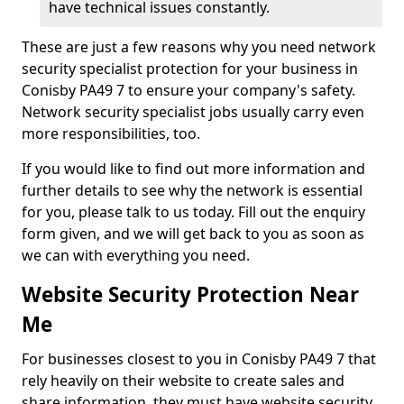
have technical issues constantly.
These are just a few reasons why you need network
security specialist protection for your business in
Conisby PA49 7 to ensure your company's safety.
Network security specialist jobs usually carry even
more responsibilities, too.
If you would like to find out more information and
further details to see why the network is essential
for you, please talk to us today. Fill out the enquiry
form given, and we will get back to you as soon as
we can with everything you need.
Website Security Protection Near
Me
For businesses closest to you in Conisby PA49 7 that
rely heavily on their website to create sales and
share information, they must have website security