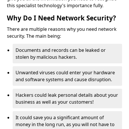
this specialist technology's importance fully.
Why Do I Need Network Security?
There are multiple reasons why you need network
security. The main being:
Documents and records can be leaked or
stolen by malicious hackers.
Unwanted viruses could enter your hardware
and software systems and cause disruption.
Hackers could leak personal details about your
business as well as your customers!
It could save you a significant amount of
money in the long run, as you will not have to