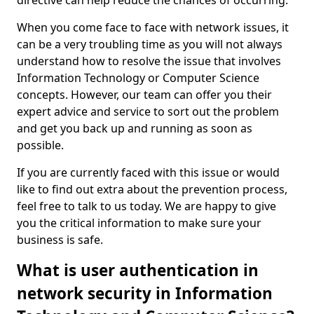
directive can help reduce the chances of occurring.
When you come face to face with network issues, it
can be a very troubling time as you will not always
understand how to resolve the issue that involves
Information Technology or Computer Science
concepts. However, our team can offer you their
expert advice and service to sort out the problem
and get you back up and running as soon as
possible.
If you are currently faced with this issue or would
like to find out extra about the prevention process,
feel free to talk to us today. We are happy to give
you the critical information to make sure your
business is safe.
What is user authentication in
network security in Information