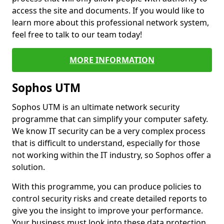
access the site and documents. If you would like to
learn more about this professional network system,
feel free to talk to our team today!
MORE INFORMATION
Sophos UTM
Sophos UTM is an ultimate network security
programme that can simplify your computer safety.
We know IT security can be a very complex process
that is difficult to understand, especially for those
not working within the IT industry, so Sophos offer a
solution.
With this programme, you can produce policies to
control security risks and create detailed reports to
give you the insight to improve your performance.
Your business must look into these data protection