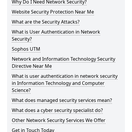
Why Do I Need Network Security?
Website Security Protection Near Me
What are the Security Attacks?
What is User Authentication in Network
Security?
Sophos UTM
Network and Information Technology Security
Directive Near Me
What is user authentication in network security
in Information Technology and Computer
Science?
What does managed security services mean?
What does a cyber security specialist do?
Other Network Security Services We Offer
Get in Touch Today