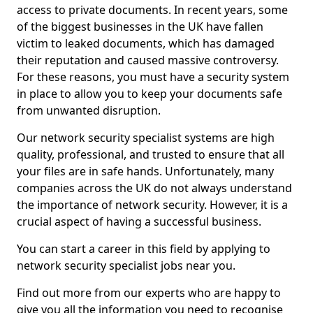
access to private documents. In recent years, some
of the biggest businesses in the UK have fallen
victim to leaked documents, which has damaged
their reputation and caused massive controversy.
For these reasons, you must have a security system
in place to allow you to keep your documents safe
from unwanted disruption.
Our network security specialist systems are high
quality, professional, and trusted to ensure that all
your files are in safe hands. Unfortunately, many
companies across the UK do not always understand
the importance of network security. However, it is a
crucial aspect of having a successful business.
You can start a career in this field by applying to
network security specialist jobs near you.
Find out more from our experts who are happy to
give you all the information you need to recognise