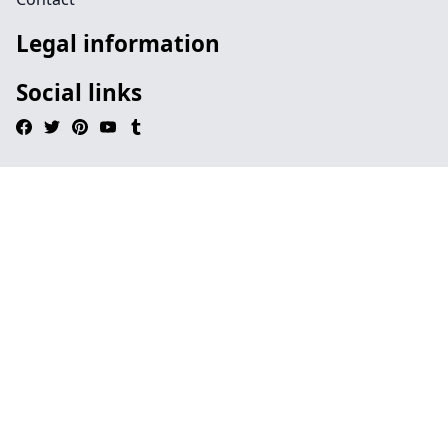
Legal information
Social links