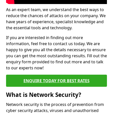
As an expert team, we understand the best ways to
reduce the chances of attacks on your company. We
have years of experience, specialist knowledge and
the essential tools and technology.
If you are interested in finding out more
information, feel free to contact us today. We are
happy to give you all the details necessary to ensure
you can get the most outstanding results. Fill out the
enquiry form provided to find out more and to talk
to our experts now!
ENQUIRE TODAY FOR BEST RATES
What is Network Security?
Network security is the process of prevention from
cyber security attacks, viruses and unauthorised