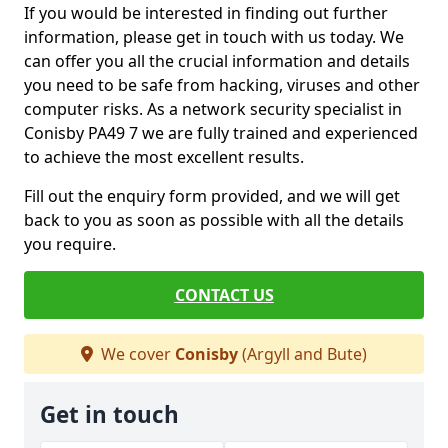
If you would be interested in finding out further
information, please get in touch with us today. We
can offer you all the crucial information and details
you need to be safe from hacking, viruses and other
computer risks. As a network security specialist in
Conisby PA49 7 we are fully trained and experienced
to achieve the most excellent results.
Fill out the enquiry form provided, and we will get
back to you as soon as possible with all the details
you require.
CONTACT US
We cover
Conisby
(Argyll and Bute)
Get in touch