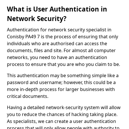
What is User Authentication in
Network Security?
Authentication for network security specialist in
Conisby PA49 7 is the process of ensuring that only
individuals who are authorised can access the
documents, files and site. For almost all computer
networks, you need to have an authentication
process to ensure that you are who you claim to be.
This authentication may be something simple like a
password and username; however, this could be a
more in-depth process for larger businesses with
critical documents.
Having a detailed network-security system will allow
you to reduce the chances of hacking taking place.
As specialists, we can create a user authentication
process that will only allow people with authority to