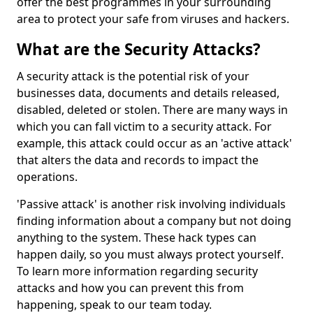
offer the best programmes in your surrounding
area to protect your safe from viruses and hackers.
What are the Security Attacks?
A security attack is the potential risk of your
businesses data, documents and details released,
disabled, deleted or stolen. There are many ways in
which you can fall victim to a security attack. For
example, this attack could occur as an 'active attack'
that alters the data and records to impact the
operations.
'Passive attack' is another risk involving individuals
finding information about a company but not doing
anything to the system. These hack types can
happen daily, so you must always protect yourself.
To learn more information regarding security
attacks and how you can prevent this from
happening, speak to our team today.