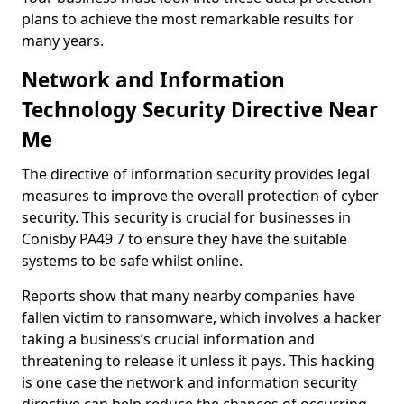
plans to achieve the most remarkable results for
many years.
Network and Information
Technology Security Directive Near
Me
The directive of information security provides legal
measures to improve the overall protection of cyber
security. This security is crucial for businesses in
Conisby PA49 7 to ensure they have the suitable
systems to be safe whilst online.
Reports show that many nearby companies have
fallen victim to ransomware, which involves a hacker
taking a business’s crucial information and
threatening to release it unless it pays. This hacking
is one case the network and information security