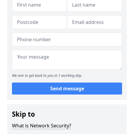
We aim to get back to you in 1 working day.
Send message
Skip to
What is Network Security?