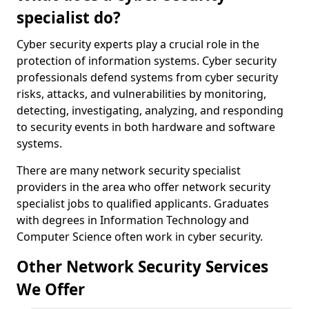
specialist do?
Cyber security experts play a crucial role in the
protection of information systems. Cyber security
professionals defend systems from cyber security
risks, attacks, and vulnerabilities by monitoring,
detecting, investigating, analyzing, and responding
to security events in both hardware and software
systems.
There are many network security specialist
providers in the area who offer network security
specialist jobs to qualified applicants. Graduates
with degrees in Information Technology and
Computer Science often work in cyber security.
Other Network Security Services
We Offer