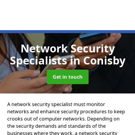
Network Security
Specialists
in Conisby
Get in touch
A network security specialist must monitor
networks and enhance security procedures to keep
crooks out of computer networks. Depending on
the security demands and standards of the
businesses where they work, a network security