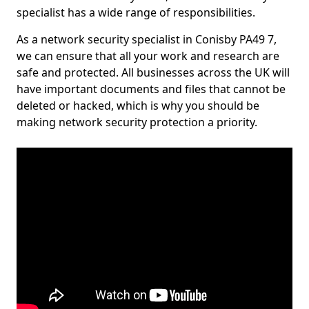
specialist has a wide range of responsibilities.
As a network security specialist in Conisby PA49 7,
we can ensure that all your work and research are
safe and protected. All businesses across the UK will
have important documents and files that cannot be
deleted or hacked, which is why you should be
making network security protection a priority.