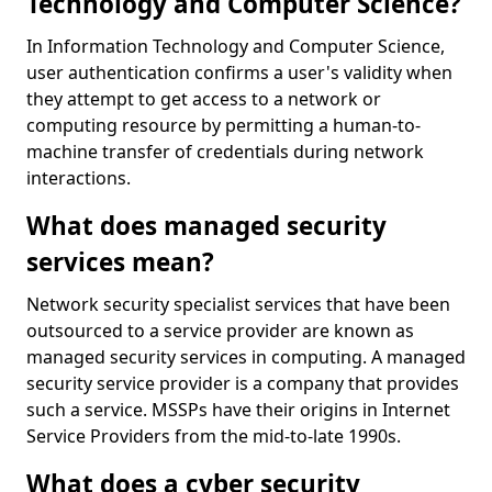
Technology and Computer Science?
In Information Technology and Computer Science,
user authentication confirms a user's validity when
they attempt to get access to a network or
computing resource by permitting a human-to-
machine transfer of credentials during network
interactions.
What does managed security
services mean?
Network security specialist services that have been
outsourced to a service provider are known as
managed security services in computing. A managed
security service provider is a company that provides
such a service. MSSPs have their origins in Internet
Service Providers from the mid-to-late 1990s.
What does a cyber security