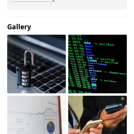
Gallery