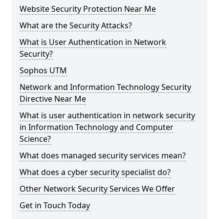
Website Security Protection Near Me
What are the Security Attacks?
What is User Authentication in Network
Security?
Sophos UTM
Network and Information Technology Security
Directive Near Me
What is user authentication in network security
in Information Technology and Computer
Science?
What does managed security services mean?
What does a cyber security specialist do?
Other Network Security Services We Offer
Get in Touch Today