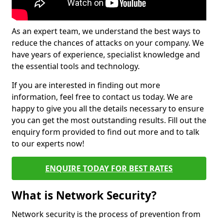
As an expert team, we understand the best ways to
reduce the chances of attacks on your company. We
have years of experience, specialist knowledge and
the essential tools and technology.
If you are interested in finding out more
information, feel free to contact us today. We are
happy to give you all the details necessary to ensure
you can get the most outstanding results. Fill out the
enquiry form provided to find out more and to talk
to our experts now!
ENQUIRE TODAY FOR BEST RATES
What is Network Security?
Network security is the process of prevention from