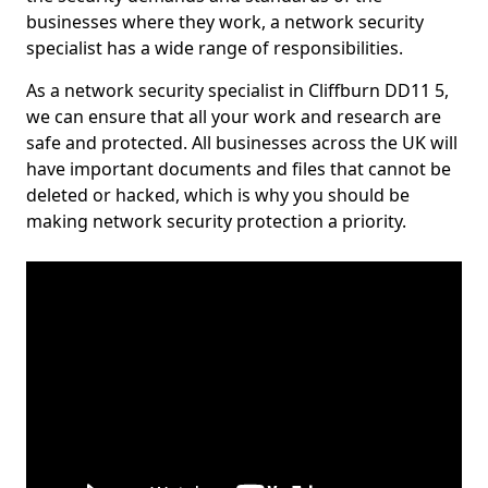
businesses where they work, a network security
specialist has a wide range of responsibilities.
As a network security specialist in Cliffburn DD11 5,
we can ensure that all your work and research are
safe and protected. All businesses across the UK will
have important documents and files that cannot be
deleted or hacked, which is why you should be
making network security protection a priority.