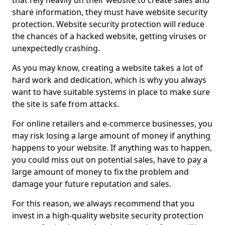
that rely heavily on their website to create sales and
share information, they must have website security
protection. Website security protection will reduce
the chances of a hacked website, getting viruses or
unexpectedly crashing.
As you may know, creating a website takes a lot of
hard work and dedication, which is why you always
want to have suitable systems in place to make sure
the site is safe from attacks.
For online retailers and e-commerce businesses, you
may risk losing a large amount of money if anything
happens to your website. If anything was to happen,
you could miss out on potential sales, have to pay a
large amount of money to fix the problem and
damage your future reputation and sales.
For this reason, we always recommend that you
invest in a high-quality website security protection