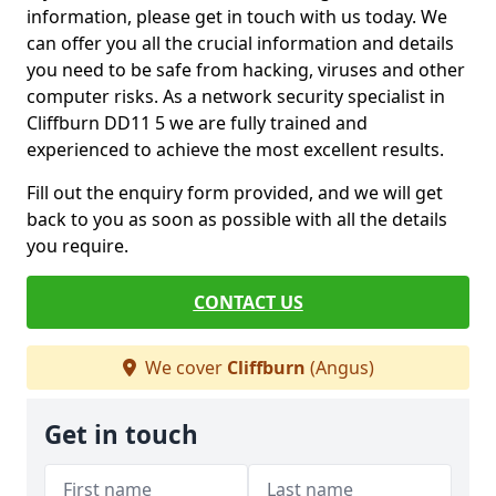
information, please get in touch with us today. We
can offer you all the crucial information and details
you need to be safe from hacking, viruses and other
computer risks. As a network security specialist in
Cliffburn DD11 5 we are fully trained and
experienced to achieve the most excellent results.
Fill out the enquiry form provided, and we will get
back to you as soon as possible with all the details
you require.
CONTACT US
We cover
Cliffburn
(Angus)
Get in touch