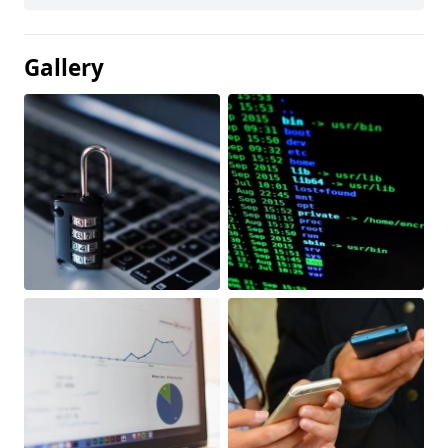
Gallery