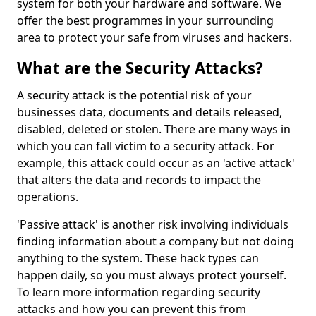
system for both your hardware and software. We
offer the best programmes in your surrounding
area to protect your safe from viruses and hackers.
What are the Security Attacks?
A security attack is the potential risk of your
businesses data, documents and details released,
disabled, deleted or stolen. There are many ways in
which you can fall victim to a security attack. For
example, this attack could occur as an 'active attack'
that alters the data and records to impact the
operations.
'Passive attack' is another risk involving individuals
finding information about a company but not doing
anything to the system. These hack types can
happen daily, so you must always protect yourself.
To learn more information regarding security
attacks and how you can prevent this from