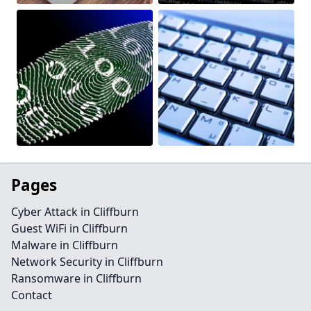
Pages
Cyber Attack in Cliffburn
Guest WiFi in Cliffburn
Malware in Cliffburn
Network Security in Cliffburn
Ransomware in Cliffburn
Contact