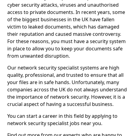
cyber security attacks, viruses and unauthorised
access to private documents. In recent years, some
of the biggest businesses in the UK have fallen
victim to leaked documents, which has damaged
their reputation and caused massive controversy.
For these reasons, you must have a security system
in place to allow you to keep your documents safe
from unwanted disruption.
Our network security specialist systems are high
quality, professional, and trusted to ensure that all
your files are in safe hands. Unfortunately, many
companies across the UK do not always understand
the importance of network security. However, it is a
crucial aspect of having a successful business.
You can start a career in this field by applying to
network security specialist jobs near you.
Find out more from our experts who are happy to