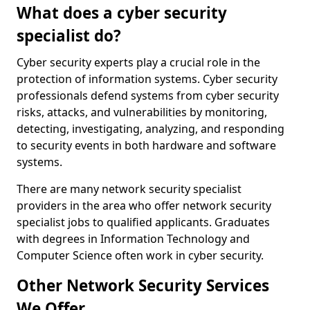
What does a cyber security
specialist do?
Cyber security experts play a crucial role in the
protection of information systems. Cyber security
professionals defend systems from cyber security
risks, attacks, and vulnerabilities by monitoring,
detecting, investigating, analyzing, and responding
to security events in both hardware and software
systems.
There are many network security specialist
providers in the area who offer network security
specialist jobs to qualified applicants. Graduates
with degrees in Information Technology and
Computer Science often work in cyber security.
Other Network Security Services
We Offer