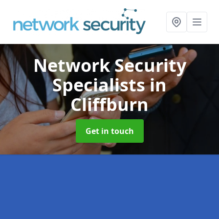
Network Security
Specialists
in
Cliffburn
Get in touch