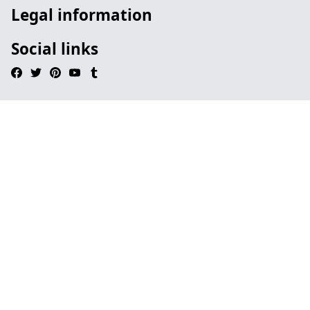
Legal information
Social links