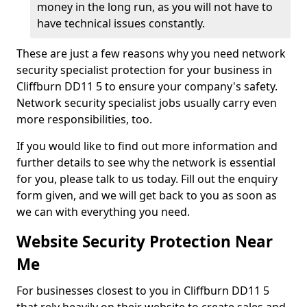
money in the long run, as you will not have to
have technical issues constantly.
These are just a few reasons why you need network
security specialist protection for your business in
Cliffburn DD11 5 to ensure your company's safety.
Network security specialist jobs usually carry even
more responsibilities, too.
If you would like to find out more information and
further details to see why the network is essential
for you, please talk to us today. Fill out the enquiry
form given, and we will get back to you as soon as
we can with everything you need.
Website Security Protection Near
Me
For businesses closest to you in Cliffburn DD11 5