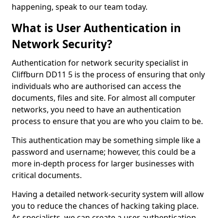
happening, speak to our team today.
What is User Authentication in
Network Security?
Authentication for network security specialist in
Cliffburn DD11 5 is the process of ensuring that only
individuals who are authorised can access the
documents, files and site. For almost all computer
networks, you need to have an authentication
process to ensure that you are who you claim to be.
This authentication may be something simple like a
password and username; however, this could be a
more in-depth process for larger businesses with
critical documents.
Having a detailed network-security system will allow
you to reduce the chances of hacking taking place.
As specialists, we can create a user authentication