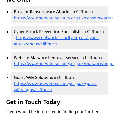
Prevent Ransomware Attacks in Cliffburn -
https://www.networksecurity.org.uk/ransomware/a
Cyber Attack Prevention Specialists in Cliffburn
-
https://www.networksecurity.org.uk/cyber-
attack/angus/cliffburn
Website Malware Removal Service in Cliffburn -
https://www.networksecurity.org.uk/malware/angus
Guest WiFi Solutions in Cliffburn -
https://www.networksecurity.org.uk/guest-
wifi/angus/cliffburn
Get in Touch Today
If you would be interested in finding out further