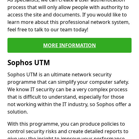
process that will only allow people with authority to
access the site and documents. If you would like to
learn more about this professional network system,
feel free to talk to our team today!
MORE INFORMATION
Sophos UTM
Sophos UTM is an ultimate network security
programme that can simplify your computer safety.
We know IT security can be a very complex process
that is difficult to understand, especially for those
not working within the IT industry, so Sophos offer a
solution.
With this programme, you can produce policies to
control security risks and create detailed reports to
give you the insight to improve your performance.