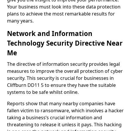
Your business must look into these data protection
plans to achieve the most remarkable results for
many years.
Network and Information
Technology Security Directive Near
Me
The directive of information security provides legal
measures to improve the overall protection of cyber
security. This security is crucial for businesses in
Cliffburn DD11 5 to ensure they have the suitable
systems to be safe whilst online.
Reports show that many nearby companies have
fallen victim to ransomware, which involves a hacker
taking a business’s crucial information and
threatening to release it unless it pays. This hacking