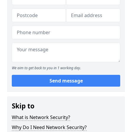
We aim to get back to you in 1 working day.
Send message
Skip to
What is Network Security?
Why Do I Need Network Security?