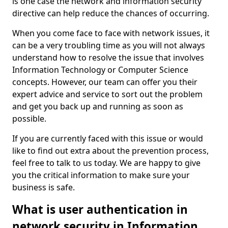
is one case the network and information security
directive can help reduce the chances of occurring.
When you come face to face with network issues, it
can be a very troubling time as you will not always
understand how to resolve the issue that involves
Information Technology or Computer Science
concepts. However, our team can offer you their
expert advice and service to sort out the problem
and get you back up and running as soon as
possible.
If you are currently faced with this issue or would
like to find out extra about the prevention process,
feel free to talk to us today. We are happy to give
you the critical information to make sure your
business is safe.
What is user authentication in
network security in Information