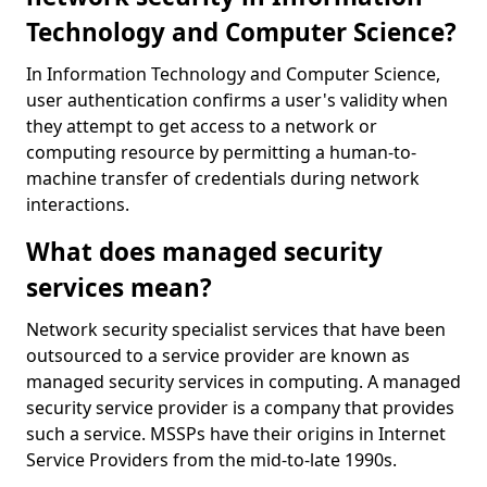
Technology and Computer Science?
In Information Technology and Computer Science,
user authentication confirms a user's validity when
they attempt to get access to a network or
computing resource by permitting a human-to-
machine transfer of credentials during network
interactions.
What does managed security
services mean?
Network security specialist services that have been
outsourced to a service provider are known as
managed security services in computing. A managed
security service provider is a company that provides
such a service. MSSPs have their origins in Internet
Service Providers from the mid-to-late 1990s.