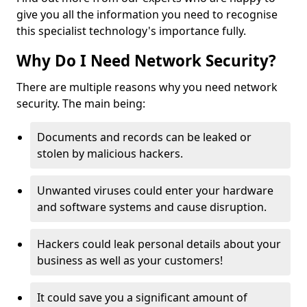
give you all the information you need to recognise
this specialist technology's importance fully.
Why Do I Need Network Security?
There are multiple reasons why you need network
security. The main being:
Documents and records can be leaked or
stolen by malicious hackers.
Unwanted viruses could enter your hardware
and software systems and cause disruption.
Hackers could leak personal details about your
business as well as your customers!
It could save you a significant amount of