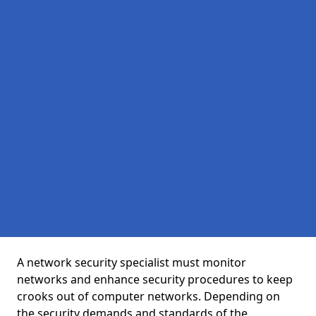
A network security specialist must monitor
networks and enhance security procedures to keep
crooks out of computer networks. Depending on
the security demands and standards of the