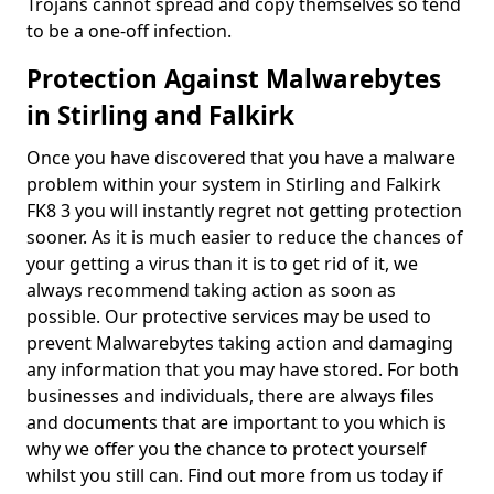
Trojans cannot spread and copy themselves so tend
to be a one-off infection.
Protection Against Malwarebytes
in Stirling and Falkirk
Once you have discovered that you have a malware
problem within your system in Stirling and Falkirk
FK8 3 you will instantly regret not getting protection
sooner. As it is much easier to reduce the chances of
your getting a virus than it is to get rid of it, we
always recommend taking action as soon as
possible. Our protective services may be used to
prevent Malwarebytes taking action and damaging
any information that you may have stored. For both
businesses and individuals, there are always files
and documents that are important to you which is
why we offer you the chance to protect yourself
whilst you still can. Find out more from us today if