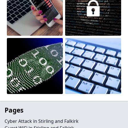
Pages
Cyber Attack in Stirling and Falkirk