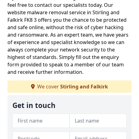
feel free to contact our specialists today. Our
website malware removal service in Stirling and
Falkirk FK8 3 offers you the chance to be protected
and safe online, without the risk of cyber hacking
and ransomware. As an expert team, we have years
of experience and specialist knowledge so we can
always complete your network security to the
highest of standards. Simply fill out the enquiry
form provided to speak to a member of our team
and receive further information.
We cover
Stirling and Falkirk
Get in touch