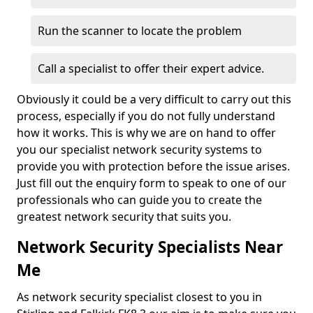
Run the scanner to locate the problem
Call a specialist to offer their expert advice.
Obviously it could be a very difficult to carry out this
process, especially if you do not fully understand
how it works. This is why we are on hand to offer
you our specialist network security systems to
provide you with protection before the issue arises.
Just fill out the enquiry form to speak to one of our
professionals who can guide you to create the
greatest network security that suits you.
Network Security Specialists Near
Me
As network security specialist closest to you in