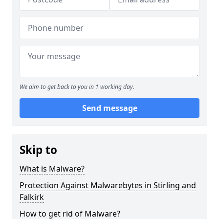
We aim to get back to you in 1 working day.
Send message
Skip to
What is Malware?
Protection Against Malwarebytes in Stirling and
Falkirk
How to get rid of Malware?