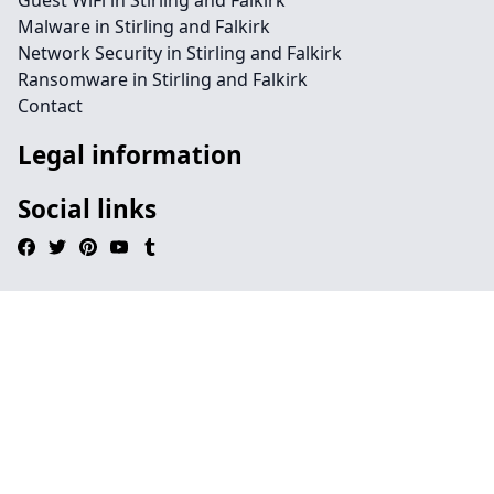
Guest WiFi in Stirling and Falkirk
Malware in Stirling and Falkirk
Network Security in Stirling and Falkirk
Ransomware in Stirling and Falkirk
Contact
Legal information
Social links