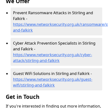
We Offer
Prevent Ransomware Attacks in Stirling and
Falkirk -
https://www.networksecurity.org.uk/ransomware/sti
and-falkirk
Cyber Attack Prevention Specialists in Stirling
and Falkirk -
https://www.networksecurity.org.uk/cyber-
attack/stirling-and-falkirk
Guest WiFi Solutions in Stirling and Falkirk -
https://www.networksecurity.org.uk/guest-
wifi/stirling-and-falkirk
Get in Touch
If you're interested in finding out more information,