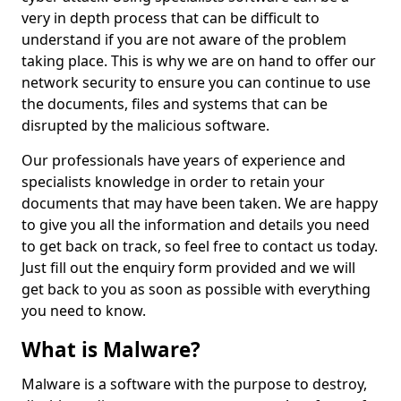
very in depth process that can be difficult to
understand if you are not aware of the problem
taking place. This is why we are on hand to offer our
network security to ensure you can continue to use
the documents, files and systems that can be
disrupted by the malicious software.
Our professionals have years of experience and
specialists knowledge in order to retain your
documents that may have been taken. We are happy
to give you all the information and details you need
to get back on track, so feel free to contact us today.
Just fill out the enquiry form provided and we will
get back to you as soon as possible with everything
you need to know.
What is Malware?
Malware is a software with the purpose to destroy,