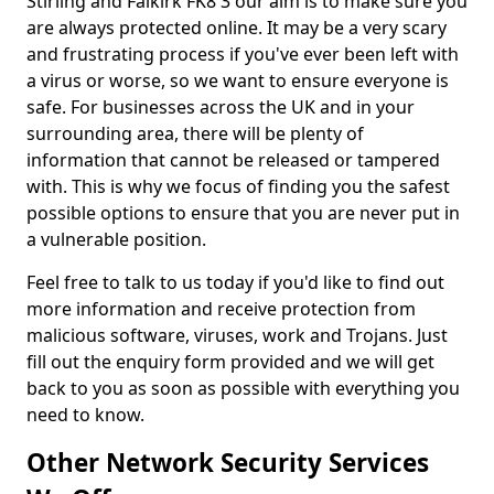
Stirling and Falkirk FK8 3 our aim is to make sure you
are always protected online. It may be a very scary
and frustrating process if you've ever been left with
a virus or worse, so we want to ensure everyone is
safe. For businesses across the UK and in your
surrounding area, there will be plenty of
information that cannot be released or tampered
with. This is why we focus of finding you the safest
possible options to ensure that you are never put in
a vulnerable position.
Feel free to talk to us today if you'd like to find out
more information and receive protection from
malicious software, viruses, work and Trojans. Just
fill out the enquiry form provided and we will get
back to you as soon as possible with everything you
need to know.
Other Network Security Services