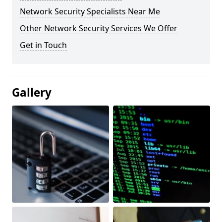
Network Security Specialists Near Me
Other Network Security Services We Offer
Get in Touch
Gallery