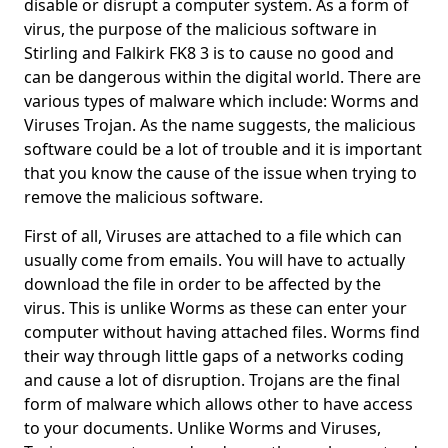
disable or disrupt a computer system. As a form of
virus, the purpose of the malicious software in
Stirling and Falkirk FK8 3 is to cause no good and
can be dangerous within the digital world. There are
various types of malware which include: Worms and
Viruses Trojan. As the name suggests, the malicious
software could be a lot of trouble and it is important
that you know the cause of the issue when trying to
remove the malicious software.
First of all, Viruses are attached to a file which can
usually come from emails. You will have to actually
download the file in order to be affected by the
virus. This is unlike Worms as these can enter your
computer without having attached files. Worms find
their way through little gaps of a networks coding
and cause a lot of disruption. Trojans are the final
form of malware which allows other to have access
to your documents. Unlike Worms and Viruses,