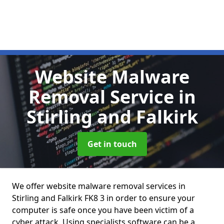
Website Malware
Removal Service
in
Stirling and Falkirk
Get in touch
We offer website malware removal services in
Stirling and Falkirk FK8 3 in order to ensure your
computer is safe once you have been victim of a
cyber attack. Using specialists software can be a