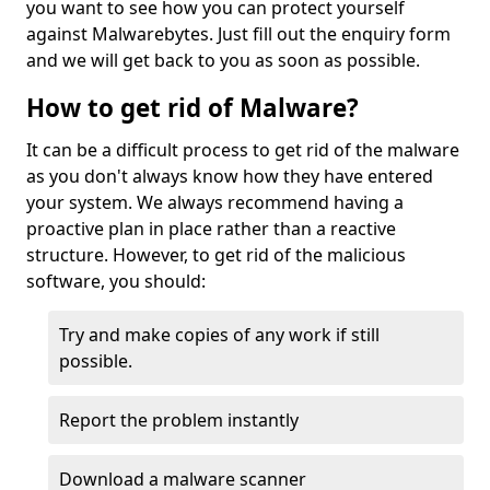
you want to see how you can protect yourself
against Malwarebytes. Just fill out the enquiry form
and we will get back to you as soon as possible.
How to get rid of Malware?
It can be a difficult process to get rid of the malware
as you don't always know how they have entered
your system. We always recommend having a
proactive plan in place rather than a reactive
structure. However, to get rid of the malicious
software, you should:
Try and make copies of any work if still
possible.
Report the problem instantly
Download a malware scanner