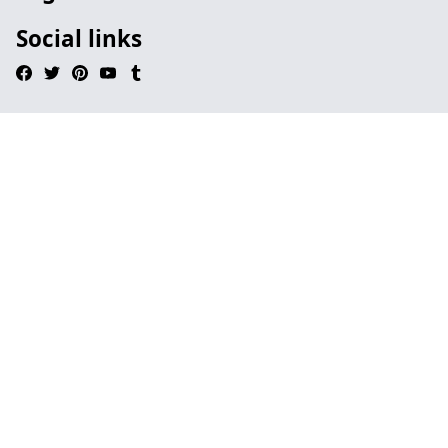
Social links