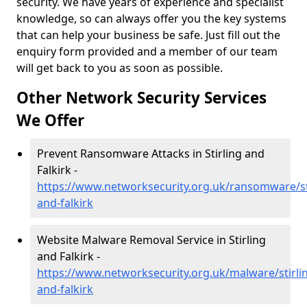
security. We have years of experience and specialist
knowledge, so can always offer you the key systems
that can help your business be safe. Just fill out the
enquiry form provided and a member of our team
will get back to you as soon as possible.
Other Network Security Services
We Offer
Prevent Ransomware Attacks in Stirling and
Falkirk -
https://www.networksecurity.org.uk/ransomware/sti
and-falkirk
Website Malware Removal Service in Stirling
and Falkirk -
https://www.networksecurity.org.uk/malware/stirli
and-falkirk