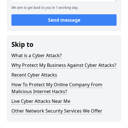
We aim to get back to you in 1 working day.
Send message
Skip to
What is a Cyber Attack?
Why Protect My Business Against Cyber Attacks?
Recent Cyber Attacks
How To Protect My Online Company From
Malicious Internet Hacks?
Live Cyber Attacks Near Me
Other Network Security Services We Offer