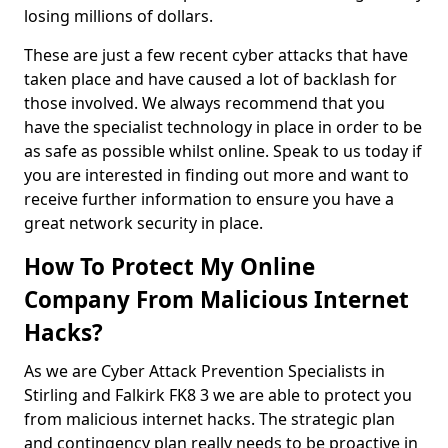
losing millions of dollars.
These are just a few recent cyber attacks that have
taken place and have caused a lot of backlash for
those involved. We always recommend that you
have the specialist technology in place in order to be
as safe as possible whilst online. Speak to us today if
you are interested in finding out more and want to
receive further information to ensure you have a
great network security in place.
How To Protect My Online
Company From Malicious Internet
Hacks?
As we are Cyber Attack Prevention Specialists in
Stirling and Falkirk FK8 3 we are able to protect you
from malicious internet hacks. The strategic plan
and contingency plan really needs to be proactive in