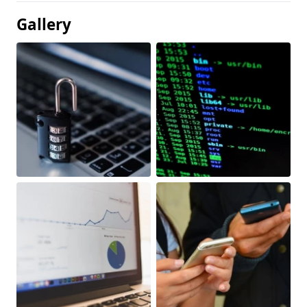
Gallery