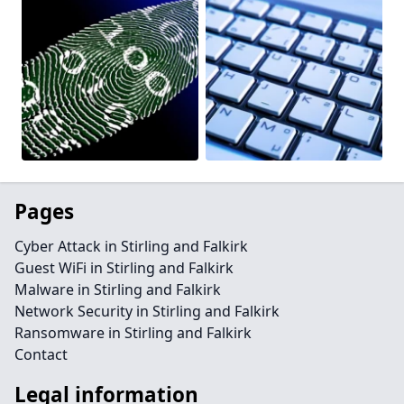
Pages
Cyber Attack in Stirling and Falkirk
Guest WiFi in Stirling and Falkirk
Malware in Stirling and Falkirk
Network Security in Stirling and Falkirk
Ransomware in Stirling and Falkirk
Contact
Legal information