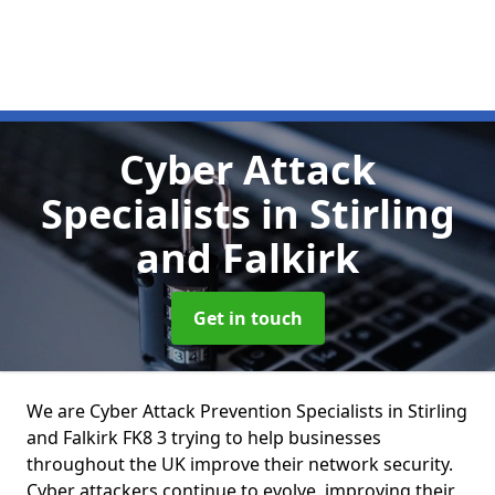
Cyber Attack
Specialists
in Stirling
and Falkirk
Get in touch
We are Cyber Attack Prevention Specialists in Stirling
and Falkirk FK8 3 trying to help businesses
throughout the UK improve their network security.
Cyber attackers continue to evolve, improving their