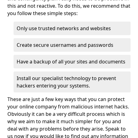
this and not reactive. To do this, we recommend that
you follow these simple steps:
Only use trusted networks and websites
Create secure usernames and passwords
Have a backup of all your sites and documents
Install our specialist technology to prevent
hackers entering your systems.
These are just a few key ways that you can protect
your online company from malicious internet hacks.
Obviously it can be a very difficult process which is
why we aim to make it much simpler for you and
deal with any problems before they arise. Speak to
us now if you would like to find out any information