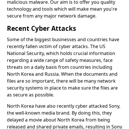
malicious malware. Our aim is to offer you quality
technology and tools which will make mean you're
secure from any major network damage.
Recent Cyber Attacks
Some of the biggest businesses and countries have
recently fallen victim of cyber attacks. The US
National Security, which holds crucial information
regarding a wide range of safety measures, face
threats on a daily basis from countries including
North Korea and Russia. When the documents and
files are so important, there will be many network
security systems in place to make sure the files are
as secure as possible.
North Korea have also recently cyber attacked Sony,
the well-known media brand. By doing this, they
delayed a movie about North Korea from being
released and shared private emails, resulting in Sony