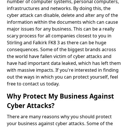
number of computer systems, personal computers,
infrastructures and networks. By doing this, the
cyber attack can disable, delete and alter any of the
information within the documents which can cause
major issues for any business. This can be a really
scary process for all companies closest to you in
Stirling and Falkirk FK8 3 as there can be huge
consequences. Some of the biggest brands across
the world have fallen victim of cyber attacks and
have had important data leaked, which has left them
with massive impacts. If you're interested in finding
out the ways in which you can protect yourself, feel
free to contact us today.
Why Protect My Business Against
Cyber Attacks?
There are many reasons why you should protect
your business against cyber attacks. Some of the