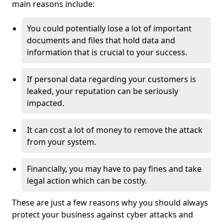
main reasons include:
You could potentially lose a lot of important
documents and files that hold data and
information that is crucial to your success.
If personal data regarding your customers is
leaked, your reputation can be seriously
impacted.
It can cost a lot of money to remove the attack
from your system.
Financially, you may have to pay fines and take
legal action which can be costly.
These are just a few reasons why you should always
protect your business against cyber attacks and