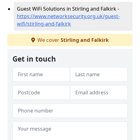
Guest WiFi Solutions in Stirling and Falkirk -
https://www.networksecurity.org.uk/guest-
wifi/stirling-and-falkirk
We cover
Stirling and Falkirk
Get in touch