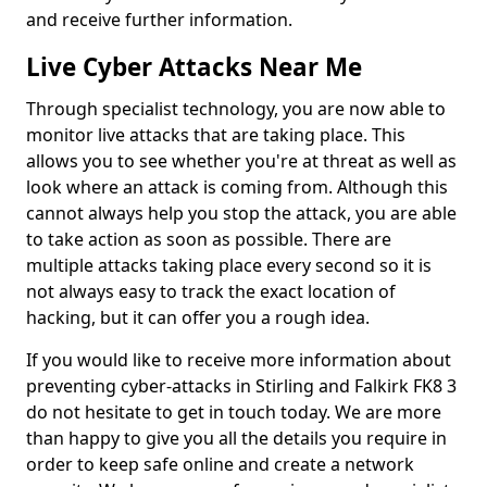
and receive further information.
Live Cyber Attacks Near Me
Through specialist technology, you are now able to
monitor live attacks that are taking place. This
allows you to see whether you're at threat as well as
look where an attack is coming from. Although this
cannot always help you stop the attack, you are able
to take action as soon as possible. There are
multiple attacks taking place every second so it is
not always easy to track the exact location of
hacking, but it can offer you a rough idea.
If you would like to receive more information about
preventing cyber-attacks in Stirling and Falkirk FK8 3
do not hesitate to get in touch today. We are more
than happy to give you all the details you require in
order to keep safe online and create a network