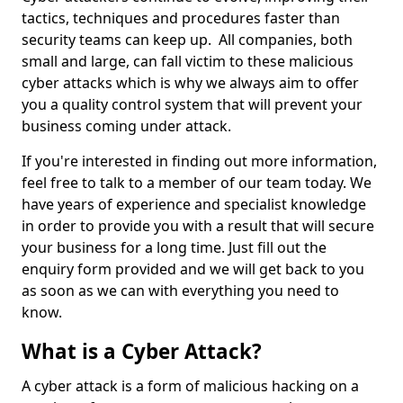
tactics, techniques and procedures faster than
security teams can keep up. All companies, both
small and large, can fall victim to these malicious
cyber attacks which is why we always aim to offer
you a quality control system that will prevent your
business coming under attack.
If you're interested in finding out more information,
feel free to talk to a member of our team today. We
have years of experience and specialist knowledge
in order to provide you with a result that will secure
your business for a long time. Just fill out the
enquiry form provided and we will get back to you
as soon as we can with everything you need to
know.
What is a Cyber Attack?
A cyber attack is a form of malicious hacking on a