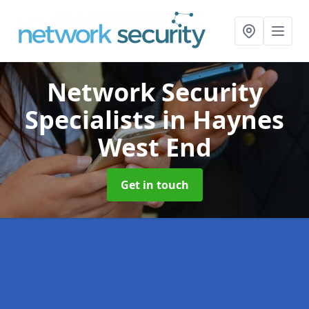
Network Security
Specialists
in Haynes
West End
Get in touch