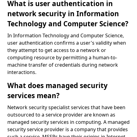
What is user authentication in
network security in Information
Technology and Computer Science?
In Information Technology and Computer Science,
user authentication confirms a user's validity when
they attempt to get access to a network or
computing resource by permitting a human-to-
machine transfer of credentials during network
interactions.
What does managed security
services mean?
Network security specialist services that have been
outsourced to a service provider are known as
managed security services in computing. A managed
security service provider is a company that provides
such a service. MSSPs have their origins in Internet