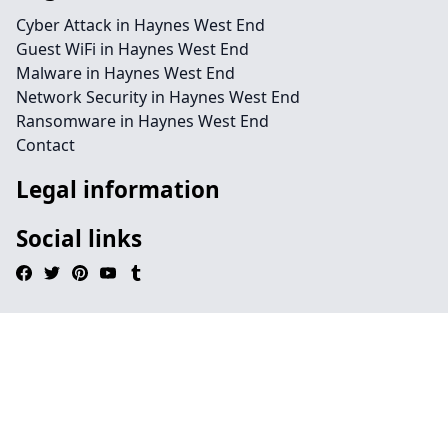
Cyber Attack in Haynes West End
Guest WiFi in Haynes West End
Malware in Haynes West End
Network Security in Haynes West End
Ransomware in Haynes West End
Contact
Legal information
Social links