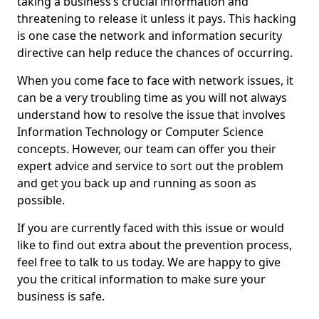
taking a business’s crucial information and
threatening to release it unless it pays. This hacking
is one case the network and information security
directive can help reduce the chances of occurring.
When you come face to face with network issues, it
can be a very troubling time as you will not always
understand how to resolve the issue that involves
Information Technology or Computer Science
concepts. However, our team can offer you their
expert advice and service to sort out the problem
and get you back up and running as soon as
possible.
If you are currently faced with this issue or would
like to find out extra about the prevention process,
feel free to talk to us today. We are happy to give
you the critical information to make sure your
business is safe.