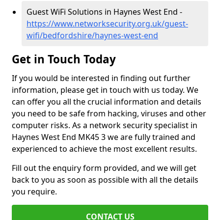
Guest WiFi Solutions in Haynes West End -
https://www.networksecurity.org.uk/guest-
wifi/bedfordshire/haynes-west-end
Get in Touch Today
If you would be interested in finding out further
information, please get in touch with us today. We
can offer you all the crucial information and details
you need to be safe from hacking, viruses and other
computer risks. As a network security specialist in
Haynes West End MK45 3 we are fully trained and
experienced to achieve the most excellent results.
Fill out the enquiry form provided, and we will get
back to you as soon as possible with all the details
you require.
CONTACT US