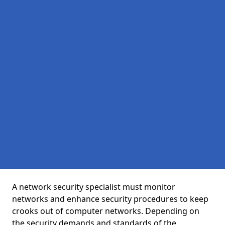
A network security specialist must monitor
networks and enhance security procedures to keep
crooks out of computer networks. Depending on
the security demands and standards of the