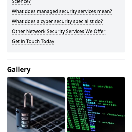
Science?
What does managed security services mean?
What does a cyber security specialist do?
Other Network Security Services We Offer
Get in Touch Today
Gallery