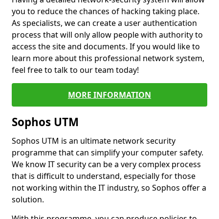
you to reduce the chances of hacking taking place.
As specialists, we can create a user authentication
process that will only allow people with authority to
access the site and documents. If you would like to
learn more about this professional network system,
feel free to talk to our team today!
MORE INFORMATION
Sophos UTM
Sophos UTM is an ultimate network security
programme that can simplify your computer safety.
We know IT security can be a very complex process
that is difficult to understand, especially for those
not working within the IT industry, so Sophos offer a
solution.
With this programme, you can produce policies to