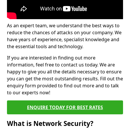
As an expert team, we understand the best ways to
reduce the chances of attacks on your company. We
have years of experience, specialist knowledge and
the essential tools and technology.
If you are interested in finding out more
information, feel free to contact us today. We are
happy to give you all the details necessary to ensure
you can get the most outstanding results. Fill out the
enquiry form provided to find out more and to talk
to our experts now!
ENQUIRE TODAY FOR BEST RATES
What is Network Security?