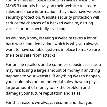
For businesses closest to you in Haynes West End
MK45 3 that rely heavily on their website to create
sales and share information, they must have website
security protection. Website security protection will
reduce the chances of a hacked website, getting
viruses or unexpectedly crashing.
As you may know, creating a website takes a lot of
hard work and dedication, which is why you always
want to have suitable systems in place to make sure
the site is safe from attacks.
For online retailers and e-commerce businesses, you
may risk losing a large amount of money if anything
happens to your website. If anything was to happen,
you could miss out on potential sales, have to pay a
large amount of money to fix the problem and
damage your future reputation and sales.
For this reason, we always recommend that you