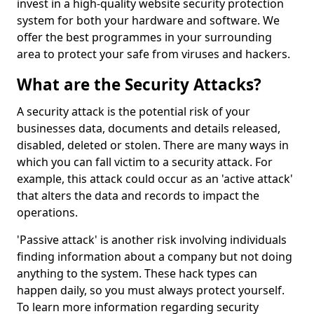
invest in a high-quality website security protection
system for both your hardware and software. We
offer the best programmes in your surrounding
area to protect your safe from viruses and hackers.
What are the Security Attacks?
A security attack is the potential risk of your
businesses data, documents and details released,
disabled, deleted or stolen. There are many ways in
which you can fall victim to a security attack. For
example, this attack could occur as an 'active attack'
that alters the data and records to impact the
operations.
'Passive attack' is another risk involving individuals
finding information about a company but not doing
anything to the system. These hack types can
happen daily, so you must always protect yourself.
To learn more information regarding security