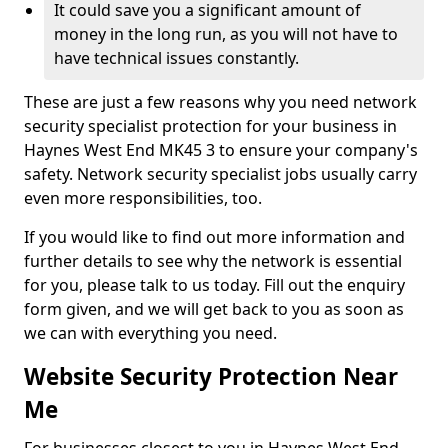
It could save you a significant amount of
money in the long run, as you will not have to
have technical issues constantly.
These are just a few reasons why you need network
security specialist protection for your business in
Haynes West End MK45 3 to ensure your company's
safety. Network security specialist jobs usually carry
even more responsibilities, too.
If you would like to find out more information and
further details to see why the network is essential
for you, please talk to us today. Fill out the enquiry
form given, and we will get back to you as soon as
we can with everything you need.
Website Security Protection Near
Me