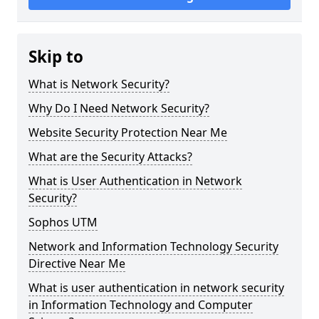
Skip to
What is Network Security?
Why Do I Need Network Security?
Website Security Protection Near Me
What are the Security Attacks?
What is User Authentication in Network
Security?
Sophos UTM
Network and Information Technology Security
Directive Near Me
What is user authentication in network security
in Information Technology and Computer