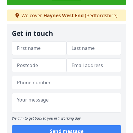
We cover
Haynes West End
(Bedfordshire)
Get in touch
We aim to get back to you in 1 working day.
Send message