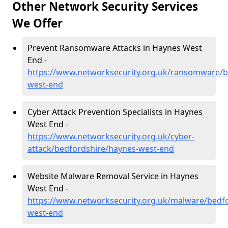
Other Network Security Services
We Offer
Prevent Ransomware Attacks in Haynes West
End -
https://www.networksecurity.org.uk/ransomware/b
west-end
Cyber Attack Prevention Specialists in Haynes
West End -
https://www.networksecurity.org.uk/cyber-
attack/bedfordshire/haynes-west-end
Website Malware Removal Service in Haynes
West End -
https://www.networksecurity.org.uk/malware/bedf
west-end