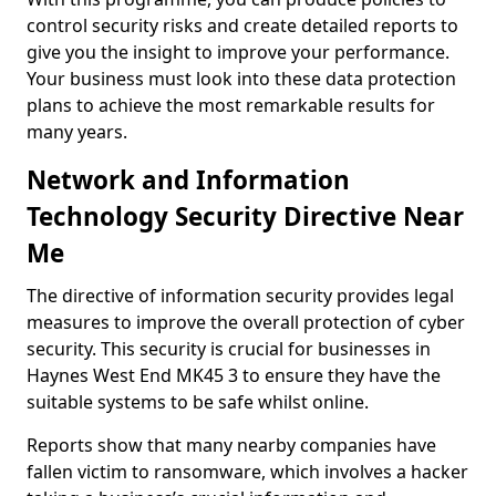
control security risks and create detailed reports to
give you the insight to improve your performance.
Your business must look into these data protection
plans to achieve the most remarkable results for
many years.
Network and Information
Technology Security Directive Near
Me
The directive of information security provides legal
measures to improve the overall protection of cyber
security. This security is crucial for businesses in
Haynes West End MK45 3 to ensure they have the
suitable systems to be safe whilst online.
Reports show that many nearby companies have
fallen victim to ransomware, which involves a hacker