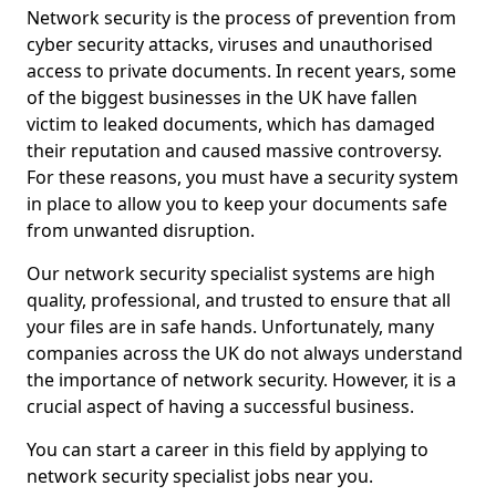
Network security is the process of prevention from
cyber security attacks, viruses and unauthorised
access to private documents. In recent years, some
of the biggest businesses in the UK have fallen
victim to leaked documents, which has damaged
their reputation and caused massive controversy.
For these reasons, you must have a security system
in place to allow you to keep your documents safe
from unwanted disruption.
Our network security specialist systems are high
quality, professional, and trusted to ensure that all
your files are in safe hands. Unfortunately, many
companies across the UK do not always understand
the importance of network security. However, it is a
crucial aspect of having a successful business.
You can start a career in this field by applying to
network security specialist jobs near you.