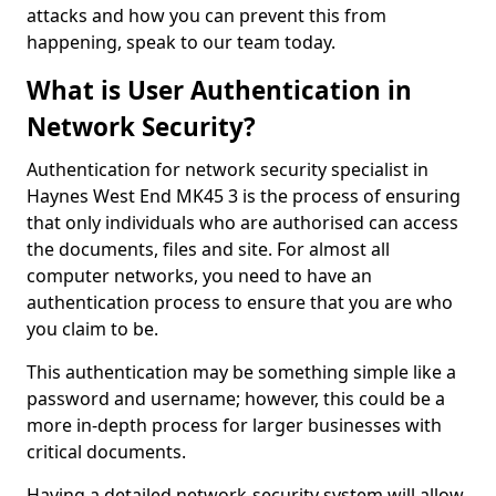
attacks and how you can prevent this from
happening, speak to our team today.
What is User Authentication in
Network Security?
Authentication for network security specialist in
Haynes West End MK45 3 is the process of ensuring
that only individuals who are authorised can access
the documents, files and site. For almost all
computer networks, you need to have an
authentication process to ensure that you are who
you claim to be.
This authentication may be something simple like a
password and username; however, this could be a
more in-depth process for larger businesses with
critical documents.
Having a detailed network-security system will allow