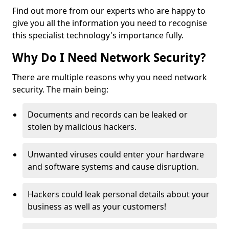
Find out more from our experts who are happy to
give you all the information you need to recognise
this specialist technology's importance fully.
Why Do I Need Network Security?
There are multiple reasons why you need network
security. The main being:
Documents and records can be leaked or
stolen by malicious hackers.
Unwanted viruses could enter your hardware
and software systems and cause disruption.
Hackers could leak personal details about your
business as well as your customers!