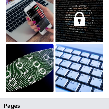
Pages