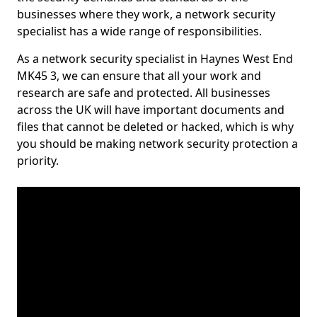
businesses where they work, a network security
specialist has a wide range of responsibilities.
As a network security specialist in Haynes West End
MK45 3, we can ensure that all your work and
research are safe and protected. All businesses
across the UK will have important documents and
files that cannot be deleted or hacked, which is why
you should be making network security protection a
priority.