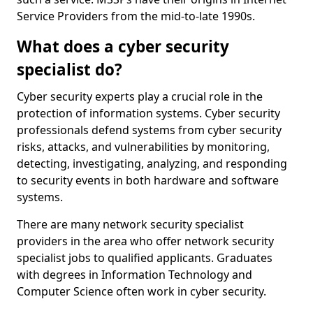
Service Providers from the mid-to-late 1990s.
What does a cyber security
specialist do?
Cyber security experts play a crucial role in the
protection of information systems. Cyber security
professionals defend systems from cyber security
risks, attacks, and vulnerabilities by monitoring,
detecting, investigating, analyzing, and responding
to security events in both hardware and software
systems.
There are many network security specialist
providers in the area who offer network security
specialist jobs to qualified applicants. Graduates
with degrees in Information Technology and
Computer Science often work in cyber security.