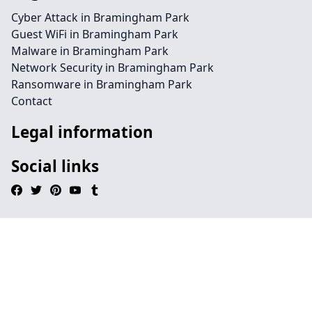
Cyber Attack in Bramingham Park
Guest WiFi in Bramingham Park
Malware in Bramingham Park
Network Security in Bramingham Park
Ransomware in Bramingham Park
Contact
Legal information
Social links