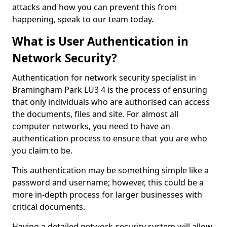
attacks and how you can prevent this from
happening, speak to our team today.
What is User Authentication in
Network Security?
Authentication for network security specialist in
Bramingham Park LU3 4 is the process of ensuring
that only individuals who are authorised can access
the documents, files and site. For almost all
computer networks, you need to have an
authentication process to ensure that you are who
you claim to be.
This authentication may be something simple like a
password and username; however, this could be a
more in-depth process for larger businesses with
critical documents.
Having a detailed network-security system will allow