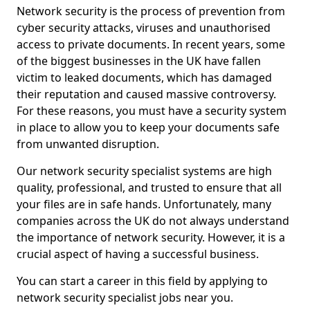
Network security is the process of prevention from
cyber security attacks, viruses and unauthorised
access to private documents. In recent years, some
of the biggest businesses in the UK have fallen
victim to leaked documents, which has damaged
their reputation and caused massive controversy.
For these reasons, you must have a security system
in place to allow you to keep your documents safe
from unwanted disruption.
Our network security specialist systems are high
quality, professional, and trusted to ensure that all
your files are in safe hands. Unfortunately, many
companies across the UK do not always understand
the importance of network security. However, it is a
crucial aspect of having a successful business.
You can start a career in this field by applying to
network security specialist jobs near you.