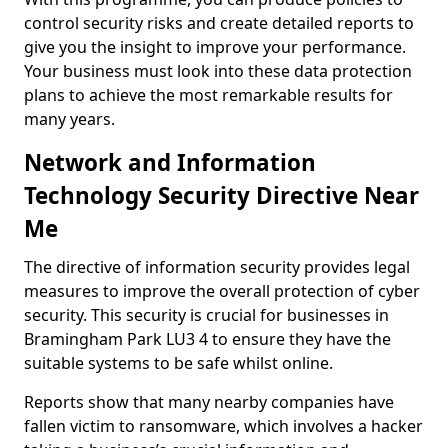
control security risks and create detailed reports to
give you the insight to improve your performance.
Your business must look into these data protection
plans to achieve the most remarkable results for
many years.
Network and Information
Technology Security Directive Near
Me
The directive of information security provides legal
measures to improve the overall protection of cyber
security. This security is crucial for businesses in
Bramingham Park LU3 4 to ensure they have the
suitable systems to be safe whilst online.
Reports show that many nearby companies have
fallen victim to ransomware, which involves a hacker