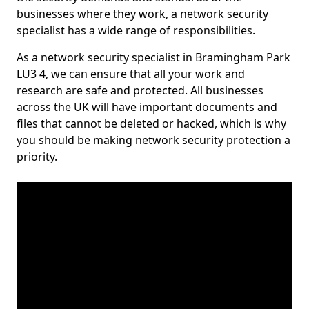
businesses where they work, a network security
specialist has a wide range of responsibilities.
As a network security specialist in Bramingham Park
LU3 4, we can ensure that all your work and
research are safe and protected. All businesses
across the UK will have important documents and
files that cannot be deleted or hacked, which is why
you should be making network security protection a
priority.