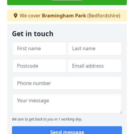
We cover
Bramingham Park
(Bedfordshire)
Get in touch
We aim to get back to you in 1 working day.
Send message