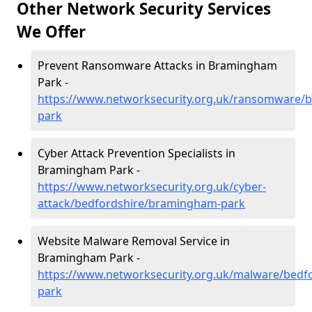
Other Network Security Services
We Offer
Prevent Ransomware Attacks in Bramingham
Park -
https://www.networksecurity.org.uk/ransomware/
park
Cyber Attack Prevention Specialists in
Bramingham Park -
https://www.networksecurity.org.uk/cyber-
attack/bedfordshire/bramingham-park
Website Malware Removal Service in
Bramingham Park -
https://www.networksecurity.org.uk/malware/bed
park