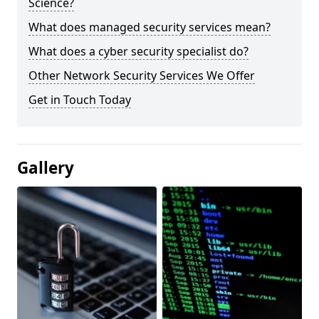
Science?
What does managed security services mean?
What does a cyber security specialist do?
Other Network Security Services We Offer
Get in Touch Today
Gallery