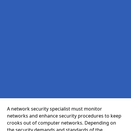
A network security specialist must monitor
networks and enhance security procedures to keep
crooks out of computer networks. Depending on
the security demands and standards of the