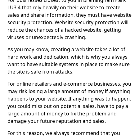
For businesses closest to you in Bramingham Park
LU3 4 that rely heavily on their website to create
sales and share information, they must have website
security protection. Website security protection will
reduce the chances of a hacked website, getting
viruses or unexpectedly crashing.
As you may know, creating a website takes a lot of
hard work and dedication, which is why you always
want to have suitable systems in place to make sure
the site is safe from attacks.
For online retailers and e-commerce businesses, you
may risk losing a large amount of money if anything
happens to your website. If anything was to happen,
you could miss out on potential sales, have to pay a
large amount of money to fix the problem and
damage your future reputation and sales.
For this reason, we always recommend that you