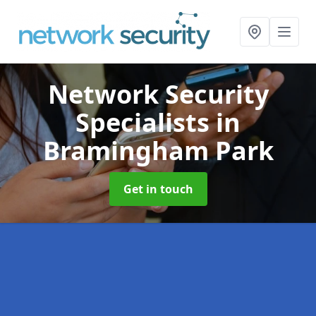
Network Security
Specialists
in
Bramingham Park
Get in touch