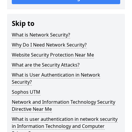
Skip to
What is Network Security?
Why Do I Need Network Security?
Website Security Protection Near Me
What are the Security Attacks?
What is User Authentication in Network
Security?
Sophos UTM
Network and Information Technology Security
Directive Near Me
What is user authentication in network security
in Information Technology and Computer