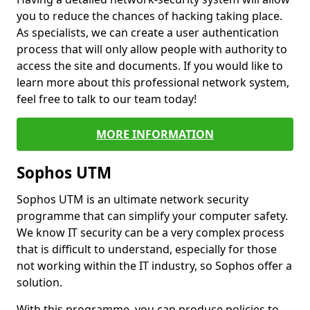
you to reduce the chances of hacking taking place.
As specialists, we can create a user authentication
process that will only allow people with authority to
access the site and documents. If you would like to
learn more about this professional network system,
feel free to talk to our team today!
MORE INFORMATION
Sophos UTM
Sophos UTM is an ultimate network security
programme that can simplify your computer safety.
We know IT security can be a very complex process
that is difficult to understand, especially for those
not working within the IT industry, so Sophos offer a
solution.
With this programme, you can produce policies to