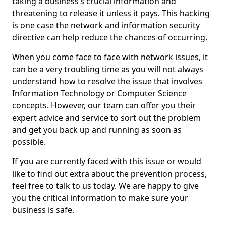
taking a business’s crucial information and
threatening to release it unless it pays. This hacking
is one case the network and information security
directive can help reduce the chances of occurring.
When you come face to face with network issues, it
can be a very troubling time as you will not always
understand how to resolve the issue that involves
Information Technology or Computer Science
concepts. However, our team can offer you their
expert advice and service to sort out the problem
and get you back up and running as soon as
possible.
If you are currently faced with this issue or would
like to find out extra about the prevention process,
feel free to talk to us today. We are happy to give
you the critical information to make sure your
business is safe.