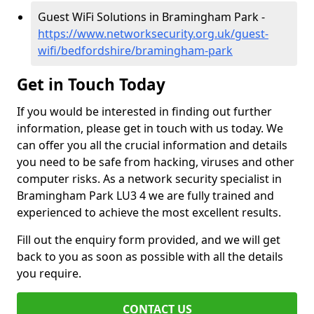
Guest WiFi Solutions in Bramingham Park -
https://www.networksecurity.org.uk/guest-
wifi/bedfordshire/bramingham-park
Get in Touch Today
If you would be interested in finding out further
information, please get in touch with us today. We
can offer you all the crucial information and details
you need to be safe from hacking, viruses and other
computer risks. As a network security specialist in
Bramingham Park LU3 4 we are fully trained and
experienced to achieve the most excellent results.
Fill out the enquiry form provided, and we will get
back to you as soon as possible with all the details
you require.
CONTACT US