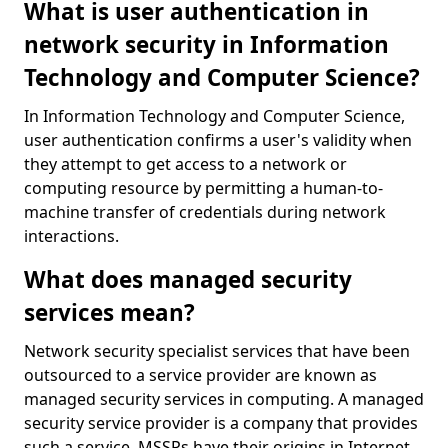
What is user authentication in
network security in Information
Technology and Computer Science?
In Information Technology and Computer Science,
user authentication confirms a user's validity when
they attempt to get access to a network or
computing resource by permitting a human-to-
machine transfer of credentials during network
interactions.
What does managed security
services mean?
Network security specialist services that have been
outsourced to a service provider are known as
managed security services in computing. A managed
security service provider is a company that provides
such a service. MSSPs have their origins in Internet