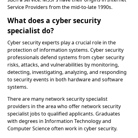
Service Providers from the mid-to-late 1990s.
What does a cyber security
specialist do?
Cyber security experts play a crucial role in the
protection of information systems. Cyber security
professionals defend systems from cyber security
risks, attacks, and vulnerabilities by monitoring,
detecting, investigating, analyzing, and responding
to security events in both hardware and software
systems.
There are many network security specialist
providers in the area who offer network security
specialist jobs to qualified applicants. Graduates
with degrees in Information Technology and
Computer Science often work in cyber security.