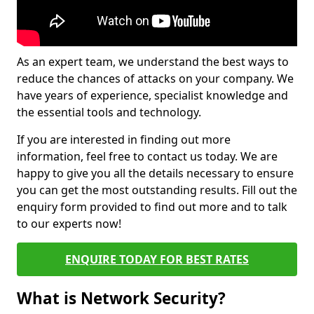
As an expert team, we understand the best ways to
reduce the chances of attacks on your company. We
have years of experience, specialist knowledge and
the essential tools and technology.
If you are interested in finding out more
information, feel free to contact us today. We are
happy to give you all the details necessary to ensure
you can get the most outstanding results. Fill out the
enquiry form provided to find out more and to talk
to our experts now!
ENQUIRE TODAY FOR BEST RATES
What is Network Security?