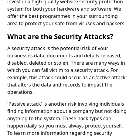
invest in a high-quality website security protection
system for both your hardware and software. We
offer the best programmes in your surrounding
area to protect your safe from viruses and hackers.
What are the Security Attacks?
A security attack is the potential risk of your
businesses data, documents and details released,
disabled, deleted or stolen. There are many ways in
which you can fall victim to a security attack. For
example, this attack could occur as an 'active attack'
that alters the data and records to impact the
operations.
'Passive attack' is another risk involving individuals
finding information about a company but not doing
anything to the system. These hack types can
happen daily, so you must always protect yourself.
To learn more information regarding security