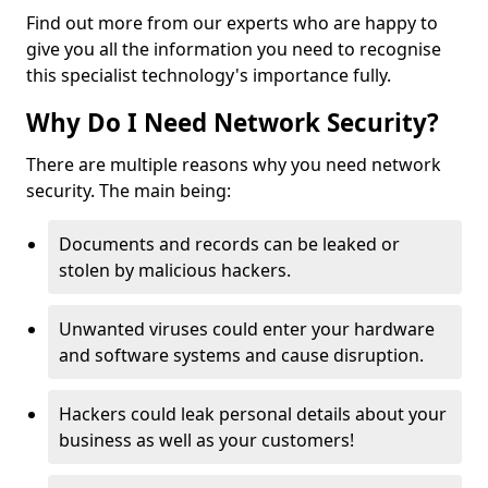
Find out more from our experts who are happy to
give you all the information you need to recognise
this specialist technology's importance fully.
Why Do I Need Network Security?
There are multiple reasons why you need network
security. The main being:
Documents and records can be leaked or
stolen by malicious hackers.
Unwanted viruses could enter your hardware
and software systems and cause disruption.
Hackers could leak personal details about your
business as well as your customers!