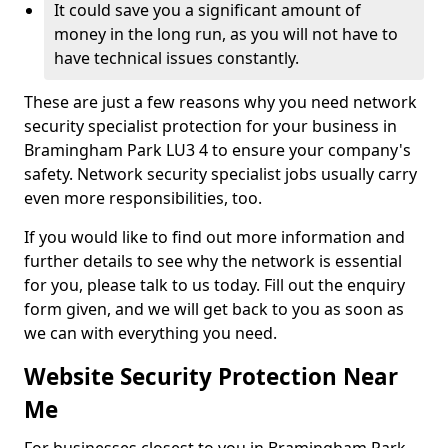
It could save you a significant amount of
money in the long run, as you will not have to
have technical issues constantly.
These are just a few reasons why you need network
security specialist protection for your business in
Bramingham Park LU3 4 to ensure your company's
safety. Network security specialist jobs usually carry
even more responsibilities, too.
If you would like to find out more information and
further details to see why the network is essential
for you, please talk to us today. Fill out the enquiry
form given, and we will get back to you as soon as
we can with everything you need.
Website Security Protection Near
Me