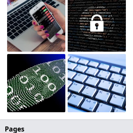
Pages