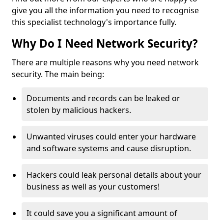
give you all the information you need to recognise
this specialist technology's importance fully.
Why Do I Need Network Security?
There are multiple reasons why you need network
security. The main being:
Documents and records can be leaked or
stolen by malicious hackers.
Unwanted viruses could enter your hardware
and software systems and cause disruption.
Hackers could leak personal details about your
business as well as your customers!
It could save you a significant amount of