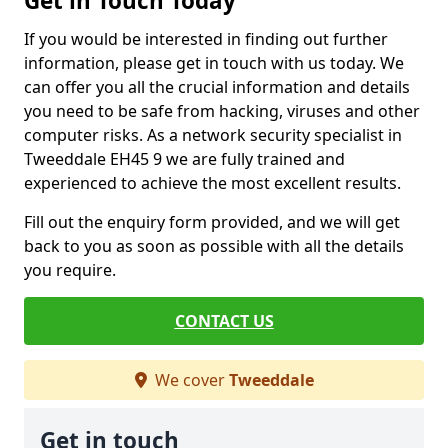
Get in Touch Today
If you would be interested in finding out further
information, please get in touch with us today. We
can offer you all the crucial information and details
you need to be safe from hacking, viruses and other
computer risks. As a network security specialist in
Tweeddale EH45 9 we are fully trained and
experienced to achieve the most excellent results.
Fill out the enquiry form provided, and we will get
back to you as soon as possible with all the details
you require.
CONTACT US
We cover
Tweeddale
Get in touch