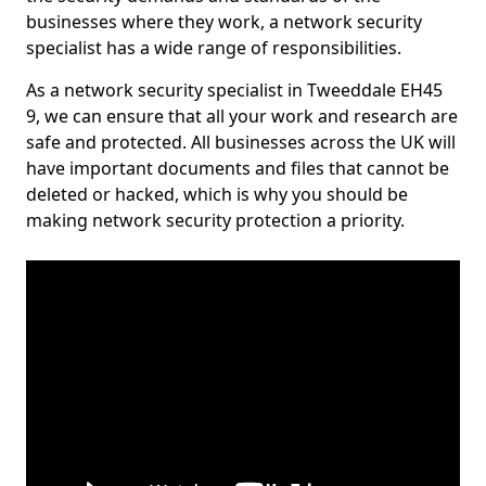
businesses where they work, a network security
specialist has a wide range of responsibilities.
As a network security specialist in Tweeddale EH45
9, we can ensure that all your work and research are
safe and protected. All businesses across the UK will
have important documents and files that cannot be
deleted or hacked, which is why you should be
making network security protection a priority.