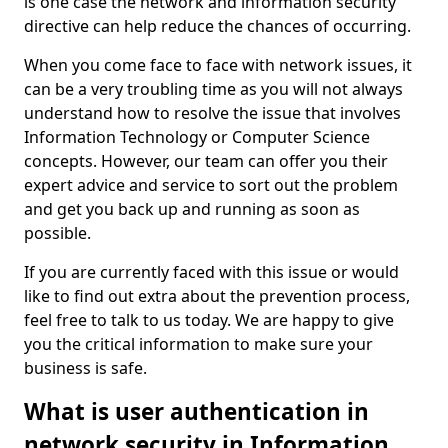
is one case the network and information security
directive can help reduce the chances of occurring.
When you come face to face with network issues, it
can be a very troubling time as you will not always
understand how to resolve the issue that involves
Information Technology or Computer Science
concepts. However, our team can offer you their
expert advice and service to sort out the problem
and get you back up and running as soon as
possible.
If you are currently faced with this issue or would
like to find out extra about the prevention process,
feel free to talk to us today. We are happy to give
you the critical information to make sure your
business is safe.
What is user authentication in
network security in Information