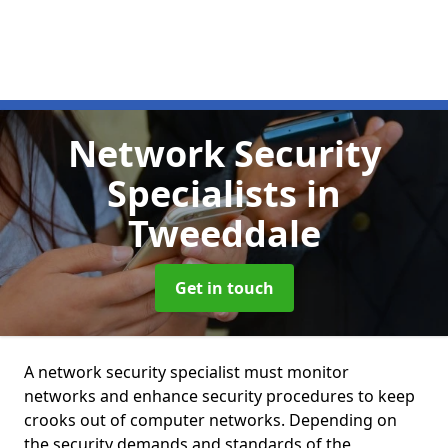
Network Security
Specialists
in
Tweeddale
Get in touch
A network security specialist must monitor
networks and enhance security procedures to keep
crooks out of computer networks. Depending on
the security demands and standards of the