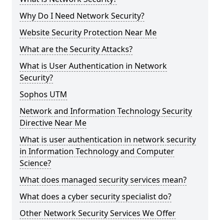
Why Do I Need Network Security?
Website Security Protection Near Me
What are the Security Attacks?
What is User Authentication in Network
Security?
Sophos UTM
Network and Information Technology Security
Directive Near Me
What is user authentication in network security
in Information Technology and Computer
Science?
What does managed security services mean?
What does a cyber security specialist do?
Other Network Security Services We Offer