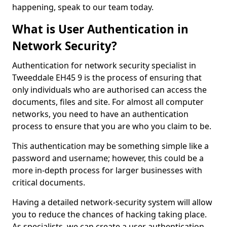
happening, speak to our team today.
What is User Authentication in
Network Security?
Authentication for network security specialist in
Tweeddale EH45 9 is the process of ensuring that
only individuals who are authorised can access the
documents, files and site. For almost all computer
networks, you need to have an authentication
process to ensure that you are who you claim to be.
This authentication may be something simple like a
password and username; however, this could be a
more in-depth process for larger businesses with
critical documents.
Having a detailed network-security system will allow
you to reduce the chances of hacking taking place.
As specialists, we can create a user authentication