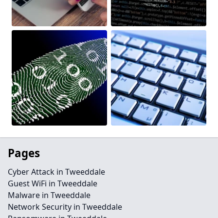
Pages
Cyber Attack in Tweeddale
Guest WiFi in Tweeddale
Malware in Tweeddale
Network Security in Tweeddale