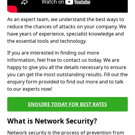
As an expert team, we understand the best ways to
reduce the chances of attacks on your company. We
have years of experience, specialist knowledge and
the essential tools and technology.
If you are interested in finding out more
information, feel free to contact us today. We are
happy to give you all the details necessary to ensure
you can get the most outstanding results. Fill out the
enquiry form provided to find out more and to talk
to our experts now!
ENQUIRE TODAY FOR BEST RATES
What is Network Security?
Network security is the process of prevention from