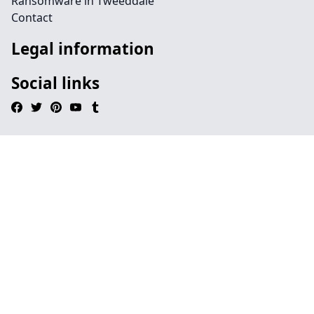
Ransomware in Tweeddale
Contact
Legal information
Social links