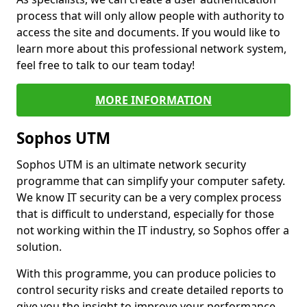
process that will only allow people with authority to
access the site and documents. If you would like to
learn more about this professional network system,
feel free to talk to our team today!
MORE INFORMATION
Sophos UTM
Sophos UTM is an ultimate network security
programme that can simplify your computer safety.
We know IT security can be a very complex process
that is difficult to understand, especially for those
not working within the IT industry, so Sophos offer a
solution.
With this programme, you can produce policies to
control security risks and create detailed reports to
give you the insight to improve your performance.