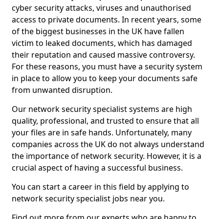
cyber security attacks, viruses and unauthorised
access to private documents. In recent years, some
of the biggest businesses in the UK have fallen
victim to leaked documents, which has damaged
their reputation and caused massive controversy.
For these reasons, you must have a security system
in place to allow you to keep your documents safe
from unwanted disruption.
Our network security specialist systems are high
quality, professional, and trusted to ensure that all
your files are in safe hands. Unfortunately, many
companies across the UK do not always understand
the importance of network security. However, it is a
crucial aspect of having a successful business.
You can start a career in this field by applying to
network security specialist jobs near you.
Find out more from our experts who are happy to