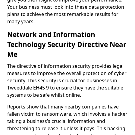
Your business must look into these data protection
plans to achieve the most remarkable results for
many years.
Network and Information
Technology Security Directive Near
Me
The directive of information security provides legal
measures to improve the overall protection of cyber
security. This security is crucial for businesses in
Tweeddale EH45 9 to ensure they have the suitable
systems to be safe whilst online.
Reports show that many nearby companies have
fallen victim to ransomware, which involves a hacker
taking a business’s crucial information and
threatening to release it unless it pays. This hacking