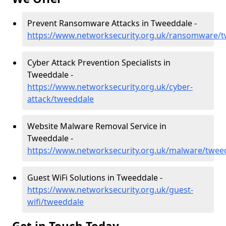
Prevent Ransomware Attacks in Tweeddale -
https://www.networksecurity.org.uk/ransomware/
Cyber Attack Prevention Specialists in
Tweeddale -
https://www.networksecurity.org.uk/cyber-
attack/tweeddale
Website Malware Removal Service in
Tweeddale -
https://www.networksecurity.org.uk/malware/twee
Guest WiFi Solutions in Tweeddale -
https://www.networksecurity.org.uk/guest-
wifi/tweeddale