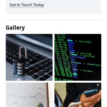
Get in Touch Today
Gallery