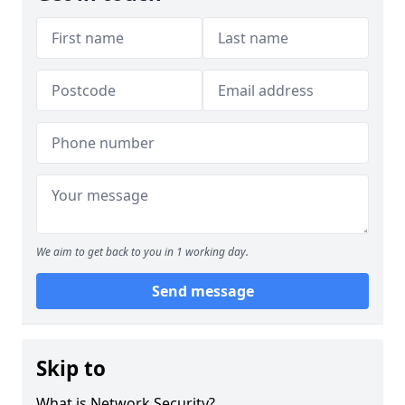
We aim to get back to you in 1 working day.
Send message
Skip to
What is Network Security?