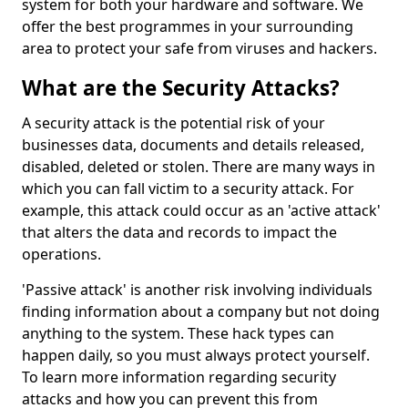
system for both your hardware and software. We
offer the best programmes in your surrounding
area to protect your safe from viruses and hackers.
What are the Security Attacks?
A security attack is the potential risk of your
businesses data, documents and details released,
disabled, deleted or stolen. There are many ways in
which you can fall victim to a security attack. For
example, this attack could occur as an 'active attack'
that alters the data and records to impact the
operations.
'Passive attack' is another risk involving individuals
finding information about a company but not doing
anything to the system. These hack types can
happen daily, so you must always protect yourself.
To learn more information regarding security
attacks and how you can prevent this from