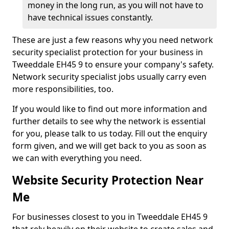
money in the long run, as you will not have to
have technical issues constantly.
These are just a few reasons why you need network
security specialist protection for your business in
Tweeddale EH45 9 to ensure your company's safety.
Network security specialist jobs usually carry even
more responsibilities, too.
If you would like to find out more information and
further details to see why the network is essential
for you, please talk to us today. Fill out the enquiry
form given, and we will get back to you as soon as
we can with everything you need.
Website Security Protection Near
Me
For businesses closest to you in Tweeddale EH45 9