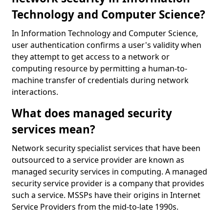
Technology and Computer Science?
In Information Technology and Computer Science,
user authentication confirms a user's validity when
they attempt to get access to a network or
computing resource by permitting a human-to-
machine transfer of credentials during network
interactions.
What does managed security
services mean?
Network security specialist services that have been
outsourced to a service provider are known as
managed security services in computing. A managed
security service provider is a company that provides
such a service. MSSPs have their origins in Internet
Service Providers from the mid-to-late 1990s.