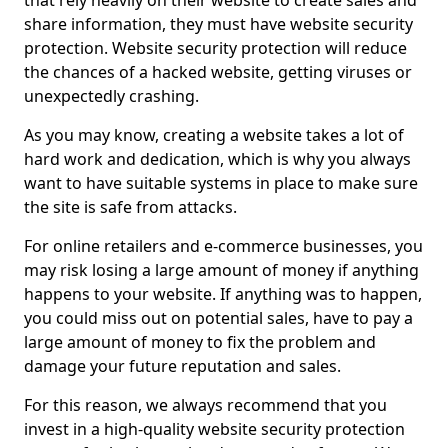
that rely heavily on their website to create sales and
share information, they must have website security
protection. Website security protection will reduce
the chances of a hacked website, getting viruses or
unexpectedly crashing.
As you may know, creating a website takes a lot of
hard work and dedication, which is why you always
want to have suitable systems in place to make sure
the site is safe from attacks.
For online retailers and e-commerce businesses, you
may risk losing a large amount of money if anything
happens to your website. If anything was to happen,
you could miss out on potential sales, have to pay a
large amount of money to fix the problem and
damage your future reputation and sales.
For this reason, we always recommend that you
invest in a high-quality website security protection