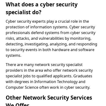
What does a cyber security
specialist do?
Cyber security experts play a crucial role in the
protection of information systems. Cyber security
professionals defend systems from cyber security
risks, attacks, and vulnerabilities by monitoring,
detecting, investigating, analyzing, and responding
to security events in both hardware and software
systems.
There are many network security specialist
providers in the area who offer network security
specialist jobs to qualified applicants. Graduates
with degrees in Information Technology and
Computer Science often work in cyber security.
Other Network Security Services
We Offer