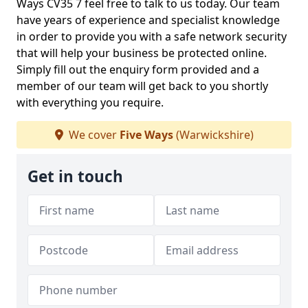
Ways CV35 7 feel free to talk to us today. Our team
have years of experience and specialist knowledge
in order to provide you with a safe network security
that will help your business be protected online.
Simply fill out the enquiry form provided and a
member of our team will get back to you shortly
with everything you require.
We cover
Five Ways
(Warwickshire)
Get in touch