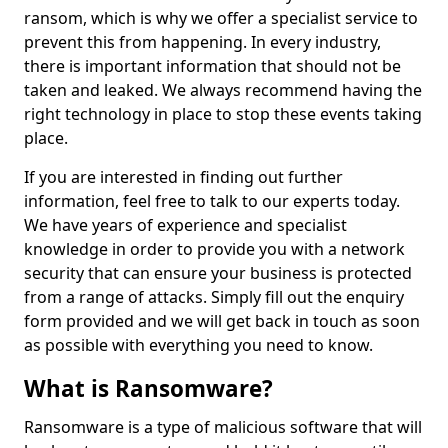
ransom, which is why we offer a specialist service to
prevent this from happening. In every industry,
there is important information that should not be
taken and leaked. We always recommend having the
right technology in place to stop these events taking
place.
If you are interested in finding out further
information, feel free to talk to our experts today.
We have years of experience and specialist
knowledge in order to provide you with a network
security that can ensure your business is protected
from a range of attacks. Simply fill out the enquiry
form provided and we will get back in touch as soon
as possible with everything you need to know.
What is Ransomware?
Ransomware is a type of malicious software that will