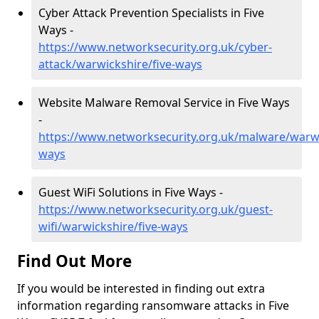
Cyber Attack Prevention Specialists in Five
Ways -
https://www.networksecurity.org.uk/cyber-
attack/warwickshire/five-ways
Website Malware Removal Service in Five Ways
-
https://www.networksecurity.org.uk/malware/warwi
ways
Guest WiFi Solutions in Five Ways -
https://www.networksecurity.org.uk/guest-
wifi/warwickshire/five-ways
Find Out More
If you would be interested in finding out extra
information regarding ransomware attacks in Five