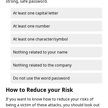
strong, safe password.
At least one capital letter
At least one number
At least one character/symbol
Nothing related to your name
Nothing related to the company
Do not use the word password
How to Reduce your Risk
If you want to know how to reduce your risks of
being a victim of these attacks, you should look out