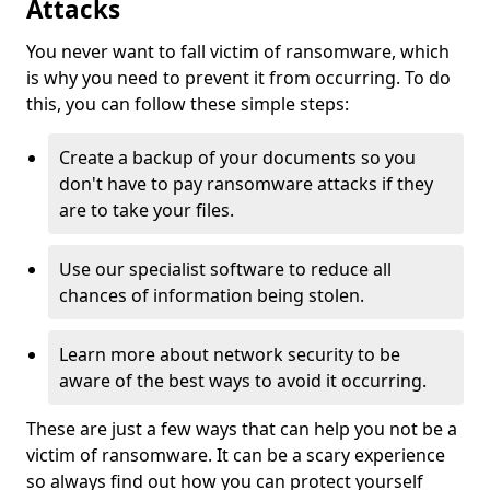
Attacks
You never want to fall victim of ransomware, which
is why you need to prevent it from occurring. To do
this, you can follow these simple steps:
Create a backup of your documents so you
don't have to pay ransomware attacks if they
are to take your files.
Use our specialist software to reduce all
chances of information being stolen.
Learn more about network security to be
aware of the best ways to avoid it occurring.
These are just a few ways that can help you not be a
victim of ransomware. It can be a scary experience
so always find out how you can protect yourself