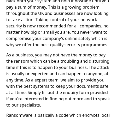
hack onto your system and hold it hostage until you
pay a sum of money. This is a growing problem
throughout the UK and businesses are now looking
to take action. Taking control of your network
security is now recommended for all companies, no
matter how big or small you are. You never want to
compromise your company’s online safety which is
why we offer the best quality security programmes.
As a business, you may not have the money to pay
the ransom which can be a troubling and disturbing
time if this is to happen to your business. The attack
is usually unexpected and can happen to anyone, at
any time. As a expert team, we aim to provide you
with the best systems to keep your documents safe
at all time. Simply fill out the enquiry form provided
if you're interested in finding out more and to speak
to our specialists.
Ransomware is basically a code which encrypts local