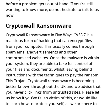
before a problem gets out of hand. If you're still
wanting to know more, do not hesitate to talk to us
now.
Cryptowall Ransomware
Cryptowall Ransomware in Five Ways CV35 7 is a
malicious form of hacking that can encrypt files
from your computer. This usually comes through
spam emails/advertisements and other
compromised websites. Once the malware is within
your system, they are able to take full control of
your files and documents, whilst leaving behind
instructions with the techniques to pay the ransom.
This Trojan. Cryptowall ransomware is becoming
better known throughout the UK and we advise that
you never click links from untrusted sites. Please let
us know if you've fallen victim of this, or would like
to learn how to protect yourself, as we are here to