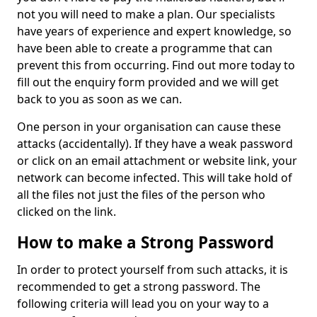
not you will need to make a plan. Our specialists
have years of experience and expert knowledge, so
have been able to create a programme that can
prevent this from occurring. Find out more today to
fill out the enquiry form provided and we will get
back to you as soon as we can.
One person in your organisation can cause these
attacks (accidentally). If they have a weak password
or click on an email attachment or website link, your
network can become infected. This will take hold of
all the files not just the files of the person who
clicked on the link.
How to make a Strong Password
In order to protect yourself from such attacks, it is
recommended to get a strong password. The
following criteria will lead you on your way to a