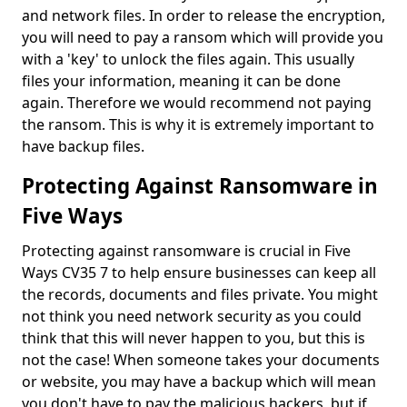
and network files. In order to release the encryption,
you will need to pay a ransom which will provide you
with a 'key' to unlock the files again. This usually
files your information, meaning it can be done
again. Therefore we would recommend not paying
the ransom. This is why it is extremely important to
have backup files.
Protecting Against Ransomware in
Five Ways
Protecting against ransomware is crucial in Five
Ways CV35 7 to help ensure businesses can keep all
the records, documents and files private. You might
not think you need network security as you could
think that this will never happen to you, but this is
not the case! When someone takes your documents
or website, you may have a backup which will mean
you don't have to pay the malicious hackers, but if