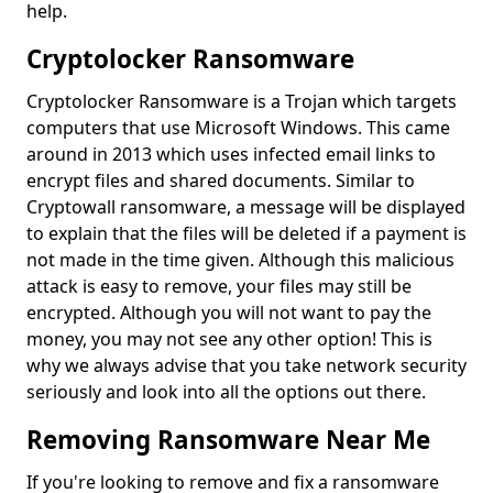
help.
Cryptolocker Ransomware
Cryptolocker Ransomware is a Trojan which targets
computers that use Microsoft Windows. This came
around in 2013 which uses infected email links to
encrypt files and shared documents. Similar to
Cryptowall ransomware, a message will be displayed
to explain that the files will be deleted if a payment is
not made in the time given. Although this malicious
attack is easy to remove, your files may still be
encrypted. Although you will not want to pay the
money, you may not see any other option! This is
why we always advise that you take network security
seriously and look into all the options out there.
Removing Ransomware Near Me
If you're looking to remove and fix a ransomware