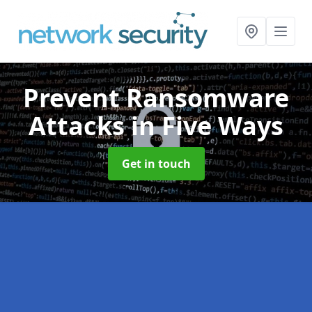
Prevent Ransomware
Attacks
in Five Ways
Get in touch