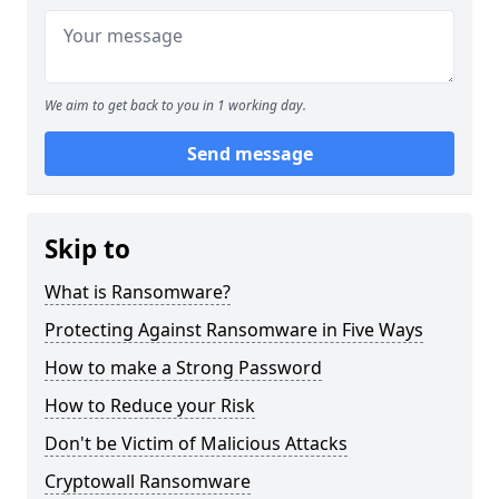
We aim to get back to you in 1 working day.
Send message
Skip to
What is Ransomware?
Protecting Against Ransomware in Five Ways
How to make a Strong Password
How to Reduce your Risk
Don't be Victim of Malicious Attacks
Cryptowall Ransomware