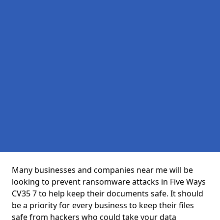
Many businesses and companies near me will be
looking to prevent ransomware attacks in Five Ways
CV35 7 to help keep their documents safe. It should
be a priority for every business to keep their files
safe from hackers who could take your data