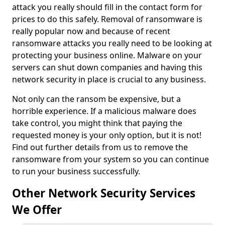
attack you really should fill in the contact form for
prices to do this safely. Removal of ransomware is
really popular now and because of recent
ransomware attacks you really need to be looking at
protecting your business online. Malware on your
servers can shut down companies and having this
network security in place is crucial to any business.
Not only can the ransom be expensive, but a
horrible experience. If a malicious malware does
take control, you might think that paying the
requested money is your only option, but it is not!
Find out further details from us to remove the
ransomware from your system so you can continue
to run your business successfully.
Other Network Security Services
We Offer