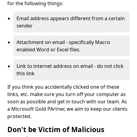
for the following things:
Email address appears different from a certain
sender
Attachment on email - specifically Macro
enabled Word or Excel files.
Link to internet address on email - do not click
this link
If you think you accidentally clicked one of these
links, etc. make sure you turn off your computer as
soon as possible and get in touch with our team. As
a Microsoft Gold PArtner, we aim to keep our clients
protected.
Don't be Victim of Malicious