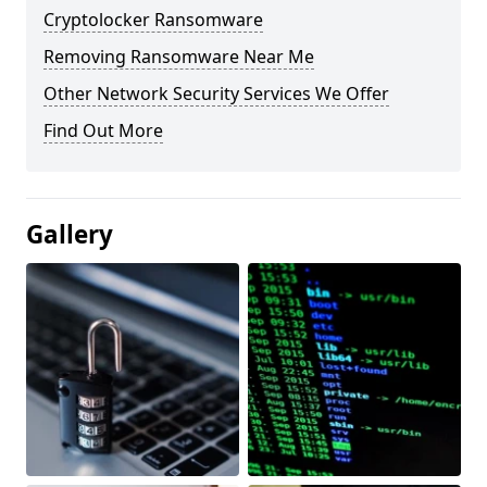
Cryptolocker Ransomware
Removing Ransomware Near Me
Other Network Security Services We Offer
Find Out More
Gallery