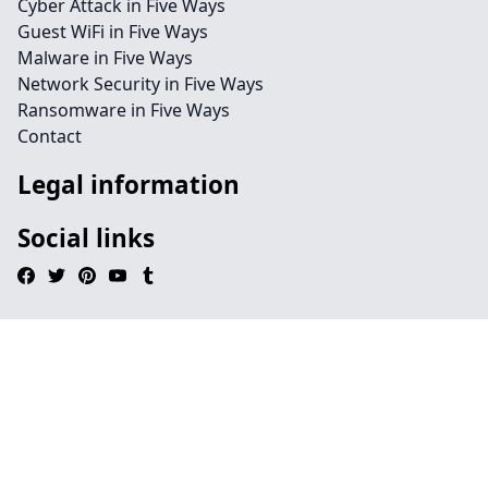
Cyber Attack in Five Ways
Guest WiFi in Five Ways
Malware in Five Ways
Network Security in Five Ways
Ransomware in Five Ways
Contact
Legal information
Social links