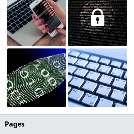
Pages