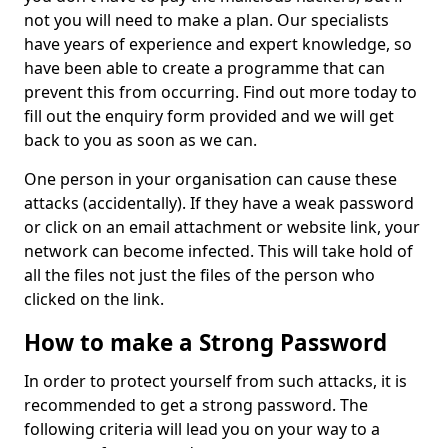
not you will need to make a plan. Our specialists
have years of experience and expert knowledge, so
have been able to create a programme that can
prevent this from occurring. Find out more today to
fill out the enquiry form provided and we will get
back to you as soon as we can.
One person in your organisation can cause these
attacks (accidentally). If they have a weak password
or click on an email attachment or website link, your
network can become infected. This will take hold of
all the files not just the files of the person who
clicked on the link.
How to make a Strong Password
In order to protect yourself from such attacks, it is
recommended to get a strong password. The
following criteria will lead you on your way to a