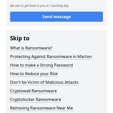
We aim to get back to you in 1 working day.
Send message
Skip to
What is Ransomware?
Protecting Against Ransomware in Marton
How to make a Strong Password
How to Reduce your Risk
Don't be Victim of Malicious Attacks
Cryptowall Ransomware
Cryptolocker Ransomware
Removing Ransomware Near Me