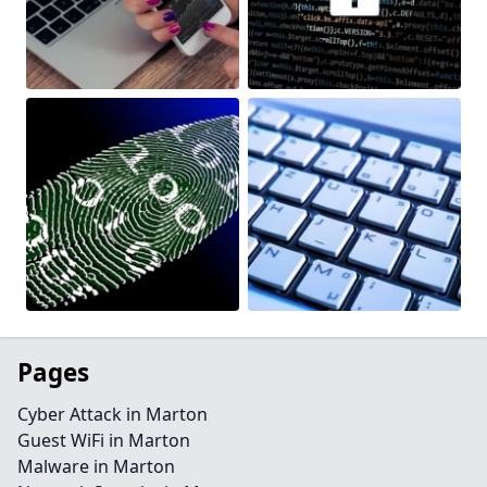
Pages
Cyber Attack in Marton
Guest WiFi in Marton
Malware in Marton