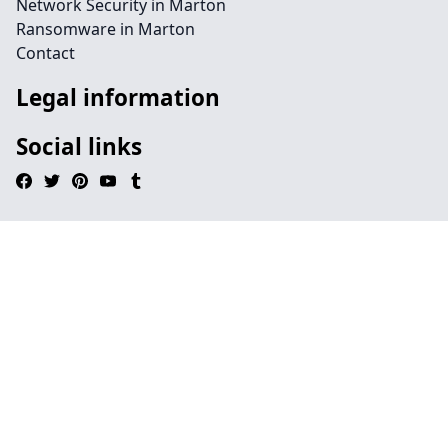
Network Security in Marton
Ransomware in Marton
Contact
Legal information
Social links