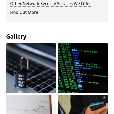
Other Network Security Services We Offer
Find Out More
Gallery