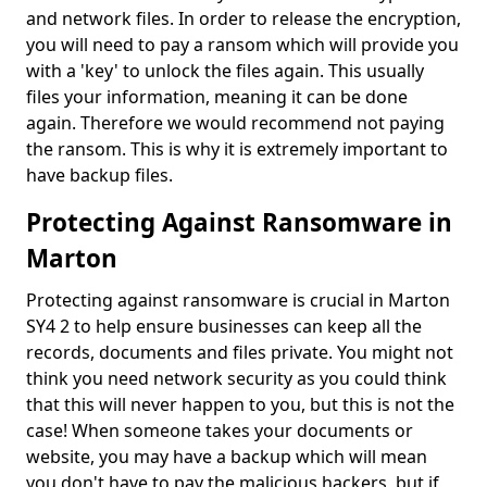
and network files. In order to release the encryption,
you will need to pay a ransom which will provide you
with a 'key' to unlock the files again. This usually
files your information, meaning it can be done
again. Therefore we would recommend not paying
the ransom. This is why it is extremely important to
have backup files.
Protecting Against Ransomware in
Marton
Protecting against ransomware is crucial in Marton
SY4 2 to help ensure businesses can keep all the
records, documents and files private. You might not
think you need network security as you could think
that this will never happen to you, but this is not the
case! When someone takes your documents or
website, you may have a backup which will mean
you don't have to pay the malicious hackers, but if