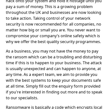
hack onto your system and hold it hostage until you
pay a sum of money. This is a growing problem
throughout the UK and businesses are now looking
to take action. Taking control of your network
security is now recommended for all companies, no
matter how big or small you are. You never want to
compromise your company’s online safety which is
why we offer the best quality security programmes.
As a business, you may not have the money to pay
the ransom which can be a troubling and disturbing
time if this is to happen to your business. The attack
is usually unexpected and can happen to anyone, at
any time. As a expert team, we aim to provide you
with the best systems to keep your documents safe
at all time. Simply fill out the enquiry form provided
if you're interested in finding out more and to speak
to our specialists.
Ransomware is basically a code which encrypts local