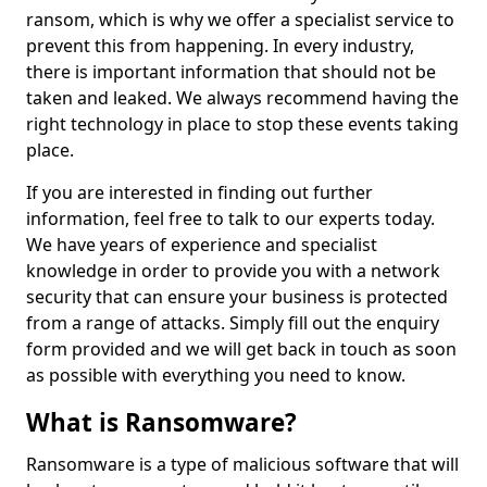
ransom, which is why we offer a specialist service to
prevent this from happening. In every industry,
there is important information that should not be
taken and leaked. We always recommend having the
right technology in place to stop these events taking
place.
If you are interested in finding out further
information, feel free to talk to our experts today.
We have years of experience and specialist
knowledge in order to provide you with a network
security that can ensure your business is protected
from a range of attacks. Simply fill out the enquiry
form provided and we will get back in touch as soon
as possible with everything you need to know.
What is Ransomware?
Ransomware is a type of malicious software that will