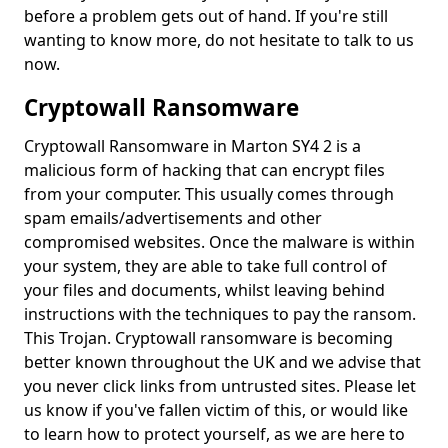
before a problem gets out of hand. If you're still
wanting to know more, do not hesitate to talk to us
now.
Cryptowall Ransomware
Cryptowall Ransomware in Marton SY4 2 is a
malicious form of hacking that can encrypt files
from your computer. This usually comes through
spam emails/advertisements and other
compromised websites. Once the malware is within
your system, they are able to take full control of
your files and documents, whilst leaving behind
instructions with the techniques to pay the ransom.
This Trojan. Cryptowall ransomware is becoming
better known throughout the UK and we advise that
you never click links from untrusted sites. Please let
us know if you've fallen victim of this, or would like
to learn how to protect yourself, as we are here to