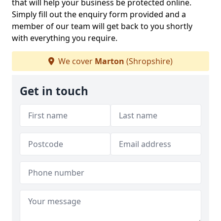
that will help your business be protected online.
Simply fill out the enquiry form provided and a
member of our team will get back to you shortly
with everything you require.
We cover
Marton
(Shropshire)
Get in touch