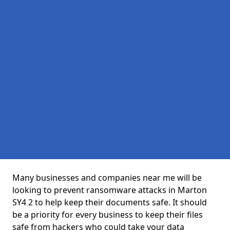
Many businesses and companies near me will be
looking to prevent ransomware attacks in Marton
SY4 2 to help keep their documents safe. It should
be a priority for every business to keep their files
safe from hackers who could take your data