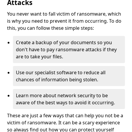
Attacks
You never want to fall victim of ransomware, which
is why you need to prevent it from occurring. To do
this, you can follow these simple steps:
Create a backup of your documents so you
don't have to pay ransomware attacks if they
are to take your files.
Use our specialist software to reduce all
chances of information being stolen.
Learn more about network security to be
aware of the best ways to avoid it occurring.
These are just a few ways that can help you not be a
victim of ransomware. It can be a scary experience
so always find out how you can protect yourself