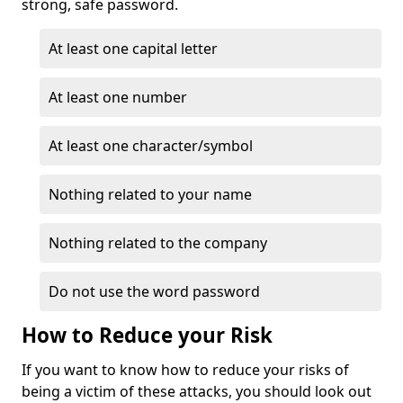
strong, safe password.
At least one capital letter
At least one number
At least one character/symbol
Nothing related to your name
Nothing related to the company
Do not use the word password
How to Reduce your Risk
If you want to know how to reduce your risks of
being a victim of these attacks, you should look out