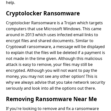
help.
Cryptolocker Ransomware
Cryptolocker Ransomware is a Trojan which targets
computers that use Microsoft Windows. This came
around in 2013 which uses infected email links to
encrypt files and shared documents. Similar to
Cryptowall ransomware, a message will be displayed
to explain that the files will be deleted if a payment is
not made in the time given. Although this malicious
attack is easy to remove, your files may still be
encrypted. Although you will not want to pay the
money, you may not see any other option! This is
why we always advise that you take network security
seriously and look into all the options out there.
Removing Ransomware Near Me
If you're looking to remove and fix a ransomware