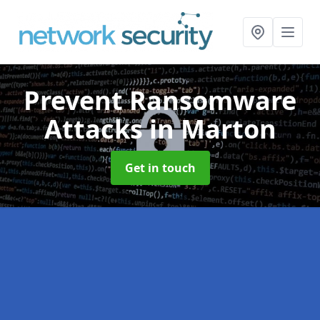
Prevent Ransomware
Attacks
in Marton
Get in touch