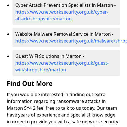
Cyber Attack Prevention Specialists in Marton -
https://www.networksecurity.org.uk/cyber-
attack/shropshire/marton
Website Malware Removal Service in Marton -
https://www.networksecurity.org.uk/malware/shro
Guest WiFi Solutions in Marton -
https://www.networksecurity.org.uk/guest-
wifi/shropshire/marton
Find Out More
If you would be interested in finding out extra
information regarding ransomware attacks in
Marton SY4 2 feel free to talk to us today. Our team
have years of experience and specialist knowledge
in order to provide you with a safe network security