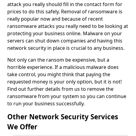
attack you really should fill in the contact form for
prices to do this safely. Removal of ransomware is
really popular now and because of recent
ransomware attacks you really need to be looking at
protecting your business online. Malware on your
servers can shut down companies and having this
network security in place is crucial to any business.
Not only can the ransom be expensive, but a
horrible experience. If a malicious malware does
take control, you might think that paying the
requested money is your only option, but it is not!
Find out further details from us to remove the
ransomware from your system so you can continue
to run your business successfully.
Other Network Security Services
We Offer