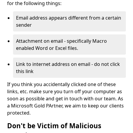
for the following things:
Email address appears different from a certain
sender
Attachment on email - specifically Macro
enabled Word or Excel files.
Link to internet address on email - do not click
this link
If you think you accidentally clicked one of these
links, etc. make sure you turn off your computer as
soon as possible and get in touch with our team. As
a Microsoft Gold PArtner, we aim to keep our clients
protected.
Don't be Victim of Malicious