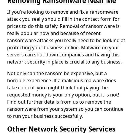
Removing Ransomware Near Me
If you're looking to remove and fix a ransomware
attack you really should fill in the contact form for
prices to do this safely. Removal of ransomware is
really popular now and because of recent
ransomware attacks you really need to be looking at
protecting your business online. Malware on your
servers can shut down companies and having this
network security in place is crucial to any business.
Not only can the ransom be expensive, but a
horrible experience. If a malicious malware does
take control, you might think that paying the
requested money is your only option, but it is not!
Find out further details from us to remove the
ransomware from your system so you can continue
to run your business successfully.
Other Network Security Services