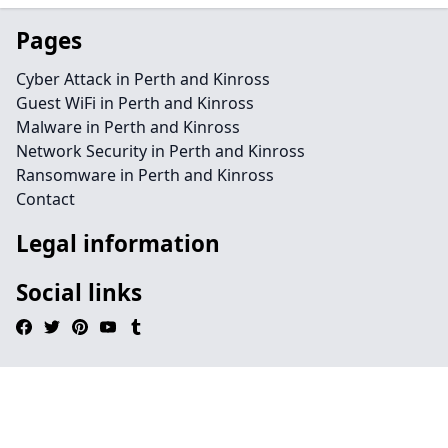
Pages
Cyber Attack in Perth and Kinross
Guest WiFi in Perth and Kinross
Malware in Perth and Kinross
Network Security in Perth and Kinross
Ransomware in Perth and Kinross
Contact
Legal information
Social links