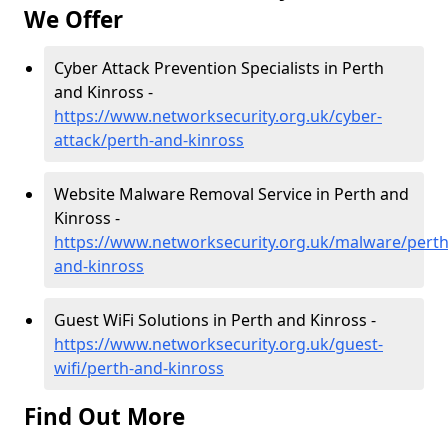
We Offer
Cyber Attack Prevention Specialists in Perth
and Kinross -
https://www.networksecurity.org.uk/cyber-
attack/perth-and-kinross
Website Malware Removal Service in Perth and
Kinross -
https://www.networksecurity.org.uk/malware/perth
and-kinross
Guest WiFi Solutions in Perth and Kinross -
https://www.networksecurity.org.uk/guest-
wifi/perth-and-kinross
Find Out More