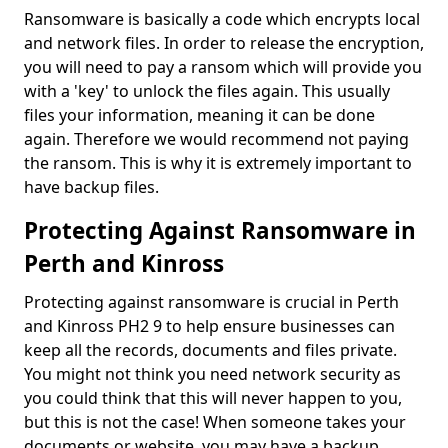
Ransomware is basically a code which encrypts local
and network files. In order to release the encryption,
you will need to pay a ransom which will provide you
with a 'key' to unlock the files again. This usually
files your information, meaning it can be done
again. Therefore we would recommend not paying
the ransom. This is why it is extremely important to
have backup files.
Protecting Against Ransomware in
Perth and Kinross
Protecting against ransomware is crucial in Perth
and Kinross PH2 9 to help ensure businesses can
keep all the records, documents and files private.
You might not think you need network security as
you could think that this will never happen to you,
but this is not the case! When someone takes your
documents or website, you may have a backup