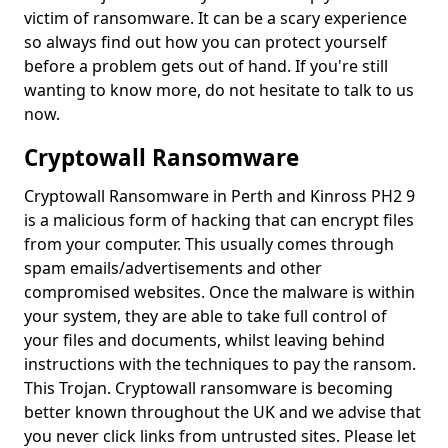
victim of ransomware. It can be a scary experience
so always find out how you can protect yourself
before a problem gets out of hand. If you're still
wanting to know more, do not hesitate to talk to us
now.
Cryptowall Ransomware
Cryptowall Ransomware in Perth and Kinross PH2 9
is a malicious form of hacking that can encrypt files
from your computer. This usually comes through
spam emails/advertisements and other
compromised websites. Once the malware is within
your system, they are able to take full control of
your files and documents, whilst leaving behind
instructions with the techniques to pay the ransom.
This Trojan. Cryptowall ransomware is becoming
better known throughout the UK and we advise that
you never click links from untrusted sites. Please let