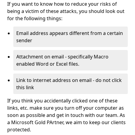
If you want to know how to reduce your risks of
being a victim of these attacks, you should look out
for the following things:
Email address appears different from a certain
sender
Attachment on email - specifically Macro
enabled Word or Excel files.
Link to internet address on email - do not click
this link
If you think you accidentally clicked one of these
links, etc. make sure you turn off your computer as
soon as possible and get in touch with our team. As
a Microsoft Gold PArtner, we aim to keep our clients
protected.