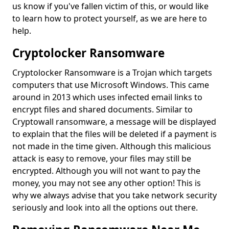
us know if you've fallen victim of this, or would like
to learn how to protect yourself, as we are here to
help.
Cryptolocker Ransomware
Cryptolocker Ransomware is a Trojan which targets
computers that use Microsoft Windows. This came
around in 2013 which uses infected email links to
encrypt files and shared documents. Similar to
Cryptowall ransomware, a message will be displayed
to explain that the files will be deleted if a payment is
not made in the time given. Although this malicious
attack is easy to remove, your files may still be
encrypted. Although you will not want to pay the
money, you may not see any other option! This is
why we always advise that you take network security
seriously and look into all the options out there.