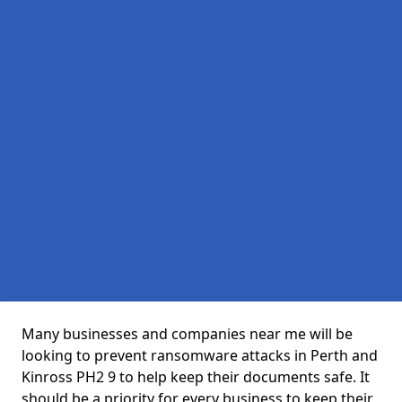
Many businesses and companies near me will be
looking to prevent ransomware attacks in Perth and
Kinross PH2 9 to help keep their documents safe. It
should be a priority for every business to keep their