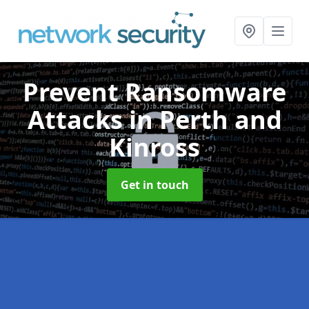
Prevent Ransomware
Attacks
in Perth and
Kinross
Get in touch