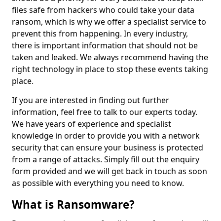
files safe from hackers who could take your data
ransom, which is why we offer a specialist service to
prevent this from happening. In every industry,
there is important information that should not be
taken and leaked. We always recommend having the
right technology in place to stop these events taking
place.
If you are interested in finding out further
information, feel free to talk to our experts today.
We have years of experience and specialist
knowledge in order to provide you with a network
security that can ensure your business is protected
from a range of attacks. Simply fill out the enquiry
form provided and we will get back in touch as soon
as possible with everything you need to know.
What is Ransomware?