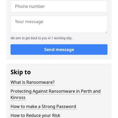
We aim to get back to you in 1 working day.
Send message
Skip to
What is Ransomware?
Protecting Against Ransomware in Perth and
Kinross
How to make a Strong Password
How to Reduce your Risk