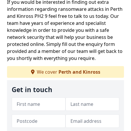
If you would be interested in finding out extra
information regarding ransomware attacks in Perth
and Kinross PH2 9 feel free to talk to us today. Our
team have years of experience and specialist
knowledge in order to provide you with a safe
network security that will help your business be
protected online. Simply fill out the enquiry form
provided and a member of our team will get back to
you shortly with everything you require.
We cover
Perth and Kinross
Get in touch