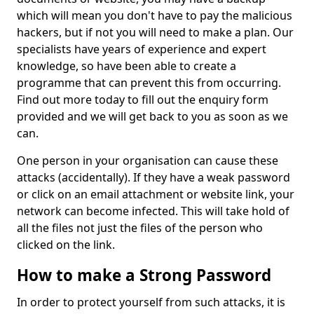
which will mean you don't have to pay the malicious
hackers, but if not you will need to make a plan. Our
specialists have years of experience and expert
knowledge, so have been able to create a
programme that can prevent this from occurring.
Find out more today to fill out the enquiry form
provided and we will get back to you as soon as we
can.
One person in your organisation can cause these
attacks (accidentally). If they have a weak password
or click on an email attachment or website link, your
network can become infected. This will take hold of
all the files not just the files of the person who
clicked on the link.
How to make a Strong Password
In order to protect yourself from such attacks, it is