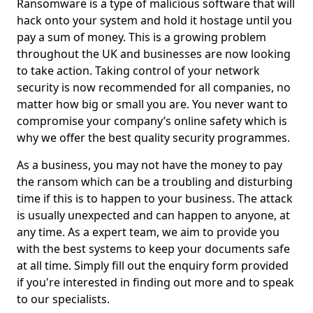
Ransomware is a type of malicious software that will
hack onto your system and hold it hostage until you
pay a sum of money. This is a growing problem
throughout the UK and businesses are now looking
to take action. Taking control of your network
security is now recommended for all companies, no
matter how big or small you are. You never want to
compromise your company’s online safety which is
why we offer the best quality security programmes.
As a business, you may not have the money to pay
the ransom which can be a troubling and disturbing
time if this is to happen to your business. The attack
is usually unexpected and can happen to anyone, at
any time. As a expert team, we aim to provide you
with the best systems to keep your documents safe
at all time. Simply fill out the enquiry form provided
if you're interested in finding out more and to speak
to our specialists.