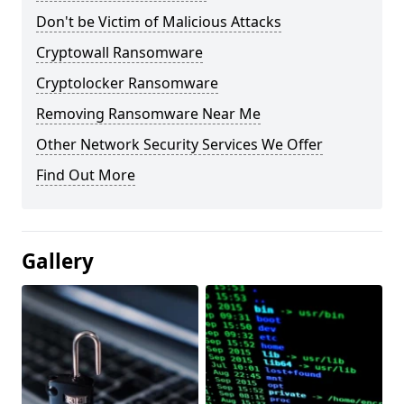
Don't be Victim of Malicious Attacks
Cryptowall Ransomware
Cryptolocker Ransomware
Removing Ransomware Near Me
Other Network Security Services We Offer
Find Out More
Gallery