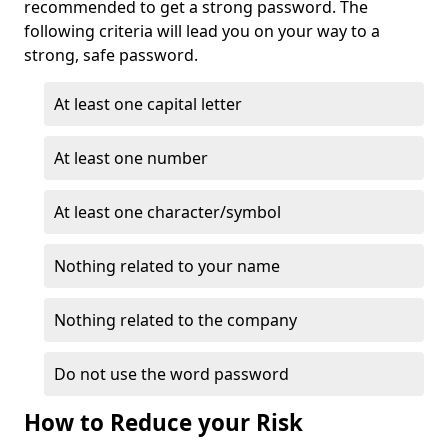
recommended to get a strong password. The
following criteria will lead you on your way to a
strong, safe password.
At least one capital letter
At least one number
At least one character/symbol
Nothing related to your name
Nothing related to the company
Do not use the word password
How to Reduce your Risk