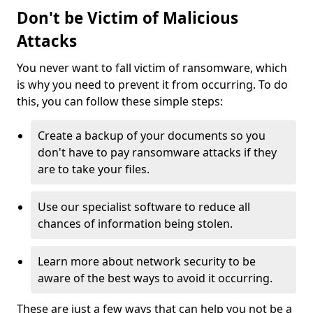
Don't be Victim of Malicious
Attacks
You never want to fall victim of ransomware, which
is why you need to prevent it from occurring. To do
this, you can follow these simple steps:
Create a backup of your documents so you
don't have to pay ransomware attacks if they
are to take your files.
Use our specialist software to reduce all
chances of information being stolen.
Learn more about network security to be
aware of the best ways to avoid it occurring.
These are just a few ways that can help you not be a