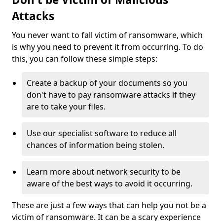
Attacks
You never want to fall victim of ransomware, which
is why you need to prevent it from occurring. To do
this, you can follow these simple steps:
Create a backup of your documents so you
don't have to pay ransomware attacks if they
are to take your files.
Use our specialist software to reduce all
chances of information being stolen.
Learn more about network security to be
aware of the best ways to avoid it occurring.
These are just a few ways that can help you not be a
victim of ransomware. It can be a scary experience