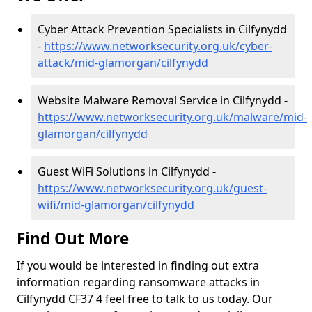
Cyber Attack Prevention Specialists in Cilfynydd
-
https://www.networksecurity.org.uk/cyber-
attack/mid-glamorgan/cilfynydd
Website Malware Removal Service in Cilfynydd -
https://www.networksecurity.org.uk/malware/mid-
glamorgan/cilfynydd
Guest WiFi Solutions in Cilfynydd -
https://www.networksecurity.org.uk/guest-
wifi/mid-glamorgan/cilfynydd
Find Out More
If you would be interested in finding out extra
information regarding ransomware attacks in
Cilfynydd CF37 4 feel free to talk to us today. Our