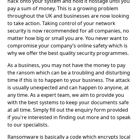
hack onto your system and hold it hostage until you
pay a sum of money. This is a growing problem
throughout the UK and businesses are now looking
to take action. Taking control of your network
security is now recommended for all companies, no
matter how big or small you are. You never want to
compromise your company’s online safety which is
why we offer the best quality security programmes.
As a business, you may not have the money to pay
the ransom which can be a troubling and disturbing
time if this is to happen to your business. The attack
is usually unexpected and can happen to anyone, at
any time. As a expert team, we aim to provide you
with the best systems to keep your documents safe
at all time. Simply fill out the enquiry form provided
if you're interested in finding out more and to speak
to our specialists.
Ransomware is basically a code which encrypts local