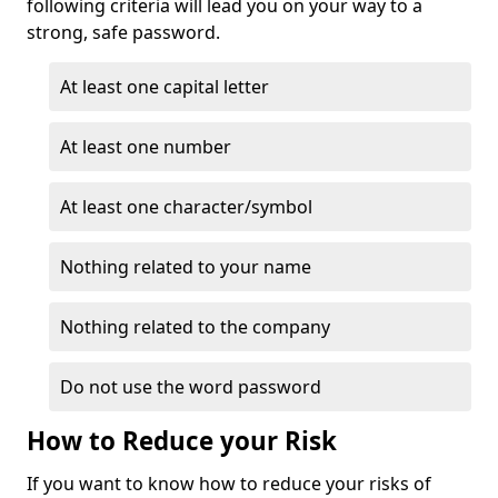
following criteria will lead you on your way to a
strong, safe password.
At least one capital letter
At least one number
At least one character/symbol
Nothing related to your name
Nothing related to the company
Do not use the word password
How to Reduce your Risk
If you want to know how to reduce your risks of