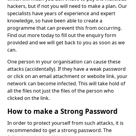
hackers, but if not you will need to make a plan. Our
specialists have years of experience and expert
knowledge, so have been able to create a
programme that can prevent this from occurring.
Find out more today to fill out the enquiry form
provided and we will get back to you as soon as we
can.
One person in your organisation can cause these
attacks (accidentally). If they have a weak password
or click on an email attachment or website link, your
network can become infected. This will take hold of
all the files not just the files of the person who
clicked on the link.
How to make a Strong Password
In order to protect yourself from such attacks, it is
recommended to get a strong password. The