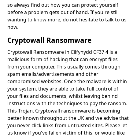
so always find out how you can protect yourself
before a problem gets out of hand. If you're still
wanting to know more, do not hesitate to talk to us
now.
Cryptowall Ransomware
Cryptowall Ransomware in Cilfynydd CF37 4 is a
malicious form of hacking that can encrypt files
from your computer. This usually comes through
spam emails/advertisements and other
compromised websites. Once the malware is within
your system, they are able to take full control of
your files and documents, whilst leaving behind
instructions with the techniques to pay the ransom.
This Trojan. Cryptowall ransomware is becoming
better known throughout the UK and we advise that
you never click links from untrusted sites. Please let
us know if you've fallen victim of this, or would like