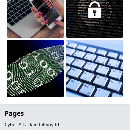
Pages
Cyber Attack in Cilfynydd