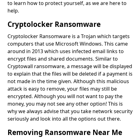
to learn how to protect yourself, as we are here to
help.
Cryptolocker Ransomware
Cryptolocker Ransomware is a Trojan which targets
computers that use Microsoft Windows. This came
around in 2013 which uses infected email links to
encrypt files and shared documents. Similar to
Cryptowall ransomware, a message will be displayed
to explain that the files will be deleted if a payment is
not made in the time given. Although this malicious
attack is easy to remove, your files may still be
encrypted. Although you will not want to pay the
money, you may not see any other option! This is
why we always advise that you take network security
seriously and look into all the options out there.
Removing Ransomware Near Me