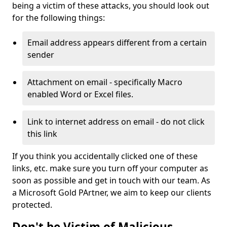
being a victim of these attacks, you should look out
for the following things:
Email address appears different from a certain
sender
Attachment on email - specifically Macro
enabled Word or Excel files.
Link to internet address on email - do not click
this link
If you think you accidentally clicked one of these
links, etc. make sure you turn off your computer as
soon as possible and get in touch with our team. As
a Microsoft Gold PArtner, we aim to keep our clients
protected.
Don't be Victim of Malicious