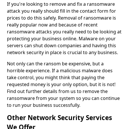
If you're looking to remove and fix a ransomware
attack you really should fill in the contact form for
prices to do this safely. Removal of ransomware is
really popular now and because of recent
ransomware attacks you really need to be looking at
protecting your business online. Malware on your
servers can shut down companies and having this
network security in place is crucial to any business.
Not only can the ransom be expensive, but a
horrible experience. If a malicious malware does
take control, you might think that paying the
requested money is your only option, but it is not!
Find out further details from us to remove the
ransomware from your system so you can continue
to run your business successfully.
Other Network Security Services
We Offer