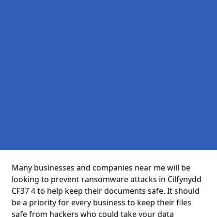
Many businesses and companies near me will be
looking to prevent ransomware attacks in Cilfynydd
CF37 4 to help keep their documents safe. It should
be a priority for every business to keep their files
safe from hackers who could take your data