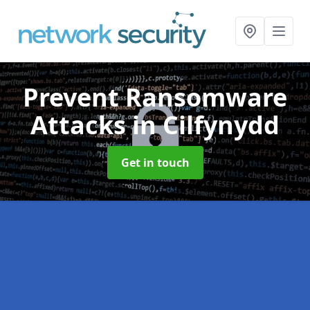
Prevent Ransomware
Attacks
in Cilfynydd
Get in touch