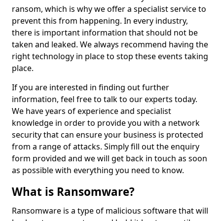
ransom, which is why we offer a specialist service to
prevent this from happening. In every industry,
there is important information that should not be
taken and leaked. We always recommend having the
right technology in place to stop these events taking
place.
If you are interested in finding out further
information, feel free to talk to our experts today.
We have years of experience and specialist
knowledge in order to provide you with a network
security that can ensure your business is protected
from a range of attacks. Simply fill out the enquiry
form provided and we will get back in touch as soon
as possible with everything you need to know.
What is Ransomware?
Ransomware is a type of malicious software that will