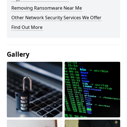
Removing Ransomware Near Me
Other Network Security Services We Offer
Find Out More
Gallery