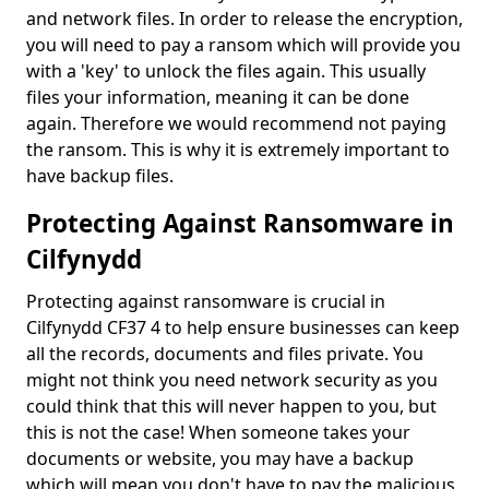
and network files. In order to release the encryption,
you will need to pay a ransom which will provide you
with a 'key' to unlock the files again. This usually
files your information, meaning it can be done
again. Therefore we would recommend not paying
the ransom. This is why it is extremely important to
have backup files.
Protecting Against Ransomware in
Cilfynydd
Protecting against ransomware is crucial in
Cilfynydd CF37 4 to help ensure businesses can keep
all the records, documents and files private. You
might not think you need network security as you
could think that this will never happen to you, but
this is not the case! When someone takes your
documents or website, you may have a backup
which will mean you don't have to pay the malicious