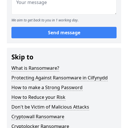
We aim to get back to you in 1 working day.
Send message
Skip to
What is Ransomware?
Protecting Against Ransomware in Cilfynydd
How to make a Strong Password
How to Reduce your Risk
Don't be Victim of Malicious Attacks
Cryptowall Ransomware
Cryptolocker Ransomware