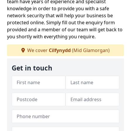
team have years of experience and specialist
knowledge in order to provide you with a safe
network security that will help your business be
protected online. Simply fill out the enquiry form
provided and a member of our team will get back to
you shortly with everything you require.
We cover
Cilfynydd
(Mid Glamorgan)
Get in touch