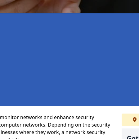
t monitor networks and enhance security
 computer networks. Depending on the security
inesses where they work, a network security
Get