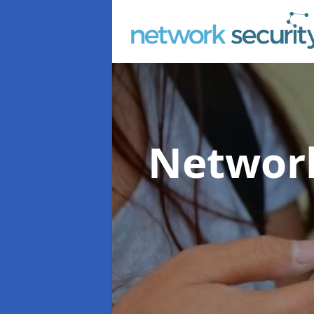
Network