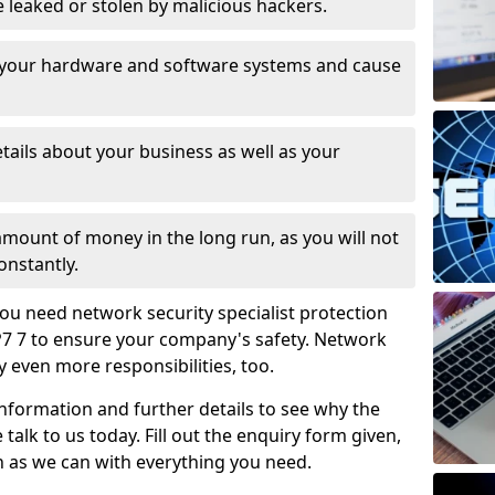
leaked or stolen by malicious hackers.
 your hardware and software systems and cause
tails about your business as well as your
 amount of money in the long run, as you will not
onstantly.
ou need network security specialist protection
NP7 7 to ensure your company's safety. Network
ry even more responsibilities, too.
information and further details to see why the
 talk to us today. Fill out the enquiry form given,
n as we can with everything you need.