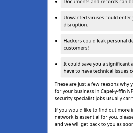
Documents and records can be 
Unwanted viruses could enter
disruption.
Hackers could leak personal de
customers!
It could save you a significant
have to have technical issues c
These are just a few reasons why y
for your business in Capel-y-ffin 
security specialist jobs usually car
If you would like to find out more 
network is essential for you, please
and we will get back to you as soo