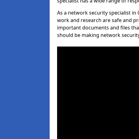
specialist has a wide range of respo
As a network security specialist in 
work and research are safe and pro
important documents and files tha
should be making network security 