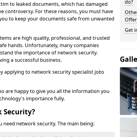
do?
victim to leaked documents, which has damaged
ve controversy. For these reasons, you must have
Othe
ow you to keep your documents safe from unwanted
Offer
Get i
tems are high quality, professional, and trusted
n safe hands. Unfortunately, many companies
stand the importance of network security.
Gall
aving a successful business.
 by applying to network security specialist jobs
o are happy to give you all the information you
echnology's importance fully.
 Security?
u need network security. The main being: