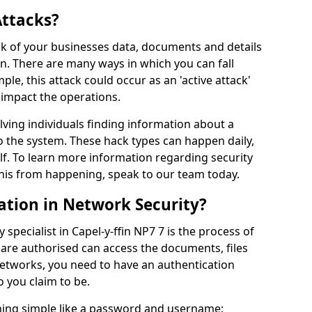
Attacks?
risk of your businesses data, documents and details
en. There are many ways in which you can fall
mple, this attack could occur as an 'active attack'
 impact the operations.
olving individuals finding information about a
 the system. These hack types can happen daily,
f. To learn more information regarding security
his from happening, speak to our team today.
ation in Network Security?
specialist in Capel-y-ffin NP7 7 is the process of
 are authorised can access the documents, files
networks, you need to have an authentication
 you claim to be.
hing simple like a password and username;