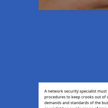
A network security specialist mus
procedures to keep crooks out of
demands and standards of the bus