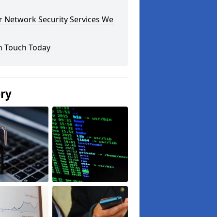
r Network Security Services We
n Touch Today
ery