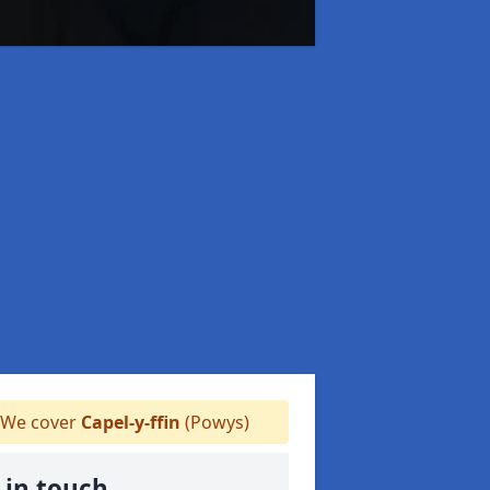
We cover
Capel-y-ffin
(Powys)
 in touch