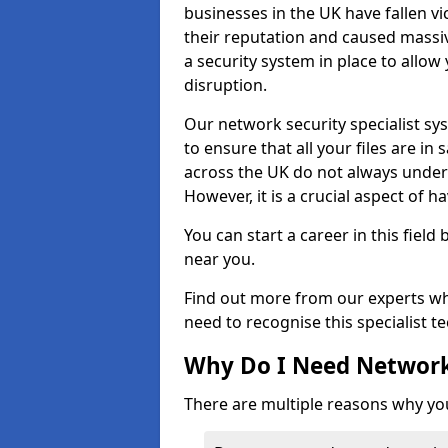
businesses in the UK have fallen 
their reputation and caused massi
a security system in place to all
disruption.
Our network security specialist sys
to ensure that all your files are i
across the UK do not always under
However, it is a crucial aspect of h
You can start a career in this field
near you.
Find out more from our experts wh
need to recognise this specialist t
Why Do I Need Network
There are multiple reasons why yo