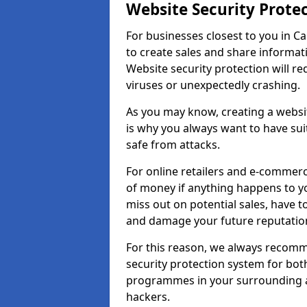
Website Security Prote
For businesses closest to you in Cap
to create sales and share informat
Website security protection will r
viruses or unexpectedly crashing.
As you may know, creating a websit
is why you always want to have suit
safe from attacks.
For online retailers and e-commer
of money if anything happens to y
miss out on potential sales, have 
and damage your future reputation
For this reason, we always recomme
security protection system for bo
programmes in your surrounding ar
hackers.