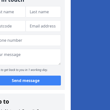
to get back to you in 1 working day.
Send message
p to