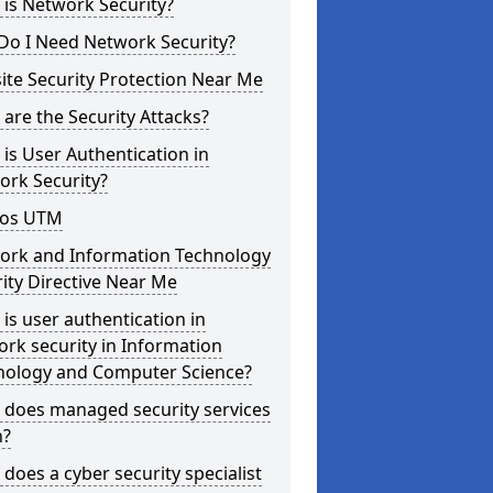
is Network Security?
Do I Need Network Security?
te Security Protection Near Me
are the Security Attacks?
is User Authentication in
ork Security?
os UTM
ork and Information Technology
ity Directive Near Me
is user authentication in
rk security in Information
nology and Computer Science?
 does managed security services
?
does a cyber security specialist