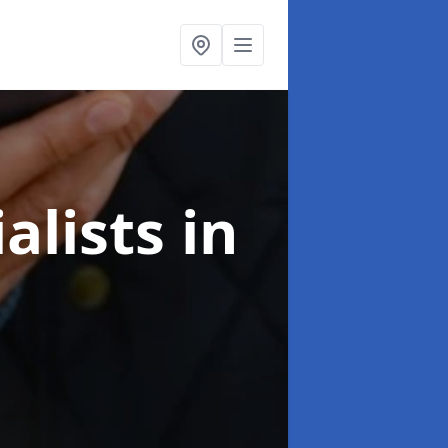
alists
in