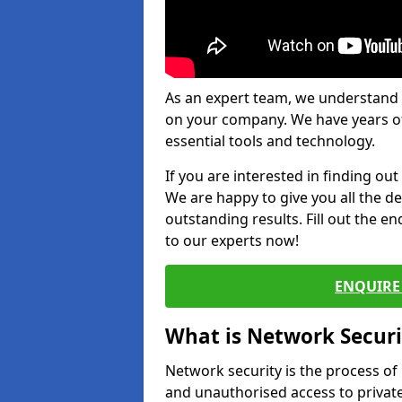
As an expert team, we understand 
on your company. We have years of
essential tools and technology.
If you are interested in finding ou
We are happy to give you all the d
outstanding results. Fill out the e
to our experts now!
ENQUIRE 
What is Network Securi
Network security is the process of
and unauthorised access to privat