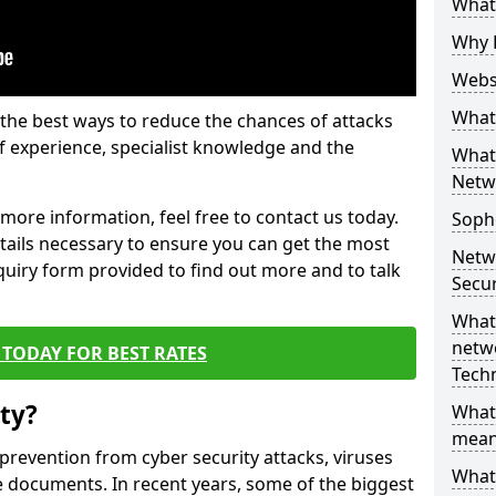
What 
Why 
Websi
What 
the best ways to reduce the chances of attacks
 experience, specialist knowledge and the
What 
Netw
t more information, feel free to contact us today.
Soph
etails necessary to ensure you can get the most
Netw
nquiry form provided to find out more and to talk
Secur
What 
netwo
TODAY FOR BEST RATES
Tech
ty?
What
mean
 prevention from cyber security attacks, viruses
What 
e documents. In recent years, some of the biggest