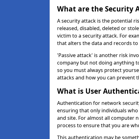
What are the Security 
A security attack is the potential 
released, disabled, deleted or stol
victim to a security attack. For exa
that alters the data and records to
'Passive attack' is another risk inv
company but not doing anything to
so you must always protect yoursel
attacks and how you can prevent t
What is User Authentic
Authentication for network security 
ensuring that only individuals who
and site. For almost all computer 
process to ensure that you are who
This authentication may be somet