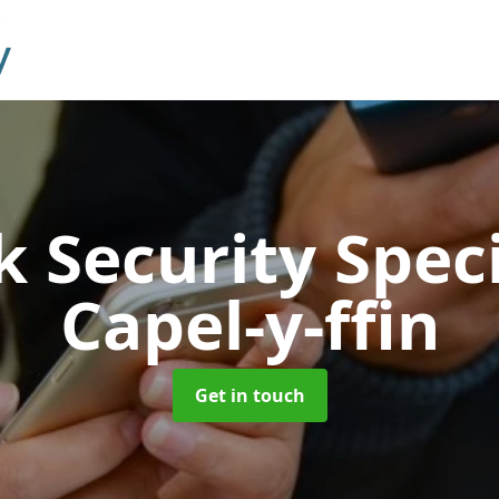
 Security Speci
Capel-y-ffin
Get in touch