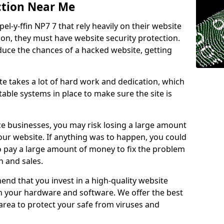
ction Near Me
el-y-ffin NP7 7 that rely heavily on their website
ion, they must have website security protection.
educe the chances of a hacked website, getting
e takes a lot of hard work and dedication, which
able systems in place to make sure the site is
ce businesses, you may risk losing a large amount
our website. If anything was to happen, you could
to pay a large amount of money to fix the problem
 and sales.
nd that you invest in a high-quality website
th your hardware and software. We offer the best
ea to protect your safe from viruses and