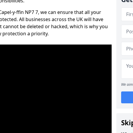
nsibilities.
Capel-y-ffin NP7 7, we can ensure that all your
tected. All businesses across the UK will have
t cannot be deleted or hacked, which is why you
protection a priority.
We aim 
Ski