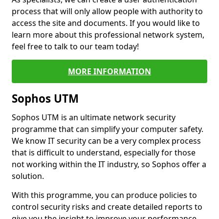
process that will only allow people with authority to
access the site and documents. If you would like to
learn more about this professional network system,
feel free to talk to our team today!
MORE INFORMATION
Sophos UTM
Sophos UTM is an ultimate network security
programme that can simplify your computer safety.
We know IT security can be a very complex process
that is difficult to understand, especially for those
not working within the IT industry, so Sophos offer a
solution.
With this programme, you can produce policies to
control security risks and create detailed reports to
give you the insight to improve your performance.