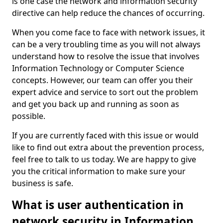
is one case the network and information security
directive can help reduce the chances of occurring.
When you come face to face with network issues, it
can be a very troubling time as you will not always
understand how to resolve the issue that involves
Information Technology or Computer Science
concepts. However, our team can offer you their
expert advice and service to sort out the problem
and get you back up and running as soon as
possible.
If you are currently faced with this issue or would
like to find out extra about the prevention process,
feel free to talk to us today. We are happy to give
you the critical information to make sure your
business is safe.
What is user authentication in
network security in Information