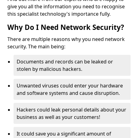
give you all the information you need to recognise
this specialist technology's importance fully.
Why Do I Need Network Security?
There are multiple reasons why you need network
security. The main being:
Documents and records can be leaked or
stolen by malicious hackers.
Unwanted viruses could enter your hardware
and software systems and cause disruption.
Hackers could leak personal details about your
business as well as your customers!
It could save you a significant amount of