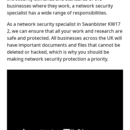
businesses where they work, a network security
specialist has a wide range of responsibilities.
As a network security specialist in Swanbister KW17
2, we can ensure that all your work and research are
safe and protected. All businesses across the UK will
have important documents and files that cannot be
deleted or hacked, which is why you should be
making network security protection a priority.