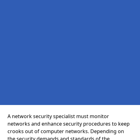
A network security specialist must monitor
networks and enhance security procedures to keep
crooks out of computer networks. Depending on
the security demands and standards of the