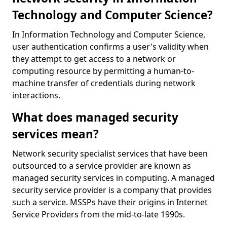
Technology and Computer Science?
In Information Technology and Computer Science,
user authentication confirms a user's validity when
they attempt to get access to a network or
computing resource by permitting a human-to-
machine transfer of credentials during network
interactions.
What does managed security
services mean?
Network security specialist services that have been
outsourced to a service provider are known as
managed security services in computing. A managed
security service provider is a company that provides
such a service. MSSPs have their origins in Internet
Service Providers from the mid-to-late 1990s.