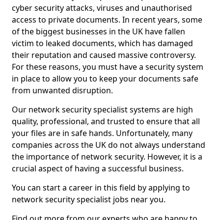
cyber security attacks, viruses and unauthorised
access to private documents. In recent years, some
of the biggest businesses in the UK have fallen
victim to leaked documents, which has damaged
their reputation and caused massive controversy.
For these reasons, you must have a security system
in place to allow you to keep your documents safe
from unwanted disruption.
Our network security specialist systems are high
quality, professional, and trusted to ensure that all
your files are in safe hands. Unfortunately, many
companies across the UK do not always understand
the importance of network security. However, it is a
crucial aspect of having a successful business.
You can start a career in this field by applying to
network security specialist jobs near you.
Find out more from our experts who are happy to