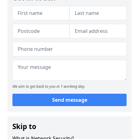
We aim to get back to you in 1 working day.
Send message
Skip to
What is Network Security?