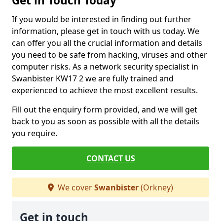
Get in Touch Today
If you would be interested in finding out further
information, please get in touch with us today. We
can offer you all the crucial information and details
you need to be safe from hacking, viruses and other
computer risks. As a network security specialist in
Swanbister KW17 2 we are fully trained and
experienced to achieve the most excellent results.
Fill out the enquiry form provided, and we will get
back to you as soon as possible with all the details
you require.
CONTACT US
We cover
Swanbister
(Orkney)
Get in touch