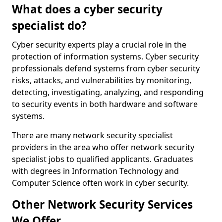
What does a cyber security
specialist do?
Cyber security experts play a crucial role in the
protection of information systems. Cyber security
professionals defend systems from cyber security
risks, attacks, and vulnerabilities by monitoring,
detecting, investigating, analyzing, and responding
to security events in both hardware and software
systems.
There are many network security specialist
providers in the area who offer network security
specialist jobs to qualified applicants. Graduates
with degrees in Information Technology and
Computer Science often work in cyber security.
Other Network Security Services
We Offer