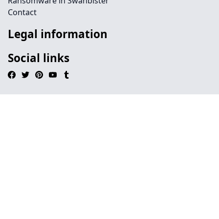
Ransomware in Swanbister
Contact
Legal information
Social links