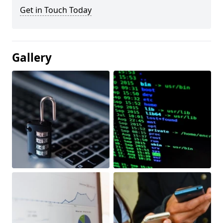
Get in Touch Today
Gallery