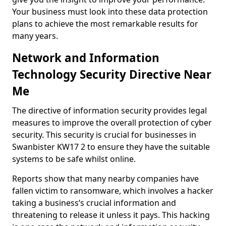
Your business must look into these data protection
plans to achieve the most remarkable results for
many years.
Network and Information
Technology Security Directive Near
Me
The directive of information security provides legal
measures to improve the overall protection of cyber
security. This security is crucial for businesses in
Swanbister KW17 2 to ensure they have the suitable
systems to be safe whilst online.
Reports show that many nearby companies have
fallen victim to ransomware, which involves a hacker
taking a business’s crucial information and
threatening to release it unless it pays. This hacking