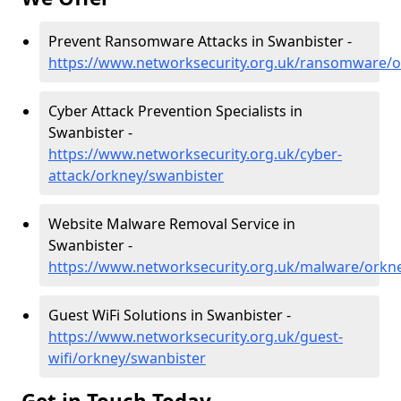
Prevent Ransomware Attacks in Swanbister -
https://www.networksecurity.org.uk/ransomware/o
Cyber Attack Prevention Specialists in
Swanbister -
https://www.networksecurity.org.uk/cyber-
attack/orkney/swanbister
Website Malware Removal Service in
Swanbister -
https://www.networksecurity.org.uk/malware/orkn
Guest WiFi Solutions in Swanbister -
https://www.networksecurity.org.uk/guest-
wifi/orkney/swanbister