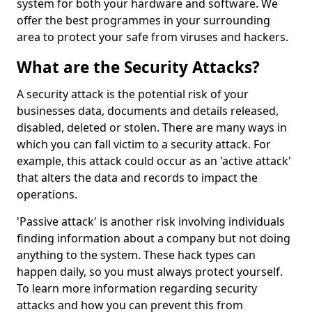
system for both your hardware and software. We
offer the best programmes in your surrounding
area to protect your safe from viruses and hackers.
What are the Security Attacks?
A security attack is the potential risk of your
businesses data, documents and details released,
disabled, deleted or stolen. There are many ways in
which you can fall victim to a security attack. For
example, this attack could occur as an 'active attack'
that alters the data and records to impact the
operations.
'Passive attack' is another risk involving individuals
finding information about a company but not doing
anything to the system. These hack types can
happen daily, so you must always protect yourself.
To learn more information regarding security
attacks and how you can prevent this from