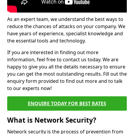
As an expert team, we understand the best ways to
reduce the chances of attacks on your company. We
have years of experience, specialist knowledge and
the essential tools and technology.
If you are interested in finding out more
information, feel free to contact us today. We are
happy to give you all the details necessary to ensure
you can get the most outstanding results. Fill out the
enquiry form provided to find out more and to talk
to our experts now!
ENQUIRE TODAY FOR BEST RATES
What is Network Security?
Network security is the process of prevention from