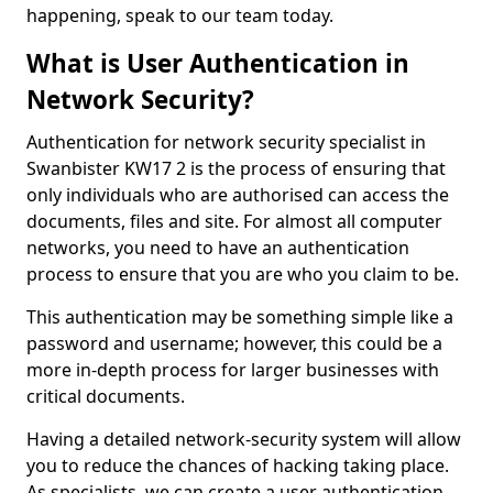
happening, speak to our team today.
What is User Authentication in
Network Security?
Authentication for network security specialist in
Swanbister KW17 2 is the process of ensuring that
only individuals who are authorised can access the
documents, files and site. For almost all computer
networks, you need to have an authentication
process to ensure that you are who you claim to be.
This authentication may be something simple like a
password and username; however, this could be a
more in-depth process for larger businesses with
critical documents.
Having a detailed network-security system will allow
you to reduce the chances of hacking taking place.
As specialists, we can create a user authentication