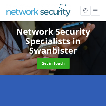
Network Security
Specialists
in
Swanbister
Get in touch