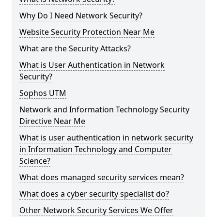
Why Do I Need Network Security?
Website Security Protection Near Me
What are the Security Attacks?
What is User Authentication in Network
Security?
Sophos UTM
Network and Information Technology Security
Directive Near Me
What is user authentication in network security
in Information Technology and Computer
Science?
What does managed security services mean?
What does a cyber security specialist do?
Other Network Security Services We Offer