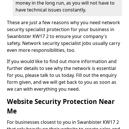
money in the long run, as you will not have to
have technical issues constantly.
These are just a few reasons why you need network
security specialist protection for your business in
Swanbister KW17 2 to ensure your company's
safety. Network security specialist jobs usually carry
even more responsibilities, too.
If you would like to find out more information and
further details to see why the network is essential
for you, please talk to us today. Fill out the enquiry
form given, and we will get back to you as soon as
we can with everything you need.
Website Security Protection Near
Me
For businesses closest to you in Swanbister KW17 2