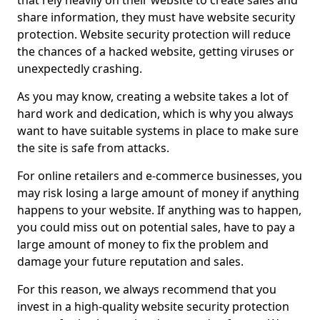
that rely heavily on their website to create sales and
share information, they must have website security
protection. Website security protection will reduce
the chances of a hacked website, getting viruses or
unexpectedly crashing.
As you may know, creating a website takes a lot of
hard work and dedication, which is why you always
want to have suitable systems in place to make sure
the site is safe from attacks.
For online retailers and e-commerce businesses, you
may risk losing a large amount of money if anything
happens to your website. If anything was to happen,
you could miss out on potential sales, have to pay a
large amount of money to fix the problem and
damage your future reputation and sales.
For this reason, we always recommend that you
invest in a high-quality website security protection