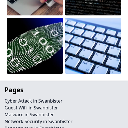
Pages
Cyber Attack in Swanbister
Guest WiFi in Swanbister
Malware in Swanbister
Network Security in Swanbister