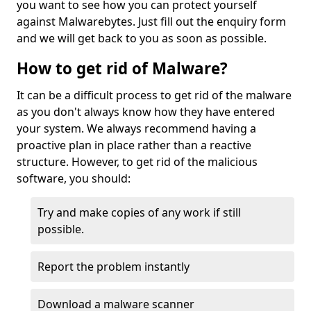
you want to see how you can protect yourself
against Malwarebytes. Just fill out the enquiry form
and we will get back to you as soon as possible.
How to get rid of Malware?
It can be a difficult process to get rid of the malware
as you don't always know how they have entered
your system. We always recommend having a
proactive plan in place rather than a reactive
structure. However, to get rid of the malicious
software, you should:
Try and make copies of any work if still
possible.
Report the problem instantly
Download a malware scanner