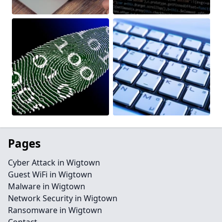
Pages
Cyber Attack in Wigtown
Guest WiFi in Wigtown
Malware in Wigtown
Network Security in Wigtown
Ransomware in Wigtown