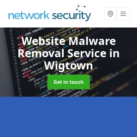
Website Malware
Removal Service
in
Wigtown
Get in touch