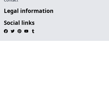
Contact
Legal information
Social links