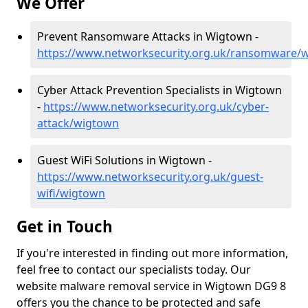
We Offer
Prevent Ransomware Attacks in Wigtown -
https://www.networksecurity.org.uk/ransomware/
Cyber Attack Prevention Specialists in Wigtown
-
https://www.networksecurity.org.uk/cyber-
attack/wigtown
Guest WiFi Solutions in Wigtown -
https://www.networksecurity.org.uk/guest-
wifi/wigtown
Get in Touch
If you're interested in finding out more information,
feel free to contact our specialists today. Our
website malware removal service in Wigtown DG9 8
offers you the chance to be protected and safe