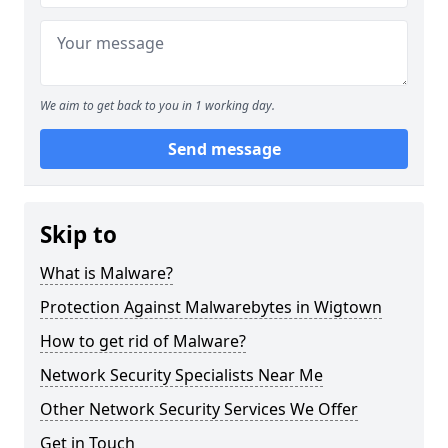
We aim to get back to you in 1 working day.
Send message
Skip to
What is Malware?
Protection Against Malwarebytes in Wigtown
How to get rid of Malware?
Network Security Specialists Near Me
Other Network Security Services We Offer
Get in Touch