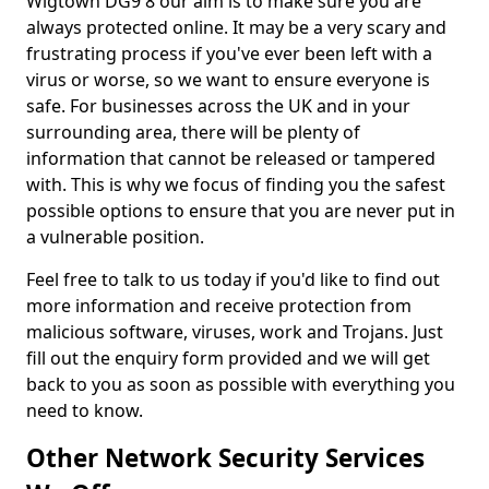
Wigtown DG9 8 our aim is to make sure you are
always protected online. It may be a very scary and
frustrating process if you've ever been left with a
virus or worse, so we want to ensure everyone is
safe. For businesses across the UK and in your
surrounding area, there will be plenty of
information that cannot be released or tampered
with. This is why we focus of finding you the safest
possible options to ensure that you are never put in
a vulnerable position.
Feel free to talk to us today if you'd like to find out
more information and receive protection from
malicious software, viruses, work and Trojans. Just
fill out the enquiry form provided and we will get
back to you as soon as possible with everything you
need to know.
Other Network Security Services