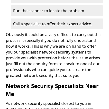
Run the scanner to locate the problem
Call a specialist to offer their expert advice.
Obviously it could be a very difficult to carry out this
process, especially if you do not fully understand
how it works. This is why we are on hand to offer
you our specialist network security systems to
provide you with protection before the issue arises.
Just fill out the enquiry form to speak to one of our
professionals who can guide you to create the
greatest network security that suits you.
Network Security Specialists Near
Me
As network security specialist closest to you in