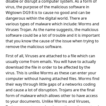
disable or disrupt a computer system. As a form of
virus, the purpose of the malicious software in
Wigtown DG9 8 is to cause no good and can be
dangerous within the digital world. There are
various types of malware which include: Worms and
Viruses Trojan. As the name suggests, the malicious
software could be a lot of trouble and it is important
that you know the cause of the issue when trying to
remove the malicious software.
First of all, Viruses are attached to a file which can
usually come from emails. You will have to actually
download the file in order to be affected by the
virus. This is unlike Worms as these can enter your
computer without having attached files. Worms find
their way through little gaps of a networks coding
and cause a lot of disruption. Trojans are the final
form of malware which allows other to have access
to your documents. Unlike Worms and Viruses,