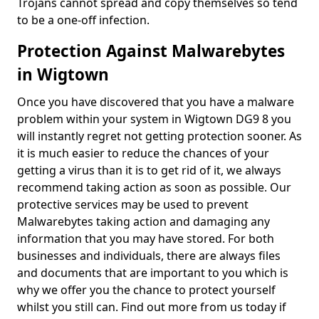
Trojans cannot spread and copy themselves so tend
to be a one-off infection.
Protection Against Malwarebytes
in Wigtown
Once you have discovered that you have a malware
problem within your system in Wigtown DG9 8 you
will instantly regret not getting protection sooner. As
it is much easier to reduce the chances of your
getting a virus than it is to get rid of it, we always
recommend taking action as soon as possible. Our
protective services may be used to prevent
Malwarebytes taking action and damaging any
information that you may have stored. For both
businesses and individuals, there are always files
and documents that are important to you which is
why we offer you the chance to protect yourself
whilst you still can. Find out more from us today if