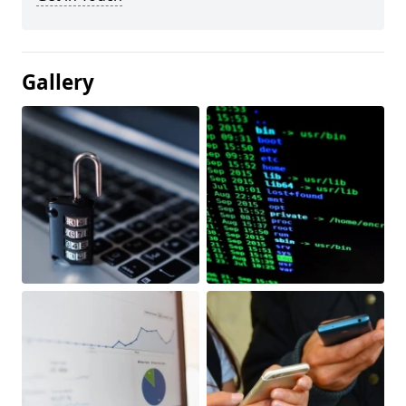
Gallery