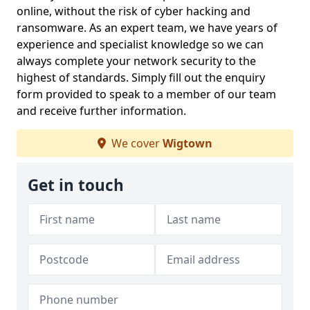
online, without the risk of cyber hacking and
ransomware. As an expert team, we have years of
experience and specialist knowledge so we can
always complete your network security to the
highest of standards. Simply fill out the enquiry
form provided to speak to a member of our team
and receive further information.
We cover
Wigtown
Get in touch