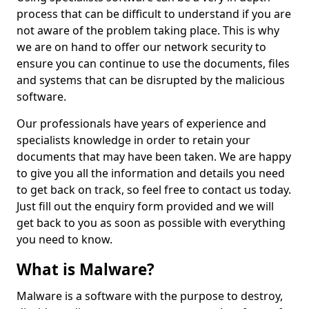
process that can be difficult to understand if you are
not aware of the problem taking place. This is why
we are on hand to offer our network security to
ensure you can continue to use the documents, files
and systems that can be disrupted by the malicious
software.
Our professionals have years of experience and
specialists knowledge in order to retain your
documents that may have been taken. We are happy
to give you all the information and details you need
to get back on track, so feel free to contact us today.
Just fill out the enquiry form provided and we will
get back to you as soon as possible with everything
you need to know.
What is Malware?
Malware is a software with the purpose to destroy,