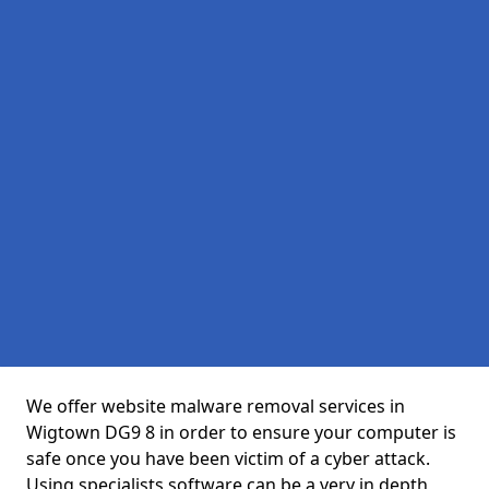
We offer website malware removal services in
Wigtown DG9 8 in order to ensure your computer is
safe once you have been victim of a cyber attack.
Using specialists software can be a very in depth