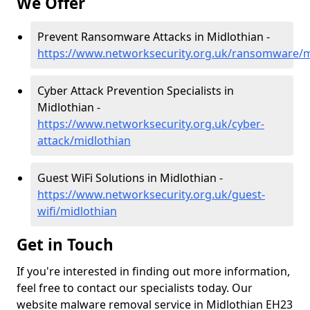
We Offer
Prevent Ransomware Attacks in Midlothian -
https://www.networksecurity.org.uk/ransomware/m
Cyber Attack Prevention Specialists in
Midlothian -
https://www.networksecurity.org.uk/cyber-
attack/midlothian
Guest WiFi Solutions in Midlothian -
https://www.networksecurity.org.uk/guest-
wifi/midlothian
Get in Touch
If you're interested in finding out more information,
feel free to contact our specialists today. Our
website malware removal service in Midlothian EH23