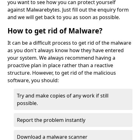
you want to see how you can protect yourself
against Malwarebytes. Just fill out the enquiry form
and we will get back to you as soon as possible.
How to get rid of Malware?
It can be a difficult process to get rid of the malware
as you don't always know how they have entered
your system. We always recommend having a
proactive plan in place rather than a reactive
structure. However, to get rid of the malicious
software, you should:
Try and make copies of any work if still
possible.
Report the problem instantly
Download a malware scanner