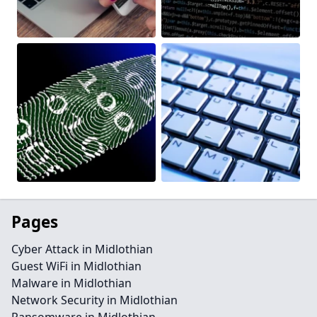
Pages
Cyber Attack in Midlothian
Guest WiFi in Midlothian
Malware in Midlothian
Network Security in Midlothian