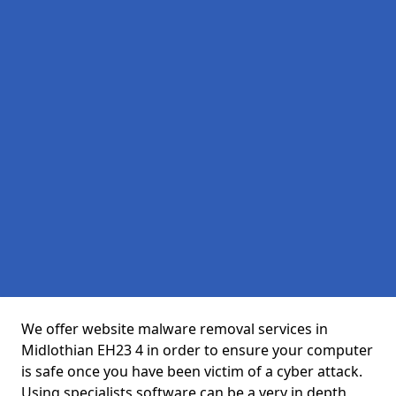
We offer website malware removal services in
Midlothian EH23 4 in order to ensure your computer
is safe once you have been victim of a cyber attack.
Using specialists software can be a very in depth