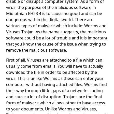
disable or disrupt a computer system. As a form of
virus, the purpose of the malicious software in
Midlothian EH23 4 is to cause no good and can be
dangerous within the digital world. There are
various types of malware which include: Worms and
Viruses Trojan. As the name suggests, the malicious
software could be a lot of trouble and it is important
that you know the cause of the issue when trying to
remove the malicious software.
First of all, Viruses are attached to a file which can
usually come from emails. You will have to actually
download the file in order to be affected by the
virus. This is unlike Worms as these can enter your
computer without having attached files. Worms find
their way through little gaps of a networks coding
and cause a lot of disruption. Trojans are the final
form of malware which allows other to have access
to your documents. Unlike Worms and Viruses,