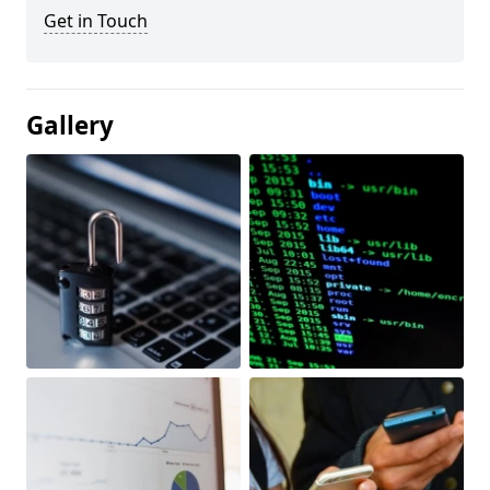
Get in Touch
Gallery