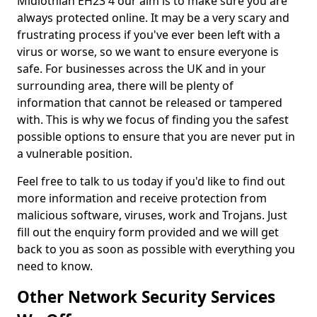
Midlothian EH23 4 our aim is to make sure you are
always protected online. It may be a very scary and
frustrating process if you've ever been left with a
virus or worse, so we want to ensure everyone is
safe. For businesses across the UK and in your
surrounding area, there will be plenty of
information that cannot be released or tampered
with. This is why we focus of finding you the safest
possible options to ensure that you are never put in
a vulnerable position.
Feel free to talk to us today if you'd like to find out
more information and receive protection from
malicious software, viruses, work and Trojans. Just
fill out the enquiry form provided and we will get
back to you as soon as possible with everything you
need to know.
Other Network Security Services