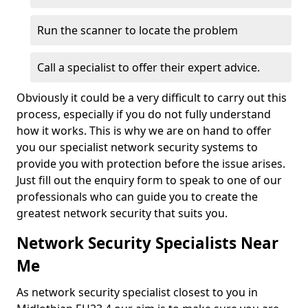
Run the scanner to locate the problem
Call a specialist to offer their expert advice.
Obviously it could be a very difficult to carry out this
process, especially if you do not fully understand
how it works. This is why we are on hand to offer
you our specialist network security systems to
provide you with protection before the issue arises.
Just fill out the enquiry form to speak to one of our
professionals who can guide you to create the
greatest network security that suits you.
Network Security Specialists Near
Me
As network security specialist closest to you in