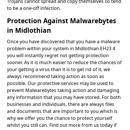
Trojans cannot spread and copy themselves so tend
to be a one-off infection.
Protection Against Malwarebytes
in Midlothian
Once you have discovered that you have a malware
problem within your system in Midlothian EH23 4
you will instantly regret not getting protection
sooner. As it is much easier to reduce the chances of
your getting a virus than it is to get rid of it, we
always recommend taking action as soon as
possible. Our protective services may be used to
prevent Malwarebytes taking action and damaging
any information that you may have stored. For both
businesses and individuals, there are always files
and documents that are important to you which is
why we offer you the chance to protect yourself
whilst you still can. Find out more from us today if