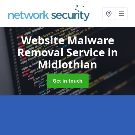
Website Malware
Removal Service
in
Midlothian
Get in touch