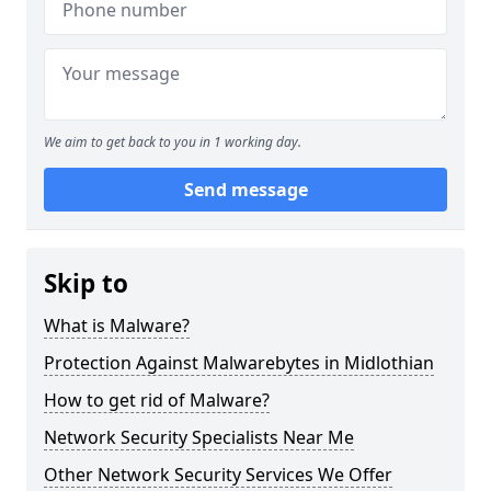
We aim to get back to you in 1 working day.
Send message
Skip to
What is Malware?
Protection Against Malwarebytes in Midlothian
How to get rid of Malware?
Network Security Specialists Near Me
Other Network Security Services We Offer