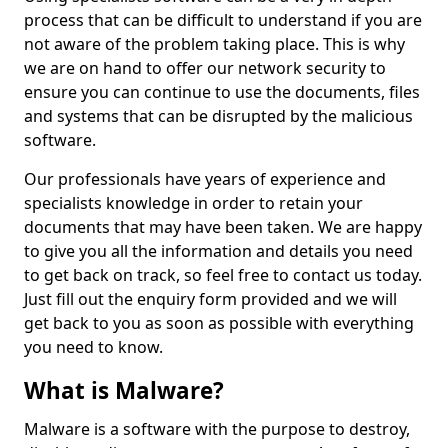
process that can be difficult to understand if you are
not aware of the problem taking place. This is why
we are on hand to offer our network security to
ensure you can continue to use the documents, files
and systems that can be disrupted by the malicious
software.
Our professionals have years of experience and
specialists knowledge in order to retain your
documents that may have been taken. We are happy
to give you all the information and details you need
to get back on track, so feel free to contact us today.
Just fill out the enquiry form provided and we will
get back to you as soon as possible with everything
you need to know.
What is Malware?
Malware is a software with the purpose to destroy,