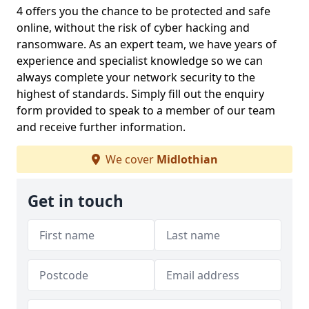
4 offers you the chance to be protected and safe
online, without the risk of cyber hacking and
ransomware. As an expert team, we have years of
experience and specialist knowledge so we can
always complete your network security to the
highest of standards. Simply fill out the enquiry
form provided to speak to a member of our team
and receive further information.
We cover
Midlothian
Get in touch