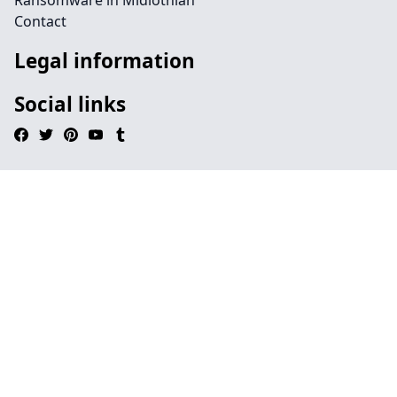
Ransomware in Midlothian
Contact
Legal information
Social links