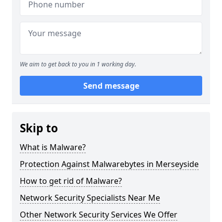
We aim to get back to you in 1 working day.
Send message
Skip to
What is Malware?
Protection Against Malwarebytes in Merseyside
How to get rid of Malware?
Network Security Specialists Near Me
Other Network Security Services We Offer