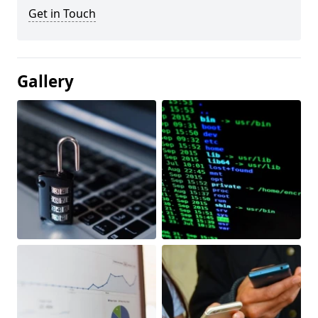
Get in Touch
Gallery