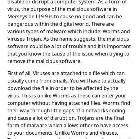
disable or disrupt a computer system. As a form of
virus, the purpose of the malicious software in
Merseyside L19 9 is to cause no good and can be
dangerous within the digital world. There are
various types of malware which include: Worms and
Viruses Trojan. As the name suggests, the malicious
software could be a lot of trouble and it is important
that you know the cause of the issue when trying to
remove the malicious software.
First of all, Viruses are attached to a file which can
usually come from emails. You will have to actually
download the file in order to be affected by the
virus. This is unlike Worms as these can enter your
computer without having attached files. Worms find
their way through little gaps of a networks coding
and cause a lot of disruption. Trojans are the final
form of malware which allows other to have access
to your documents. Unlike Worms and Viruses,