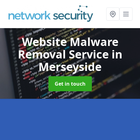
Website Malware
Removal Service
in
Merseyside
Get in touch