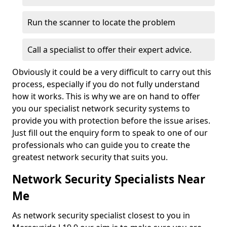
Run the scanner to locate the problem
Call a specialist to offer their expert advice.
Obviously it could be a very difficult to carry out this
process, especially if you do not fully understand
how it works. This is why we are on hand to offer
you our specialist network security systems to
provide you with protection before the issue arises.
Just fill out the enquiry form to speak to one of our
professionals who can guide you to create the
greatest network security that suits you.
Network Security Specialists Near
Me
As network security specialist closest to you in