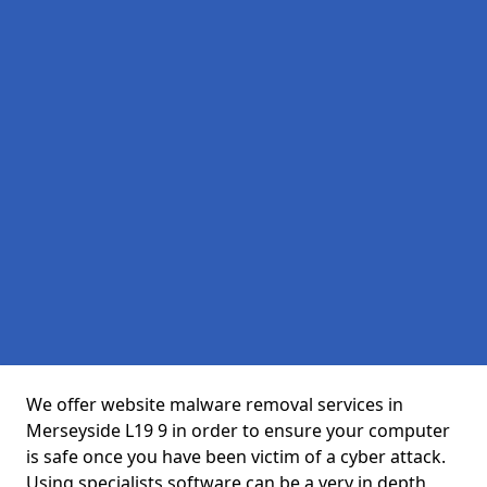
We offer website malware removal services in
Merseyside L19 9 in order to ensure your computer
is safe once you have been victim of a cyber attack.
Using specialists software can be a very in depth