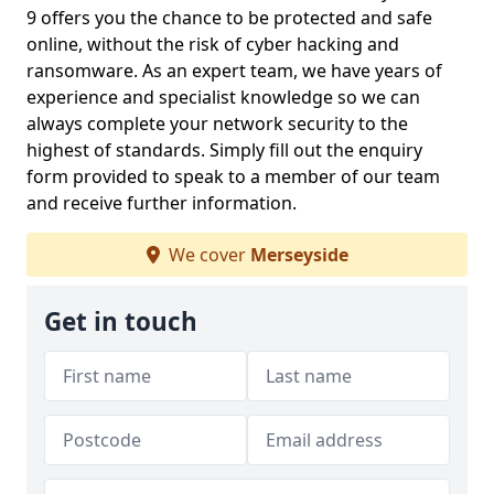
9 offers you the chance to be protected and safe
online, without the risk of cyber hacking and
ransomware. As an expert team, we have years of
experience and specialist knowledge so we can
always complete your network security to the
highest of standards. Simply fill out the enquiry
form provided to speak to a member of our team
and receive further information.
We cover
Merseyside
Get in touch