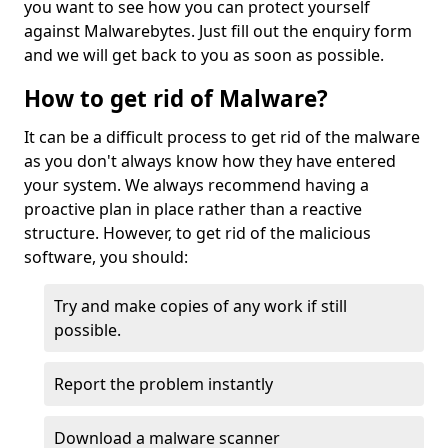
you want to see how you can protect yourself
against Malwarebytes. Just fill out the enquiry form
and we will get back to you as soon as possible.
How to get rid of Malware?
It can be a difficult process to get rid of the malware
as you don't always know how they have entered
your system. We always recommend having a
proactive plan in place rather than a reactive
structure. However, to get rid of the malicious
software, you should:
Try and make copies of any work if still
possible.
Report the problem instantly
Download a malware scanner