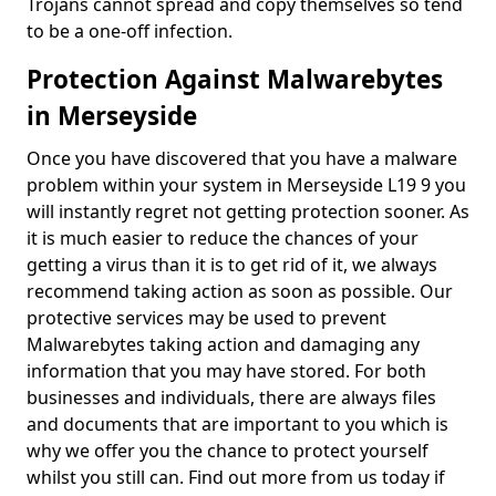
Trojans cannot spread and copy themselves so tend
to be a one-off infection.
Protection Against Malwarebytes
in Merseyside
Once you have discovered that you have a malware
problem within your system in Merseyside L19 9 you
will instantly regret not getting protection sooner. As
it is much easier to reduce the chances of your
getting a virus than it is to get rid of it, we always
recommend taking action as soon as possible. Our
protective services may be used to prevent
Malwarebytes taking action and damaging any
information that you may have stored. For both
businesses and individuals, there are always files
and documents that are important to you which is
why we offer you the chance to protect yourself
whilst you still can. Find out more from us today if