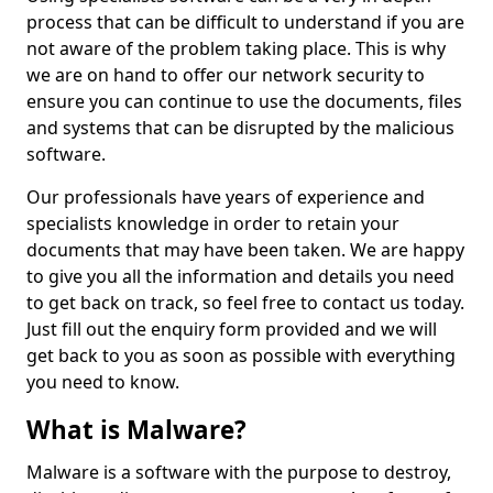
process that can be difficult to understand if you are
not aware of the problem taking place. This is why
we are on hand to offer our network security to
ensure you can continue to use the documents, files
and systems that can be disrupted by the malicious
software.
Our professionals have years of experience and
specialists knowledge in order to retain your
documents that may have been taken. We are happy
to give you all the information and details you need
to get back on track, so feel free to contact us today.
Just fill out the enquiry form provided and we will
get back to you as soon as possible with everything
you need to know.
What is Malware?
Malware is a software with the purpose to destroy,