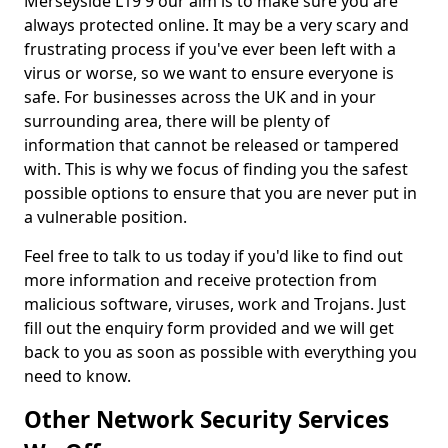
Merseyside L19 9 our aim is to make sure you are
always protected online. It may be a very scary and
frustrating process if you've ever been left with a
virus or worse, so we want to ensure everyone is
safe. For businesses across the UK and in your
surrounding area, there will be plenty of
information that cannot be released or tampered
with. This is why we focus of finding you the safest
possible options to ensure that you are never put in
a vulnerable position.
Feel free to talk to us today if you'd like to find out
more information and receive protection from
malicious software, viruses, work and Trojans. Just
fill out the enquiry form provided and we will get
back to you as soon as possible with everything you
need to know.
Other Network Security Services