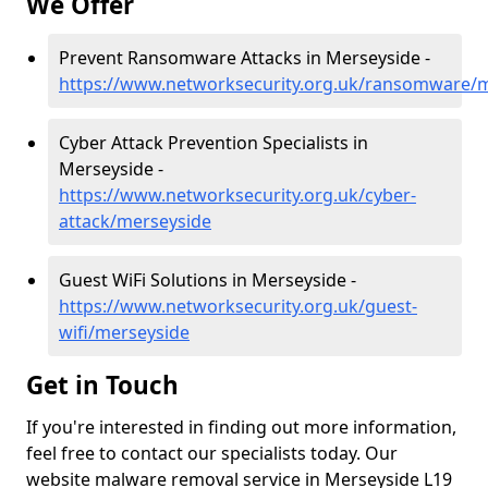
We Offer
Prevent Ransomware Attacks in Merseyside -
https://www.networksecurity.org.uk/ransomware/
Cyber Attack Prevention Specialists in
Merseyside -
https://www.networksecurity.org.uk/cyber-
attack/merseyside
Guest WiFi Solutions in Merseyside -
https://www.networksecurity.org.uk/guest-
wifi/merseyside
Get in Touch
If you're interested in finding out more information,
feel free to contact our specialists today. Our
website malware removal service in Merseyside L19