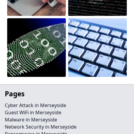
Pages
Cyber Attack in Merseyside
Guest WiFi in Merseyside
Malware in Merseyside
Network Security in Merseyside