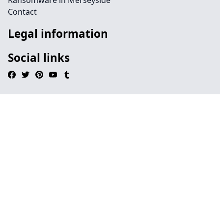
Ransomware in Merseyside
Contact
Legal information
Social links